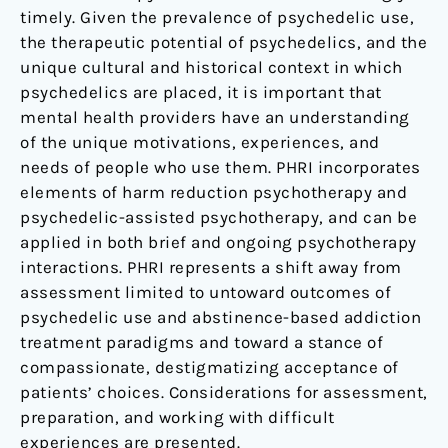
timely. Given the prevalence of psychedelic use,
the therapeutic potential of psychedelics, and the
unique cultural and historical context in which
psychedelics are placed, it is important that
mental health providers have an understanding
of the unique motivations, experiences, and
needs of people who use them. PHRI incorporates
elements of harm reduction psychotherapy and
psychedelic-assisted psychotherapy, and can be
applied in both brief and ongoing psychotherapy
interactions. PHRI represents a shift away from
assessment limited to untoward outcomes of
psychedelic use and abstinence-based addiction
treatment paradigms and toward a stance of
compassionate, destigmatizing acceptance of
patients’ choices. Considerations for assessment,
preparation, and working with difficult
experiences are presented.