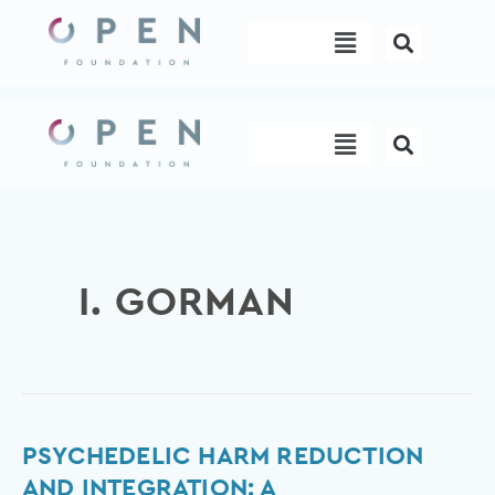
Skip
Menu
to
content
Menu
I. GORMAN
Psychedelic
PSYCHEDELIC HARM REDUCTION
Harm
AND INTEGRATION: A