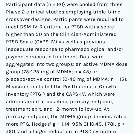
Participant data (n = 60) were pooled from three
Phase 2 clinical studies employing triple-blind
crossover designs. Participants were required to
meet DSM-IV-R criteria for PTSD with a score
higher than 50 on the Clinician-Administered
PTSD Scale (CAPS-IV) as well as previous
inadequate response to pharmacological and/or
psychotherapeutic treatment. Data were
aggregated into two groups: an active MDMA dose
group (75-125 mg of MDMA; n = 45) or
placebo/active control (0-40 mg of MDMA; n = 15).
Measures included the Posttraumatic Growth
Inventory (PTGI) and the CAPS-IV, which were
administered at baseline, primary endpoint,
treatment exit, and 12-month follow-up. At
primary endpoint, the MDMA group demonstrated
more PTG, Hedges’ g = 1.14, 95% CI [0.49, 1.78], p <
.001; and a larger reduction in PTSD symptom