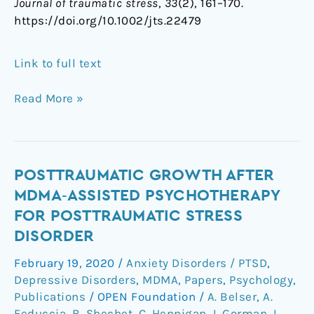
Journal of traumatic stress
,
33
(2), 161–170.
https://doi.org/10.1002/jts.22479
Link to full text
Read More »
Posttraumatic
POSTTRAUMATIC GROWTH AFTER
Growth
MDMA‐ASSISTED PSYCHOTHERAPY
After
FOR POSTTRAUMATIC STRESS
MDMA‐
DISORDER
Assisted
Psychotherapy
February 19, 2020
/
Anxiety Disorders / PTSD
,
for
Depressive Disorders
,
MDMA
,
Papers
,
Psychology
,
Posttraumatic
Publications
/
OPEN Foundation
/
A. Belser
,
A.
Stress
Feduccia
,
B. Shechet
,
C. Hennigan
,
I. Gorman
,
L.