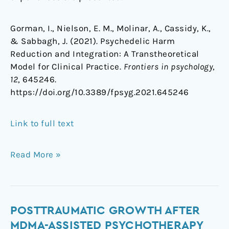
Gorman, I., Nielson, E. M., Molinar, A., Cassidy, K.,
& Sabbagh, J. (2021). Psychedelic Harm
Reduction and Integration: A Transtheoretical
Model for Clinical Practice.
Frontiers in psychology
,
12
, 645246.
https://doi.org/10.3389/fpsyg.2021.645246
Link to full text
Read More »
Posttraumatic
POSTTRAUMATIC GROWTH AFTER
Growth
MDMA-ASSISTED PSYCHOTHERAPY