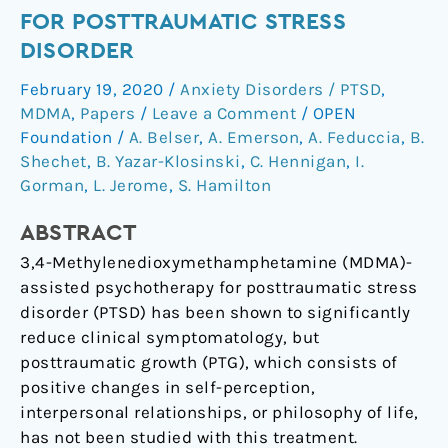
After
FOR POSTTRAUMATIC STRESS
MDMA-
DISORDER
Assisted
Psychotherapy
February 19, 2020
/
Anxiety Disorders / PTSD
,
for
MDMA
,
Papers
/
Leave a Comment
/
OPEN
Posttraumatic
Foundation
/
A. Belser
,
A. Emerson
,
A. Feduccia
,
B.
Stress
Shechet
,
B. Yazar-Klosinski
,
C. Hennigan
,
I.
Gorman
,
L. Jerome
,
S. Hamilton
Disorder
ABSTRACT
3,4-Methylenedioxymethamphetamine (MDMA)-
assisted psychotherapy for posttraumatic stress
disorder (PTSD) has been shown to significantly
reduce clinical symptomatology, but
posttraumatic growth (PTG), which consists of
positive changes in self-perception,
interpersonal relationships, or philosophy of life,
has not been studied with this treatment.