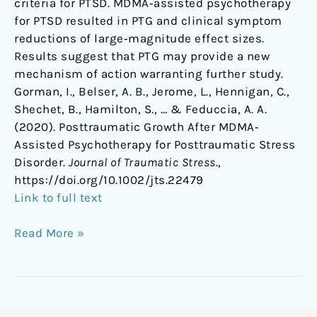
criteria for PTSD. MDMA‐assisted psychotherapy
for PTSD resulted in PTG and clinical symptom
reductions of large‐magnitude effect sizes.
Results suggest that PTG may provide a new
mechanism of action warranting further study.
Gorman, I., Belser, A. B., Jerome, L., Hennigan, C.,
Shechet, B., Hamilton, S., … & Feduccia, A. A.
(2020). Posttraumatic Growth After MDMA‐
Assisted Psychotherapy for Posttraumatic Stress
Disorder.
Journal of Traumatic Stress
.,
https://doi.org/10.1002/jts.22479
Link to full text
Read More »