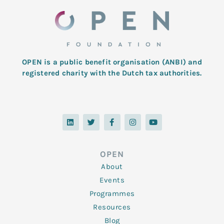
OPEN is a public benefit organisation (ANBI) and
registered charity with the Dutch tax authorities.
L
T
F
I
Y
i
w
a
n
o
n
i
c
s
u
k
t
e
t
t
e
t
b
a
u
d
e
o
g
b
OPEN
i
r
o
r
e
n
k
a
About
-
m
f
Events
Programmes
Resources
Blog