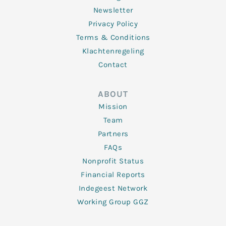
Newsletter
Privacy Policy
Terms & Conditions
Klachtenregeling
Contact
ABOUT
Mission
Team
Partners
FAQs
Nonprofit Status
Financial Reports
Indegeest Network
Working Group GGZ