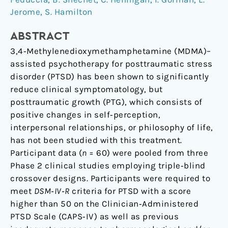
Jerome
,
S. Hamilton
Disorder
ABSTRACT
3,4‐Methylenedioxymethamphetamine (MDMA)–
assisted psychotherapy for posttraumatic stress
disorder (PTSD) has been shown to significantly
reduce clinical symptomatology, but
posttraumatic growth (PTG), which consists of
positive changes in self‐perception,
interpersonal relationships, or philosophy of life,
has not been studied with this treatment.
Participant data (
n
= 60) were pooled from three
Phase 2 clinical studies employing triple‐blind
crossover designs. Participants were required to
meet
DSM‐IV‐R
criteria for PTSD with a score
higher than 50 on the Clinician‐Administered
PTSD Scale (CAPS‐IV) as well as previous