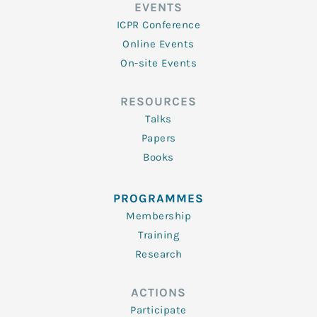
EVENTS
ICPR Conference
Online Events
On-site Events
RESOURCES
Talks
Papers
Books
PROGRAMMES
Membership
Training
Research
ACTIONS
Participate