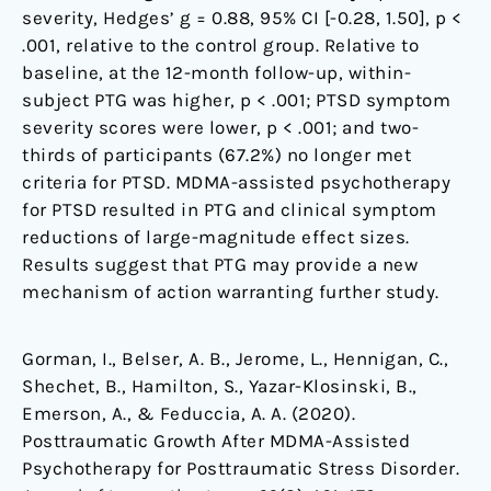
severity, Hedges’ g = 0.88, 95% CI [-0.28, 1.50], p <
.001, relative to the control group. Relative to
baseline, at the 12-month follow-up, within-
subject PTG was higher, p < .001; PTSD symptom
severity scores were lower, p < .001; and two-
thirds of participants (67.2%) no longer met
criteria for PTSD. MDMA-assisted psychotherapy
for PTSD resulted in PTG and clinical symptom
reductions of large-magnitude effect sizes.
Results suggest that PTG may provide a new
mechanism of action warranting further study.
Gorman, I., Belser, A. B., Jerome, L., Hennigan, C.,
Shechet, B., Hamilton, S., Yazar-Klosinski, B.,
Emerson, A., & Feduccia, A. A. (2020).
Posttraumatic Growth After MDMA-Assisted
Psychotherapy for Posttraumatic Stress Disorder.