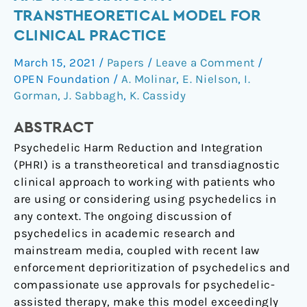
Reduction
TRANSTHEORETICAL MODEL FOR
and
CLINICAL PRACTICE
Integration:
A
March 15, 2021
/
Papers
/
Leave a Comment
/
Transtheoretical
OPEN Foundation
/
A. Molinar
,
E. Nielson
,
I.
Model
Gorman
,
J. Sabbagh
,
K. Cassidy
for
ABSTRACT
Clinical
Practice
Psychedelic Harm Reduction and Integration
(PHRI) is a transtheoretical and transdiagnostic
clinical approach to working with patients who
are using or considering using psychedelics in
any context. The ongoing discussion of
psychedelics in academic research and
mainstream media, coupled with recent law
enforcement deprioritization of psychedelics and
compassionate use approvals for psychedelic-
assisted therapy, make this model exceedingly