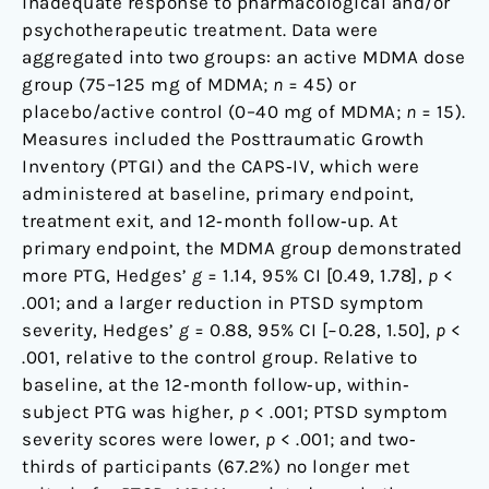
inadequate response to pharmacological and/or
psychotherapeutic treatment. Data were
aggregated into two groups: an active MDMA dose
group (75–125 mg of MDMA;
n
= 45) or
placebo/active control (0–40 mg of MDMA;
n
= 15).
Measures included the Posttraumatic Growth
Inventory (PTGI) and the CAPS‐IV, which were
administered at baseline, primary endpoint,
treatment exit, and 12‐month follow‐up. At
primary endpoint, the MDMA group demonstrated
more PTG, Hedges’
g
= 1.14, 95% CI [0.49, 1.78],
p
<
.001; and a larger reduction in PTSD symptom
severity, Hedges’
g
= 0.88, 95% CI [−0.28, 1.50],
p
<
.001, relative to the control group. Relative to
baseline, at the 12‐month follow‐up, within‐
subject PTG was higher,
p
< .001; PTSD symptom
severity scores were lower,
p
< .001; and two‐
thirds of participants (67.2%) no longer met