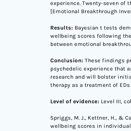
experience. Twenty-seven of 
[Emotional Breakthrough Invent
Results:
Bayesian t tests dem
wellbeing scores following th
between emotional breakthrou
Conclusion:
These findings pr
psychedelic experience that ar
research and will bolster init
therapy as a treatment of EDs i
Level of evidence:
Level III, c
Spriggs, M. J., Kettner, H., & 
wellbeing scores in individual