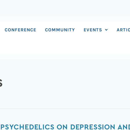
CONFERENCE
COMMUNITY
EVENTS
ARTI
S
F PSYCHEDELICS ON DEPRESSION A