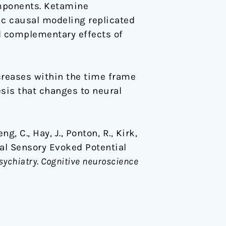
mponents. Ketamine
ic causal modeling replicated
d complementary effects of
creases within the time frame
sis that changes to neural
g, C., Hay, J., Ponton, R., Kirk,
al Sensory Evoked Potential
sychiatry. Cognitive neuroscience