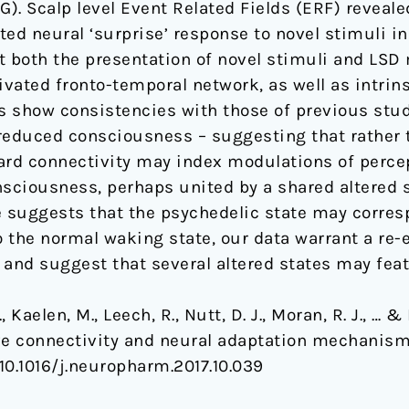
 Scalp level Event Related Fields (ERF) reveale
nted neural ‘surprise’ response to novel stimuli 
t both the presentation of novel stimuli and LS
ivated fronto-temporal network, as well as intrin
gs show consistencies with those of previous stu
reduced consciousness – suggesting that rather 
ward connectivity may index modulations of perc
onsciousness, perhaps united by a shared altered 
 suggests that the psychedelic state may corresp
 the normal waking state, our data warrant a re
 and suggest that several altered states may feat
 Kaelen, M., Leech, R., Nutt, D. J., Moran, R. J.,
ve connectivity and neural adaptation mechanism
 10.1016/j.neuropharm.2017.10.039