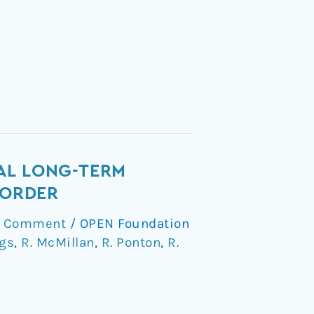
AL LONG-TERM
SORDER
a Comment
/
OPEN Foundation
ggs
,
R. McMillan
,
R. Ponton
,
R.