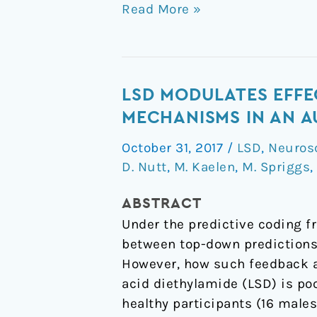
Read More »
LSD
LSD MODULATES EFFE
modulates
MECHANISMS IN AN 
effective
October 31, 2017
/
LSD
,
Neuros
connectivity
D. Nutt
,
M. Kaelen
,
M. Spriggs
,
and
neural
ABSTRACT
adaptation
Under the predictive coding f
mechanisms
between top-down predictions
in
However, how such feedback a
an
acid diethylamide (LSD) is po
auditory
healthy participants (16 male
oddball