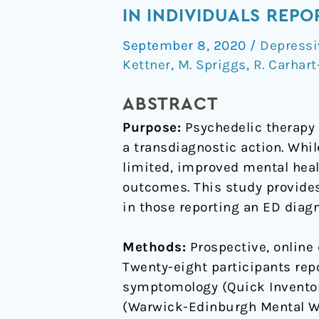
effects
IN INDIVIDUALS REP
of
September 8, 2020
/
Depressi
psychedelics
Kettner
,
M. Spriggs
,
R. Carhart
on
depression
ABSTRACT
and
Purpose:
Psychedelic therapy 
wellbeing
a transdiagnostic action. Whi
scores
limited, improved mental heal
in
outcomes. This study provides 
individuals
in those reporting an ED diagn
reporting
an
Methods:
Prospective, online 
eating
Twenty-eight participants rep
disorder
symptomology (Quick Inventor
(Warwick-Edinburgh Mental We