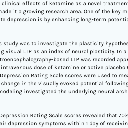
clinical effects of ketamine as a novel treatment
de it a growing research area. One of the key m
te depression is by enhancing long-term potenti
s study was to investigate the plasticity hypothes
 visual LTP as an index of neural plasticity. In a
lectroencephalography-based LTP was recorded app
 intravenous dose of ketamine or active placebo (
Depression Rating Scale scores were used to me
change in the visually evoked potential followin
odeling investigated the underlying neural archi
pression Rating Scale scores revealed that 70% 
heir depression symptoms within 1 day of receivi