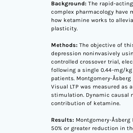
Background:
The rapid-acting 
Potentiation
complex pharmacology have ma
in
how ketamine works to allevia
Patients
plasticity.
With
Major
Methods:
The objective of thi
Depressive
depression noninvasively using
Disorder
controlled crossover trial, e
following a single 0.44-mg/kg
patients. Montgomery-Åsberg 
Visual LTP was measured as a 
stimulation. Dynamic causal m
contribution of ketamine.
Results:
Montgomery-Åsberg De
50% or greater reduction in t