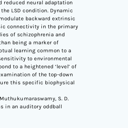
d reduced neural adaptation
in the LSD condition. Dynamic
D modulate backward extrinsic
sic connectivity in the primary
dies of schizophrenia and
than being a marker of
eptual learning common to a
sensitivity to environmental
ond to a heightened ‘level’ of
-examination of the top-down
ure this specific biophysical
 … & Muthukumaraswamy, S. D.
s in an auditory oddball