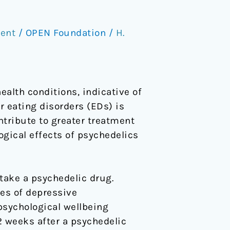
ent
/
OPEN Foundation
/
H.
alth conditions, indicative of
r eating disorders (EDs) is
ntribute to greater treatment
ogical effects of psychedelics
 take a psychedelic drug.
es of depressive
sychological wellbeing
 weeks after a psychedelic