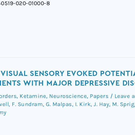
/s40519-020-01000-8
VISUAL SENSORY EVOKED POTENTI
TIENTS WITH MAJOR DEPRESSIVE DI
orders
,
Ketamine
,
Neuroscience
,
Papers
/
Leave 
well
,
F. Sundram
,
G. Malpas
,
I. Kirk
,
J. Hay
,
M. Spri
my