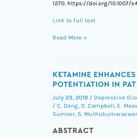
1270. https://doi.org/10.1007
Link to full text
Read More »
Ketamine
KETAMINE ENHANCES 
Enhances
POTENTIATION IN PA
Visual
July 23, 2019
/
Depressive Dis
Sensory
/
C. Deng
,
D. Campbell
,
E. Max
Evoked
Sumner
,
S. Muthukumaraswa
Potential
Long-
ABSTRACT
term