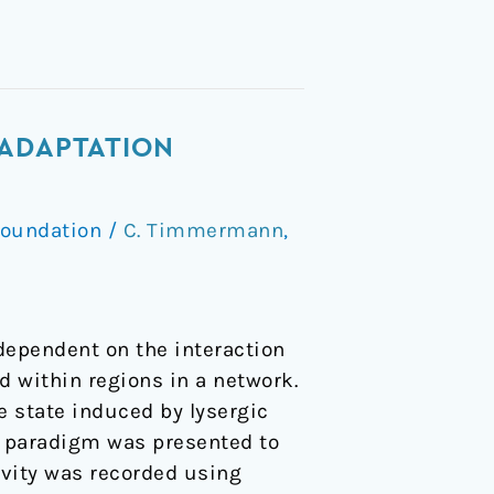
 ADAPTATION
Foundation
/
C. Timmermann
,
dependent on the interaction
 within regions in a network.
 state induced by lysergic
ll paradigm was presented to
ivity was recorded using