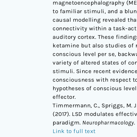
magnetoencephalography (MEG).
paradigm
to familiar stimuli, and a blu
causal modelling revealed tha
connectivity within a task-act
auditory cortex. These findin
ketamine but also studies of 
conscious level per se, back
variety of altered states of c
stimuli. Since recent evidence
consciousness with respect to
hypotheses of conscious level
effector.
Timmermann, C., Spriggs, M. J.,
(2017). LSD modulates effecti
paradigm.
Neuropharmacology
.
Link to full text