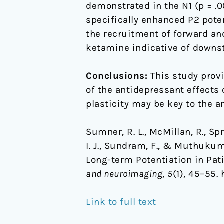
demonstrated in the N1 (p = .0
specifically enhanced P2 pote
the recruitment of forward an
ketamine indicative of downs
Conclusions:
This study provi
of the antidepressant effects
plasticity may be key to the a
Sumner, R. L., McMillan, R., Spri
I. J., Sundram, F., & Muthuku
Long-term Potentiation in Pat
and neuroimaging
,
5
(1), 45–55.
Link to full text