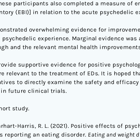
these participants also completed a measure of 
ory (EBI)] in relation to the acute psychedelic e
onstrated overwhelming evidence for improveme
e psychedelic experience. Marginal evidence was a
gh and the relevant mental health improvements
ovide supportive evidence for positive psychologi
e relevant to the treatment of EDs. It is hoped th
iatives to directly examine the safety and efficac
n future clinical trials.
ohort study.
Carhart-Harris, R. L. (2021). Positive effects of ps
s reporting an eating disorder.
Eating and weight d