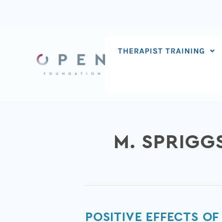
Skip
to
content
THERAPIST TRAINING
M. SPRIGG
Positive
POSITIVE EFFECTS O