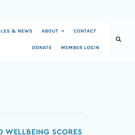
CLES & NEWS
ABOUT
CONTACT
DONATE
MEMBER LOGIN
ND WELLBEING SCORES