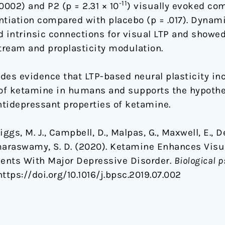
-11
0002) and P2 (p = 2.31 × 10
) visually evoked co
ntiation compared with placebo (p = .017). Dynam
d intrinsic connections for visual LTP and showe
tream and proplasticity modulation.
des evidence that LTP-based neural plasticity in
 of ketamine in humans and supports the hypothe
ntidepressant properties of ketamine.
ggs, M. J., Campbell, D., Malpas, G., Maxwell, E., Den
maraswamy, S. D. (2020). Ketamine Enhances Visu
ients With Major Depressive Disorder.
Biological p
 https://doi.org/10.1016/j.bpsc.2019.07.002