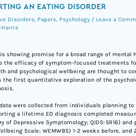
ORTING AN EATING DISORDER
ve Disorders
,
Papers
,
Psychology
/
Leave a Comm
-Harris
is showing promise for a broad range of mental he
le the efficacy of symptom-focused treatments fo
th and psychological wellbeing are thought to co
the first quantitative exploration of the psychol
osis.
data were collected from individuals planning to
orting a lifetime ED diagnosis completed measur
y of Depressive Symptomology; QIDS-SR16) and p
llbeing Scale; WEMWBS) 1-2 weeks before, and 2