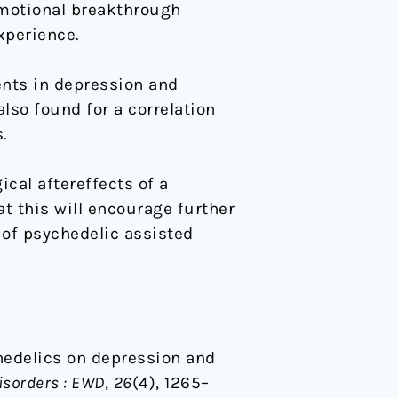
emotional breakthrough
xperience.
nts in depression and
lso found for a correlation
.
cal aftereffects of a
at this will encourage further
y of psychedelic assisted
ychedelics on depression and
isorders : EWD
,
26
(4), 1265–