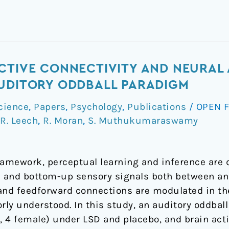
CTIVE CONNECTIVITY AND NEURAL
AUDITORY ODDBALL PARADIGM
cience
,
Papers
,
Psychology
,
Publications
/
OPEN 
R. Leech
,
R. Moran
,
S. Muthukumaraswamy
ramework, perceptual learning and inference are 
 and bottom-up sensory signals both between and
nd feedforward connections are modulated in the
orly understood. In this study, an auditory oddba
s, 4 female) under LSD and placebo, and brain act