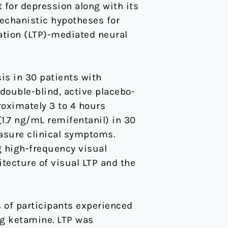
 for depression along with its
echanistic hypotheses for
ation (LTP)-mediated neural
is in 30 patients with
 double-blind, active placebo-
roximately 3 to 4 hours
1.7 ng/mL remifentanil) in 30
asure clinical symptoms.
g high-frequency visual
tecture of visual LTP and the
of participants experienced
ng ketamine. LTP was