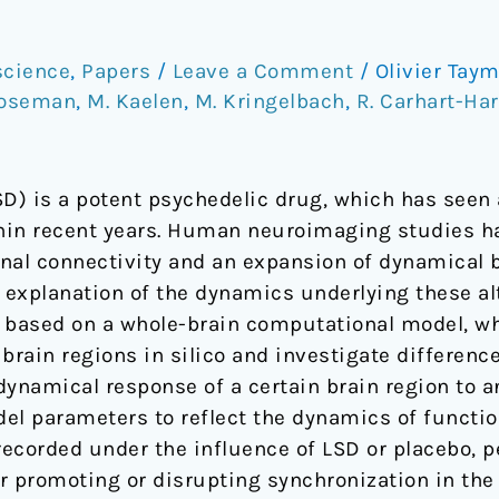
science
,
Papers
/
Leave a Comment
/
Olivier Tay
Roseman
,
M. Kaelen
,
M. Kringelbach
,
R. Carhart-Har
D) is a potent psychedelic drug, which has seen a
thin recent years. Human neuroimaging studies 
nal connectivity and an expansion of dynamical br
explanation of the dynamics underlying these alt
 based on a whole-brain computational model, wh
 brain regions in silico and investigate differenc
e dynamical response of a certain brain region to a
el parameters to reflect the dynamics of functi
ecorded under the influence of LSD or placebo, pe
 promoting or disrupting synchronization in the 