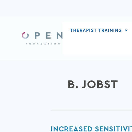
Skip
to
content
THERAPIST TRAINING
B. JOBST
Increased
INCREASED SENSITIV