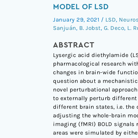
sensitivity
MODEL OF LSD
to
January 29, 2021
/
LSD
,
Neuro
strong
Sanjuán
,
B. Jobst
,
G. Deco
,
L. 
perturbations
in
ABSTRACT
a
Lysergic acid diethylamide (LS
whole-
pharmacological research wi
brain
changes in brain-wide functio
model
question about a mechanistic 
of
novel perturbational approach
LSD
to externally perturb different
different brain states, i.e. th
adjusting the whole-brain mod
imaging (fMRI) BOLD signals r
areas were simulated by either