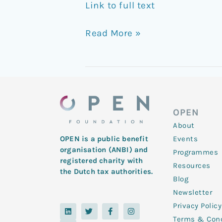
Link to full text
Read More »
OPEN
About
Events
OPEN is a public benefit
organisation (ANBI) and
Programmes
registered charity with
Resources
the Dutch tax authorities.
Blog
Newsletter
Privacy Policy
L
Y
T
F
I
i
o
w
a
n
Terms & Cond
n
u
i
c
s