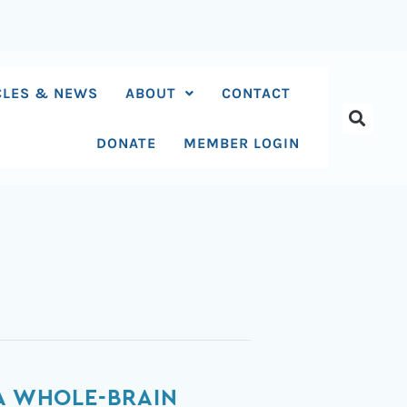
CLES & NEWS
ABOUT
CONTACT
DONATE
MEMBER LOGIN
 A WHOLE-BRAIN