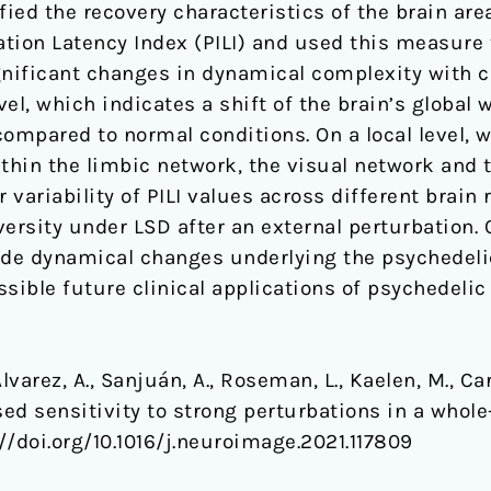
fied the recovery characteristics of the brain are
ration Latency Index (PILI) and used this measure
gnificant changes in dynamical complexity with co
vel, which indicates a shift of the brain’s global
ompared to normal conditions. On a local level, w
hin the limbic network, the visual network and 
 variability of PILI values across different brain 
ersity under LSD after an external perturbation.
ide dynamical changes underlying the psychedeli
sible future clinical applications of psychedelic
Alvarez, A., Sanjuán, A., Roseman, L., Kaelen, M., Ca
ased sensitivity to strong perturbations in a whol
://doi.org/10.1016/j.neuroimage.2021.117809