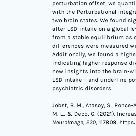
perturbation offset, we quanti
with the Perturbational Integ
two brain states. We found si
after LSD intake on a global le
from a stable equilibrium as c
differences were measured wit
Additionally, we found a higher
indicating higher response div
new insights into the brain-w
LSD intake – and underline pos
psychiatric disorders.
Jobst, B. M., Atasoy, S., Ponce-
M. L., & Deco, G. (2021). Incre
NeuroImage
,
230
, 117809. https