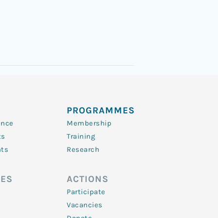
PROGRAMMES
ence
Membership
ts
Training
nts
Research
ES
ACTIONS
Participate
Vacancies