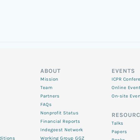
ABOUT
EVENTS
Mission
ICPR Confer
Team
Online Even
Partners
On-site Eve
FAQs
Nonprofit Status
RESOURC
Financial Reports
Talks
Indegeest Network
Papers
itions
Working Group GGZ