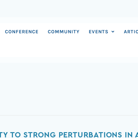
CONFERENCE
COMMUNITY
EVENTS
ARTI
ITY TO STRONG PERTURBATIONS IN