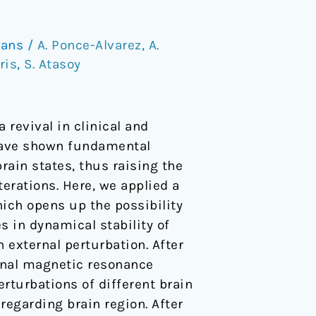
mans
/
A. Ponce-Alvarez
,
A.
ris
,
S. Atasoy
 revival in clinical and
have shown fundamental
ain states, thus raising the
erations. Here, we applied a
ich opens up the possibility
es in dynamical stability of
n external perturbation. After
onal magnetic resonance
rturbations of different brain
regarding brain region. After