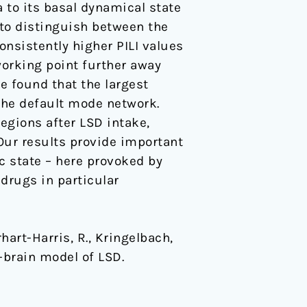
a to its basal dynamical state
 to distinguish between the
nsistently higher PILI values
 working point further away
e found that the largest
the default mode network.
regions after LSD intake,
 Our results provide important
c state – here provoked by
 drugs in particular
rhart-Harris, R., Kringelbach,
e-brain model of LSD.