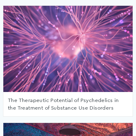
The Therapeutic Potential of Psychedelics in
the Treatment of Substance Use Disorders