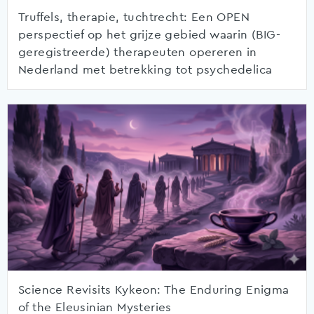
Truffels, therapie, tuchtrecht: Een OPEN
perspectief op het grijze gebied waarin (BIG-
geregistreerde) therapeuten opereren in
Nederland met betrekking tot psychedelica
Science Revisits Kykeon: The Enduring Enigma
of the Eleusinian Mysteries