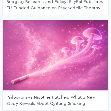
Bridging Research and Policy: PsyPal Publishes
EU-Funded Guidance on Psychedelic Therapy
Psilocybin vs Nicotine Patches: What a New
Study Reveals About Quitting Smoking