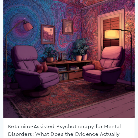
Ketamine-Assisted Psychotherapy for Mental
Disorders: What Does the Evidence Actually