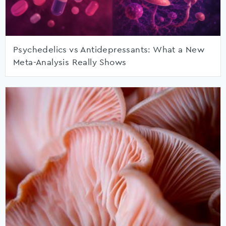
Psychedelics vs Antidepressants: What a New
Meta-Analysis Really Shows