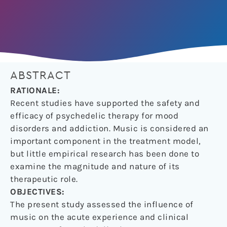
ABSTRACT
RATIONALE:
Recent studies have supported the safety and
efficacy of psychedelic therapy for mood
disorders and addiction. Music is considered an
important component in the treatment model,
but little empirical research has been done to
examine the magnitude and nature of its
therapeutic role.
OBJECTIVES:
The present study assessed the influence of
music on the acute experience and clinical