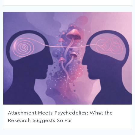
Attachment Meets Psychedelics: What the
Research Suggests So Far