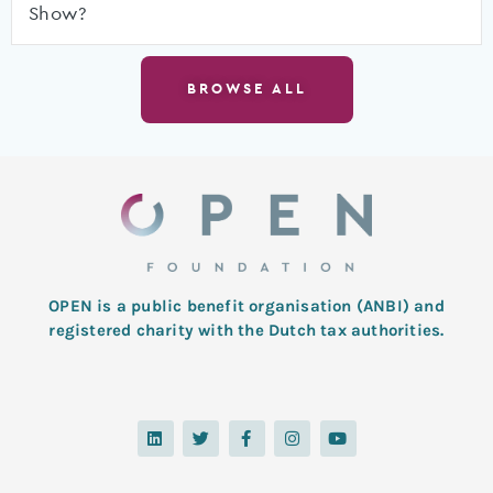
Show?
BROWSE ALL
OPEN is a public benefit organisation (ANBI) and
registered charity with the Dutch tax authorities.
L
T
F
I
Y
i
w
a
n
o
n
i
c
s
u
k
t
e
t
t
e
t
b
a
u