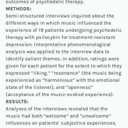
outcomes of psychedelic therapy.
METHODS:
Semi-structured interviews inquired about the
different ways in which music influenced the
experience of 19 patients undergoing psychedelic
therapy with psilocybin for treatment-resistant
depression. Interpretative phenomenological
analysis was applied to the interview data to
identify salient themes. In addition, ratings were
given for each patient for the extent to which they
expressed “liking,” “resonance” (the music being
experienced as “harmonious” with the emotional
state of the listener), and “openness”
(acceptance of the music-evoked experience).
RESULTS:
Analyses of the interviews revealed that the
music had both “welcome” and “unwelcome”
influences on patients’ subjective experiences.