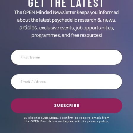
GET THE LATEST
The OPEN Minded Newsletter keeps you informed
news
about the latest psychedelic research &
,
articles,
exclusive events, job opportunities,
programmes, and free resources!
First
Name
Email
Address
SUBSCRIBE
By clicking SUBSCRIBE, I confirm to receive emails from
the OPEN Foundation and agree with its privacy policy.