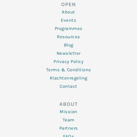
d
e
o
g
b
OPEN
i
r
o
r
e
n
k
a
About
-
m
f
Events
Programmes
Resources
Blog
Newsletter
Privacy Policy
Terms & Conditions
Klachtenregeling
Contact
ABOUT
Mission
Team
Partners
FAQs