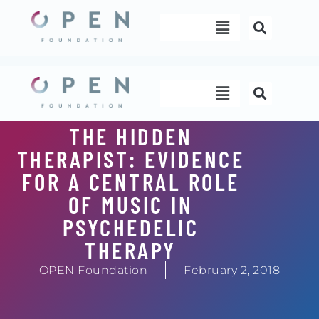
Skip
Menu
to
content
Menu
THE HIDDEN
THERAPIST: EVIDENCE
FOR A CENTRAL ROLE
OF MUSIC IN
PSYCHEDELIC
THERAPY
OPEN Foundation
February 2, 2018