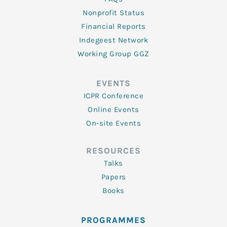
Nonprofit Status
Financial Reports
Indegeest Network
Working Group GGZ
EVENTS
ICPR Conference
Online Events
On-site Events
RESOURCES
Talks
Papers
Books
PROGRAMMES