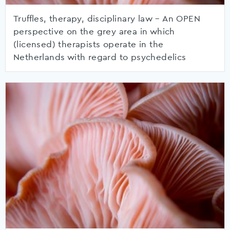
Truffles, therapy, disciplinary law – An OPEN
perspective on the grey area in which
(licensed) therapists operate in the
Netherlands with regard to psychedelics