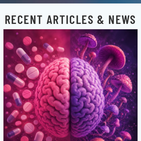
RECENT ARTICLES & NEWS