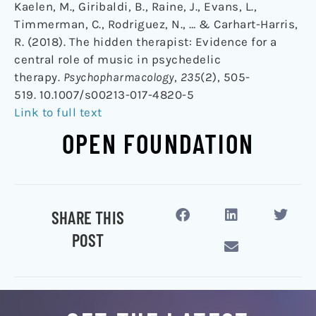
Kaelen, M., Giribaldi, B., Raine, J., Evans, L.,
Timmerman, C., Rodriguez, N., … & Carhart-Harris,
R. (2018). The hidden therapist: Evidence for a
central role of music in psychedelic
therapy.
Psychopharmacology
,
235
(2), 505-
519. 10.1007/s00213-017-4820-5
Link to full text
OPEN FOUNDATION
SHARE THIS
POST