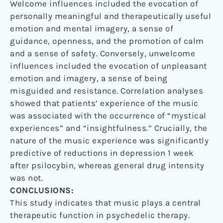
Welcome influences included the evocation of
personally meaningful and therapeutically useful
emotion and mental imagery, a sense of
guidance, openness, and the promotion of calm
and a sense of safety. Conversely, unwelcome
influences included the evocation of unpleasant
emotion and imagery, a sense of being
misguided and resistance. Correlation analyses
showed that patients’ experience of the music
was associated with the occurrence of “mystical
experiences” and “insightfulness.” Crucially, the
nature of the music experience was significantly
predictive of reductions in depression 1 week
after psilocybin, whereas general drug intensity
was not.
CONCLUSIONS:
This study indicates that music plays a central
therapeutic function in psychedelic therapy.