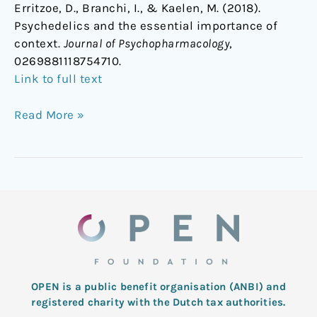
Erritzoe, D., Branchi, I., & Kaelen, M. (2018).
Psychedelics and the essential importance of
context.
Journal of Psychopharmacology
,
0269881118754710.
Link to full text
Read More »
OPEN is a public benefit organisation (ANBI) and
registered charity with the Dutch tax authorities.