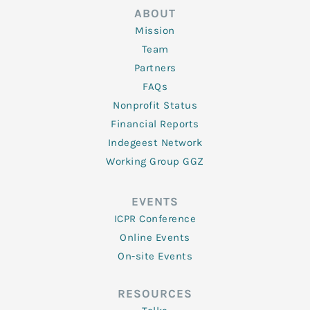
ABOUT
Mission
Team
Partners
FAQs
Nonprofit Status
Financial Reports
Indegeest Network
Working Group GGZ
EVENTS
ICPR Conference
Online Events
On-site Events
RESOURCES