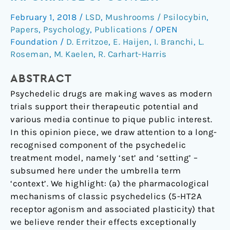
the
February 1, 2018
/
LSD
,
Mushrooms / Psilocybin
,
essential
Papers
,
Psychology
,
Publications
/
OPEN
importance
Foundation
/
D. Erritzoe
,
E. Haijen
,
I. Branchi
,
L.
of
Roseman
,
M. Kaelen
,
R. Carhart-Harris
context
ABSTRACT
Psychedelic drugs are making waves as modern
trials support their therapeutic potential and
various media continue to pique public interest.
In this opinion piece, we draw attention to a long-
recognised component of the psychedelic
treatment model, namely ‘set’ and ‘setting’ –
subsumed here under the umbrella term
‘context’. We highlight: (a) the pharmacological
mechanisms of classic psychedelics (5-HT2A
receptor agonism and associated plasticity) that
we believe render their effects exceptionally