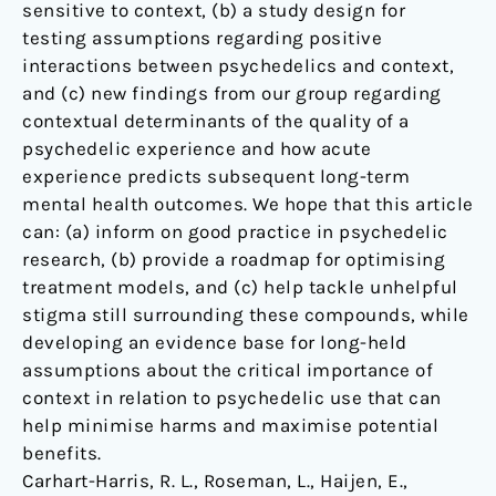
sensitive to context, (b) a study design for
testing assumptions regarding positive
interactions between psychedelics and context,
and (c) new findings from our group regarding
contextual determinants of the quality of a
psychedelic experience and how acute
experience predicts subsequent long-term
mental health outcomes. We hope that this article
can: (a) inform on good practice in psychedelic
research, (b) provide a roadmap for optimising
treatment models, and (c) help tackle unhelpful
stigma still surrounding these compounds, while
developing an evidence base for long-held
assumptions about the critical importance of
context in relation to psychedelic use that can
help minimise harms and maximise potential
benefits.
Carhart-Harris, R. L., Roseman, L., Haijen, E.,