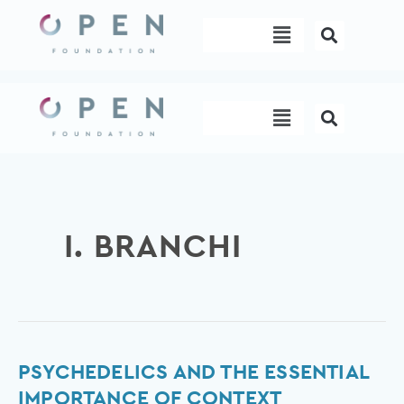
Skip
Menu
to
content
Menu
I. BRANCHI
Psychedelics
PSYCHEDELICS AND THE ESSENTIAL
and
IMPORTANCE OF CONTEXT