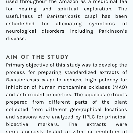
used throughout the Amazon as a medicinal tea
for healing and spiritual exploration. The
usefulness of
Banisteriopsis caapi
has been
established for alleviating symptoms of
neurological disorders including Parkinson’s
disease.
AIM OF THE STUDY
Primary objective of this study was to develop the
process for preparing standardized extracts of
Banisteriopsis caapi
to achieve high potency for
inhibition of human monoamine oxidases (MAO)
and antioxidant properties. The aqueous extracts
prepared from different parts of the plant
collected from different geographical locations
and seasons were analyzed by HPLC for principal
bioactive markers. The extracts were
simultaneously tested
in vitro
for inhibition of