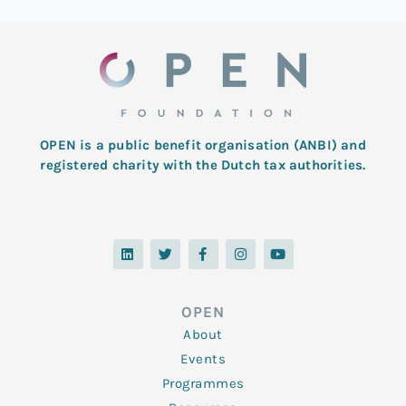
OPEN is a public benefit organisation (ANBI) and
registered charity with the Dutch tax authorities.
L
T
F
I
Y
i
w
a
n
o
n
i
c
s
u
k
t
e
t
t
e
t
b
a
u
d
e
o
g
b
OPEN
i
r
o
r
e
n
k
a
About
-
m
f
Events
Programmes