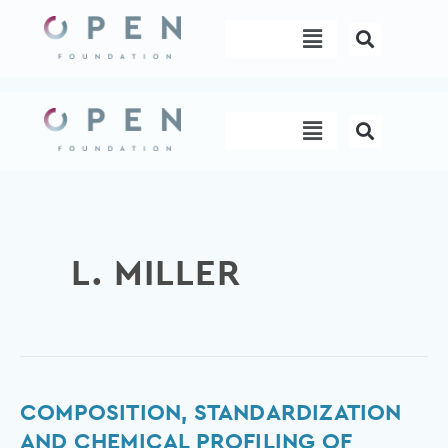
Skip
Menu
to
content
Menu
L. MILLER
Composition,
COMPOSITION, STANDARDIZATION
Standardization
AND CHEMICAL PROFILING OF