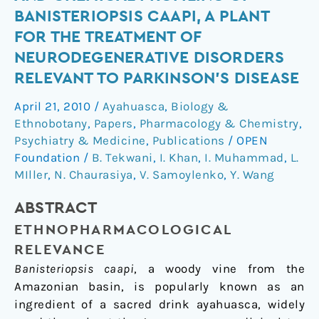
and
BANISTERIOPSIS CAAPI, A PLANT
Chemical
FOR THE TREATMENT OF
Profiling
NEURODEGENERATIVE DISORDERS
of
RELEVANT TO PARKINSON’S DISEASE
Banisteriopsis
caapi,
April 21, 2010
/
Ayahuasca
,
Biology &
a
Ethnobotany
,
Papers
,
Pharmacology & Chemistry
,
Plant
Psychiatry & Medicine
,
Publications
/
OPEN
for
Foundation
/
B. Tekwani
,
I. Khan
,
I. Muhammad
,
L.
the
MIller
,
N. Chaurasiya
,
V. Samoylenko
,
Y. Wang
Treatment
of
ABSTRACT
Neurodegenerative
ETHNOPHARMACOLOGICAL
Disorders
RELEVANCE
Relevant
Banisteriopsis caapi
, a woody vine from the
to
Amazonian basin, is popularly known as an
Parkinson’s
ingredient of a sacred drink ayahuasca, widely
Disease