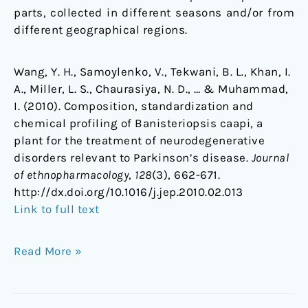
parts, collected in different seasons and/or from
different geographical regions.
Wang, Y. H., Samoylenko, V., Tekwani, B. L., Khan, I.
A., Miller, L. S., Chaurasiya, N. D., … & Muhammad,
I. (2010). Composition, standardization and
chemical profiling of Banisteriopsis caapi, a
plant for the treatment of neurodegenerative
disorders relevant to Parkinson’s disease.
Journal
of ethnopharmacology
,
128
(3), 662-671.
http://dx.doi.org/10.1016/j.jep.2010.02.013
Link to full text
Read More »