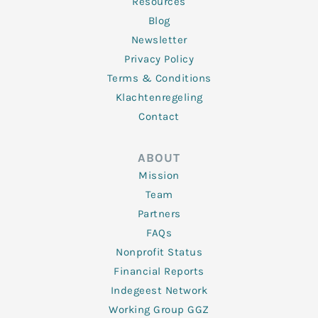
Resources
Blog
Newsletter
Privacy Policy
Terms & Conditions
Klachtenregeling
Contact
ABOUT
Mission
Team
Partners
FAQs
Nonprofit Status
Financial Reports
Indegeest Network
Working Group GGZ