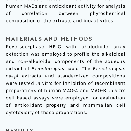
human MAOs and antioxidant activity for analysis
of correlation between phytochemical
composition of the extracts and bioactivities.
MATERIALS AND METHODS
Reversed-phase HPLC with photodiode array
detection was employed to profile the alkaloidal
and non-alkaloidal components of the aqueous
extract of
Banisteriopsis caapi
. The
Banisteriopsis
caapi
extracts and standardized compositions
were tested
in vitro
for inhibition of recombinant
preparations of human MAO-A and MAO-B.
In vitro
cell-based assays were employed for evaluation
of antioxidant property and mammalian cell
cytotoxicity of these preparations.
RESULTS