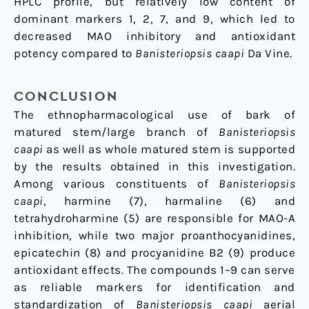
HPLC profile, but relatively low content of
dominant markers 1, 2, 7, and 9, which led to
decreased MAO inhibitory and antioxidant
potency compared to
Banisteriopsis caapi
Da Vine.
CONCLUSION
The ethnopharmacological use of bark of
matured stem/large branch of
Banisteriopsis
caapi
as well as whole matured stem is supported
by the results obtained in this investigation.
Among various constituents of
Banisteriopsis
caapi
, harmine (7), harmaline (6) and
tetrahydroharmine (5) are responsible for MAO-A
inhibition, while two major proanthocyanidines,
epicatechin (8) and procyanidine B2 (9) produce
antioxidant effects. The compounds 1–9 can serve
as reliable markers for identification and
standardization of
Banisteriopsis caapi
aerial