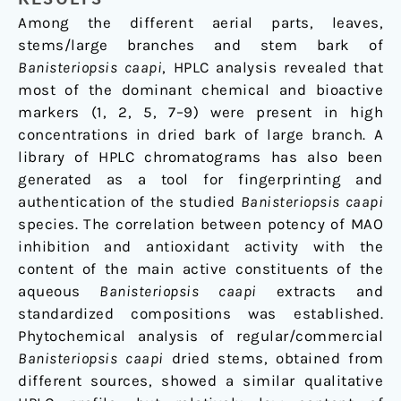
Among the different aerial parts, leaves,
stems/large branches and stem bark of
Banisteriopsis caapi
, HPLC analysis revealed that
most of the dominant chemical and bioactive
markers (1, 2, 5, 7–9) were present in high
concentrations in dried bark of large branch. A
library of HPLC chromatograms has also been
generated as a tool for fingerprinting and
authentication of the studied
Banisteriopsis caapi
species. The correlation between potency of MAO
inhibition and antioxidant activity with the
content of the main active constituents of the
aqueous
Banisteriopsis caapi
extracts and
standardized compositions was established.
Phytochemical analysis of regular/commercial
Banisteriopsis caapi
dried stems, obtained from
different sources, showed a similar qualitative