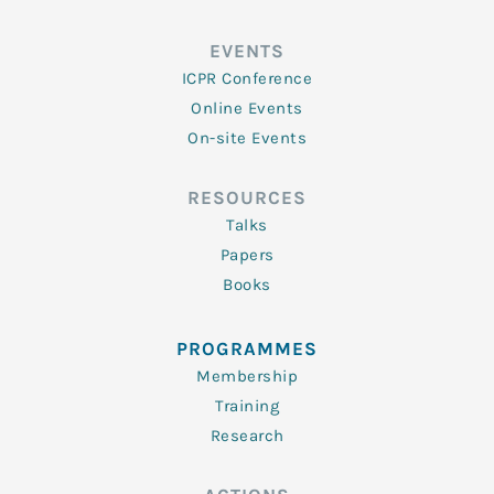
EVENTS
ICPR Conference
Online Events
On-site Events
RESOURCES
Talks
Papers
Books
PROGRAMMES
Membership
Training
Research