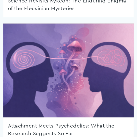
Science Revisits Kykeon: The Enduring Enigma
of the Eleusinian Mysteries
Attachment Meets Psychedelics: What the
Research Suggests So Far