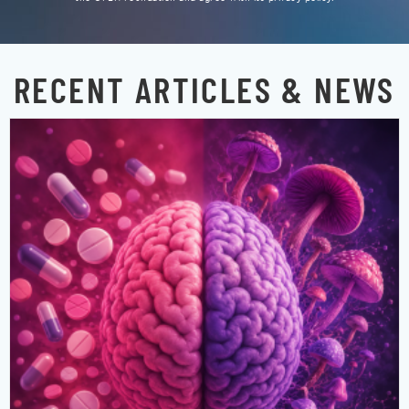
RECENT ARTICLES & NEWS