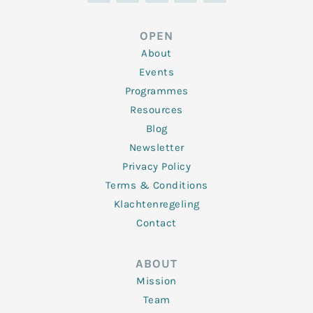
k
t
e
t
t
e
t
b
a
u
d
e
o
g
b
OPEN
i
r
o
r
e
n
k
a
About
-
m
f
Events
Programmes
Resources
Blog
Newsletter
Privacy Policy
Terms & Conditions
Klachtenregeling
Contact
ABOUT
Mission
Team