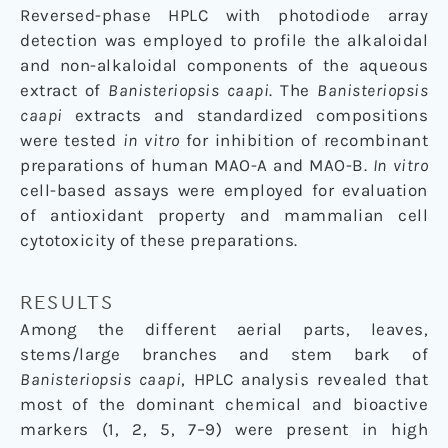
Reversed-phase HPLC with photodiode array
detection was employed to profile the alkaloidal
and non-alkaloidal components of the aqueous
extract of
Banisteriopsis caapi
. The
Banisteriopsis
caapi
extracts and standardized compositions
were tested
in vitro
for inhibition of recombinant
preparations of human MAO-A and MAO-B.
In vitro
cell-based assays were employed for evaluation
of antioxidant property and mammalian cell
cytotoxicity of these preparations.
RESULTS
Among the different aerial parts, leaves,
stems/large branches and stem bark of
Banisteriopsis caapi
, HPLC analysis revealed that
most of the dominant chemical and bioactive
markers (1, 2, 5, 7–9) were present in high