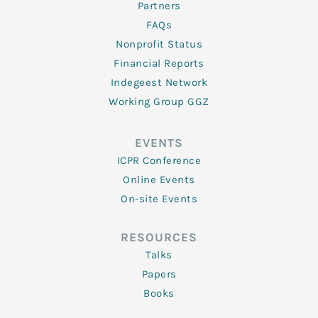
Partners
FAQs
Nonprofit Status
Financial Reports
Indegeest Network
Working Group GGZ
EVENTS
ICPR Conference
Online Events
On-site Events
RESOURCES
Talks
Papers
Books