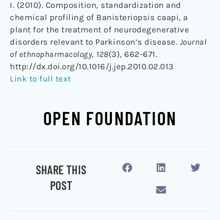
I. (2010). Composition, standardization and
chemical profiling of Banisteriopsis caapi, a
plant for the treatment of neurodegenerative
disorders relevant to Parkinson’s disease.
Journal
of ethnopharmacology
,
128
(3), 662-671.
http://dx.doi.org/10.1016/j.jep.2010.02.013
Link to full text
OPEN FOUNDATION
SHARE THIS
POST