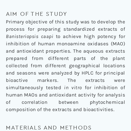
AIM OF THE STUDY
Primary objective of this study was to develop the
process for preparing standardized extracts of
Banisteriopsis caapi
to achieve high potency for
inhibition of human monoamine oxidases (MAO)
and antioxidant properties. The aqueous extracts
prepared from different parts of the plant
collected from different geographical locations
and seasons were analyzed by HPLC for principal
bioactive markers. The extracts were
simultaneously tested
in vitro
for inhibition of
human MAOs and antioxidant activity for analysis
of correlation between phytochemical
composition of the extracts and bioactivities.
MATERIALS AND METHODS