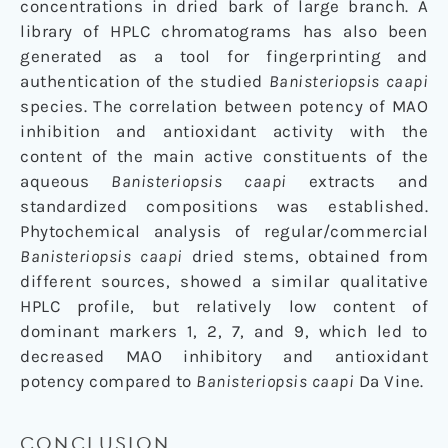
concentrations in dried bark of large branch. A
library of HPLC chromatograms has also been
generated as a tool for fingerprinting and
authentication of the studied
Banisteriopsis caapi
species. The correlation between potency of MAO
inhibition and antioxidant activity with the
content of the main active constituents of the
aqueous
Banisteriopsis caapi
extracts and
standardized compositions was established.
Phytochemical analysis of regular/commercial
Banisteriopsis caapi
dried stems, obtained from
different sources, showed a similar qualitative
HPLC profile, but relatively low content of
dominant markers 1, 2, 7, and 9, which led to
decreased MAO inhibitory and antioxidant
potency compared to
Banisteriopsis caapi
Da Vine.
CONCLUSION