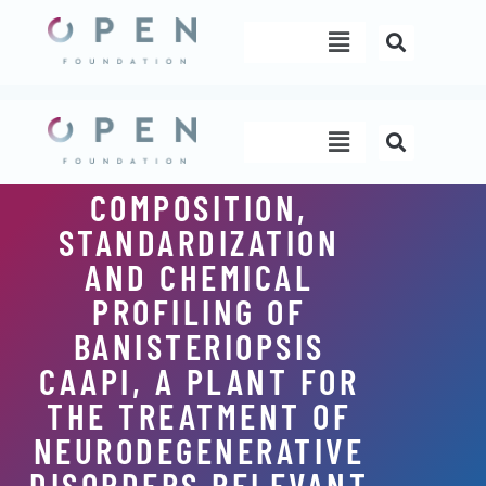
Skip
Menu
to
content
Menu
COMPOSITION,
STANDARDIZATION
AND CHEMICAL
PROFILING OF
BANISTERIOPSIS
CAAPI, A PLANT FOR
THE TREATMENT OF
NEURODEGENERATIVE
DISORDERS RELEVANT