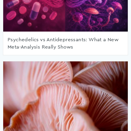
Psychedelics vs Antidepressants: What a New
Meta-Analysis Really Shows