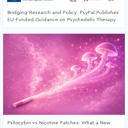
Bridging Research and Policy: PsyPal Publishes
EU-Funded Guidance on Psychedelic Therapy
Psilocybin vs Nicotine Patches: What a New