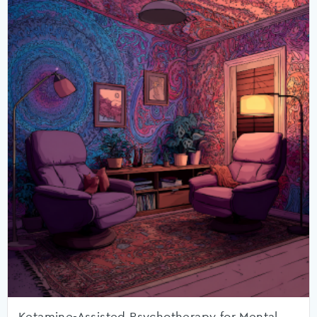
Ketamine-Assisted Psychotherapy for Mental