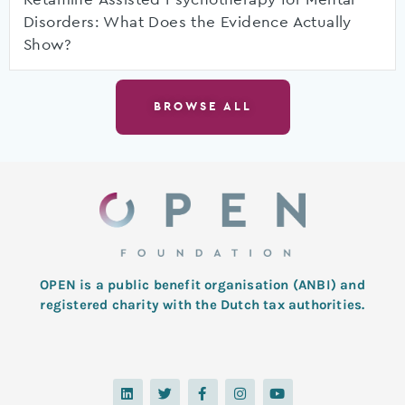
Disorders: What Does the Evidence Actually
Show?
BROWSE ALL
OPEN is a public benefit organisation (ANBI) and
registered charity with the Dutch tax authorities.
L
T
F
I
Y
i
w
a
n
o
n
i
c
s
u