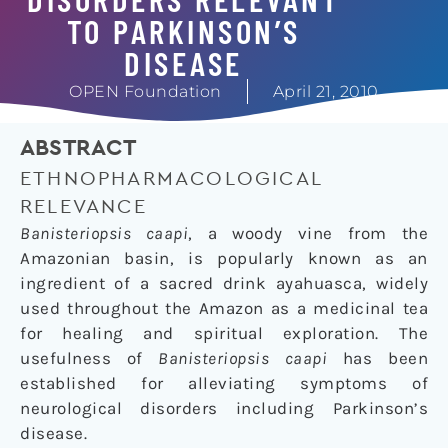
TO PARKINSON’S
DISEASE
OPEN Foundation
April 21, 2010
ABSTRACT
ETHNOPHARMACOLOGICAL
RELEVANCE
Banisteriopsis caapi
, a woody vine from the
Amazonian basin, is popularly known as an
ingredient of a sacred drink ayahuasca, widely
used throughout the Amazon as a medicinal tea
for healing and spiritual exploration. The
usefulness of
Banisteriopsis caapi
has been
established for alleviating symptoms of
neurological disorders including Parkinson’s
disease.