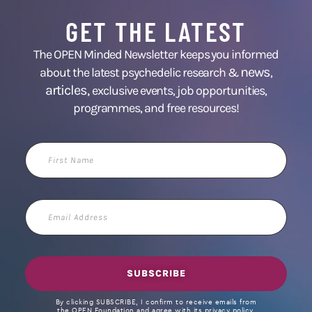
GET THE LATEST
The OPEN Minded Newsletter keeps you informed
news
about the latest psychedelic research &
,
articles,
exclusive events, job opportunities,
programmes, and free resources!
First
Name
Email
Address
SUBSCRIBE
By clicking SUBSCRIBE, I confirm to receive emails from
the OPEN Foundation and agree with its privacy policy.