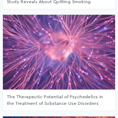
Study Reveals About Quitting Smoking
The Therapeutic Potential of Psychedelics in
the Treatment of Substance Use Disorders