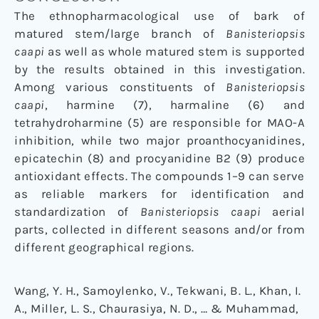
The ethnopharmacological use of bark of
matured stem/large branch of
Banisteriopsis
caapi
as well as whole matured stem is supported
by the results obtained in this investigation.
Among various constituents of
Banisteriopsis
caapi
, harmine (7), harmaline (6) and
tetrahydroharmine (5) are responsible for MAO-A
inhibition, while two major proanthocyanidines,
epicatechin (8) and procyanidine B2 (9) produce
antioxidant effects. The compounds 1–9 can serve
as reliable markers for identification and
standardization of
Banisteriopsis caapi
aerial
parts, collected in different seasons and/or from
different geographical regions.
Wang, Y. H., Samoylenko, V., Tekwani, B. L., Khan, I.
A., Miller, L. S., Chaurasiya, N. D., … & Muhammad,