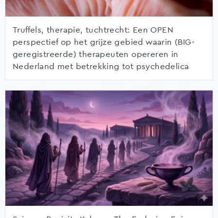
Truffels, therapie, tuchtrecht: Een OPEN
perspectief op het grijze gebied waarin (BIG-
geregistreerde) therapeuten opereren in
Nederland met betrekking tot psychedelica