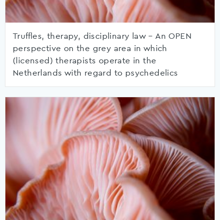
Truffles, therapy, disciplinary law – An OPEN
perspective on the grey area in which
(licensed) therapists operate in the
Netherlands with regard to psychedelics