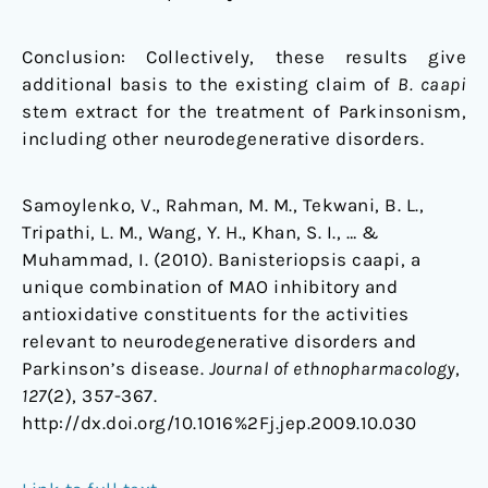
Conclusion: Collectively, these results give
additional basis to the existing claim of
B. caapi
stem extract for the treatment of Parkinsonism,
including other neurodegenerative disorders.
Samoylenko, V., Rahman, M. M., Tekwani, B. L.,
Tripathi, L. M., Wang, Y. H., Khan, S. I., … &
Muhammad, I. (2010). Banisteriopsis caapi, a
unique combination of MAO inhibitory and
antioxidative constituents for the activities
relevant to neurodegenerative disorders and
Parkinson’s disease.
Journal of ethnopharmacology
,
127
(2), 357-367.
http://dx.doi.org/10.1016%2Fj.jep.2009.10.030