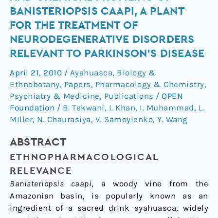
and
BANISTERIOPSIS CAAPI, A PLANT
Chemical
FOR THE TREATMENT OF
Profiling
NEURODEGENERATIVE DISORDERS
of
RELEVANT TO PARKINSON’S DISEASE
Banisteriopsis
caapi,
April 21, 2010
/
Ayahuasca
,
Biology &
a
Ethnobotany
,
Papers
,
Pharmacology & Chemistry
,
Plant
Psychiatry & Medicine
,
Publications
/
OPEN
for
Foundation
/
B. Tekwani
,
I. Khan
,
I. Muhammad
,
L.
the
MIller
,
N. Chaurasiya
,
V. Samoylenko
,
Y. Wang
Treatment
of
ABSTRACT
Neurodegenerative
ETHNOPHARMACOLOGICAL
Disorders
RELEVANCE
Relevant
Banisteriopsis caapi
, a woody vine from the
to
Amazonian basin, is popularly known as an
Parkinson’s
ingredient of a sacred drink ayahuasca, widely
Disease