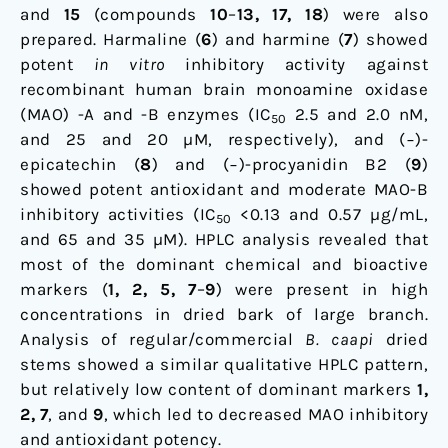
and
15
(compounds
10
–
13, 17, 18
) were also
prepared. Harmaline (
6
) and harmine (
7
) showed
potent
in vitro
inhibitory activity against
recombinant human brain monoamine oxidase
(MAO) -A and -B enzymes (IC
2.5 and 2.0 nM,
50
and 25 and 20 µM, respectively), and (−)-
epicatechin (
8
) and (−)-procyanidin B2 (
9
)
showed potent antioxidant and moderate MAO-B
inhibitory activities (IC
<0.13 and 0.57 µg/mL,
50
and 65 and 35 µM). HPLC analysis revealed that
most of the dominant chemical and bioactive
markers (
1, 2, 5, 7
–
9
) were present in high
concentrations in dried bark of large branch.
Analysis of regular/commercial
B. caapi
dried
stems showed a similar qualitative HPLC pattern,
but relatively low content of dominant markers
1,
2, 7
, and
9
, which led to decreased MAO inhibitory
and antioxidant potency.