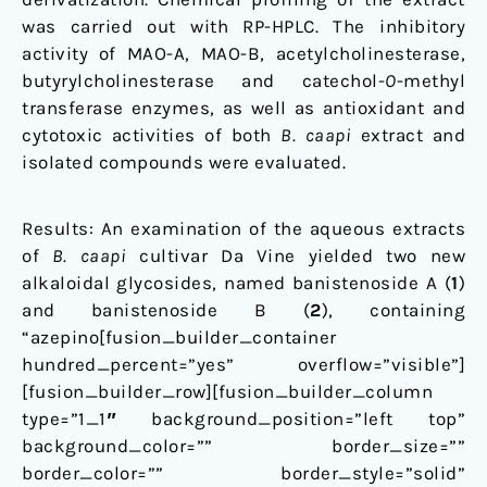
was carried out with RP-HPLC. The inhibitory
activity of MAO-A, MAO-B, acetylcholinesterase,
butyrylcholinesterase and catechol-
O
-methyl
transferase enzymes, as well as antioxidant and
cytotoxic activities of both
B. caapi
extract and
isolated compounds were evaluated.
Results: An examination of the aqueous extracts
of
B. caapi
cultivar Da Vine yielded two new
alkaloidal glycosides, named banistenoside A (
1
)
and banistenoside B (
2
), containing
“azepino[fusion_builder_container
hundred_percent=”yes” overflow=”visible”]
[fusion_builder_row][fusion_builder_column
type=”1_1″ background_position=”left top”
background_color=”” border_size=””
border_color=”” border_style=”solid”