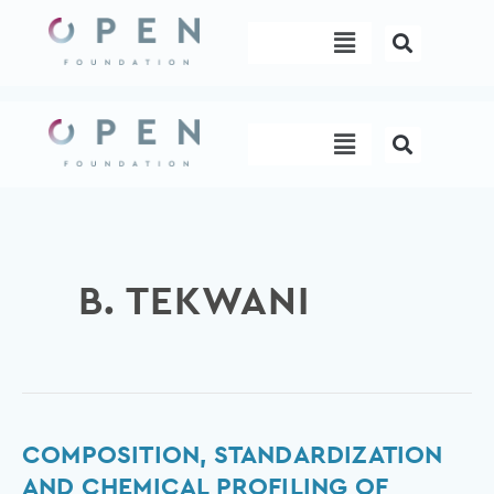
Skip
Menu
to
content
Menu
B. TEKWANI
Composition,
COMPOSITION, STANDARDIZATION
Standardization
AND CHEMICAL PROFILING OF