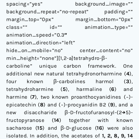
spacing=”yes” background_image=””
background_repeat=”no-repeat” padding=””
margin_top=”0px” margin_bottom=”0px”
class=”” id=”” animation_type=””
animation_speed=”0.3″
animation_direction=”left”
hide_on_mobile=”no” center_content=”no”
min_height=”none”][1,2-a]tetrahydro-β-
carboline” unique carbon framework. One
additional new natural tetrahydronorharmine (
4
),
four known β-carbolines harmol (
3
),
tetrahydroharmine (
5
), harmaline (
6
) and
harmine (
7
), two known proanthocyanidines (−)-
epicatechin (
8
) and (−)-procyanidin B2 (
9
), and a
new disaccharide β-D-fructofuranosyl-(2→5)-
fructopyranose (
14
) together with known
sacharose (
15
) and β-D-glucose (
16
) were also
isolated. In addition, the acetates of
1, 2, 8, 9, 14