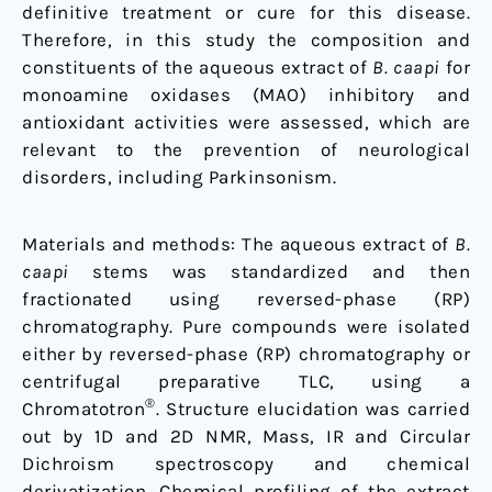
disorders
definitive treatment or cure for this disease.
and
Therefore, in this study the composition and
Parkinson's
constituents of the aqueous extract of
B. caapi
for
disease
monoamine oxidases (MAO) inhibitory and
antioxidant activities were assessed, which are
relevant to the prevention of neurological
disorders, including Parkinsonism.
Materials and methods: The aqueous extract of
B.
caapi
stems was standardized and then
fractionated using reversed-phase (RP)
chromatography. Pure compounds were isolated
either by reversed-phase (RP) chromatography or
centrifugal preparative TLC, using a
®
Chromatotron
. Structure elucidation was carried
out by 1D and 2D NMR, Mass, IR and Circular
Dichroism spectroscopy and chemical
derivatization. Chemical profiling of the extract