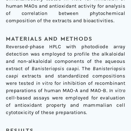
human MAOs and antioxidant activity for analysis
of correlation between phytochemical
composition of the extracts and bioactivities.
MATERIALS AND METHODS
Reversed-phase HPLC with photodiode array
detection was employed to profile the alkaloidal
and non-alkaloidal components of the aqueous
extract of
Banisteriopsis caapi
. The
Banisteriopsis
caapi
extracts and standardized compositions
were tested
in vitro
for inhibition of recombinant
preparations of human MAO-A and MAO-B.
In vitro
cell-based assays were employed for evaluation
of antioxidant property and mammalian cell
cytotoxicity of these preparations.
RESULTS