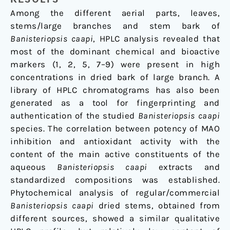
Among the different aerial parts, leaves,
stems/large branches and stem bark of
Banisteriopsis caapi
, HPLC analysis revealed that
most of the dominant chemical and bioactive
markers (1, 2, 5, 7–9) were present in high
concentrations in dried bark of large branch. A
library of HPLC chromatograms has also been
generated as a tool for fingerprinting and
authentication of the studied
Banisteriopsis caapi
species. The correlation between potency of MAO
inhibition and antioxidant activity with the
content of the main active constituents of the
aqueous
Banisteriopsis caapi
extracts and
standardized compositions was established.
Phytochemical analysis of regular/commercial
Banisteriopsis caapi
dried stems, obtained from
different sources, showed a similar qualitative