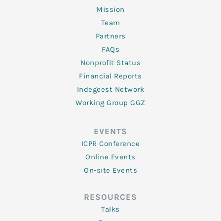
Mission
Team
Partners
FAQs
Nonprofit Status
Financial Reports
Indegeest Network
Working Group GGZ
EVENTS
ICPR Conference
Online Events
On-site Events
RESOURCES
Talks