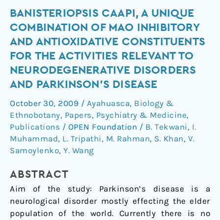
Banisteriopsis
BANISTERIOPSIS CAAPI, A UNIQUE
caapi,
COMBINATION OF MAO INHIBITORY
a
AND ANTIOXIDATIVE CONSTITUENTS
unique
FOR THE ACTIVITIES RELEVANT TO
combination
NEURODEGENERATIVE DISORDERS
of
AND PARKINSON'S DISEASE
MAO
inhibitory
October 30, 2009
/
Ayahuasca
,
Biology &
and
Ethnobotany
,
Papers
,
Psychiatry & Medicine
,
antioxidative
Publications
/
OPEN Foundation
/
B. Tekwani
,
I.
constituents
Muhammad
,
L. Tripathi
,
M. Rahman
,
S. Khan
,
V.
for
Samoylenko
,
Y. Wang
the
activities
ABSTRACT
relevant
Aim of the study: Parkinson’s disease is a
to
neurological disorder mostly effecting the elder
neurodegenerative
population of the world. Currently there is no