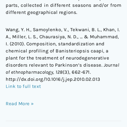
parts, collected in different seasons and/or from
different geographical regions.
Wang, Y. H., Samoylenko, V., Tekwani, B. L., Khan, I.
A., Miller, L. S., Chaurasiya, N. D., … & Muhammad,
I. (2010). Composition, standardization and
chemical profiling of Banisteriopsis caapi, a
plant for the treatment of neurodegenerative
disorders relevant to Parkinson’s disease.
Journal
of ethnopharmacology
,
128
(3), 662-671.
http://dx.doi.org/10.1016/j.jep.2010.02.013
Link to full text
Read More »