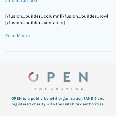
Link to full text
[/fusion_builder_column][/fusion_builder_row]
[/fusion_builder_container]
Read More »
OPEN is a public benefit organisation (ANBI) and
registered charity with the Dutch tax authorities.