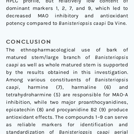
HPLC profile, but relatively low content of
dominant markers 1, 2, 7, and 9, which led to
decreased MAO inhibitory and antioxidant
potency compared to
Banisteriopsis caapi
Da Vine.
CONCLUSION
The ethnopharmacological use of bark of
matured stem/large branch of
Banisteriopsis
caapi
as well as whole matured stem is supported
by the results obtained in this investigation.
Among various constituents of
Banisteriopsis
caapi
, harmine (7), harmaline (6) and
tetrahydroharmine (5) are responsible for MAO-A
inhibition, while two major proanthocyanidines,
epicatechin (8) and procyanidine B2 (9) produce
antioxidant effects. The compounds 1–9 can serve
as reliable markers for identification and
standardization of
Banisteriopsis caapi
aerial