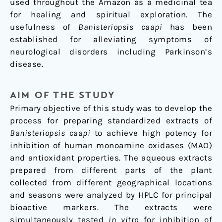
used throughout the Amazon as a medicinal tea
for healing and spiritual exploration. The
usefulness of
Banisteriopsis caapi
has been
established for alleviating symptoms of
neurological disorders including Parkinson’s
disease.
AIM OF THE STUDY
Primary objective of this study was to develop the
process for preparing standardized extracts of
Banisteriopsis caapi
to achieve high potency for
inhibition of human monoamine oxidases (MAO)
and antioxidant properties. The aqueous extracts
prepared from different parts of the plant
collected from different geographical locations
and seasons were analyzed by HPLC for principal
bioactive markers. The extracts were
simultaneously tested
in vitro
for inhibition of