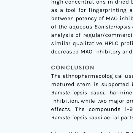
high concentrations in dried 
as a tool for fingerprinting
between potency of MAO inhibi
of the aqueous
Banisteriopsis
analysis of regular/commerc
similar qualitative HPLC profi
decreased MAO inhibitory and
CONCLUSION
The ethnopharmacological us
matured stem is supported by
Banisteriopsis caapi
, harmine
inhibition, while two major p
effects. The compounds 1–9 
Banisteriopsis caapi
aerial part