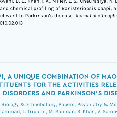
wani, B. L., Khan, I. A., Miller, L. S., Chaurasiya, N
nd chemical profiling of Banisteriopsis caapi, a 
elevant to Parkinson’s disease.
Journal of ethnop
2010.02.013
PI, A UNIQUE COMBINATION OF MAO
TITUENTS FOR THE ACTIVITIES REL
DISORDERS AND PARKINSON'S DIS
,
Biology & Ethnobotany
,
Papers
,
Psychiatry & Me
uhammad
,
L. Tripathi
,
M. Rahman
,
S. Khan
,
V. Samo