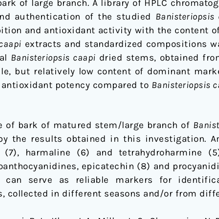
bark of large branch. A library of HPLC chromat
 and authentication of the studied
Banisteriopsis
tion and antioxidant activity with the content o
 caapi
extracts and standardized compositions wa
ial
Banisteriopsis caapi
dried stems, obtained fro
le, but relatively low content of dominant marke
 antioxidant potency compared to
Banisteriopsis c
e of bark of matured stem/large branch of
Banist
 the results obtained in this investigation. 
 (7), harmaline (6) and tetrahydroharmine (5
roanthocyanidines, epicatechin (8) and procyanid
can serve as reliable markers for identific
s, collected in different seasons and/or from diff