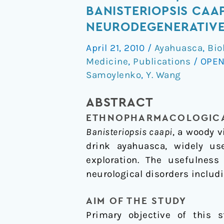
Standardization
BANISTERIOPSIS CAAP
and
NEURODEGENERATIVE 
Chemical
April 21, 2010
/
Ayahuasca
,
Bio
Profiling
Medicine
,
Publications
/
OPEN
of
Samoylenko
,
Y. Wang
Banisteriopsis
caapi,
ABSTRACT
a
ETHNOPHARMACOLOGICA
Plant
Banisteriopsis caapi
, a woody 
for
drink ayahuasca, widely us
the
exploration. The usefulnes
Treatment
neurological disorders includ
of
Neurodegenerative
AIM OF THE STUDY
Disorders
Primary objective of this 
Relevant