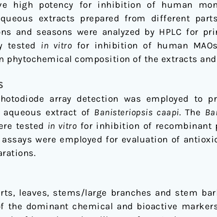
e high potency for inhibition of human mo
aqueous extracts prepared from different part
ions and seasons were analyzed by HPLC for pri
ly tested
in vitro
for inhibition of human MAOs 
en phytochemical composition of the extracts and 
S
otodiode array detection was employed to pro
e aqueous extract of
Banisteriopsis caapi
. The
Ba
ere tested
in vitro
for inhibition of recombinant
 assays were employed for evaluation of antiox
arations.
arts, leaves, stems/large branches and stem ba
of the dominant chemical and bioactive markers (