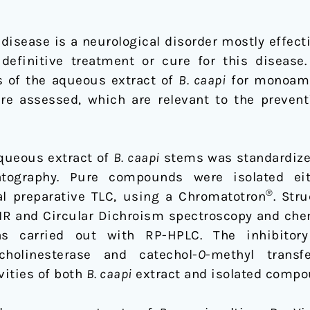
disease is a neurological disorder mostly effect
 definitive treatment or cure for this disease.
s of the aqueous extract of
B. caapi
for monoami
ere assessed, which are relevant to the preventi
queous extract of
B. caapi
stems was standardized
atography. Pure compounds were isolated eit
®
l preparative TLC, using a Chromatotron
. Str
IR and Circular Dichroism spectroscopy and chem
as carried out with RP-HPLC. The inhibitor
lcholinesterase and catechol-
O
-methyl trans
vities of both
B. caapi
extract and isolated compo