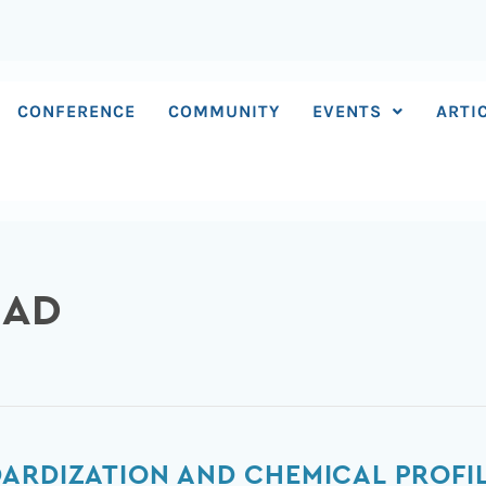
CONFERENCE
COMMUNITY
EVENTS
ARTI
MAD
ARDIZATION AND CHEMICAL PROFIL