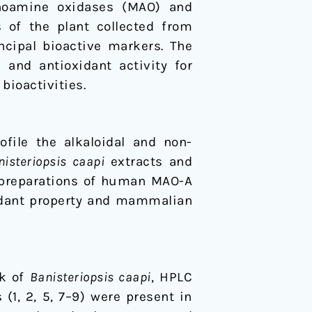
noamine oxidases (MAO) and
s of the plant collected from
ncipal bioactive markers. The
and antioxidant activity for
bioactivities.
file the alkaloidal and non-
nisteriopsis caapi
extracts and
 preparations of human MAO-A
idant property and mammalian
rk of
Banisteriopsis caapi
, HPLC
1, 2, 5, 7–9) were present in