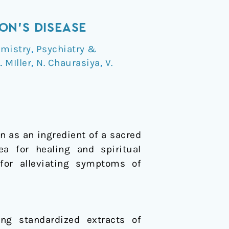
ON’S DISEASE
mistry
,
Psychiatry &
. MIller
,
N. Chaurasiya
,
V.
n as an ingredient of a sacred
a for healing and spiritual
or alleviating symptoms of
ng standardized extracts of