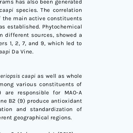
ograms has also been generated
 caapi
species. The correlation
f the main active constituents
s established. Phytochemical
m different sources, showed a
rs 1, 2, 7, and 9, which led to
aapi
Da Vine.
eriopsis caapi
as well as whole
Among various constituents of
) are responsible for MAO-A
ine B2 (9) produce antioxidant
ation and standardization of
erent geographical regions.