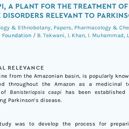
I, A PLANT FOR THE TREATMENT OF
DISORDERS RELEVANT TO PARKINS
logy & Ethnobotany
,
Papers
,
Pharmacology & Che
 Foundation
/
B. Tekwani
,
I. Khan
,
I. Muhammad
,
L
L RELEVANCE
vine from the Amazonian basin, is popularly know
ed throughout the Amazon as a medicinal te
s of
Banisteriopsis caapi
has been established f
ing Parkinson’s disease.
study was to develop the process for prepari