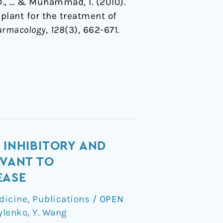
. D., … & Muhammad, I. (2010).
plant for the treatment of
harmacology
,
128
(3), 662-671.
 INHIBITORY AND
EVANT TO
EASE
dicine
,
Publications
/
OPEN
ylenko
,
Y. Wang