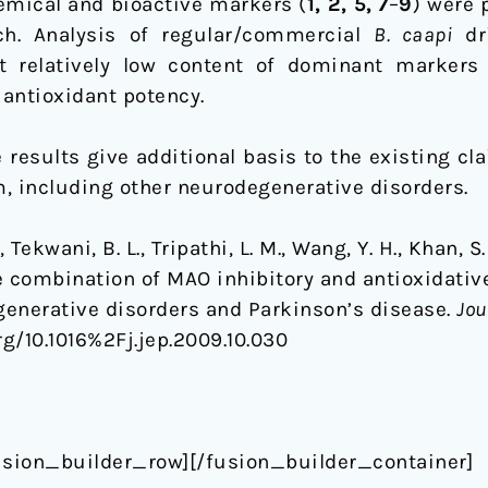
emical and bioactive markers (
1, 2, 5, 7
–
9
) were 
ch. Analysis of regular/commercial
B. caapi
dr
ut relatively low content of dominant marker
antioxidant potency.
e results give additional basis to the existing cl
, including other neurodegenerative disorders.
ekwani, B. L., Tripathi, L. M., Wang, Y. H., Khan, S
e combination of MAO inhibitory and antioxidative
egenerative disorders and Parkinson’s disease.
Jou
org/10.1016%2Fj.jep.2009.10.030
usion_builder_row][/fusion_builder_container]