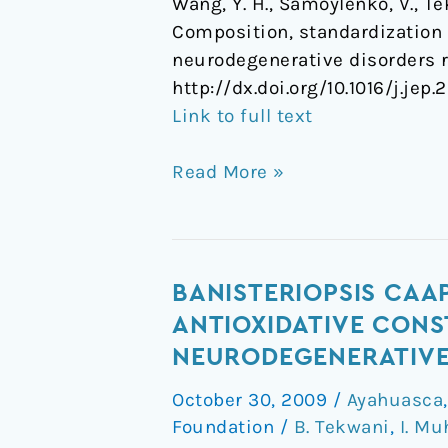
Wang, Y. H., Samoylenko, V., Tek
Composition, standardization a
neurodegenerative disorders r
http://dx.doi.org/10.1016/j.jep.
Link to full text
Read More »
Banisteriopsis
BANISTERIOPSIS CAA
caapi,
ANTIOXIDATIVE CONS
a
NEURODEGENERATIVE 
unique
October 30, 2009
/
Ayahuasca
combination
Foundation
/
B. Tekwani
,
I. M
of