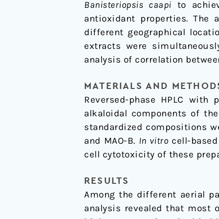
Banisteriopsis caapi
to achiev
to
antioxidant properties. The 
Parkinson’s
different geographical locat
Disease
extracts were simultaneous
analysis of correlation betwe
MATERIALS AND METHOD
Reversed-phase HPLC with ph
alkaloidal components of th
standardized compositions w
and MAO-B.
In vitro
cell-based
cell cytotoxicity of these prep
RESULTS
Among the different aerial p
analysis revealed that most 