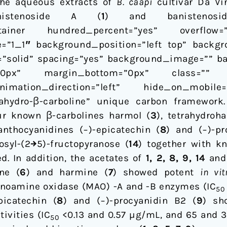
the aqueous extracts of
B. caapi
cultivar Da Vi
nistenoside A (
1
) and banisteno
ntainer hundred_percent=”yes” overflow=”vi
=”1_1″ background_position=”left top” backgr
e=”solid” spacing=”yes” background_image=”” b
”0px” margin_bottom=”0px” class=”” 
imation_direction=”left” hide_on_mobile
trahydro-β-carboline” unique carbon framework
our known β-carbolines harmol (
3
), tetrahydroh
nthocyanidines (−)-epicatechin (
8
) and (−)-pr
osyl-(2→5)-fructopyranose (
14
) together with k
ed. In addition, the acetates of
1, 2, 8, 9, 14
an
ne (
6
) and harmine (
7
) showed potent
in vit
oamine oxidase (MAO) -A and -B enzymes (IC
50
picatechin (
8
) and (−)-procyanidin B2 (
9
) sh
ivities (IC
<0.13 and 0.57 µg/mL, and 65 and 3
50