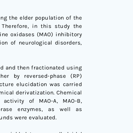
ing the elder population of the
 Therefore, in this study the
ne oxidases (MAO) inhibitory
on of neurological disorders,
 and then fractionated using
her by reversed-phase (RP)
ucture elucidation was carried
ical derivatization. Chemical
y activity of MAO-A, MAO-B,
ferase enzymes, as well as
unds were evaluated.