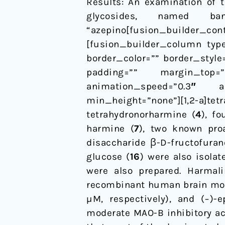
Results: An examination of 
glycosides, named ba
“azepino[fusion_builder_co
[fusion_builder_column type
border_color=”” border_styl
padding=”” margin_top=
animation_speed=”0.3″ an
min_height=”none”][1,2-a]te
tetrahydronorharmine (
4
), f
harmine (
7
), two known proa
disaccharide β-D-fructofuran
glucose (
16
) were also isolat
were also prepared. Harmali
recombinant human brain mon
µM, respectively), and (−)-e
moderate MAO-B inhibitory act