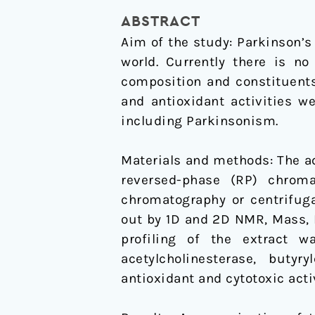
MAO
ABSTRACT
inhibitory
Aim of the study: Parkinson’s 
and
world. Currently there is no
antioxidative
composition and constituent
constituents
and antioxidant activities w
for
including Parkinsonism.
the
activities
Materials and methods: The a
relevant
reversed-phase (RP) chrom
to
chromatography or centrifuga
neurodegenerative
out by 1D and 2D NMR, Mass, 
disorders
profiling of the extract w
and
acetylcholinesterase, butyry
Parkinson's
antioxidant and cytotoxic acti
disease