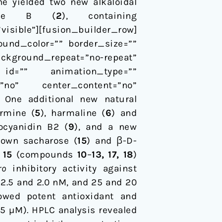
ne yielded two new alkaloidal
side B (
2
), containing
sible”][fusion_builder_row]
ound_color=”” border_size=””
ackground_repeat=”no-repeat”
id=”” animation_type=””
=”no” center_content=”no”
. One additional new natural
armine (
5
), harmaline (
6
) and
ocyanidin B2 (
9
), and a new
nown sacharose (
15
) and β-D-
d
15
(compounds
10
–
13, 17, 18
)
ro
inhibitory activity against
2.5 and 2.0 nM, and 25 and 20
owed potent antioxidant and
5 µM). HPLC analysis revealed