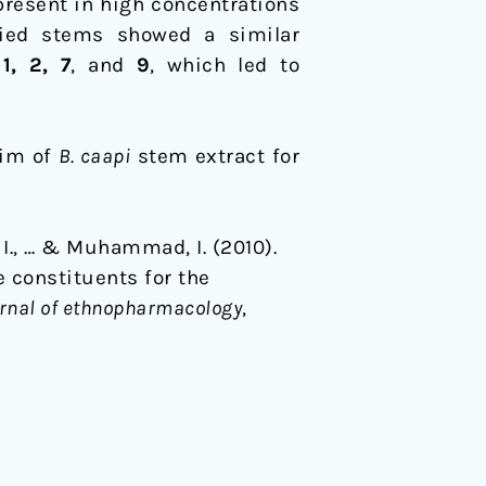
present in high concentrations
ied stems showed a similar
s
1, 2, 7
, and
9
, which led to
aim of
B. caapi
stem extract for
. I., … & Muhammad, I. (2010).
 constituents for the
rnal of ethnopharmacology
,