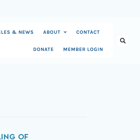
CLES & NEWS
ABOUT
CONTACT
DONATE
MEMBER LOGIN
ING OF