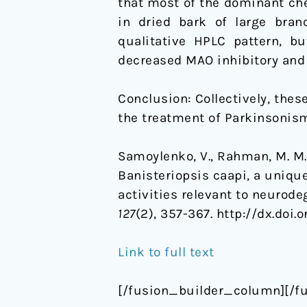
that most of the dominant ch
in dried bark of large bran
qualitative HPLC pattern, b
decreased MAO inhibitory and 
Conclusion: Collectively, thes
the treatment of Parkinsonism
Samoylenko, V., Rahman, M. M., T
Banisteriopsis caapi, a uniqu
activities relevant to neurod
127
(2), 357-367. http://dx.doi.
Link to full text
[/fusion_builder_column][/f