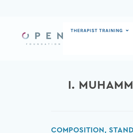
Skip
to
content
THERAPIST TRAINING
I. MUHAM
Composition,
COMPOSITION, STAND