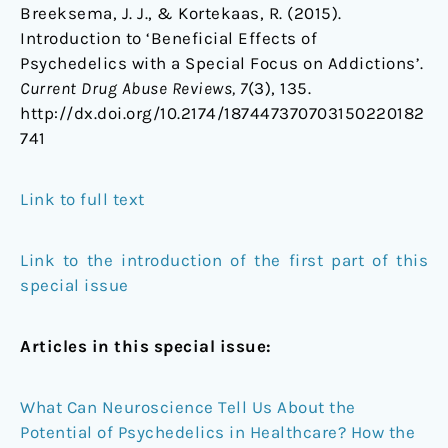
Breeksema, J. J., & Kortekaas, R. (2015).
Introduction to ‘Beneficial Effects of
Psychedelics with a Special Focus on Addictions’.
Current
Drug Abuse Reviews
, 7
(3), 135.
http://dx.doi.org/10.2174/187447370703150220182
741
Link to full text
Link to the introduction of the first part of this
special issue
Articles in this special issue:
What Can Neuroscience Tell Us About the
Potential of Psychedelics in Healthcare? How the