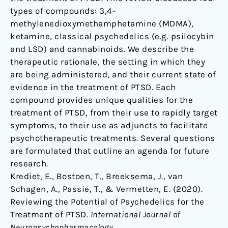
types of compounds: 3,4-
methylenedioxymethamphetamine (MDMA),
ketamine, classical psychedelics (e.g. psilocybin
and LSD) and cannabinoids. We describe the
therapeutic rationale, the setting in which they
are being administered, and their current state of
evidence in the treatment of PTSD. Each
compound provides unique qualities for the
treatment of PTSD, from their use to rapidly target
symptoms, to their use as adjuncts to facilitate
psychotherapeutic treatments. Several questions
are formulated that outline an agenda for future
research.
Krediet, E., Bostoen, T., Breeksema, J., van
Schagen, A., Passie, T., & Vermetten, E. (2020).
Reviewing the Potential of Psychedelics for the
Treatment of PTSD.
International Journal of
Neuropsychopharmacology
.,