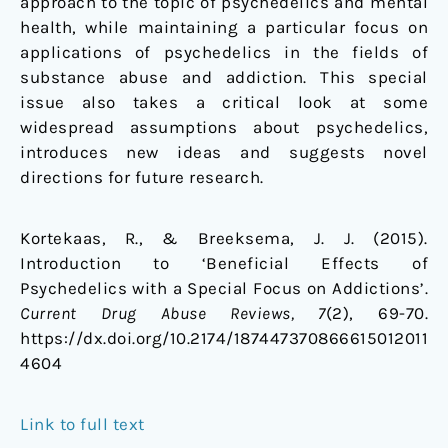
approach to the topic of psychedelics and mental
health, while maintaining a particular focus on
applications of psychedelics in the fields of
substance abuse and addiction. This special
issue also takes a critical look at some
widespread assumptions about psychedelics,
introduces new ideas and suggests novel
directions for future research.
Kortekaas, R., & Breeksema, J. J. (2015).
Introduction to ‘Beneficial Effects of
Psychedelics with a Special Focus on Addictions’.
Current Drug Abuse Reviews
, 7
(2), 69-70.
https://dx.doi.org/10.2174/187447370866615012011
4604
Link to full text