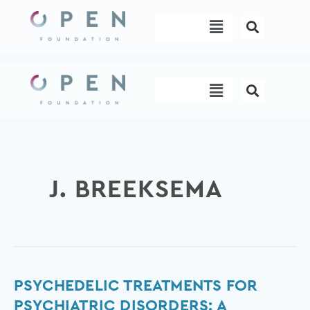
Skip
Menu
to
content
Menu
J. BREEKSEMA
Psychedelic
PSYCHEDELIC TREATMENTS FOR
Treatments
PSYCHIATRIC DISORDERS: A