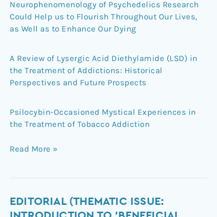
Neurophenomenology of Psychedelics Research
Could Help us to Flourish Throughout Our Lives,
as Well as to Enhance Our Dying
A Review of Lysergic Acid Diethylamide (LSD) in
the Treatment of Addictions: Historical
Perspectives and Future Prospects
Psilocybin-Occasioned Mystical Experiences in
the Treatment of Tobacco Addiction
Read More »
Editorial
EDITORIAL (THEMATIC ISSUE:
(Thematic
INTRODUCTION TO 'BENEFICIAL