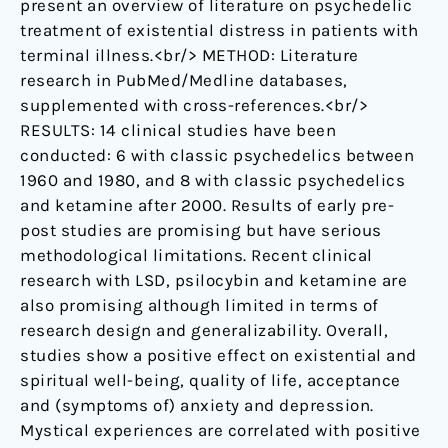
present an overview of literature on psychedelic
treatment of existential distress in patients with
terminal illness.<br/> METHOD: Literature
research in PubMed/Medline databases,
supplemented with cross-references.<br/>
RESULTS: 14 clinical studies have been
conducted: 6 with classic psychedelics between
1960 and 1980, and 8 with classic psychedelics
and ketamine after 2000. Results of early pre-
post studies are promising but have serious
methodological limitations. Recent clinical
research with LSD, psilocybin and ketamine are
also promising although limited in terms of
research design and generalizability. Overall,
studies show a positive effect on existential and
spiritual well-being, quality of life, acceptance
and (symptoms of) anxiety and depression.
Mystical experiences are correlated with positive