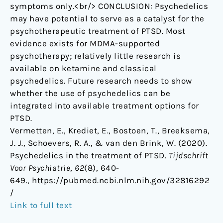
symptoms only.<br/> CONCLUSION: Psychedelics
may have potential to serve as a catalyst for the
psychotherapeutic treatment of PTSD. Most
evidence exists for MDMA-supported
psychotherapy; relatively little research is
available on ketamine and classical
psychedelics. Future research needs to show
whether the use of psychedelics can be
integrated into available treatment options for
PTSD.
Vermetten, E., Krediet, E., Bostoen, T., Breeksema,
J. J., Schoevers, R. A., & van den Brink, W. (2020).
Psychedelics in the treatment of PTSD.
Tijdschrift
Voor Psychiatrie
,
62
(8), 640-
649., https://pubmed.ncbi.nlm.nih.gov/32816292
/
Link to full text