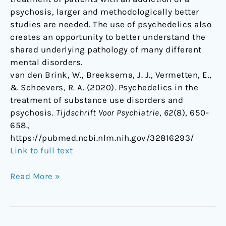
psychosis, larger and methodologically better
studies are needed. The use of psychedelics also
creates an opportunity to better understand the
shared underlying pathology of many different
mental disorders.
van den Brink, W., Breeksema, J. J., Vermetten, E.,
& Schoevers, R. A. (2020). Psychedelics in the
treatment of substance use disorders and
psychosis.
Tijdschrift Voor Psychiatrie
,
62
(8), 650-
658.,
https://pubmed.ncbi.nlm.nih.gov/32816293/
Link to full text
Read More »