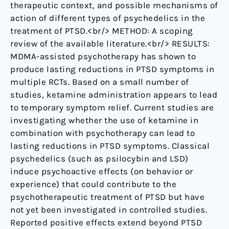
therapeutic context, and possible mechanisms of
action of different types of psychedelics in the
treatment of PTSD.<br/> METHOD: A scoping
review of the available literature.<br/> RESULTS:
MDMA-assisted psychotherapy has shown to
produce lasting reductions in PTSD symptoms in
multiple RCTs. Based on a small number of
studies, ketamine administration appears to lead
to temporary symptom relief. Current studies are
investigating whether the use of ketamine in
combination with psychotherapy can lead to
lasting reductions in PTSD symptoms. Classical
psychedelics (such as psilocybin and LSD)
induce psychoactive effects (on behavior or
experience) that could contribute to the
psychotherapeutic treatment of PTSD but have
not yet been investigated in controlled studies.
Reported positive effects extend beyond PTSD