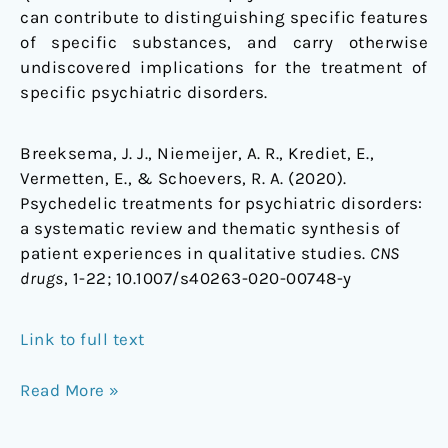
can contribute to distinguishing specific features
of specific substances, and carry otherwise
undiscovered implications for the treatment of
specific psychiatric disorders.
Breeksema, J. J., Niemeijer, A. R., Krediet, E.,
Vermetten, E., & Schoevers, R. A. (2020).
Psychedelic treatments for psychiatric disorders:
a systematic review and thematic synthesis of
patient experiences in qualitative studies.
CNS
drugs
, 1-22;
10.1007/s40263-020-00748-y
Link to full text
Read More »