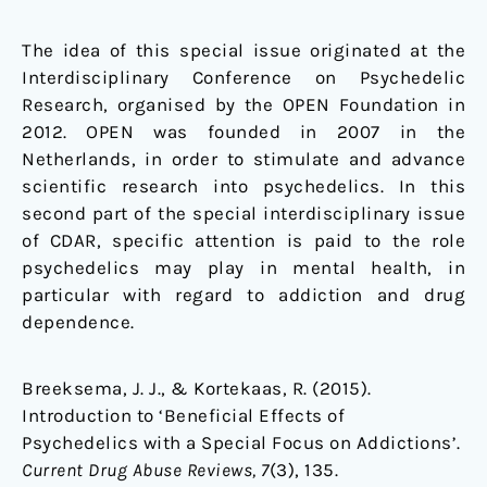
The idea of this special issue originated at the
Interdisciplinary Conference on Psychedelic
Research, organised by the OPEN Foundation in
2012. OPEN was founded in 2007 in the
Netherlands, in order to stimulate and advance
scientific research into psychedelics. In this
second part of the special interdisciplinary issue
of CDAR, specific attention is paid to the role
psychedelics may play in mental health, in
particular with regard to addiction and drug
dependence.
Breeksema, J. J., & Kortekaas, R. (2015).
Introduction to ‘Beneficial Effects of
Psychedelics with a Special Focus on Addictions’.
Current
Drug Abuse Reviews
, 7
(3), 135.