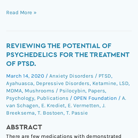
Read More »
Reviewing
REVIEWING THE POTENTIAL OF
the
PSYCHEDELICS FOR THE TREATMENT
Potential
OF PTSD.
of
March 14, 2020
/
Anxiety Disorders / PTSD
,
Psychedelics
Ayahuasca
,
Depressive Disorders
,
Ketamine
,
LSD
,
for
MDMA
,
Mushrooms / Psilocybin
,
Papers
,
the
Psychology
,
Publications
/
OPEN Foundation
/
A.
Treatment
van Schagen
,
E. Krediet
,
E. Vermetten
,
J.
of
Breeksema
,
T. Bostoen
,
T. Passie
PTSD.
ABSTRACT
There are few medications with demonstrated