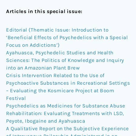
Articles in this special issue:
Editorial (Thematic Issue: Introduction to
‘Beneficial Effects of Psychedelics with a Special
Focus on Addictions’)
Ayahuasca, Psychedelic Studies and Health
Sciences: The Politics of Knowledge and Inquiry
into an Amazonian Plant Brew
Crisis Intervention Related to the Use of
Psychoactive Substances in Recreational Settings
– Evaluating the Kosmicare Project at Boom
Festival
Psychedelics as Medicines for Substance Abuse
Rehabilitation: Evaluating Treatments with LSD,
Peyote, Ibogaine and Ayahuasca
A Qualitative Report on the Subjective Experience