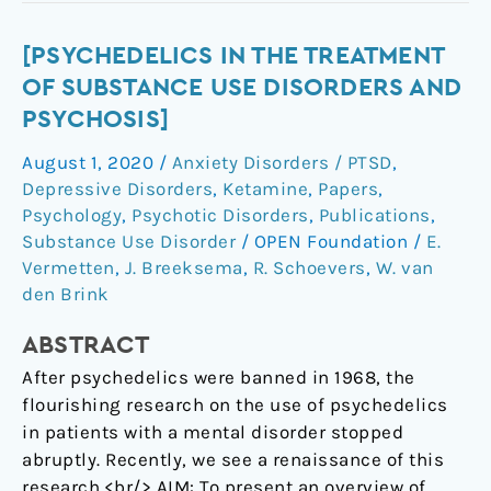
[Psychedelics
[PSYCHEDELICS IN THE TREATMENT
in
OF SUBSTANCE USE DISORDERS AND
the
PSYCHOSIS]
treatment
August 1, 2020
/
Anxiety Disorders / PTSD
,
of
Depressive Disorders
,
Ketamine
,
Papers
,
substance
Psychology
,
Psychotic Disorders
,
Publications
,
use
Substance Use Disorder
/
OPEN Foundation
/
E.
disorders
Vermetten
,
J. Breeksema
,
R. Schoevers
,
W. van
and
den Brink
psychosis]
ABSTRACT
After psychedelics were banned in 1968, the
flourishing research on the use of psychedelics
in patients with a mental disorder stopped
abruptly. Recently, we see a renaissance of this
research.<br/> AIM: To present an overview of