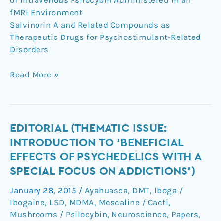
of Intravenous Psilocybin Administered in an
fMRI Environment
Salvinorin A and Related Compounds as
Therapeutic Drugs for Psychostimulant-Related
Disorders
Read More »
Editorial
EDITORIAL (THEMATIC ISSUE:
(Thematic
INTRODUCTION TO ‘BENEFICIAL
Issue:
EFFECTS OF PSYCHEDELICS WITH A
Introduction
SPECIAL FOCUS ON ADDICTIONS’)
to
‘Beneficial
January 28, 2015
/
Ayahuasca
,
DMT
,
Iboga /
Effects
Ibogaine
,
LSD
,
MDMA
,
Mescaline / Cacti
,
of
Mushrooms / Psilocybin
,
Neuroscience
,
Papers
,