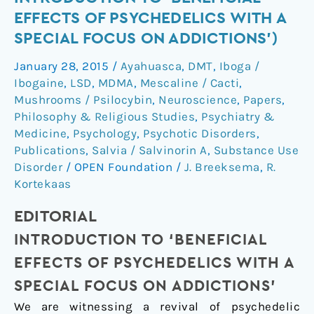
Issue:
EFFECTS OF PSYCHEDELICS WITH A
Introduction
SPECIAL FOCUS ON ADDICTIONS')
to
'Beneficial
January 28, 2015
/
Ayahuasca
,
DMT
,
Iboga /
Effects
Ibogaine
,
LSD
,
MDMA
,
Mescaline / Cacti
,
of
Mushrooms / Psilocybin
,
Neuroscience
,
Papers
,
Psychedelics
Philosophy & Religious Studies
,
Psychiatry &
Medicine
,
Psychology
,
Psychotic Disorders
,
with
Publications
,
Salvia / Salvinorin A
,
Substance Use
a
Disorder
/
OPEN Foundation
/
J. Breeksema
,
R.
Special
Kortekaas
Focus
on
EDITORIAL
Addictions')
INTRODUCTION TO ‘BENEFICIAL
EFFECTS OF PSYCHEDELICS WITH A
SPECIAL FOCUS ON ADDICTIONS’
We are witnessing a revival of psychedelic