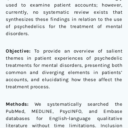
used to examine patient accounts; however,
currently, no systematic review exists that
synthesizes these findings in relation to the use
of psychedelics for the treatment of mental
disorders.
Objective:
To provide an overview of salient
themes in patient experiences of psychedelic
treatments for mental disorders, presenting both
common and diverging elements in patients’
accounts, and elucidating how these affect the
treatment process.
Methods:
We systematically searched the
PubMed, MEDLINE, PsycINFO, and Embase
databases for English-language qualitative
literature without time limitations. Inclusion