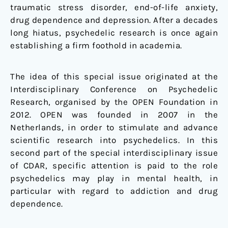
traumatic stress disorder, end-of-life anxiety,
drug dependence and depression. After a decades
long hiatus, psychedelic research is once again
establishing a firm foothold in academia.
The idea of this special issue originated at the
Interdisciplinary Conference on Psychedelic
Research, organised by the OPEN Foundation in
2012. OPEN was founded in 2007 in the
Netherlands, in order to stimulate and advance
scientific research into psychedelics. In this
second part of the special interdisciplinary issue
of CDAR, specific attention is paid to the role
psychedelics may play in mental health, in
particular with regard to addiction and drug
dependence.