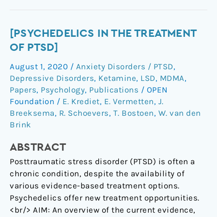
[Psychedelics
[PSYCHEDELICS IN THE TREATMENT
in
OF PTSD]
the
August 1, 2020
/
Anxiety Disorders / PTSD
,
treatment
Depressive Disorders
,
Ketamine
,
LSD
,
MDMA
,
of
Papers
,
Psychology
,
Publications
/
OPEN
PTSD]
Foundation
/
E. Krediet
,
E. Vermetten
,
J.
Breeksema
,
R. Schoevers
,
T. Bostoen
,
W. van den
Brink
ABSTRACT
Posttraumatic stress disorder (PTSD) is often a
chronic condition, despite the availability of
various evidence-based treatment options.
Psychedelics offer new treatment opportunities.
<br/> AIM: An overview of the current evidence,