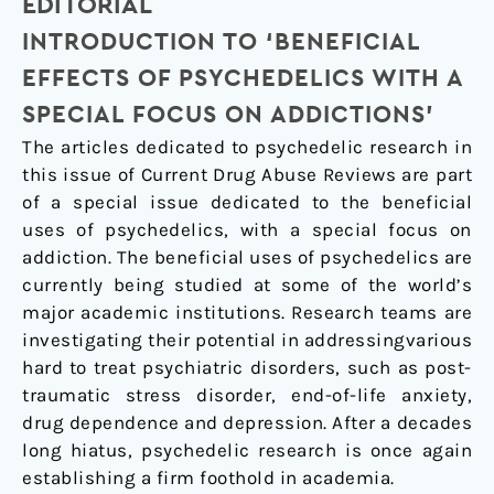
EDITORIAL
a
Special
INTRODUCTION TO ‘BENEFICIAL
Focus
EFFECTS OF PSYCHEDELICS WITH A
on
SPECIAL FOCUS ON ADDICTIONS’
Addictions')
The articles dedicated to psychedelic research in
this issue of Current Drug Abuse Reviews are part
of a special issue dedicated to the beneficial
uses of psychedelics, with a special focus on
addiction. The beneficial uses of psychedelics are
currently being studied at some of the world’s
major academic institutions. Research teams are
investigating their potential in addressingvarious
hard to treat psychiatric disorders, such as post-
traumatic stress disorder, end-of-life anxiety,
drug dependence and depression. After a decades
long hiatus, psychedelic research is once again
establishing a firm foothold in academia.