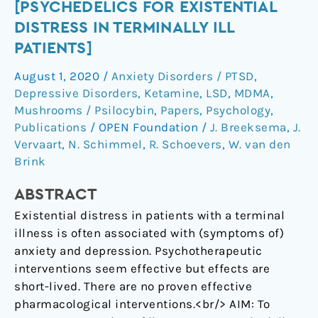
[Psychedelics
[PSYCHEDELICS FOR EXISTENTIAL
for
DISTRESS IN TERMINALLY ILL
existential
PATIENTS]
distress
August 1, 2020
/
Anxiety Disorders / PTSD
,
in
Depressive Disorders
,
Ketamine
,
LSD
,
MDMA
,
terminally
Mushrooms / Psilocybin
,
Papers
,
Psychology
,
ill
Publications
/
OPEN Foundation
/
J. Breeksema
,
J.
patients]
Vervaart
,
N. Schimmel
,
R. Schoevers
,
W. van den
Brink
ABSTRACT
Existential distress in patients with a terminal
illness is often associated with (symptoms of)
anxiety and depression. Psychotherapeutic
interventions seem effective but effects are
short-lived. There are no proven effective
pharmacological interventions.<br/> AIM: To