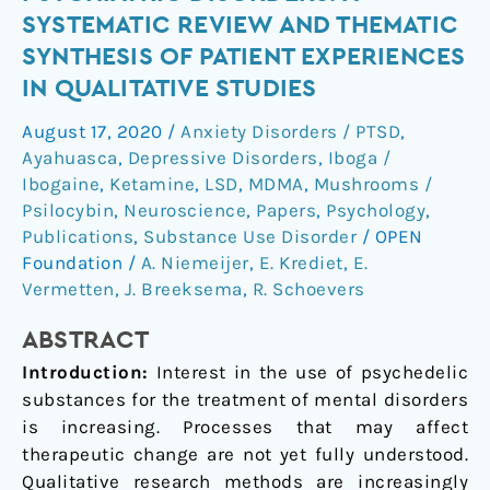
for
SYSTEMATIC REVIEW AND THEMATIC
Psychiatric
SYNTHESIS OF PATIENT EXPERIENCES
Disorders:
IN QUALITATIVE STUDIES
A
Systematic
August 17, 2020
/
Anxiety Disorders / PTSD
,
Review
Ayahuasca
,
Depressive Disorders
,
Iboga /
and
Ibogaine
,
Ketamine
,
LSD
,
MDMA
,
Mushrooms /
Thematic
Psilocybin
,
Neuroscience
,
Papers
,
Psychology
,
Synthesis
Publications
,
Substance Use Disorder
/
OPEN
of
Foundation
/
A. Niemeijer
,
E. Krediet
,
E.
Patient
Vermetten
,
J. Breeksema
,
R. Schoevers
Experiences
ABSTRACT
in
Qualitative
Introduction:
Interest in the use of psychedelic
Studies
substances for the treatment of mental disorders
is increasing. Processes that may affect
therapeutic change are not yet fully understood.
Qualitative research methods are increasingly