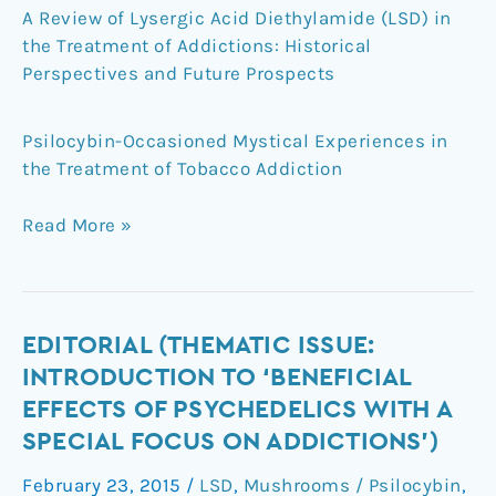
A Review of Lysergic Acid Diethylamide (LSD) in
the Treatment of Addictions: Historical
Perspectives and Future Prospects
Psilocybin-Occasioned Mystical Experiences in
the Treatment of Tobacco Addiction
Read More »
Editorial
EDITORIAL (THEMATIC ISSUE:
(Thematic
INTRODUCTION TO ‘BENEFICIAL
Issue:
EFFECTS OF PSYCHEDELICS WITH A
Introduction
SPECIAL FOCUS ON ADDICTIONS’)
to
‘Beneficial
February 23, 2015
/
LSD
,
Mushrooms / Psilocybin
,