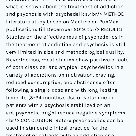
what is known about the treatment of addiction
and psychosis with psychedelics.<br/> METHOD:
Literature study based on Medline en PubMed
publications till December 2019.<br/> RESULTS:
Studies on the effectiveness of psychedelics in
the treatment of addiction and psychosis is still
very limited in size and methodological quality.
Nevertheless, most studies show positive effects
of both classical and atypical psychedelics in a
variety of addictions on motivation, craving,
reduced consumption, and abstinence often
following a single dose and with long-lasting
benefits (3-24 months). Use of ketamine in
patients with a psychosis stabilized on an
antipsychotic might reduce negative symptoms.
<br/> CONCLUSION: Before psychedelics can be
used in standard clinical practice for the
treatment of patients with an addiction or a