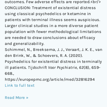
outcomes. Few adverse effects are reported.<br/>
CONCLUSION: Treatment of existential distress
using classical psychedelics or ketamine in
patients with terminal illness seems auspicious.
Larger clinical studies in a more diverse patient
population with fewer methodological limitations
are needed to draw conclusions about efficacy
and generalizability.
Schimmel, N., Breeksema, J. J., Veraart, J. K. E., van
den Brink, W., & Schoevers, R. A. (2020).
Psychedelics for existential distress in terminally
ill patients.
Tijdschrift Voor Psychiatrie
,
62
(8), 659-
668.,
https://europepmc.org/article/med/32816294
Link to full text
Read More »