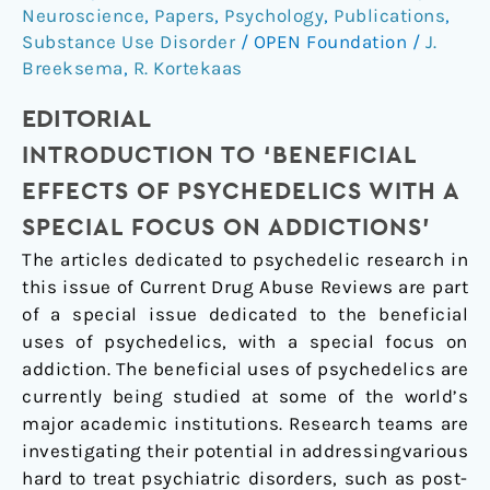
Effects
Neuroscience
,
Papers
,
Psychology
,
Publications
,
of
Substance Use Disorder
/
OPEN Foundation
/
J.
Psychedelics
Breeksema
,
R. Kortekaas
with
EDITORIAL
a
Special
INTRODUCTION TO ‘BENEFICIAL
Focus
EFFECTS OF PSYCHEDELICS WITH A
on
SPECIAL FOCUS ON ADDICTIONS’
Addictions’)
The articles dedicated to psychedelic research in
this issue of Current Drug Abuse Reviews are part
of a special issue dedicated to the beneficial
uses of psychedelics, with a special focus on
addiction. The beneficial uses of psychedelics are
currently being studied at some of the world’s
major academic institutions. Research teams are
investigating their potential in addressingvarious
hard to treat psychiatric disorders, such as post-