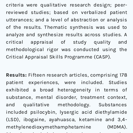
criteria were qualitative research design; peer-
reviewed studies; based on verbalized patient
utterances; and a level of abstraction or analysis
of the results. Thematic synthesis was used to
analyze and synthesize results across studies. A
critical appraisal of study quality and
methodological rigor was conducted using the
Critical Appraisal Skills Programme (CASP).
Results:
Fifteen research articles, comprising 178
patient experiences, were included. Studies
exhibited a broad heterogeneity in terms of
substance, mental disorder, treatment context,
and qualitative methodology. Substances
included psilocybin, lysergic acid diethylamide
(LSD), ibogaine, ayahuasca, ketamine and 3,4-
methylenedioxymethamphetamine (MDMA).