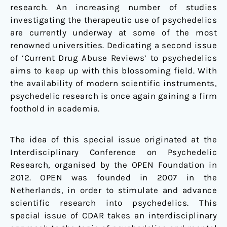
research. An increasing number of studies
investigating the therapeutic use of psychedelics
are currently underway at some of the most
renowned universities. Dedicating a second issue
of ‘Current Drug Abuse Reviews’ to psychedelics
aims to keep up with this blossoming field. With
the availability of modern scientific instruments,
psychedelic research is once again gaining a firm
foothold in academia.
The idea of this special issue originated at the
Interdisciplinary Conference on Psychedelic
Research, organised by the OPEN Foundation in
2012. OPEN was founded in 2007 in the
Netherlands, in order to stimulate and advance
scientific research into psychedelics. This
special issue of CDAR takes an interdisciplinary