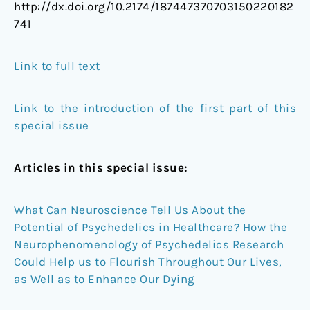
http://dx.doi.org/10.2174/187447370703150220182
741
Link to full text
Link to the introduction of the first part of this
special issue
Articles in this special issue:
What Can Neuroscience Tell Us About the
Potential of Psychedelics in Healthcare? How the
Neurophenomenology of Psychedelics Research
Could Help us to Flourish Throughout Our Lives,
as Well as to Enhance Our Dying