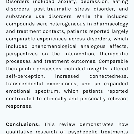
Disorders included anxiety, depression, eating
disorders, post-traumatic stress disorder, and
substance use disorders. While the included
compounds were heterogeneous in pharmacology
and treatment contexts, patients reported largely
comparable experiences across disorders, which
included phenomenological analogous effects,
perspectives on the intervention, therapeutic
processes and treatment outcomes. Comparable
therapeutic processes included insights, altered
self-perception, increased connectedness,
transcendental experiences, and an expanded
emotional spectrum, which patients reported
contributed to clinically and personally relevant
responses.
Conclusions:
This review demonstrates how
qualitative research of psychedelic treatments