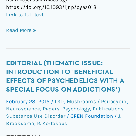
https://doi.org/10.1093/ijnp/pyaa018
Link to full text
Read More »
Editorial
EDITORIAL (THEMATIC ISSUE:
(Thematic
INTRODUCTION TO 'BENEFICIAL
Issue:
EFFECTS OF PSYCHEDELICS WITH A
Introduction
SPECIAL FOCUS ON ADDICTIONS')
to
'Beneficial
February 23, 2015
/
LSD
,
Mushrooms / Psilocybin
,
Effects
Neuroscience
,
Papers
,
Psychology
,
Publications
,
of
Substance Use Disorder
/
OPEN Foundation
/
J.
Psychedelics
Breeksema
,
R. Kortekaas
with