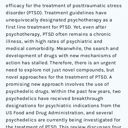
efficacy for the treatment of posttraumatic stress
disorder (PTSD). Treatment guidelines have
unequivocally designated psychotherapy as a
first line treatment for PTSD. Yet, even after
psychotherapy, PTSD often remains a chronic
illness, with high rates of psychiatric and
medical comorbidity. Meanwhile, the search and
development of drugs with new mechanisms of
action has stalled. Therefore, there is an urgent
need to explore not just novel compounds, but
novel approaches for the treatment of PTSD. A
promising new approach involves the use of
psychedelic drugs. Within the past few years, two
psychedelics have received breakthrough
designations for psychiatric indications from the
US Food and Drug Administration, and several
psychedelics are currently being investigated for
the treatment of PTSD. This review discusses four