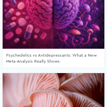
Psychedelics vs Antidepressants: What a New
Meta-Analysis Really Shows