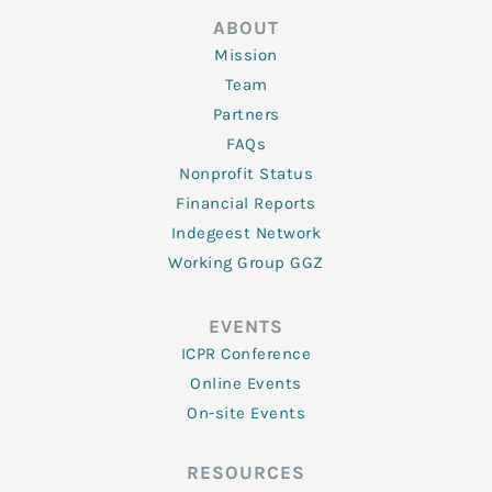
ABOUT
Mission
Team
Partners
FAQs
Nonprofit Status
Financial Reports
Indegeest Network
Working Group GGZ
EVENTS
ICPR Conference
Online Events
On-site Events
RESOURCES