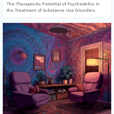
The Therapeutic Potential of Psychedelics in
the Treatment of Substance Use Disorders