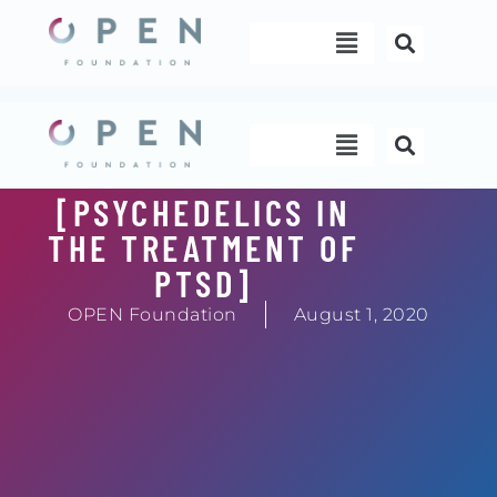
Skip
Menu
to
content
Menu
[PSYCHEDELICS IN
THE TREATMENT OF
PTSD]
OPEN Foundation
August 1, 2020