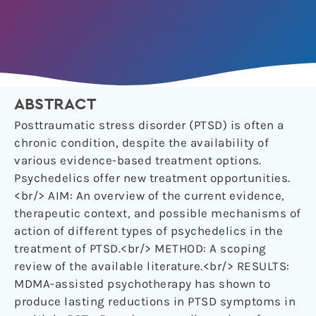
ABSTRACT
Posttraumatic stress disorder (PTSD) is often a
chronic condition, despite the availability of
various evidence-based treatment options.
Psychedelics offer new treatment opportunities.
<br/> AIM: An overview of the current evidence,
therapeutic context, and possible mechanisms of
action of different types of psychedelics in the
treatment of PTSD.<br/> METHOD: A scoping
review of the available literature.<br/> RESULTS:
MDMA-assisted psychotherapy has shown to
produce lasting reductions in PTSD symptoms in