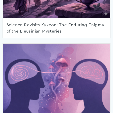
Science Revisits Kykeon: The Enduring Enigma
of the Eleusinian Mysteries