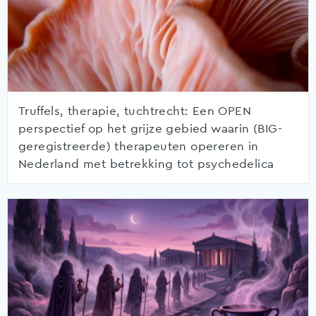
Truffels, therapie, tuchtrecht: Een OPEN
perspectief op het grijze gebied waarin (BIG-
geregistreerde) therapeuten opereren in
Nederland met betrekking tot psychedelica