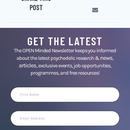
POST
GET THE LATEST
The OPEN Minded Newsletter keeps you informed
news
about the latest psychedelic research &
,
articles,
exclusive events, job opportunities,
programmes, and free resources!
First
Name
Email
Address