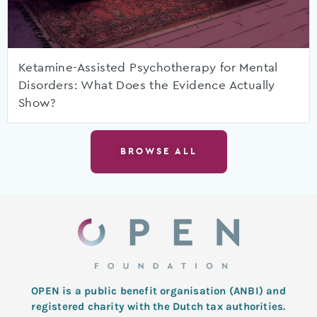
Ketamine-Assisted Psychotherapy for Mental
Disorders: What Does the Evidence Actually
Show?
BROWSE ALL
OPEN is a public benefit organisation (ANBI) and
registered charity with the Dutch tax authorities.