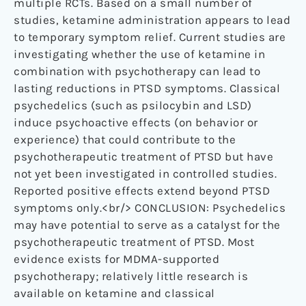
multiple RCTs. Based on a small number of
studies, ketamine administration appears to lead
to temporary symptom relief. Current studies are
investigating whether the use of ketamine in
combination with psychotherapy can lead to
lasting reductions in PTSD symptoms. Classical
psychedelics (such as psilocybin and LSD)
induce psychoactive effects (on behavior or
experience) that could contribute to the
psychotherapeutic treatment of PTSD but have
not yet been investigated in controlled studies.
Reported positive effects extend beyond PTSD
symptoms only.<br/> CONCLUSION: Psychedelics
may have potential to serve as a catalyst for the
psychotherapeutic treatment of PTSD. Most
evidence exists for MDMA-supported
psychotherapy; relatively little research is
available on ketamine and classical