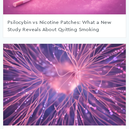
Psilocybin vs Nicotine Patches: What a New
Study Reveals About Quitting Smoking