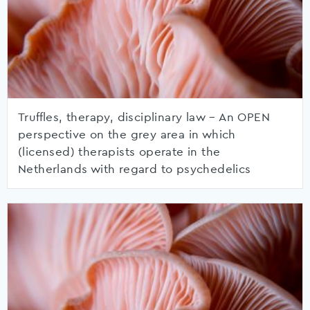
Truffles, therapy, disciplinary law – An OPEN
perspective on the grey area in which
(licensed) therapists operate in the
Netherlands with regard to psychedelics