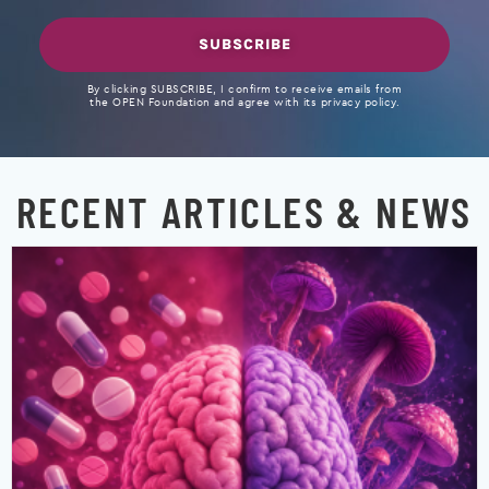
SUBSCRIBE
By clicking SUBSCRIBE, I confirm to receive emails from
the OPEN Foundation and agree with its privacy policy.
RECENT ARTICLES & NEWS