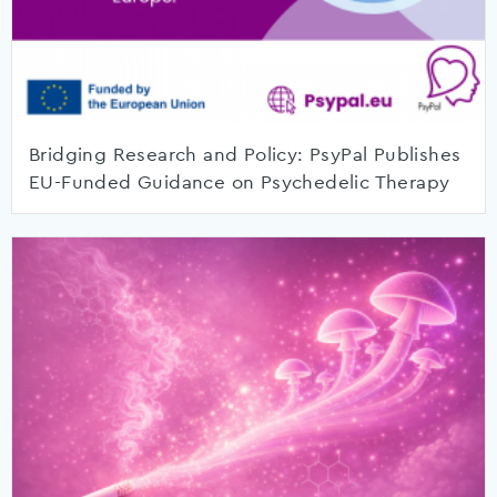
Bridging Research and Policy: PsyPal Publishes
EU-Funded Guidance on Psychedelic Therapy