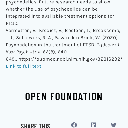
psychedelics. Future research needs to show
whether the use of psychedelics can be
integrated into available treatment options for
PTSD.
Vermetten, E., Krediet, E., Bostoen, T., Breeksema,
J. J., Schoevers, R. A., & van den Brink, W. (2020).
Psychedelics in the treatment of PTSD.
Tijdschrift
Voor Psychiatrie
,
62
(8), 640-
649., https://pubmed.ncbi.nlm.nih.gov/32816292/
Link to full text
OPEN FOUNDATION
SHARE THIS