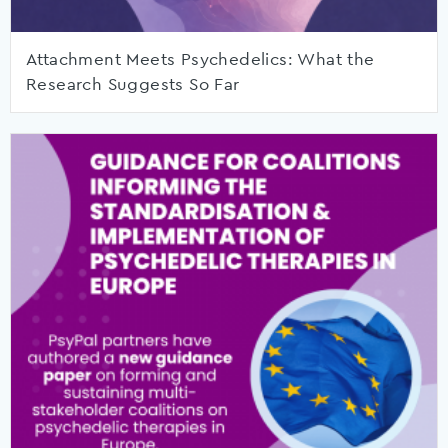
Attachment Meets Psychedelics: What the
Research Suggests So Far