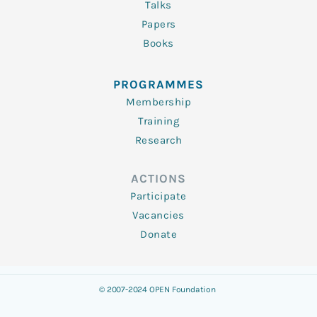
Talks
Papers
Books
PROGRAMMES
Membership
Training
Research
ACTIONS
Participate
Vacancies
Donate
© 2007-2024 OPEN Foundation