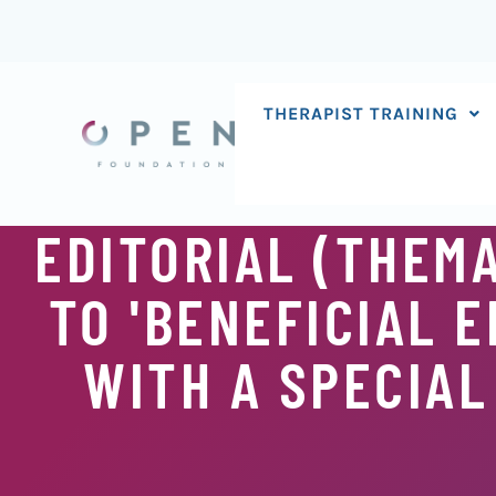
Skip
to
content
THERAPIST TRAINING
EDITORIAL (THEMA
TO 'BENEFICIAL 
WITH A SPECIAL