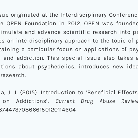
ssue originated at the Interdisciplinary Conferen
he OPEN Foundation in 2012. OPEN was founded
timulate and advance scientific research into p
s an interdisciplinary approach to the topic of
aining a particular focus on applications of ps
 and addiction. This special issue also takes a
ions about psychedelics, introduces new ide
 research.
 J. J. (2015). Introduction to ‘Beneficial Effect
 on Addictions’.
Current Drug Abuse Revie
4/1874473708666150120114604