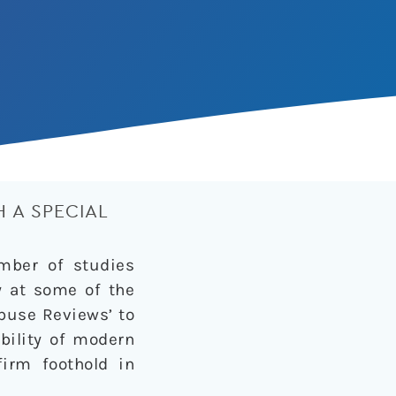
 A SPECIAL
umber of studies
y at some of the
buse Reviews’ to
bility of modern
firm foothold in