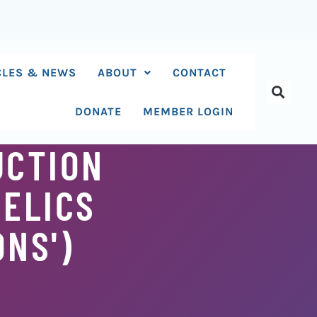
CLES & NEWS
ABOUT
CONTACT
DONATE
MEMBER LOGIN
UCTION
DELICS
ONS')