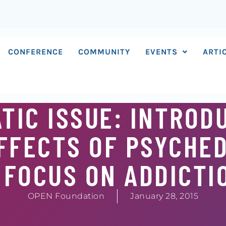
CONFERENCE
COMMUNITY
EVENTS
ARTI
TIC ISSUE: INTROD
EFFECTS OF PSYCHE
 FOCUS ON ADDICTI
OPEN Foundation
January 28, 2015