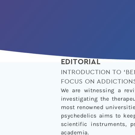
EDITORIAL
INTRODUCTION TO ‘BE
FOCUS ON ADDICTION
We are witnessing a revi
investigating the therape
most renowned universitie
psychedelics aims to keep
scientific instruments, 
academia.