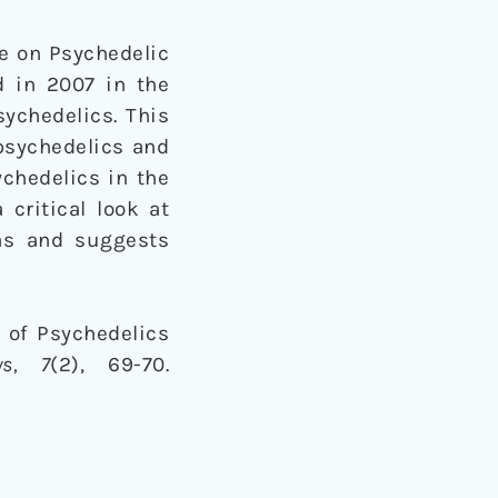
ce on Psychedelic
 in 2007 in the
sychedelics. This
 psychedelics and
ychedelics in the
 critical look at
as and suggests
s of Psychedelics
ws
, 7
(2), 69-70.