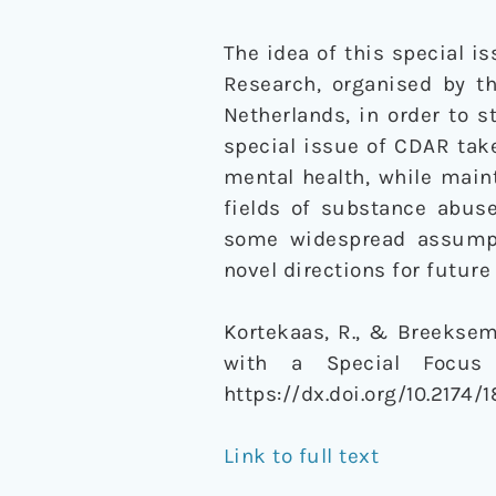
The idea of this special i
Research, organised by t
Netherlands, in order to s
special issue of CDAR take
mental health, while maint
fields of substance abuse
some widespread assumpt
novel directions for future
Kortekaas, R., & Breeksema,
with a Special Focus
https://dx.doi.org/10.217
Link to full text