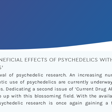
NEFICIAL EFFECTS OF PSYCHEDELICS WITH
S’
val of psychedelic research. An increasing n
utic use of psychedelics are currently underwa
s. Dedicating a second issue of ‘Current Drug A
 up with this blossoming field. With the availa
psychedelic research is once again gaining a 