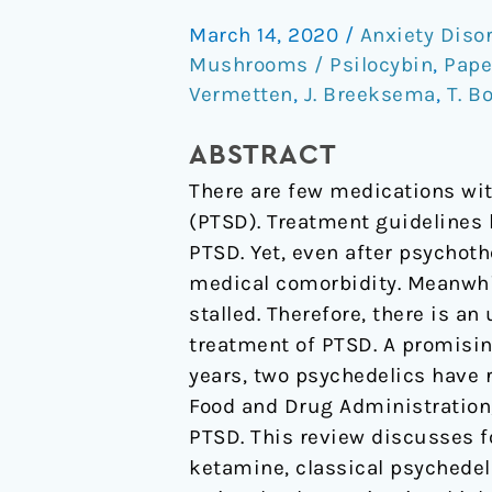
the
March 14, 2020
/
Anxiety Diso
Potential
Mushrooms / Psilocybin
,
Pape
of
Vermetten
,
J. Breeksema
,
T. B
Psychedelics
for
ABSTRACT
the
There are few medications wit
Treatment
(PTSD). Treatment guidelines 
of
PTSD. Yet, even after psychoth
PTSD.
medical comorbidity. Meanwhi
stalled. Therefore, there is a
treatment of PTSD. A promisin
years, two psychedelics have 
Food and Drug Administration,
PTSD. This review discusses
ketamine, classical psychedel