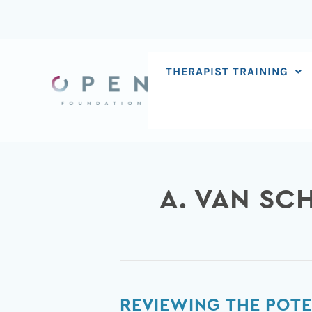
Skip
to
content
THERAPIST TRAINING
A. VAN SC
Reviewing
REVIEWING THE POTE