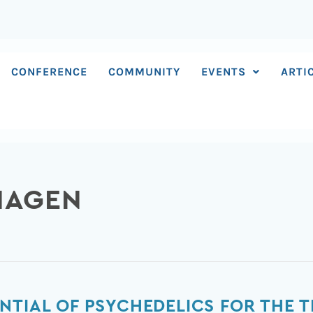
CONFERENCE
COMMUNITY
EVENTS
ARTI
HAGEN
NTIAL OF PSYCHEDELICS FOR THE T