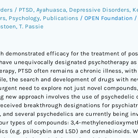
rders / PTSD
,
Ayahuasca
,
Depressive Disorders
,
K
rs
,
Psychology
,
Publications
/
OPEN Foundation
ostoen
,
T. Passie
h demonstrated efficacy for the treatment of pos
have unequivocally designated psychotherapy as a
erapy, PTSD often remains a chronic illness, with
le, the search and development of drugs with n
n urgent need to explore not just novel compounds
g new approach involves the use of psychedelic 
received breakthrough designations for psychiatr
 and several psychedelics are currently being inv
 four types of compounds: 3,4-methylenedioxym
ics (e.g. psilocybin and LSD) and cannabinoids. W