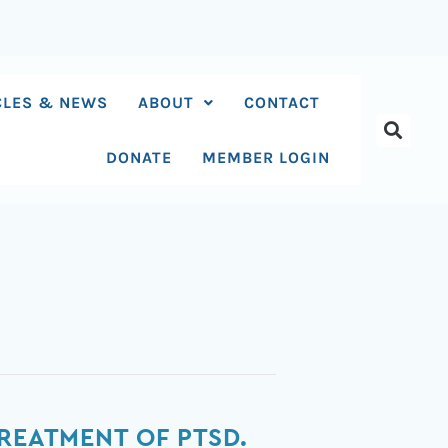
CLES & NEWS
ABOUT
CONTACT
DONATE
MEMBER LOGIN
REATMENT OF PTSD.