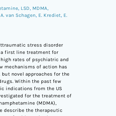
etamine
,
LSD
,
MDMA
,
/
A. van Schagen
,
E. Krediet
,
E.
ttraumatic stress disorder
 first line treatment for
 high rates of psychiatric and
ew mechanisms of action has
, but novel approaches for the
drugs. Within the past few
ic indications from the US
estigated for the treatment of
ethamphetamine (MDMA),
e describe the therapeutic