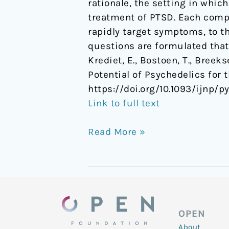
rationale, the setting in whic
treatment of PTSD. Each compo
rapidly target symptoms, to th
questions are formulated that
Krediet, E., Bostoen, T., Breek
Potential of Psychedelics for
https://doi.org/10.1093/ijnp/p
Link to full text
Read More »
OPEN
About