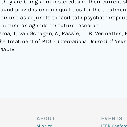
h they are being administered, and their current s
und provides unique qualities for the treatment
eir use as adjuncts to facilitate psychotherapeut
 outline an agenda for future research.
sema, J., van Schagen, A., Passie, T., & Vermetten,
 the Treatment of PTSD.
International Journal of Ne
yaa018
ABOUT
EVENTS
Mission
ICPR Confer