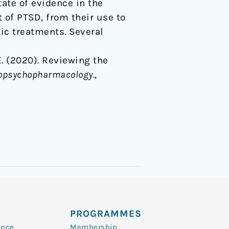
tate of evidence in the
 of PTSD, from their use to
ic treatments. Several
 E. (2020). Reviewing the
uropsychopharmacology
.,
PROGRAMMES
ence
Membership