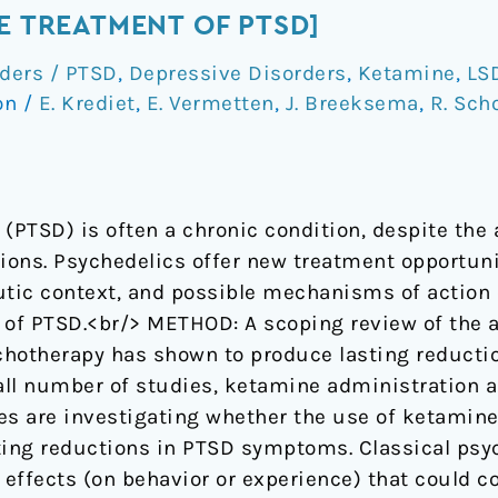
E TREATMENT OF PTSD]
rders / PTSD
,
Depressive Disorders
,
Ketamine
,
LS
on
/
E. Krediet
,
E. Vermetten
,
J. Breeksema
,
R. Sch
(PTSD) is often a chronic condition, despite the a
ons. Psychedelics offer new treatment opportunit
utic context, and possible mechanisms of action o
 of PTSD.<br/> METHOD: A scoping review of the av
hotherapy has shown to produce lasting reducti
ll number of studies, ketamine administration a
es are investigating whether the use of ketamin
ting reductions in PTSD symptoms. Classical psy
effects (on behavior or experience) that could co