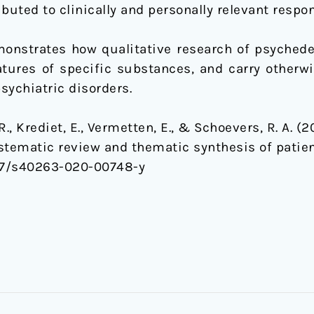
buted to clinically and personally relevant respo
onstrates how qualitative research of psychede
eatures of specific substances, and carry otherw
psychiatric disorders.
 R., Krediet, E., Vermetten, E., & Schoevers, R. A. 
ystematic review and thematic synthesis of patien
07/s40263-020-00748-y