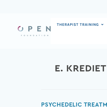
Skip
to
content
THERAPIST TRAINING
E. KREDIET
Psychedelic
PSYCHEDELIC TREATM