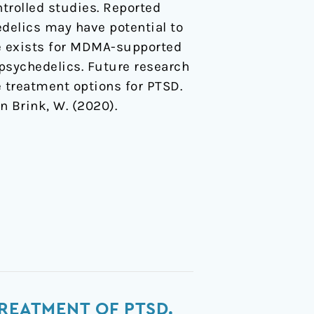
trolled studies. Reported
delics may have potential to
ce exists for MDMA-supported
 psychedelics. Future research
e treatment options for PTSD.
en Brink, W. (2020).
REATMENT OF PTSD.