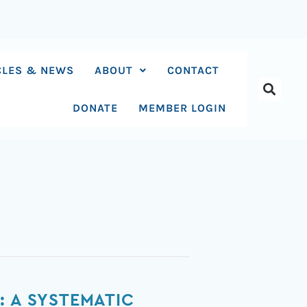
CLES & NEWS
ABOUT
CONTACT
DONATE
MEMBER LOGIN
: A SYSTEMATIC