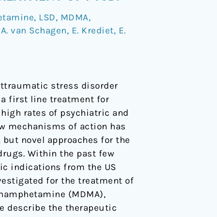
etamine
,
LSD
,
MDMA
,
/
A. van Schagen
,
E. Krediet
,
E.
ttraumatic stress disorder
 first line treatment for
 high rates of psychiatric and
ew mechanisms of action has
, but novel approaches for the
drugs. Within the past few
ic indications from the US
estigated for the treatment of
ethamphetamine (MDMA),
e describe the therapeutic