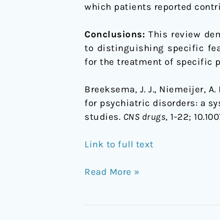
which patients reported contri
Conclusions:
This review dem
to distinguishing specific f
for the treatment of specific 
Breeksema, J. J., Niemeijer, A.
for psychiatric disorders: a s
studies.
CNS drugs
, 1-22;
10.10
Link to full text
Read More »