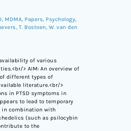
D
,
MDMA
,
Papers
,
Psychology
,
oevers
,
T. Bostoen
,
W. van den
vailability of various
ies.<br/> AIM: An overview of
f different types of
ailable literature.<br/>
ons in PTSD symptoms in
ppears to lead to temporary
e in combination with
chedelics (such as psilocybin
ntribute to the