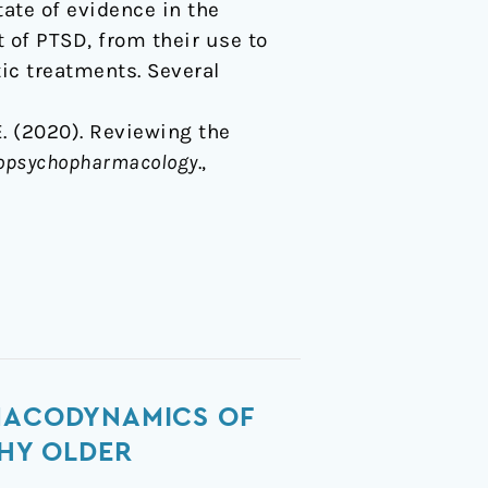
tate of evidence in the
 of PTSD, from their use to
ic treatments. Several
 E. (2020). Reviewing the
uropsychopharmacology
.,
RMACODYNAMICS OF
THY OLDER