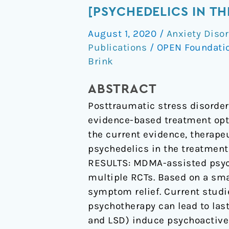
[Psychedelics
[PSYCHEDELICS IN TH
in
August 1, 2020
/
Anxiety Diso
the
Publications
/
OPEN Foundati
treatment
Brink
of
PTSD]
ABSTRACT
Posttraumatic stress disorder 
evidence-based treatment opti
the current evidence, therape
psychedelics in the treatment
RESULTS: MDMA-assisted psyc
multiple RCTs. Based on a sma
symptom relief. Current studi
psychotherapy can lead to las
and LSD) induce psychoactive 