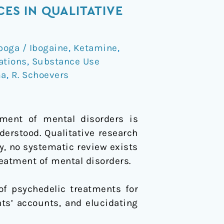
ES IN QUALITATIVE
boga / Ibogaine
,
Ketamine
,
ations
,
Substance Use
ma
,
R. Schoevers
tment of mental disorders is
derstood. Qualitative research
y, no systematic review exists
reatment of mental disorders.
of psychedelic treatments for
ts’ accounts, and elucidating