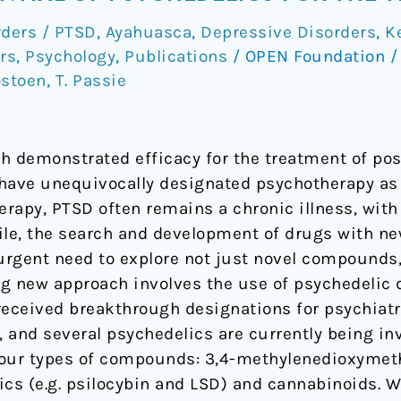
rders / PTSD
,
Ayahuasca
,
Depressive Disorders
,
K
rs
,
Psychology
,
Publications
/
OPEN Foundation
ostoen
,
T. Passie
h demonstrated efficacy for the treatment of pos
have unequivocally designated psychotherapy as a
erapy, PTSD often remains a chronic illness, with
le, the search and development of drugs with n
n urgent need to explore not just novel compounds
g new approach involves the use of psychedelic 
received breakthrough designations for psychiatr
 and several psychedelics are currently being inv
 four types of compounds: 3,4-methylenedioxym
ics (e.g. psilocybin and LSD) and cannabinoids. W