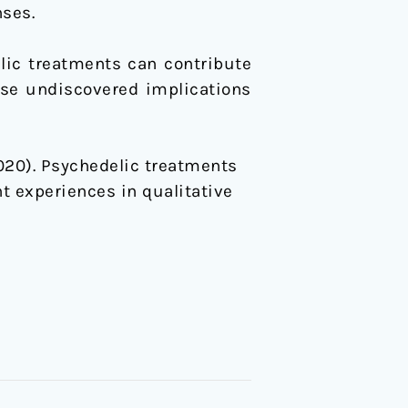
nses.
lic treatments can contribute
ise undiscovered implications
(2020). Psychedelic treatments
t experiences in qualitative