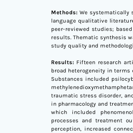
Methods:
We systematically 
language qualitative literatur
peer-reviewed studies; based 
results. Thematic synthesis wa
study quality and methodologi
Results:
Fifteen research art
broad heterogeneity in terms 
Substances included psilocyb
methylenedioxymethamphetami
traumatic stress disorder, a
in pharmacology and treatment
which included phenomenolo
processes and treatment out
perception, increased conne