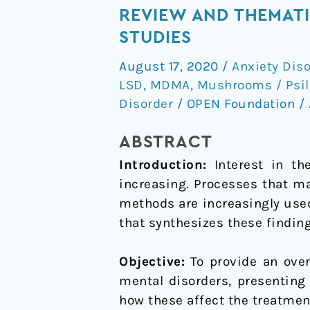
Treatments
REVIEW AND THEMATIC
for
STUDIES
Psychiatric
August 17, 2020
/
Anxiety Dis
Disorders:
LSD
,
MDMA
,
Mushrooms / Psil
A
Disorder
/
OPEN Foundation
/
Systematic
Review
ABSTRACT
and
Introduction:
Interest in t
Thematic
increasing. Processes that ma
Synthesis
methods are increasingly used
of
that synthesizes these finding
Patient
Experiences
Objective:
To provide an ove
in
mental disorders, presenting
Qualitative
how these affect the treatmen
Studies