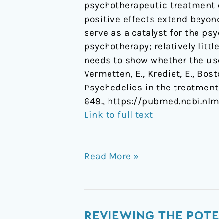
psychotherapeutic treatment o
positive effects extend beyo
serve as a catalyst for the p
psychotherapy; relatively litt
needs to show whether the use
Vermetten, E., Krediet, E., Bost
Psychedelics in the treatment
649., https://pubmed.ncbi.nl
Link to full text
Read More »
Reviewing
REVIEWING THE POTE