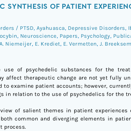
 SYNTHESIS OF PATIENT EXPERIENC
orders / PTSD
,
Ayahuasca
,
Depressive Disorders
,
I
ocybin
,
Neuroscience
,
Papers
,
Psychology
,
Public
A. Niemeijer
,
E. Krediet
,
E. Vermetten
,
J. Breekse
he use of psychedelic substances for the trea
y affect therapeutic change are not yet fully un
 to examine patient accounts; however, currentl
s in relation to the use of psychedelics for the t
rview of salient themes in patient experiences 
 both common and diverging elements in patien
t process.