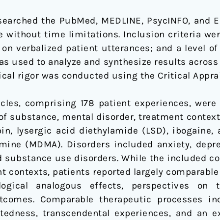
searched the PubMed, MEDLINE, PsycINFO, and E
e without time limitations. Inclusion criteria we
on verbalized patient utterances; and a level of 
s used to analyze and synthesize results across s
cal rigor was conducted using the Critical Appra
icles, comprising 178 patient experiences, were
of substance, mental disorder, treatment context
in, lysergic acid diethylamide (LSD), ibogaine,
ne (MDMA). Disorders included anxiety, depress
nd substance use disorders. While the included
 contexts, patients reported largely comparable
gical analogous effects, perspectives on th
comes. Comparable therapeutic processes incl
ctedness, transcendental experiences, and an 