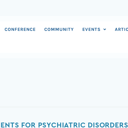
CONFERENCE
COMMUNITY
EVENTS
ARTI
ENTS FOR PSYCHIATRIC DISORDERS