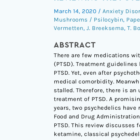
the
March 14, 2020
/
Anxiety Diso
Potential
Mushrooms / Psilocybin
,
Pape
of
Vermetten
,
J. Breeksema
,
T. B
Psychedelics
for
ABSTRACT
the
There are few medications wit
Treatment
(PTSD). Treatment guidelines 
of
PTSD. Yet, even after psychoth
PTSD.
medical comorbidity. Meanwhi
stalled. Therefore, there is a
treatment of PTSD. A promisin
years, two psychedelics have 
Food and Drug Administration,
PTSD. This review discusses
ketamine, classical psychedel