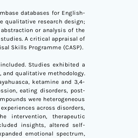
mbase databases for English-
re qualitative research design;
abstraction or analysis of the
tudies. A critical appraisal of
isal Skills Programme (CASP).
 included. Studies exhibited a
, and qualitative methodology.
 ayahuasca, ketamine and 3,4-
ion, eating disorders, post-
 compounds were heterogeneous
 experiences across disorders,
e intervention, therapeutic
uded insights, altered self-
expanded emotional spectrum,