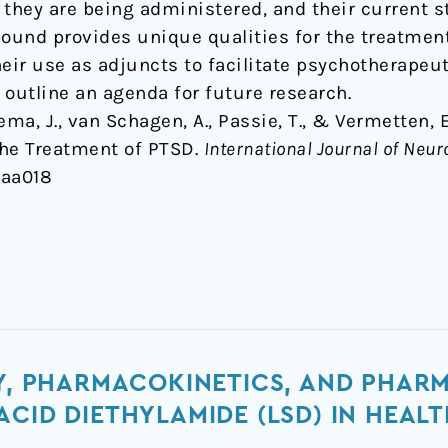
h they are being administered, and their current s
und provides unique qualities for the treatment
eir use as adjuncts to facilitate psychotherapeut
 outline an agenda for future research.
sema, J., van Schagen, A., Passie, T., & Vermetten,
 the Treatment of PTSD.
International Journal of Ne
yaa018
TY, PHARMACOKINETICS, AND PHA
ACID DIETHYLAMIDE (LSD) IN HEAL