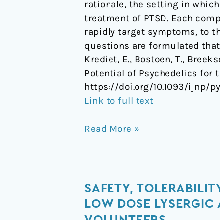
rationale, the setting in whic
treatment of PTSD. Each compo
rapidly target symptoms, to th
questions are formulated that
Krediet, E., Bostoen, T., Breek
Potential of Psychedelics for
https://doi.org/10.1093/ijnp/p
Link to full text
Read More »
Safety,
SAFETY, TOLERABILI
tolerability,
LOW DOSE LYSERGIC 
pharmacokinetics,
VOLUNTEERS.