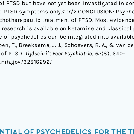
f PTSD but have not yet been investigated in con
nd PTSD symptoms only.<br/> CONCLUSION: Psyche
sychotherapeutic treatment of PTSD. Most eviden
le research is available on ketamine and classical
 of psychedelics can be integrated into availabl
oen, T., Breeksema, J. J., Schoevers, R. A., & van d
 of PTSD.
Tijdschrift Voor Psychiatrie
,
62
(8), 640-
m.nih.gov/32816292/
NTIAL OF PSYCHEDELICS FOR THE T