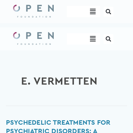
Skip
Menu
to
content
Menu
E. VERMETTEN
Psychedelic
PSYCHEDELIC TREATMENTS FOR
Treatments
PSYCHIATRIC DISORDERS: A