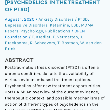
[Psychedelics
[PSYCHEDELICS IN THE TREATMENT
in
OF PTSD]
the
August 1, 2020
/
Anxiety Disorders / PTSD
,
treatment
Depressive Disorders
,
Ketamine
,
LSD
,
MDMA
,
of
Papers
,
Psychology
,
Publications
/
OPEN
PTSD]
Foundation
/
E. Krediet
,
E. Vermetten
,
J.
Breeksema
,
R. Schoevers
,
T. Bostoen
,
W. van den
Brink
ABSTRACT
Posttraumatic stress disorder (PTSD) is often a
chronic condition, despite the availability of
various evidence-based treatment options.
Psychedelics offer new treatment opportunities.
<br/> AIM: An overview of the current evidence,
therapeutic context, and possible mechanisms of
action of different types of psychedelics in the