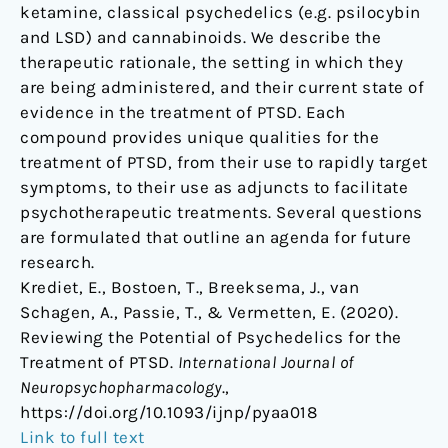
ketamine, classical psychedelics (e.g. psilocybin
and LSD) and cannabinoids. We describe the
therapeutic rationale, the setting in which they
are being administered, and their current state of
evidence in the treatment of PTSD. Each
compound provides unique qualities for the
treatment of PTSD, from their use to rapidly target
symptoms, to their use as adjuncts to facilitate
psychotherapeutic treatments. Several questions
are formulated that outline an agenda for future
research.
Krediet, E., Bostoen, T., Breeksema, J., van
Schagen, A., Passie, T., & Vermetten, E. (2020).
Reviewing the Potential of Psychedelics for the
Treatment of PTSD.
International Journal of
Neuropsychopharmacology
.,
https://doi.org/10.1093/ijnp/pyaa018
Link to full text