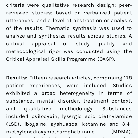
criteria were qualitative research design; peer-
reviewed studies; based on verbalized patient
utterances; and a level of abstraction or analysis
of the results. Thematic synthesis was used to
analyze and synthesize results across studies. A
critical appraisal of study quality and
methodological rigor was conducted using the
Critical Appraisal Skills Programme (CASP).
Results:
Fifteen research articles, comprising 178
patient experiences, were included. Studies
exhibited a broad heterogeneity in terms of
substance, mental disorder, treatment context,
and qualitative methodology. Substances
included psilocybin, lysergic acid diethylamide
(LSD), ibogaine, ayahuasca, ketamine and 3,4-
methylenedioxymethamphetamine (MDMA).