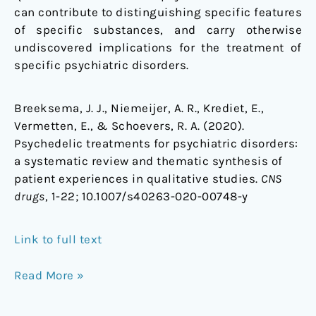
can contribute to distinguishing specific features
of specific substances, and carry otherwise
undiscovered implications for the treatment of
specific psychiatric disorders.
Breeksema, J. J., Niemeijer, A. R., Krediet, E.,
Vermetten, E., & Schoevers, R. A. (2020).
Psychedelic treatments for psychiatric disorders:
a systematic review and thematic synthesis of
patient experiences in qualitative studies.
CNS
drugs
, 1-22;
10.1007/s40263-020-00748-y
Link to full text
Read More »