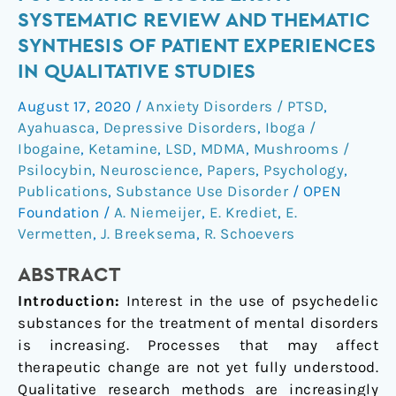
for
SYSTEMATIC REVIEW AND THEMATIC
Psychiatric
SYNTHESIS OF PATIENT EXPERIENCES
Disorders:
IN QUALITATIVE STUDIES
A
Systematic
August 17, 2020
/
Anxiety Disorders / PTSD
,
Review
Ayahuasca
,
Depressive Disorders
,
Iboga /
and
Ibogaine
,
Ketamine
,
LSD
,
MDMA
,
Mushrooms /
Thematic
Psilocybin
,
Neuroscience
,
Papers
,
Psychology
,
Synthesis
Publications
,
Substance Use Disorder
/
OPEN
of
Foundation
/
A. Niemeijer
,
E. Krediet
,
E.
Patient
Vermetten
,
J. Breeksema
,
R. Schoevers
Experiences
ABSTRACT
in
Qualitative
Introduction:
Interest in the use of psychedelic
Studies
substances for the treatment of mental disorders
is increasing. Processes that may affect
therapeutic change are not yet fully understood.
Qualitative research methods are increasingly