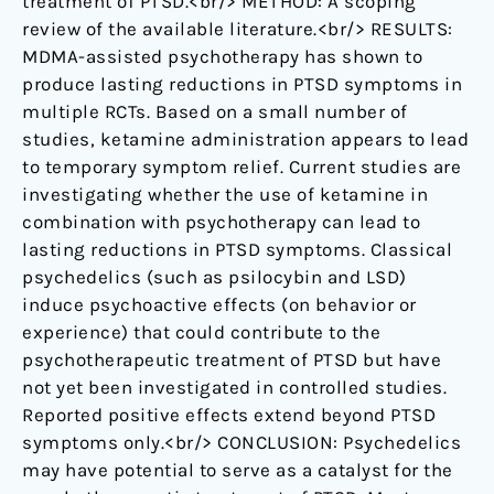
treatment of PTSD.<br/> METHOD: A scoping
review of the available literature.<br/> RESULTS:
MDMA-assisted psychotherapy has shown to
produce lasting reductions in PTSD symptoms in
multiple RCTs. Based on a small number of
studies, ketamine administration appears to lead
to temporary symptom relief. Current studies are
investigating whether the use of ketamine in
combination with psychotherapy can lead to
lasting reductions in PTSD symptoms. Classical
psychedelics (such as psilocybin and LSD)
induce psychoactive effects (on behavior or
experience) that could contribute to the
psychotherapeutic treatment of PTSD but have
not yet been investigated in controlled studies.
Reported positive effects extend beyond PTSD
symptoms only.<br/> CONCLUSION: Psychedelics
may have potential to serve as a catalyst for the