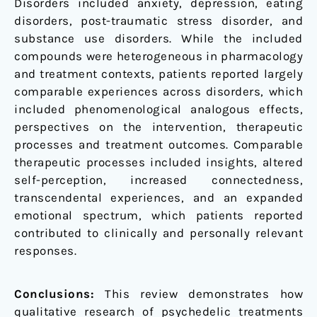
Disorders included anxiety, depression, eating
disorders, post-traumatic stress disorder, and
substance use disorders. While the included
compounds were heterogeneous in pharmacology
and treatment contexts, patients reported largely
comparable experiences across disorders, which
included phenomenological analogous effects,
perspectives on the intervention, therapeutic
processes and treatment outcomes. Comparable
therapeutic processes included insights, altered
self-perception, increased connectedness,
transcendental experiences, and an expanded
emotional spectrum, which patients reported
contributed to clinically and personally relevant
responses.
Conclusions:
This review demonstrates how
qualitative research of psychedelic treatments