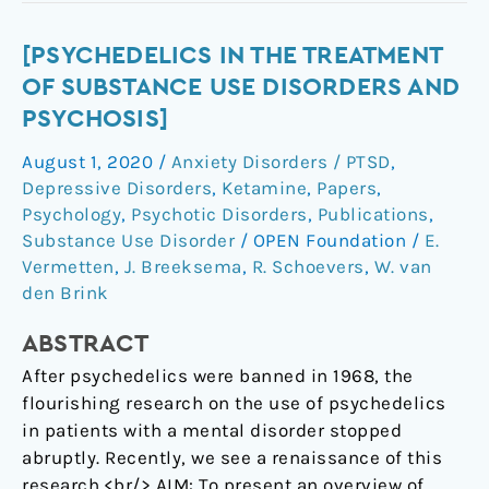
[Psychedelics
[PSYCHEDELICS IN THE TREATMENT
in
OF SUBSTANCE USE DISORDERS AND
the
PSYCHOSIS]
treatment
August 1, 2020
/
Anxiety Disorders / PTSD
,
of
Depressive Disorders
,
Ketamine
,
Papers
,
substance
Psychology
,
Psychotic Disorders
,
Publications
,
use
Substance Use Disorder
/
OPEN Foundation
/
E.
disorders
Vermetten
,
J. Breeksema
,
R. Schoevers
,
W. van
and
den Brink
psychosis]
ABSTRACT
After psychedelics were banned in 1968, the
flourishing research on the use of psychedelics
in patients with a mental disorder stopped
abruptly. Recently, we see a renaissance of this
research.<br/> AIM: To present an overview of