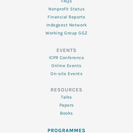
FAQs
Nonprofit Status
Financial Reports
Indegeest Network
Working Group GGZ
EVENTS
ICPR Conference
Online Events
On-site Events
RESOURCES
Talks
Papers
Books
PROGRAMMES