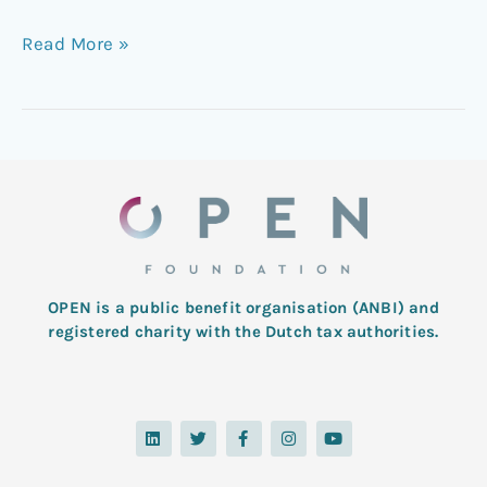
Read More »
OPEN is a public benefit organisation (ANBI) and
registered charity with the Dutch tax authorities.
L
T
F
I
Y
i
w
a
n
o
n
i
c
s
u
k
t
e
t
t
e
t
b
a
u