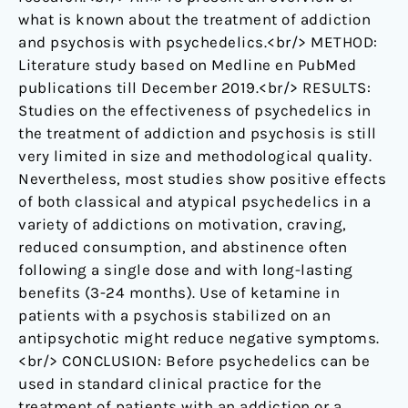
what is known about the treatment of addiction
and psychosis with psychedelics.<br/> METHOD:
Literature study based on Medline en PubMed
publications till December 2019.<br/> RESULTS:
Studies on the effectiveness of psychedelics in
the treatment of addiction and psychosis is still
very limited in size and methodological quality.
Nevertheless, most studies show positive effects
of both classical and atypical psychedelics in a
variety of addictions on motivation, craving,
reduced consumption, and abstinence often
following a single dose and with long-lasting
benefits (3-24 months). Use of ketamine in
patients with a psychosis stabilized on an
antipsychotic might reduce negative symptoms.
<br/> CONCLUSION: Before psychedelics can be
used in standard clinical practice for the
treatment of patients with an addiction or a