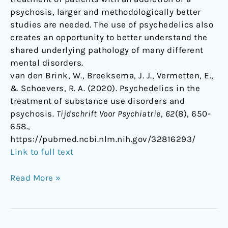
psychosis, larger and methodologically better
studies are needed. The use of psychedelics also
creates an opportunity to better understand the
shared underlying pathology of many different
mental disorders.
van den Brink, W., Breeksema, J. J., Vermetten, E.,
& Schoevers, R. A. (2020). Psychedelics in the
treatment of substance use disorders and
psychosis.
Tijdschrift Voor Psychiatrie
,
62
(8), 650-
658.,
https://pubmed.ncbi.nlm.nih.gov/32816293/
Link to full text
Read More »