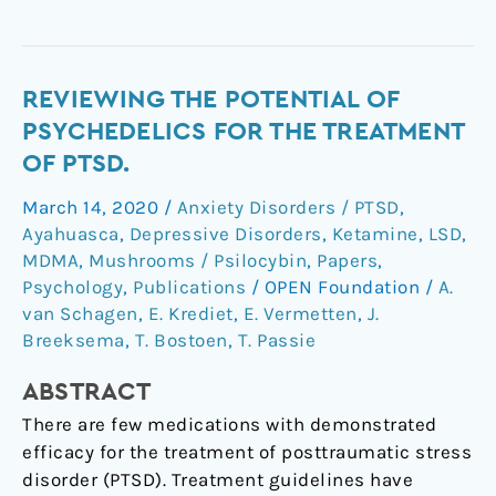
Reviewing
REVIEWING THE POTENTIAL OF
the
PSYCHEDELICS FOR THE TREATMENT
Potential
OF PTSD.
of
March 14, 2020
/
Anxiety Disorders / PTSD
,
Psychedelics
Ayahuasca
,
Depressive Disorders
,
Ketamine
,
LSD
,
for
MDMA
,
Mushrooms / Psilocybin
,
Papers
,
the
Psychology
,
Publications
/
OPEN Foundation
/
A.
Treatment
van Schagen
,
E. Krediet
,
E. Vermetten
,
J.
of
Breeksema
,
T. Bostoen
,
T. Passie
PTSD.
ABSTRACT
There are few medications with demonstrated
efficacy for the treatment of posttraumatic stress
disorder (PTSD). Treatment guidelines have