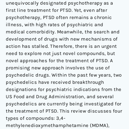
unequivocally designated psychotherapy as a
first line treatment for PTSD. Yet, even after
psychotherapy, PTSD often remains a chronic
illness, with high rates of psychiatric and
medical comorbidity. Meanwhile, the search and
development of drugs with new mechanisms of
action has stalled. Therefore, there is an urgent
need to explore not just novel compounds, but
novel approaches for the treatment of PTSD. A
promising new approach involves the use of
psychedelic drugs. Within the past few years, two
psychedelics have received breakthrough
designations for psychiatric indications from the
US Food and Drug Administration, and several
psychedelics are currently being investigated for
the treatment of PTSD. This review discusses four
types of compounds: 3,4-
methylenedioxymethamphetamine (MDMA),