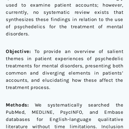
used to examine patient accounts; however,
currently, no systematic review exists that
synthesizes these findings in relation to the use
of psychedelics for the treatment of mental
disorders.
Objective:
To provide an overview of salient
themes in patient experiences of psychedelic
treatments for mental disorders, presenting both
common and diverging elements in patients’
accounts, and elucidating how these affect the
treatment process.
Methods:
We systematically searched the
PubMed, MEDLINE, PsycINFO, and Embase
databases for English-language qualitative
literature without time limitations. Inclusion