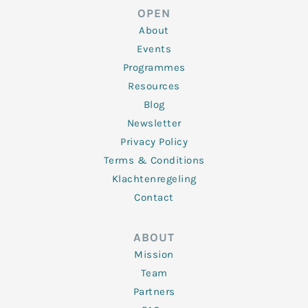
d
e
o
g
b
OPEN
i
r
o
r
e
n
k
a
About
-
m
f
Events
Programmes
Resources
Blog
Newsletter
Privacy Policy
Terms & Conditions
Klachtenregeling
Contact
ABOUT
Mission
Team
Partners