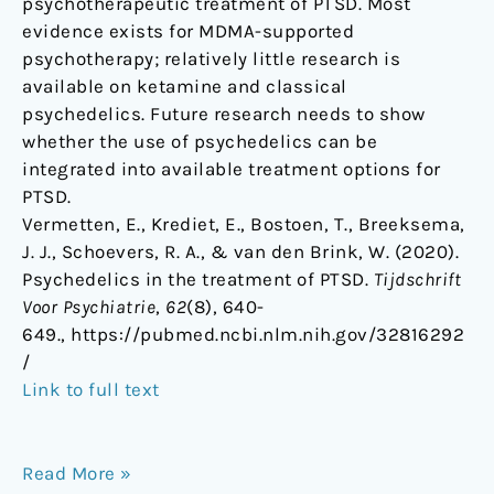
psychotherapeutic treatment of PTSD. Most
evidence exists for MDMA-supported
psychotherapy; relatively little research is
available on ketamine and classical
psychedelics. Future research needs to show
whether the use of psychedelics can be
integrated into available treatment options for
PTSD.
Vermetten, E., Krediet, E., Bostoen, T., Breeksema,
J. J., Schoevers, R. A., & van den Brink, W. (2020).
Psychedelics in the treatment of PTSD.
Tijdschrift
Voor Psychiatrie
,
62
(8), 640-
649., https://pubmed.ncbi.nlm.nih.gov/32816292
/
Link to full text
Read More »