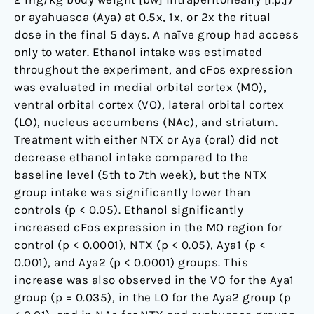
to
or ayahuasca (Aya) at 0.5x, 1x, or 2x the ritual
drug
dose in the final 5 days. A naïve group had access
addiction
only to water. Ethanol intake was estimated
throughout the experiment, and cFos expression
was evaluated in medial orbital cortex (MO),
ventral orbital cortex (VO), lateral orbital cortex
(LO), nucleus accumbens (NAc), and striatum.
Treatment with either NTX or Aya (oral) did not
decrease ethanol intake compared to the
baseline level (5th to 7th week), but the NTX
group intake was significantly lower than
controls (p < 0.05). Ethanol significantly
increased cFos expression in the MO region for
control (p < 0.0001), NTX (p < 0.05), Aya1 (p <
0.001), and Aya2 (p < 0.0001) groups. This
increase was also observed in the VO for the Aya1
group (p = 0.035), in the LO for the Aya2 group (p