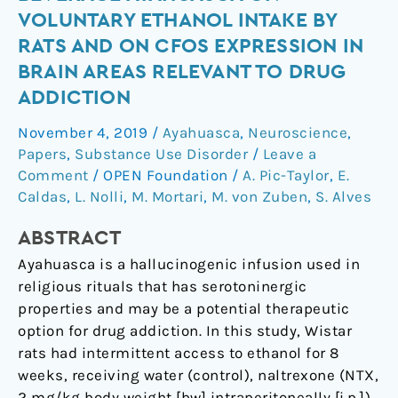
the
VOLUNTARY ETHANOL INTAKE BY
hallucinogenic
RATS AND ON CFOS EXPRESSION IN
beverage
BRAIN AREAS RELEVANT TO DRUG
ayahuasca
ADDICTION
on
voluntary
November 4, 2019
/
Ayahuasca
,
Neuroscience
,
ethanol
Papers
,
Substance Use Disorder
/
Leave a
intake
Comment
/
OPEN Foundation
/
A. Pic-Taylor
,
E.
by
Caldas
,
L. Nolli
,
M. Mortari
,
M. von Zuben
,
S. Alves
rats
and
ABSTRACT
on
Ayahuasca is a hallucinogenic infusion used in
cFos
religious rituals that has serotoninergic
expression
properties and may be a potential therapeutic
in
option for drug addiction. In this study, Wistar
brain
rats had intermittent access to ethanol for 8
areas
weeks, receiving water (control), naltrexone (NTX,
relevant
2 mg/kg body weight [bw] intraperitoneally [i.p.])