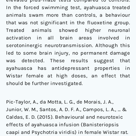
In the forced swimming test, ayahuasca treated
animals swam more than controls, a behaviour
that was not significant in the fluoxetine group.
Treated animals showed higher neuronal
activation in all brain areas involved in
serotoninergic neurotransmission. Although this
led to some brain injury, no permanent damage
was detected. These results suggest that
ayahuasca has antidepressant properties in
Wistar female at high doses, an effect that
should be further investigated.
Pic-Taylor, A., da Motta, L. G., de Morais, J. A.,
Junior, W. M., Santos, A. D. F. A., Campos, L. A., … &
Caldas, E. D. (2015). Behavioural and neurotoxic
effects of ayahuasca infusion (Banisteriopsis
caapi and Psychotria viridis) in female Wistar rat.