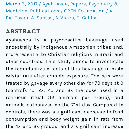
beverage
March 9, 2017
/
Ayahuasca
,
Papers
,
Psychiatry &
ayahuasca
Medicine
,
Publications
/
OPEN Foundation
/
A.
in
Pic-Taylor
,
A. Santos
,
A. Vieira
,
E. Caldas
male
ABSTRACT
Wistar
rats
Ayahuasca is a psychoactive beverage used
after
ancestrally by indigenous Amazonian tribes and,
chronic
more recently, by Christian religions in Brazil and
exposure
other countries. This study aimed to investigate
the reproductive effects of this beverage in male
Wistar rats after chronic exposure. The rats were
treated by gavage every other day for 70 days at 0
(control), 1×, 2×, 4× and 8× the dose used in a
religious ritual (12 animals per group), and
animals euthanized on the 71st day. Compared to
controls, there was a significant decrease in food
consumption and body weight gain in rats from
the 4× and 8× groups, and a significant increase