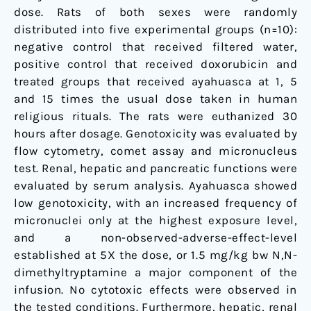
dose. Rats of both sexes were randomly
distributed into five experimental groups (n=10):
negative control that received filtered water,
positive control that received doxorubicin and
treated groups that received ayahuasca at 1, 5
and 15 times the usual dose taken in human
religious rituals. The rats were euthanized 30
hours after dosage. Genotoxicity was evaluated by
flow cytometry, comet assay and micronucleus
test. Renal, hepatic and pancreatic functions were
evaluated by serum analysis. Ayahuasca showed
low genotoxicity, with an increased frequency of
micronuclei only at the highest exposure level,
and a non-observed-adverse-effect-level
established at 5X the dose, or 1.5 mg/kg bw N,N-
dimethyltryptamine a major component of the
infusion. No cytotoxic effects were observed in
the tested conditions. Furthermore, hepatic, renal