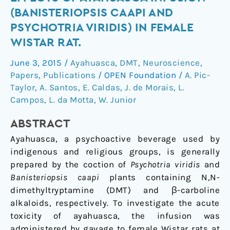
neurotoxic
(BANISTERIOPSIS CAAPI AND
effects
PSYCHOTRIA VIRIDIS) IN FEMALE
of
WISTAR RAT.
ayahuasca
infusion
June 3, 2015
/
Ayahuasca
,
DMT
,
Neuroscience
,
(Banisteriopsis
Papers
,
Publications
/
OPEN Foundation
/
A. Pic-
caapi
Taylor
,
A. Santos
,
E. Caldas
,
J. de Morais
,
L.
and
Campos
,
L. da Motta
,
W. Junior
Psychotria
viridis)
ABSTRACT
in
Ayahuasca, a psychoactive beverage used by
female
indigenous and religious groups, is generally
Wistar
prepared by the coction of
Psychotria viridis
and
rat.
Banisteriopsis caapi
plants containing N,N-
dimethyltryptamine (DMT) and β-carboline
alkaloids, respectively. To investigate the acute
toxicity of ayahuasca, the infusion was
administered by gavage to female Wistar rats at