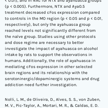
< 0.01), and in NAc for NTX and ayahuasca groups
(p < 0.005). Furthermore, NTX and Aya0.5
treatment decreased cFos expression compared
to controls in the MO region (p < 0.05 and p < 0.01,
respectively), but only the ayahuasca group
reached levels not significantly different from
the naïve group. Studies using other protocols
and dose regime are necessary to better
investigate the impact of ayahuasca on alcohol
intake by rats to support the observations in
humans. Additionally, the role of ayahuasca in
mediating cFos expression in other selected
brain regions and its relationship with the
serotoninergic/dopaminergic systems and drug
addiction need further investigation.
Nolli, L. M., de Oliveira, D., Alves, S. S., von Zuben,
M. V., Pic-Taylor, A., Mortari, M. R., & Caldas, E. D.