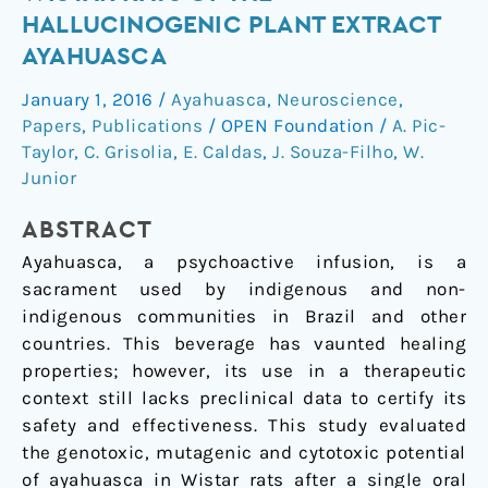
in
HALLUCINOGENIC PLANT EXTRACT
Wistar
AYAHUASCA
rats
of
January 1, 2016
/
Ayahuasca
,
Neuroscience
,
the
Papers
,
Publications
/
OPEN Foundation
/
A. Pic-
hallucinogenic
Taylor
,
C. Grisolia
,
E. Caldas
,
J. Souza-Filho
,
W.
plant
Junior
extract
ABSTRACT
ayahuasca
Ayahuasca, a psychoactive infusion, is a
sacrament used by indigenous and non-
indigenous communities in Brazil and other
countries. This beverage has vaunted healing
properties; however, its use in a therapeutic
context still lacks preclinical data to certify its
safety and effectiveness. This study evaluated
the genotoxic, mutagenic and cytotoxic potential
of ayahuasca in Wistar rats after a single oral