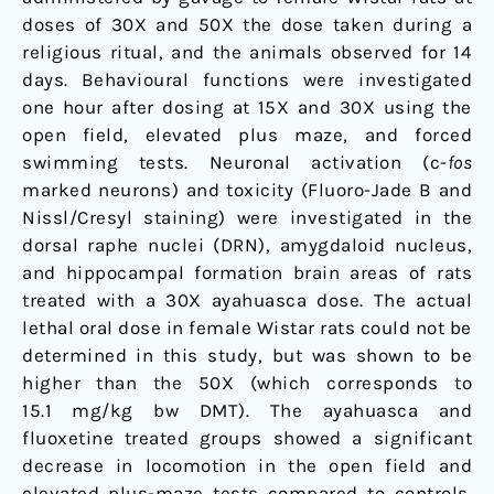
doses of 30X and 50X the dose taken during a
religious ritual, and the animals observed for 14
days. Behavioural functions were investigated
one hour after dosing at 15X and 30X using the
open field, elevated plus maze, and forced
swimming tests. Neuronal activation (c-
fos
marked neurons) and toxicity (Fluoro-Jade B and
Nissl/Cresyl staining) were investigated in the
dorsal raphe nuclei (DRN), amygdaloid nucleus,
and hippocampal formation brain areas of rats
treated with a 30X ayahuasca dose. The actual
lethal oral dose in female Wistar rats could not be
determined in this study, but was shown to be
higher than the 50X (which corresponds to
15.1 mg/kg bw DMT). The ayahuasca and
fluoxetine treated groups showed a significant
decrease in locomotion in the open field and
elevated plus-maze tests compared to controls.