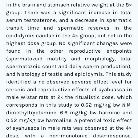
in the brain and stomach relative weight at the 8×
group. There was a significant increase in total
serum testosterone, and a decrease in spermatic
transit time and spermatic reserves in the
epididymis caudae in the 4× group, but not in the
highest dose group. No significant changes were
found in the other reproductive endpoints
(spermatozoid motility and morphology, total
spermatozoid count and daily sperm production),
and histology of testis and epididymis. This study
identified a no-observed-adverse-effect-level for
chronic and reproductive effects of ayahuasca in
male Wistar rats at 2× the ritualistic dose, which
corresponds in this study to 0.62 mg/kg bw
N
,
N
-
dimethyltryptamine, 6.6 mg/kg bw harmine and
0.52 mg/kg bw harmaline. A potential toxic effect
of ayahuasca in male rats was observed at the 4×
dose, with a non-monotonic dose–response.