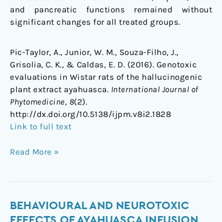
and pancreatic functions remained without
significant changes for all treated groups.
Pic-Taylor, A., Junior, W. M., Souza-Filho, J.,
Grisolia, C. K., & Caldas, E. D. (2016). Genotoxic
evaluations in Wistar rats of the hallucinogenic
plant extract ayahuasca.
International Journal of
Phytomedicine
,
8
(2).
http://dx.doi.org/10.5138/ijpm.v8i2.1828
Link to full text
Read More »
Behavioural
BEHAVIOURAL AND NEUROTOXIC
and
EFFECTS OF AYAHUASCA INFUSION