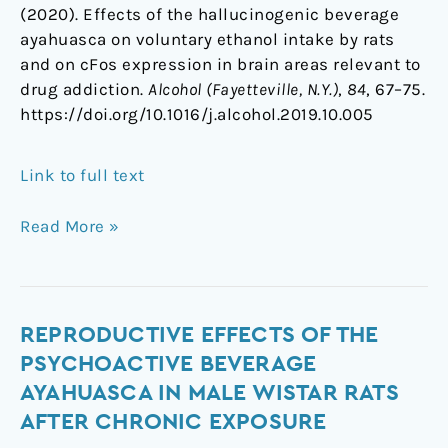
(2020). Effects of the hallucinogenic beverage
ayahuasca on voluntary ethanol intake by rats
and on cFos expression in brain areas relevant to
drug addiction.
Alcohol (Fayetteville, N.Y.)
,
84
, 67–75.
https://doi.org/10.1016/j.alcohol.2019.10.005
Link to full text
Read More »
Reproductive
REPRODUCTIVE EFFECTS OF THE
effects
PSYCHOACTIVE BEVERAGE
of
AYAHUASCA IN MALE WISTAR RATS
the
AFTER CHRONIC EXPOSURE
psychoactive