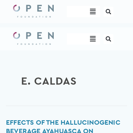
Skip
Menu
to
content
Menu
E. CALDAS
Effects
EFFECTS OF THE HALLUCINOGENIC
of
BEVERAGE AYAHUASCA ON