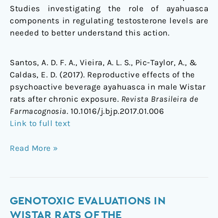
Studies investigating the role of ayahuasca
components in regulating testosterone levels are
needed to better understand this action.
Santos, A. D. F. A., Vieira, A. L. S., Pic-Taylor, A., &
Caldas, E. D. (2017). Reproductive effects of the
psychoactive beverage ayahuasca in male Wistar
rats after chronic exposure.
Revista Brasileira de
Farmacognosia
. 10.1016/j.bjp.2017.01.006
Link to full text
Read More »
Genotoxic
GENOTOXIC EVALUATIONS IN
evaluations
WISTAR RATS OF THE