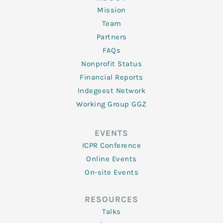
Mission
Team
Partners
FAQs
Nonprofit Status
Financial Reports
Indegeest Network
Working Group GGZ
EVENTS
ICPR Conference
Online Events
On-site Events
RESOURCES
Talks