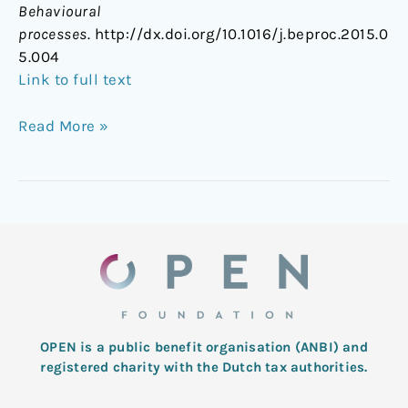
Behavioural
processes
. http://dx.doi.org/10.1016/j.beproc.2015.0
5.004
Link to full text
Read More »
OPEN is a public benefit organisation (ANBI) and
registered charity with the Dutch tax authorities.