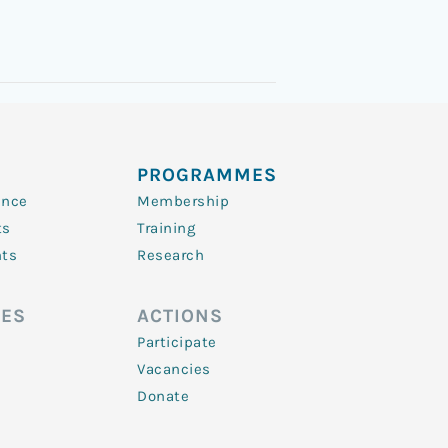
PROGRAMMES
ence
Membership
ts
Training
nts
Research
ES
ACTIONS
Participate
Vacancies
Donate