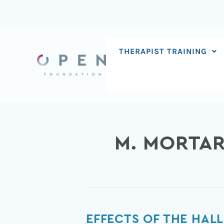
Skip
to
content
THERAPIST TRAINING
M. MORTAR
Effects
EFFECTS OF THE HA