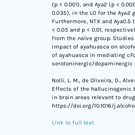
(p < 0.001), and Aya2 (p < 0.0
brain
0.035), in the LO for the Aya2
areas
Furthermore, NTX and Aya0.5 
relevant
< 0.05 and p < 0.01, respective
to
from the naïve group. Studies
drug
impact of ayahuasca on alcohol
addiction
of ayahuasca in mediating cFos
serotoninergic/dopaminergic 
Nolli, L. M., de Oliveira, D., Alv
Effects of the hallucinogenic
in brain areas relevant to dru
https://doi.org/10.1016/j.alcoho
Link to full text