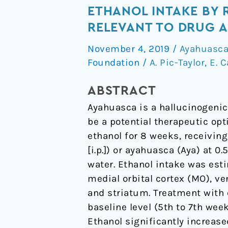
of
ETHANOL INTAKE BY 
the
RELEVANT TO DRUG 
hallucinogenic
November 4, 2019
/
Ayahuasc
beverage
Foundation
/
A. Pic-Taylor
,
E. 
ayahuasca
on
ABSTRACT
voluntary
Ayahuasca is a hallucinogenic
ethanol
be a potential therapeutic opt
intake
ethanol for 8 weeks, receiving
by
[i.p.]) or ayahuasca (Aya) at 0.
rats
water. Ethanol intake was est
and
medial orbital cortex (MO), ven
on
and striatum. Treatment with 
cFos
baseline level (5th to 7th wee
expression
Ethanol significantly increased
in