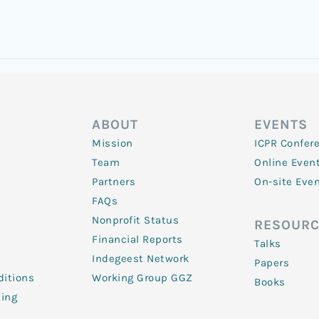
ABOUT
EVENTS
Mission
ICPR Confer
Team
Online Even
Partners
On-site Eve
FAQs
Nonprofit Status
RESOURC
Financial Reports
Talks
Indegeest Network
Papers
itions
Working Group GGZ
Books
ling