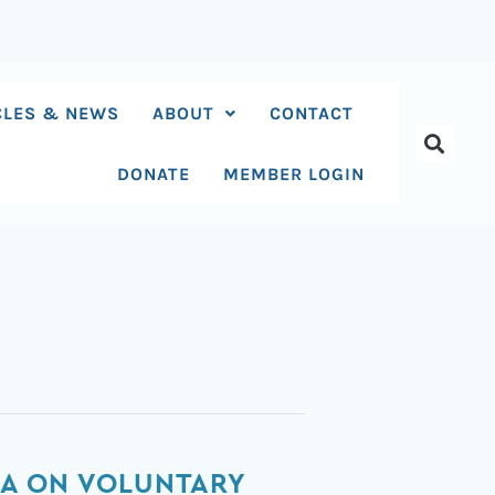
CLES & NEWS
ABOUT
CONTACT
DONATE
MEMBER LOGIN
CA ON VOLUNTARY