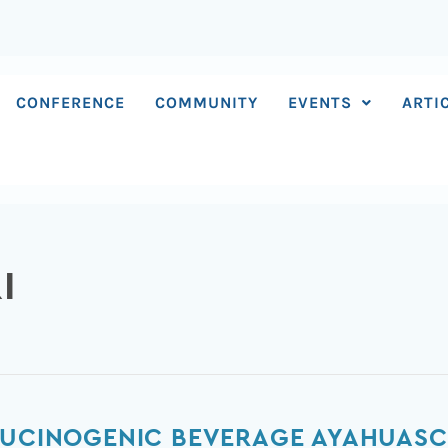
CONFERENCE
COMMUNITY
EVENTS
ARTI
I
LLUCINOGENIC BEVERAGE AYAHUAS