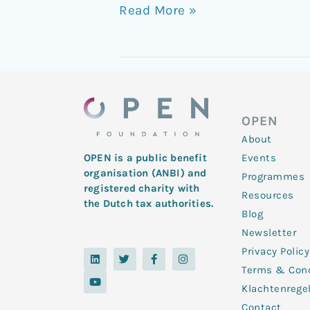
Read More »
OPEN
About
Events
OPEN is a public benefit
organisation (ANBI) and
Programmes
registered charity with
Resources
the Dutch tax authorities.
Blog
Newsletter
Privacy Policy
L
Y
T
F
I
i
o
w
a
n
Terms & Cond
n
u
i
c
s
k
t
t
e
t
Klachtenrege
e
u
t
b
a
d
b
e
o
g
Contact