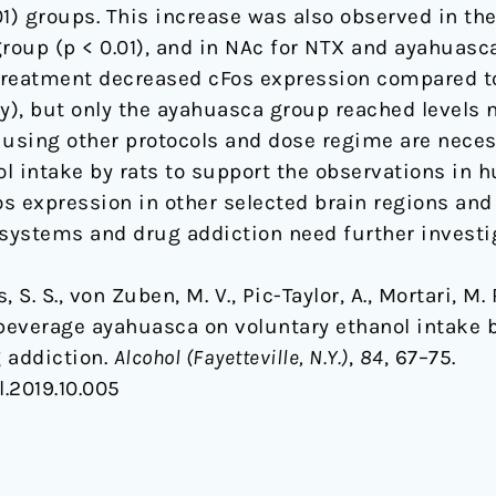
001) groups. This increase was also observed in the
 group (p < 0.01), and in NAc for NTX and ayahuasc
treatment decreased cFos expression compared to
ly), but only the ayahuasca group reached levels n
 using other protocols and dose regime are necess
 intake by rats to support the observations in hu
 expression in other selected brain regions and 
systems and drug addiction need further investig
es, S. S., von Zuben, M. V., Pic-Taylor, A., Mortari, M.
 beverage ayahuasca on voluntary ethanol intake 
g addiction.
Alcohol (Fayetteville, N.Y.)
,
84
, 67–75.
l.2019.10.005