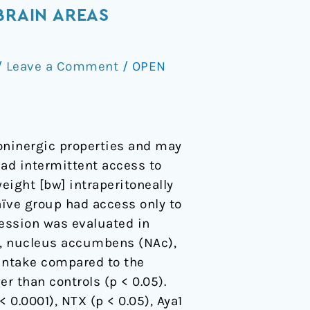
BRAIN AREAS
/
Leave a Comment
/
OPEN
toninergic properties and may
 had intermittent access to
eight [bw] intraperitoneally
 naïve group had access only to
ession was evaluated in
LO), nucleus accumbens (NAc),
 intake compared to the
r than controls (p < 0.05).
 0.0001), NTX (p < 0.05), Aya1