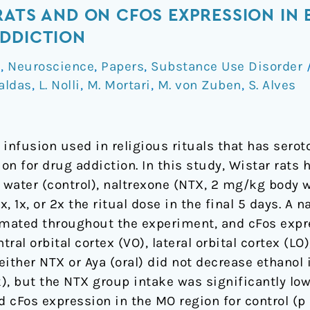
RATS AND ON CFOS EXPRESSION IN 
ADDICTION
a
,
Neuroscience
,
Papers
,
Substance Use Disorder
Caldas
,
L. Nolli
,
M. Mortari
,
M. von Zuben
,
S. Alves
 infusion used in religious rituals that has sero
ion for drug addiction. In this study, Wistar rats
 water (control), naltrexone (NTX, 2 mg/kg body w
5x, 1x, or 2x the ritual dose in the final 5 days. A
imated throughout the experiment, and cFos expr
tral orbital cortex (VO), lateral orbital cortex (
either NTX or Aya (oral) did not decrease ethanol
k), but the NTX group intake was significantly lowe
 cFos expression in the MO region for control (p <