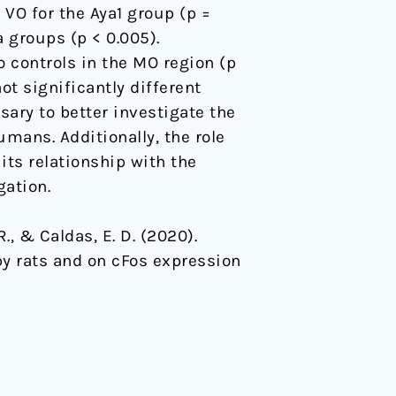
 VO for the Aya1 group (p =
a groups (p < 0.005).
 controls in the MO region (p
ot significantly different
ary to better investigate the
mans. Additionally, the role
its relationship with the
ation.
 R., & Caldas, E. D. (2020).
by rats and on cFos expression