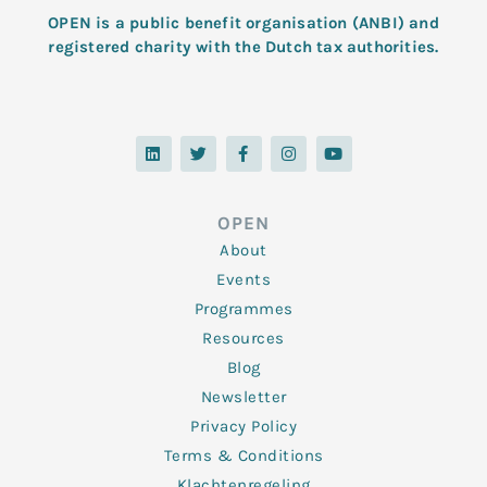
OPEN is a public benefit organisation (ANBI) and
registered charity with the Dutch tax authorities.
L
T
F
I
Y
i
w
a
n
o
n
i
c
s
u
k
t
e
t
t
e
t
b
a
u
d
e
o
g
b
OPEN
i
r
o
r
e
n
k
a
About
-
m
f
Events
Programmes
Resources
Blog
Newsletter
Privacy Policy
Terms & Conditions
Klachtenregeling