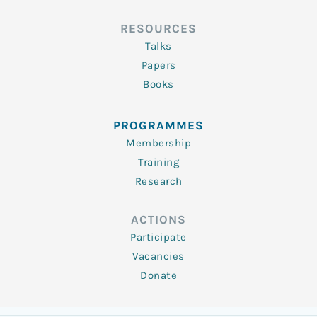
RESOURCES
Talks
Papers
Books
PROGRAMMES
Membership
Training
Research
ACTIONS
Participate
Vacancies
Donate