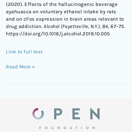
(2020). Effects of the hallucinogenic beverage
ayahuasca on voluntary ethanol intake by rats
and on cFos expression in brain areas relevant to
drug addiction.
Alcohol (Fayetteville, N.Y.)
,
84
, 67–75.
https://doi.org/10.1016/j.alcohol.2019.10.005
Link to full text
Read More »