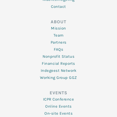
Contact
ABOUT
Mission
Team
Partners
FAQs
Nonprofit Status
Financial Reports
Indegeest Network
Working Group GGZ
EVENTS
ICPR Conference
Online Events
On-site Events