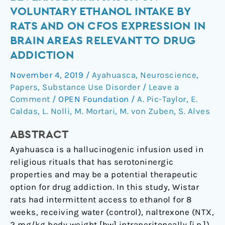
the
VOLUNTARY ETHANOL INTAKE BY
hallucinogenic
RATS AND ON CFOS EXPRESSION IN
beverage
BRAIN AREAS RELEVANT TO DRUG
ayahuasca
ADDICTION
on
voluntary
November 4, 2019
/
Ayahuasca
,
Neuroscience
,
ethanol
Papers
,
Substance Use Disorder
/
Leave a
intake
Comment
/
OPEN Foundation
/
A. Pic-Taylor
,
E.
by
Caldas
,
L. Nolli
,
M. Mortari
,
M. von Zuben
,
S. Alves
rats
and
ABSTRACT
on
Ayahuasca is a hallucinogenic infusion used in
cFos
religious rituals that has serotoninergic
expression
properties and may be a potential therapeutic
in
option for drug addiction. In this study, Wistar
brain
rats had intermittent access to ethanol for 8
areas
weeks, receiving water (control), naltrexone (NTX,
relevant
2 mg/kg body weight [bw] intraperitoneally [i.p.])