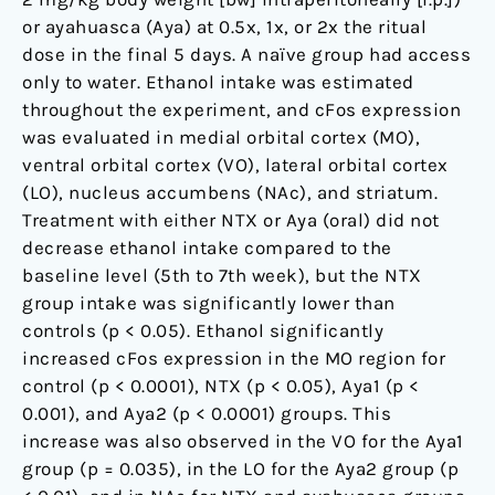
to
or ayahuasca (Aya) at 0.5x, 1x, or 2x the ritual
drug
dose in the final 5 days. A naïve group had access
addiction
only to water. Ethanol intake was estimated
throughout the experiment, and cFos expression
was evaluated in medial orbital cortex (MO),
ventral orbital cortex (VO), lateral orbital cortex
(LO), nucleus accumbens (NAc), and striatum.
Treatment with either NTX or Aya (oral) did not
decrease ethanol intake compared to the
baseline level (5th to 7th week), but the NTX
group intake was significantly lower than
controls (p < 0.05). Ethanol significantly
increased cFos expression in the MO region for
control (p < 0.0001), NTX (p < 0.05), Aya1 (p <
0.001), and Aya2 (p < 0.0001) groups. This
increase was also observed in the VO for the Aya1
group (p = 0.035), in the LO for the Aya2 group (p