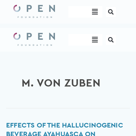
Skip
Menu
to
content
Menu
M. VON ZUBEN
Effects
EFFECTS OF THE HALLUCINOGENIC
of
BEVERAGE AYAHUASCA ON