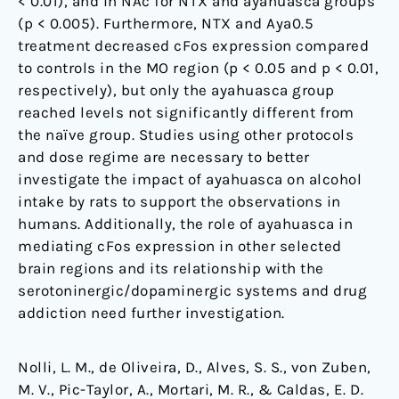
< 0.01), and in NAc for NTX and ayahuasca groups
(p < 0.005). Furthermore, NTX and Aya0.5
treatment decreased cFos expression compared
to controls in the MO region (p < 0.05 and p < 0.01,
respectively), but only the ayahuasca group
reached levels not significantly different from
the naïve group. Studies using other protocols
and dose regime are necessary to better
investigate the impact of ayahuasca on alcohol
intake by rats to support the observations in
humans. Additionally, the role of ayahuasca in
mediating cFos expression in other selected
brain regions and its relationship with the
serotoninergic/dopaminergic systems and drug
addiction need further investigation.
Nolli, L. M., de Oliveira, D., Alves, S. S., von Zuben,
M. V., Pic-Taylor, A., Mortari, M. R., & Caldas, E. D.