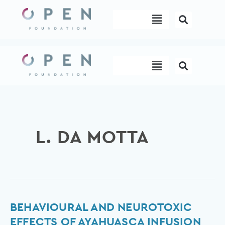
Skip
Menu
to
content
Menu
L. DA MOTTA
Behavioural
BEHAVIOURAL AND NEUROTOXIC
and
EFFECTS OF AYAHUASCA INFUSION