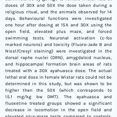
doses of 30X and 50X the dose taken during a
religious ritual, and the animals observed for 14
days. Behavioural functions were investigated
one hour after dosing at 15X and 30X using the
open field, elevated plus maze, and forced
swimming tests. Neuronal activation (c-
fos
marked neurons) and toxicity (Fluoro-Jade B and
Nissl/Cresyl staining) were investigated in the
dorsal raphe nuclei (DRN), amygdaloid nucleus,
and hippocampal formation brain areas of rats
treated with a 30X ayahuasca dose. The actual
lethal oral dose in female Wistar rats could not be
determined in this study, but was shown to be
higher than the 50X (which corresponds to
15.1 mg/kg bw DMT). The ayahuasca and
fluoxetine treated groups showed a significant
decrease in locomotion in the open field and
elevated plus-maze tests compared to controls.