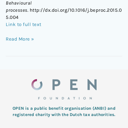
Behavioural
processes
. http://dx.doi.org/10.1016/j.beproc.2015.0
5.004
Link to full text
Read More »
OPEN is a public benefit organisation (ANBI) and
registered charity with the Dutch tax authorities.