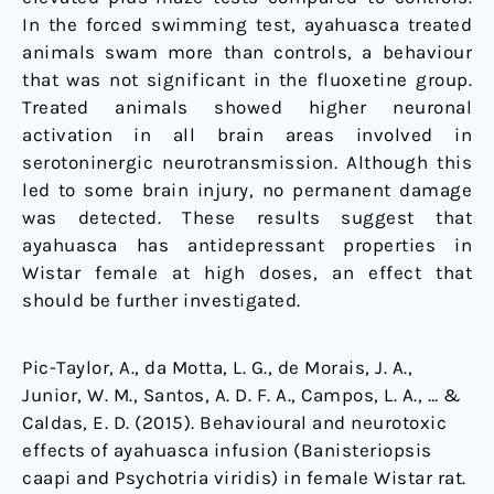
In the forced swimming test, ayahuasca treated
animals swam more than controls, a behaviour
that was not significant in the fluoxetine group.
Treated animals showed higher neuronal
activation in all brain areas involved in
serotoninergic neurotransmission. Although this
led to some brain injury, no permanent damage
was detected. These results suggest that
ayahuasca has antidepressant properties in
Wistar female at high doses, an effect that
should be further investigated.
Pic-Taylor, A., da Motta, L. G., de Morais, J. A.,
Junior, W. M., Santos, A. D. F. A., Campos, L. A., … &
Caldas, E. D. (2015). Behavioural and neurotoxic
effects of ayahuasca infusion (Banisteriopsis
caapi and Psychotria viridis) in female Wistar rat.