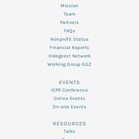
Mission
Team
Partners
FAQs
Nonprofit Status
Financial Reports
Indegeest Network
Working Group GGZ
EVENTS
ICPR Conference
Online Events
On-site Events
RESOURCES
Talks