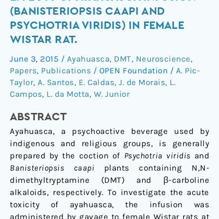
neurotoxic
(BANISTERIOPSIS CAAPI AND
effects
PSYCHOTRIA VIRIDIS) IN FEMALE
of
WISTAR RAT.
ayahuasca
infusion
June 3, 2015
/
Ayahuasca
,
DMT
,
Neuroscience
,
(Banisteriopsis
Papers
,
Publications
/
OPEN Foundation
/
A. Pic-
caapi
Taylor
,
A. Santos
,
E. Caldas
,
J. de Morais
,
L.
and
Campos
,
L. da Motta
,
W. Junior
Psychotria
viridis)
ABSTRACT
in
Ayahuasca, a psychoactive beverage used by
female
indigenous and religious groups, is generally
Wistar
prepared by the coction of
Psychotria viridis
and
rat.
Banisteriopsis caapi
plants containing N,N-
dimethyltryptamine (DMT) and β-carboline
alkaloids, respectively. To investigate the acute
toxicity of ayahuasca, the infusion was
administered by gavage to female Wistar rats at