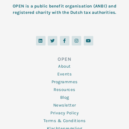
OPEN is a public benefit organisation (ANBI) and
registered charity with the Dutch tax authorities.
L
T
F
I
Y
i
w
a
n
o
n
i
c
s
u
k
t
e
t
t
e
t
b
a
u
d
e
o
g
b
OPEN
i
r
o
r
e
n
k
a
About
-
m
f
Events
Programmes
Resources
Blog
Newsletter
Privacy Policy
Terms & Conditions
Klachtenregeling