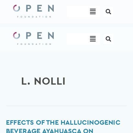
Skip
Menu
to
content
Menu
L. NOLLI
Effects
EFFECTS OF THE HALLUCINOGENIC
of
BEVERAGE AYAHUASCA ON