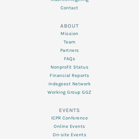
Contact
ABOUT
Mission
Team
Partners
FAQs
Nonprofit Status
Financial Reports
Indegeest Network
Working Group GGZ
EVENTS
ICPR Conference
Online Events
On-site Events