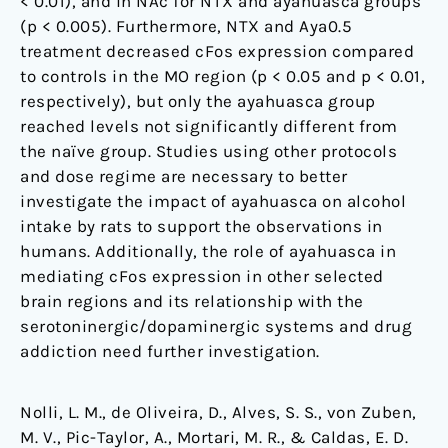
< 0.01), and in NAc for NTX and ayahuasca groups
(p < 0.005). Furthermore, NTX and Aya0.5
treatment decreased cFos expression compared
to controls in the MO region (p < 0.05 and p < 0.01,
respectively), but only the ayahuasca group
reached levels not significantly different from
the naïve group. Studies using other protocols
and dose regime are necessary to better
investigate the impact of ayahuasca on alcohol
intake by rats to support the observations in
humans. Additionally, the role of ayahuasca in
mediating cFos expression in other selected
brain regions and its relationship with the
serotoninergic/dopaminergic systems and drug
addiction need further investigation.
Nolli, L. M., de Oliveira, D., Alves, S. S., von Zuben,
M. V., Pic-Taylor, A., Mortari, M. R., & Caldas, E. D.