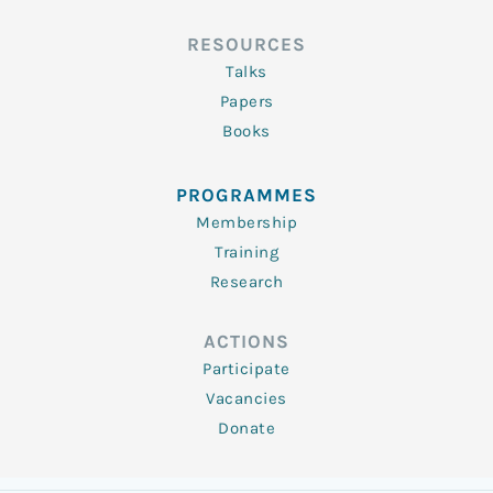
RESOURCES
Talks
Papers
Books
PROGRAMMES
Membership
Training
Research
ACTIONS
Participate
Vacancies
Donate