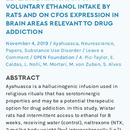
the
VOLUNTARY ETHANOL INTAKE BY
hallucinogenic
RATS AND ON CFOS EXPRESSION IN
beverage
BRAIN AREAS RELEVANT TO DRUG
ayahuasca
ADDICTION
on
voluntary
November 4, 2019
/
Ayahuasca
,
Neuroscience
,
ethanol
Papers
,
Substance Use Disorder
/
Leave a
intake
Comment
/
OPEN Foundation
/
A. Pic-Taylor
,
E.
by
Caldas
,
L. Nolli
,
M. Mortari
,
M. von Zuben
,
S. Alves
rats
and
ABSTRACT
on
Ayahuasca is a hallucinogenic infusion used in
cFos
religious rituals that has serotoninergic
expression
properties and may be a potential therapeutic
in
option for drug addiction. In this study, Wistar
brain
rats had intermittent access to ethanol for 8
areas
weeks, receiving water (control), naltrexone (NTX,
relevant
2 mg/kg body weight [bw] intraperitoneally [i.p.])