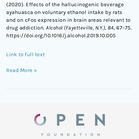
(2020). Effects of the hallucinogenic beverage
ayahuasca on voluntary ethanol intake by rats
and on cFos expression in brain areas relevant to
drug addiction.
Alcohol (Fayetteville, N.Y.)
,
84
, 67–75.
https://doi.org/10.1016/j.alcohol.2019.10.005
Link to full text
Read More »