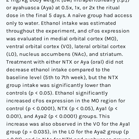
to
or ayahuasca (Aya) at 0.5x, 1x, or 2x the ritual
drug
dose in the final 5 days. A naïve group had access
addiction
only to water. Ethanol intake was estimated
throughout the experiment, and cFos expression
was evaluated in medial orbital cortex (MO),
ventral orbital cortex (VO), lateral orbital cortex
(LO), nucleus accumbens (NAc), and striatum.
Treatment with either NTX or Aya (oral) did not
decrease ethanol intake compared to the
baseline level (5th to 7th week), but the NTX
group intake was significantly lower than
controls (p < 0.05). Ethanol significantly
increased cFos expression in the MO region for
control (p < 0.0001), NTX (p < 0.05), Aya1 (p <
0.001), and Aya2 (p < 0.0001) groups. This
increase was also observed in the VO for the Aya1
group (p = 0.035), in the LO for the Aya2 group (p