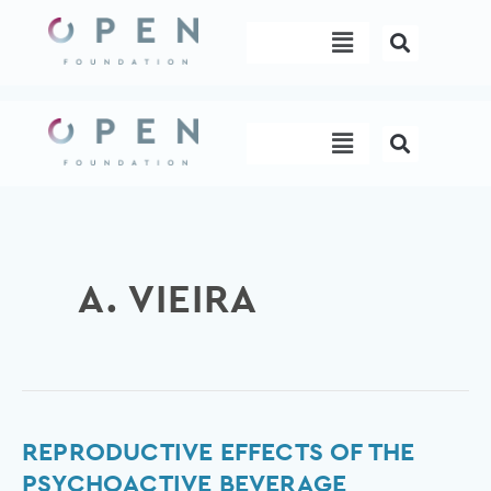
Skip
Menu
to
content
Menu
A. VIEIRA
Reproductive
REPRODUCTIVE EFFECTS OF THE
effects
PSYCHOACTIVE BEVERAGE