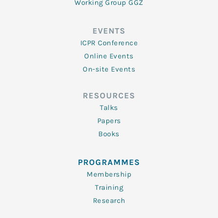
Working Group GGZ
EVENTS
ICPR Conference
Online Events
On-site Events
RESOURCES
Talks
Papers
Books
PROGRAMMES
Membership
Training
Research