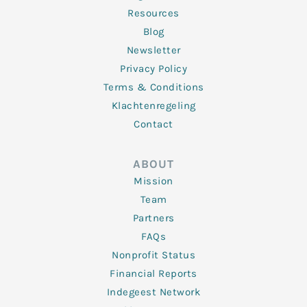
Resources
Blog
Newsletter
Privacy Policy
Terms & Conditions
Klachtenregeling
Contact
ABOUT
Mission
Team
Partners
FAQs
Nonprofit Status
Financial Reports
Indegeest Network