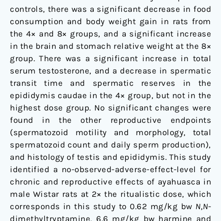
controls, there was a significant decrease in food
consumption and body weight gain in rats from
the 4× and 8× groups, and a significant increase
in the brain and stomach relative weight at the 8×
group. There was a significant increase in total
serum testosterone, and a decrease in spermatic
transit time and spermatic reserves in the
epididymis caudae in the 4× group, but not in the
highest dose group. No significant changes were
found in the other reproductive endpoints
(spermatozoid motility and morphology, total
spermatozoid count and daily sperm production),
and histology of testis and epididymis. This study
identified a no-observed-adverse-effect-level for
chronic and reproductive effects of ayahuasca in
male Wistar rats at 2× the ritualistic dose, which
corresponds in this study to 0.62 mg/kg bw
N
,
N
-
dimethyltryptamine, 6.6 mg/kg bw harmine and