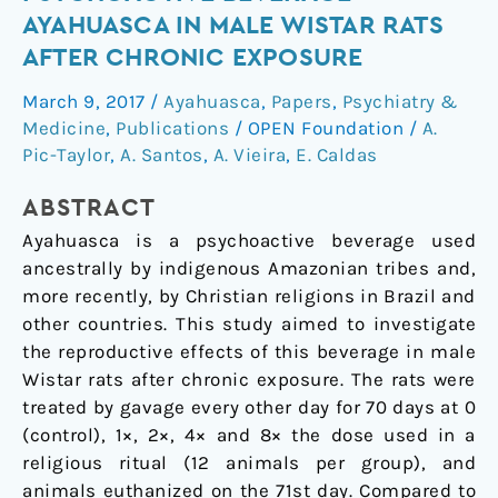
of
AYAHUASCA IN MALE WISTAR RATS
the
AFTER CHRONIC EXPOSURE
psychoactive
beverage
March 9, 2017
/
Ayahuasca
,
Papers
,
Psychiatry &
ayahuasca
Medicine
,
Publications
/
OPEN Foundation
/
A.
in
Pic-Taylor
,
A. Santos
,
A. Vieira
,
E. Caldas
male
ABSTRACT
Wistar
rats
Ayahuasca is a psychoactive beverage used
after
ancestrally by indigenous Amazonian tribes and,
chronic
more recently, by Christian religions in Brazil and
exposure
other countries. This study aimed to investigate
the reproductive effects of this beverage in male
Wistar rats after chronic exposure. The rats were
treated by gavage every other day for 70 days at 0
(control), 1×, 2×, 4× and 8× the dose used in a
religious ritual (12 animals per group), and
animals euthanized on the 71st day. Compared to