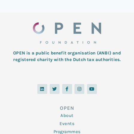
OPEN is a public benefit organisation (ANBI) and
registered charity with the Dutch tax authorities.
L
T
F
I
Y
i
w
a
n
o
n
i
c
s
u
k
t
e
t
t
e
t
b
a
u
d
e
o
g
b
OPEN
i
r
o
r
e
n
k
a
About
-
m
f
Events
Programmes