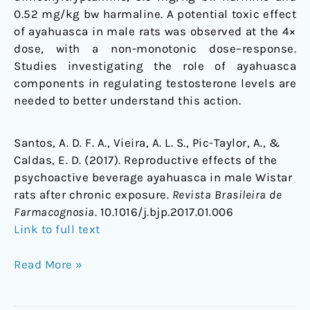
0.52 mg/kg bw harmaline. A potential toxic effect
of ayahuasca in male rats was observed at the 4×
dose, with a non-monotonic dose–response.
Studies investigating the role of ayahuasca
components in regulating testosterone levels are
needed to better understand this action.
Santos, A. D. F. A., Vieira, A. L. S., Pic-Taylor, A., &
Caldas, E. D. (2017). Reproductive effects of the
psychoactive beverage ayahuasca in male Wistar
rats after chronic exposure.
Revista Brasileira de
Farmacognosia
. 10.1016/j.bjp.2017.01.006
Link to full text
Read More »