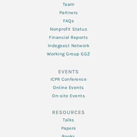
Team
Partners
FAQs
Nonprofit Status
Financial Reports
Indegeest Network
Working Group GGZ
EVENTS
ICPR Conference
Online Events
On-site Events
RESOURCES
Talks
Papers
Books