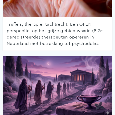
Truffels, therapie, tuchtrecht: Een OPEN
perspectief op het grijze gebied waarin (BIG-
geregistreerde) therapeuten opereren in
Nederland met betrekking tot psychedelica