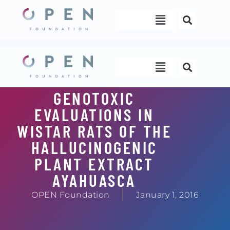
Skip
Menu
to
content
Menu
GENOTOXIC
EVALUATIONS IN
WISTAR RATS OF THE
HALLUCINOGENIC
PLANT EXTRACT
AYAHUASCA
OPEN Foundation
January 1, 2016