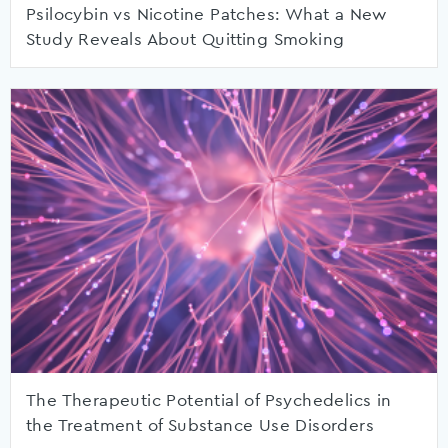
Psilocybin vs Nicotine Patches: What a New
Study Reveals About Quitting Smoking
The Therapeutic Potential of Psychedelics in
the Treatment of Substance Use Disorders