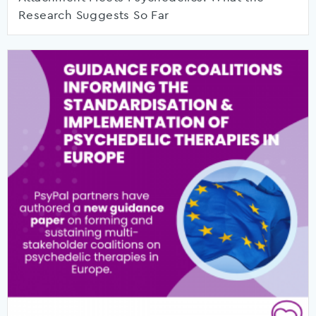
Research Suggests So Far