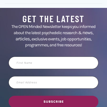
GET THE LATEST
The OPEN Minded Newsletter keeps you informed
news
about the latest psychedelic research &
,
articles,
exclusive events, job opportunities,
programmes, and free resources!
First
Name
Email
Address
SUBSCRIBE