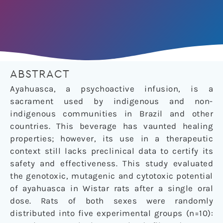
ABSTRACT
Ayahuasca, a psychoactive infusion, is a
sacrament used by indigenous and non-
indigenous communities in Brazil and other
countries. This beverage has vaunted healing
properties; however, its use in a therapeutic
context still lacks preclinical data to certify its
safety and effectiveness. This study evaluated
the genotoxic, mutagenic and cytotoxic potential
of ayahuasca in Wistar rats after a single oral
dose. Rats of both sexes were randomly
distributed into five experimental groups (n=10):