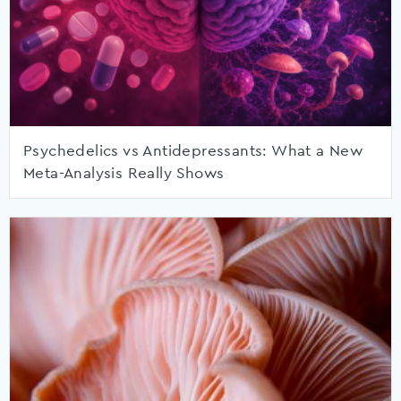
Psychedelics vs Antidepressants: What a New
Meta-Analysis Really Shows