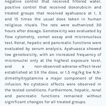
negative control that received filtered water,
positive control that received doxorubicin and
treated groups that received ayahuasca at 1, 5
and 15 times the usual dose taken in human
religious rituals. The rats were euthanized 30
hours after dosage. Genotoxicity was evaluated by
flow cytometry, comet assay and micronucleus
test. Renal, hepatic and pancreatic functions were
evaluated by serum analysis. Ayahuasca showed
low genotoxicity, with an increased frequency of
micronuclei only at the highest exposure level,
and a non-observed-adverse-effect-level
established at 5X the dose, or 1.5 mg/kg bw N,N-
dimethyltryptamine a major component of the
infusion. No cytotoxic effects were observed in
the tested conditions. Furthermore, hepatic, renal
and pancreatic functions remained without
significant changes for all treated groups.