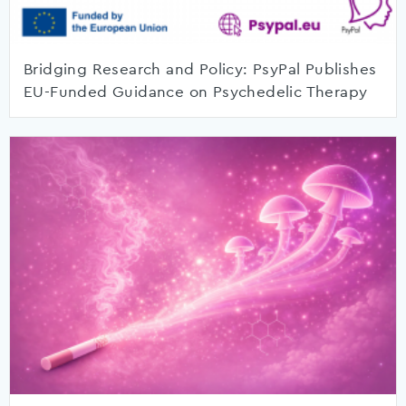
Bridging Research and Policy: PsyPal Publishes
EU-Funded Guidance on Psychedelic Therapy