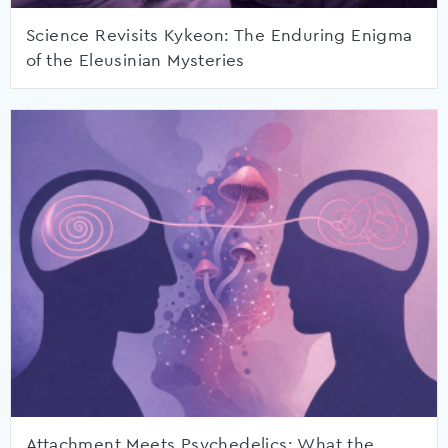
Science Revisits Kykeon: The Enduring Enigma
of the Eleusinian Mysteries
Attachment Meets Psychedelics: What the