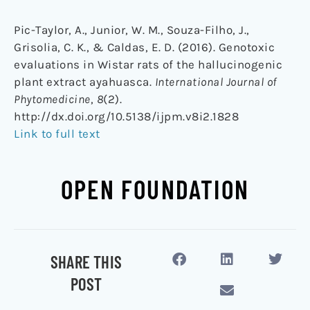
Pic-Taylor, A., Junior, W. M., Souza-Filho, J.,
Grisolia, C. K., & Caldas, E. D. (2016). Genotoxic
evaluations in Wistar rats of the hallucinogenic
plant extract ayahuasca.
International Journal of
Phytomedicine
,
8
(2).
http://dx.doi.org/10.5138/ijpm.v8i2.1828
Link to full text
OPEN FOUNDATION
SHARE THIS
POST