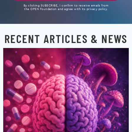
By clicking SUBSCRIBE, I confirm to receive emails from
the OPEN Foundation and agree with its privacy policy.
RECENT ARTICLES & NEWS