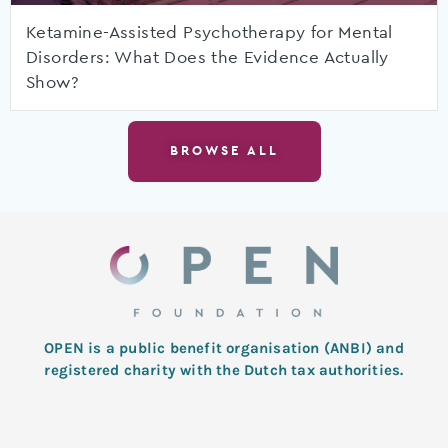
Ketamine-Assisted Psychotherapy for Mental
Disorders: What Does the Evidence Actually
Show?
BROWSE ALL
OPEN is a public benefit organisation (ANBI) and
registered charity with the Dutch tax authorities.