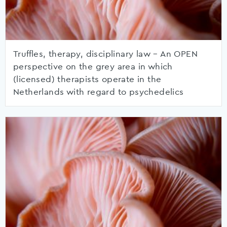
Truffles, therapy, disciplinary law – An OPEN
perspective on the grey area in which
(licensed) therapists operate in the
Netherlands with regard to psychedelics