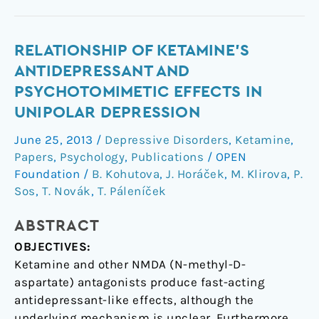
Relationship
RELATIONSHIP OF KETAMINE'S
of
ANTIDEPRESSANT AND
ketamine's
PSYCHOTOMIMETIC EFFECTS IN
antidepressant
UNIPOLAR DEPRESSION
and
psychotomimetic
June 25, 2013
/
Depressive Disorders
,
Ketamine
,
effects
Papers
,
Psychology
,
Publications
/
OPEN
in
Foundation
/
B. Kohutova
,
J. Horáček
,
M. Klirova
,
P.
unipolar
Sos
,
T. Novák
,
T. Páleníček
depression
ABSTRACT
OBJECTIVES:
Ketamine and other NMDA (N-methyl-D-
aspartate) antagonists produce fast-acting
antidepressant-like effects, although the
underlying mechanism is unclear. Furthermore,