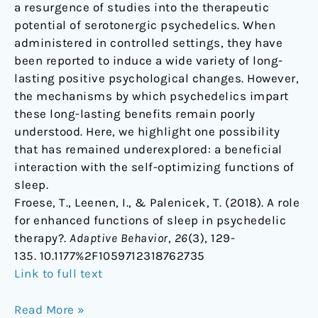
a resurgence of studies into the therapeutic
therapy?
potential of serotonergic psychedelics. When
administered in controlled settings, they have
been reported to induce a wide variety of long-
lasting positive psychological changes. However,
the mechanisms by which psychedelics impart
these long-lasting benefits remain poorly
understood. Here, we highlight one possibility
that has remained underexplored: a beneficial
interaction with the self-optimizing functions of
sleep.
Froese, T., Leenen, I., & Palenicek, T. (2018). A role
for enhanced functions of sleep in psychedelic
therapy?.
Adaptive Behavior
,
26
(3), 129-
135. 10.1177%2F1059712318762735
Link to full text
Read More »