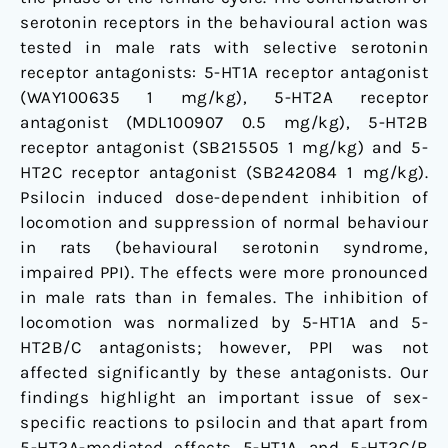
serotonin receptors in the behavioural action was
tested in male rats with selective serotonin
receptor antagonists: 5-HT1A receptor antagonist
(WAY100635 1 mg/kg), 5-HT2A receptor
antagonist (MDL100907 0.5 mg/kg), 5-HT2B
receptor antagonist (SB215505 1 mg/kg) and 5-
HT2C receptor antagonist (SB242084 1 mg/kg).
Psilocin induced dose-dependent inhibition of
locomotion and suppression of normal behaviour
in rats (behavioural serotonin syndrome,
impaired PPI). The effects were more pronounced
in male rats than in females. The inhibition of
locomotion was normalized by 5-HT1A and 5-
HT2B/C antagonists; however, PPI was not
affected significantly by these antagonists. Our
findings highlight an important issue of sex-
specific reactions to psilocin and that apart from
5-HT2A-mediated effects 5-HT1A and 5-HT2C/B