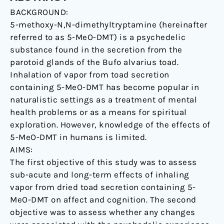
BACKGROUND:
naturalistic
5-methoxy-N,N-dimethyltryptamine (hereinafter
setting
referred to as 5-MeO-DMT) is a psychedelic
is
substance found in the secretion from the
related
parotoid glands of the Bufo alvarius toad.
to
Inhalation of vapor from toad secretion
sustained
containing 5-MeO-DMT has become popular in
enhancement
naturalistic settings as a treatment of mental
of
health problems or as a means for spiritual
satisfaction
exploration. However, knowledge of the effects of
with
5-MeO-DMT in humans is limited.
life,
AIMS:
mindfulness-
The first objective of this study was to assess
related
sub-acute and long-term effects of inhaling
capacities,
vapor from dried toad secretion containing 5-
and
MeO-DMT on affect and cognition. The second
a
objective was to assess whether any changes
decrement