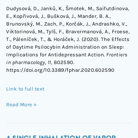
Dudysová, D., Janků, K., Šmotek, M., Saifutdinova,
E., Kopřivová, J., Bušková, J., Mander, B. A.,
Brunovský, M., Zach, P., Korčák, J., Andrashko, V.,
Viktorinová, M., Tylš, F., Bravermanová, A., Froese,
T., Páleníček, T., & Horáček, J. (2020). The Effects
of Daytime Psilocybin Administration on Sleep:
Implications for Antidepressant Action.
Frontiers
in pharmacology
,
11
, 602590.
https://doi.org/10.3389/fphar.2020.602590
Link to full text
Read More »
A