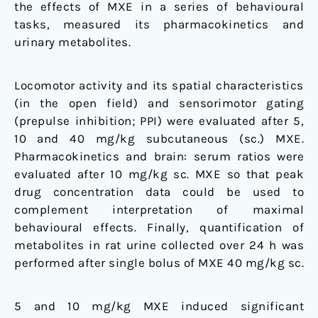
the effects of MXE in a series of behavioural
tasks, measured its pharmacokinetics and
urinary metabolites.
Locomotor activity and its spatial characteristics
(in the open field) and sensorimotor gating
(prepulse inhibition; PPI) were evaluated after 5,
10 and 40 mg/kg subcutaneous (sc.) MXE.
Pharmacokinetics and brain: serum ratios were
evaluated after 10 mg/kg sc. MXE so that peak
drug concentration data could be used to
complement interpretation of maximal
behavioural effects. Finally, quantification of
metabolites in rat urine collected over 24 h was
performed after single bolus of MXE 40 mg/kg sc.
5 and 10 mg/kg MXE induced significant