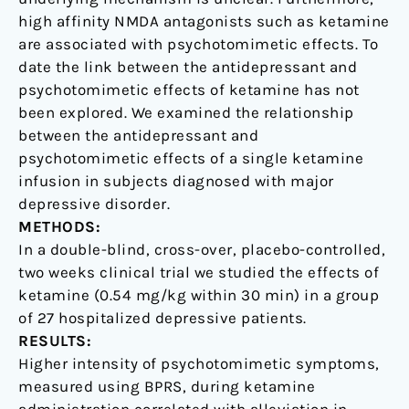
high affinity NMDA antagonists such as ketamine
are associated with psychotomimetic effects. To
date the link between the antidepressant and
psychotomimetic effects of ketamine has not
been explored. We examined the relationship
between the antidepressant and
psychotomimetic effects of a single ketamine
infusion in subjects diagnosed with major
depressive disorder.
METHODS:
In a double-blind, cross-over, placebo-controlled,
two weeks clinical trial we studied the effects of
ketamine (0.54 mg/kg within 30 min) in a group
of 27 hospitalized depressive patients.
RESULTS:
Higher intensity of psychotomimetic symptoms,
measured using BPRS, during ketamine
administration correlated with alleviation in