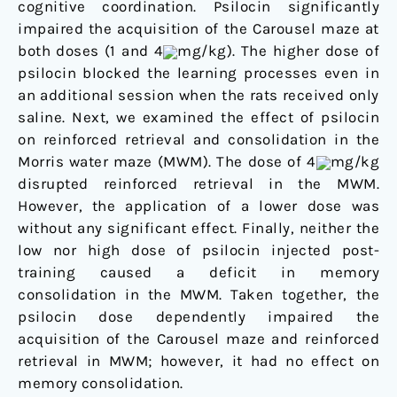
cognitive coordination. Psilocin significantly
impaired the acquisition of the Carousel maze at
both doses (1 and 4
mg/kg). The higher dose of
psilocin blocked the learning processes even in
an additional session when the rats received only
saline. Next, we examined the effect of psilocin
on reinforced retrieval and consolidation in the
Morris water maze (MWM). The dose of 4
mg/kg
disrupted reinforced retrieval in the MWM.
However, the application of a lower dose was
without any significant effect. Finally, neither the
low nor high dose of psilocin injected post-
training caused a deficit in memory
consolidation in the MWM. Taken together, the
psilocin dose dependently impaired the
acquisition of the Carousel maze and reinforced
retrieval in MWM; however, it had no effect on
memory consolidation.