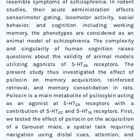
resemble symptoms of schizophrenia. In rodent
studies, their acute administration affects
sensorimotor gating, locomotor activity, social
behavior, and cognition including working
memory, the phenotypes are considered as an
animal model of schizophrenia. The complexity
and singularity of human cognition raises
questions about the validity of animal models
utilizing agonists of 5-HT
receptors. The
2A
present study thus investigated the effect of
psilocin on memory acquisition, reinforced
retrieval, and memory consolidation in rats.
Psilocin is a main metabolite of psilocybin acting
as an agonist at 5-HT
receptors with a
2A
contribution of 5-HT
and 5-HT
receptors. First,
2C
1A
we tested the effect of psilocin on the acquisition
of a Carousel maze, a spatial task requiring
navigation using distal cues, attention, and