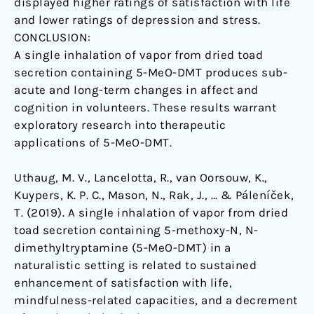
displayed higher ratings of satisfaction with life
and lower ratings of depression and stress.
CONCLUSION:
A single inhalation of vapor from dried toad
secretion containing 5-MeO-DMT produces sub-
acute and long-term changes in affect and
cognition in volunteers. These results warrant
exploratory research into therapeutic
applications of 5-MeO-DMT.
Uthaug, M. V., Lancelotta, R., van Oorsouw, K.,
Kuypers, K. P. C., Mason, N., Rak, J., … & Páleníček,
T. (2019). A single inhalation of vapor from dried
toad secretion containing 5-methoxy-N, N-
dimethyltryptamine (5-MeO-DMT) in a
naturalistic setting is related to sustained
enhancement of satisfaction with life,
mindfulness-related capacities, and a decrement