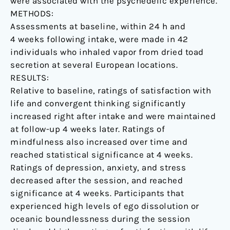
were associated with the psychedelic experience.
of
METHODS:
psychopathological
Assessments at baseline, within 24 h and
symptoms.
4 weeks following intake, were made in 42
individuals who inhaled vapor from dried toad
secretion at several European locations.
RESULTS:
Relative to baseline, ratings of satisfaction with
life and convergent thinking significantly
increased right after intake and were maintained
at follow-up 4 weeks later. Ratings of
mindfulness also increased over time and
reached statistical significance at 4 weeks.
Ratings of depression, anxiety, and stress
decreased after the session, and reached
significance at 4 weeks. Participants that
experienced high levels of ego dissolution or
oceanic boundlessness during the session