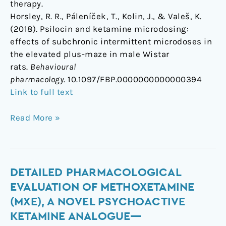
therapy.
Horsley, R. R., Páleníček, T., Kolin, J., & Valeš, K.
(2018). Psilocin and ketamine microdosing:
effects of subchronic intermittent microdoses in
the elevated plus-maze in male Wistar
rats.
Behavioural
pharmacology
. 10.1097/FBP.0000000000000394
Link to full text
Read More »
Detailed
DETAILED PHARMACOLOGICAL
pharmacological
EVALUATION OF METHOXETAMINE
evaluation
(MXE), A NOVEL PSYCHOACTIVE
of
KETAMINE ANALOGUE—
methoxetamine