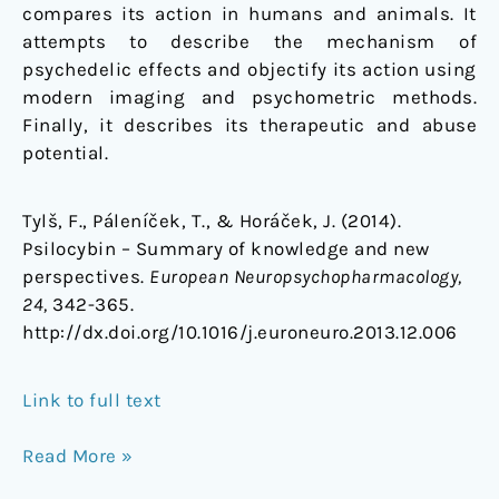
compares its action in humans and animals. It
attempts to describe the mechanism of
psychedelic effects and objectify its action using
modern imaging and psychometric methods.
Finally, it describes its therapeutic and abuse
potential.
Tylš, F., Páleníček, T., & Horáček, J. (2014).
Psilocybin – Summary of knowledge and new
perspectives.
European Neuropsychopharmacology,
24,
342-365.
http://dx.doi.org/10.1016/j.euroneuro.2013.12.006
Link to full text
Read More »