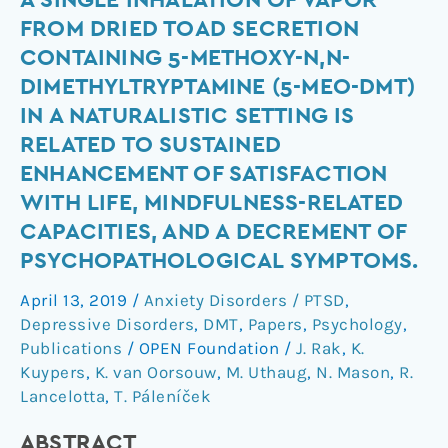
A SINGLE INHALATION OF VAPOR
single
FROM DRIED TOAD SECRETION
inhalation
CONTAINING 5-METHOXY-N,N-
of
DIMETHYLTRYPTAMINE (5-MEO-DMT)
vapor
IN A NATURALISTIC SETTING IS
from
RELATED TO SUSTAINED
dried
toad
ENHANCEMENT OF SATISFACTION
secretion
WITH LIFE, MINDFULNESS-RELATED
containing
CAPACITIES, AND A DECREMENT OF
5-
PSYCHOPATHOLOGICAL SYMPTOMS.
methoxy-
N,N-
April 13, 2019
/
Anxiety Disorders / PTSD
,
dimethyltryptamine
Depressive Disorders
,
DMT
,
Papers
,
Psychology
,
(5-
Publications
/
OPEN Foundation
/
J. Rak
,
K.
Kuypers
,
K. van Oorsouw
,
M. Uthaug
,
N. Mason
,
R.
MeO-
Lancelotta
,
T. Páleníček
DMT)
in
ABSTRACT
a