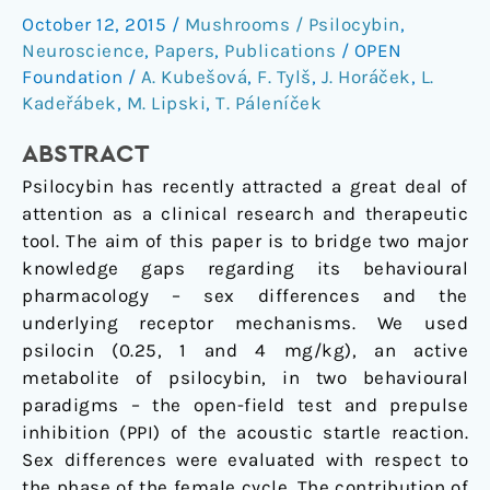
in
October 12, 2015
/
Mushrooms / Psilocybin
,
the
Neuroscience
,
Papers
,
Publications
/
OPEN
behavioural
Foundation
/
A. Kubešová
,
F. Tylš
,
J. Horáček
,
L.
effects
Kadeřábek
,
M. Lipski
,
T. Páleníček
of
ABSTRACT
psilocin
Psilocybin has recently attracted a great deal of
attention as a clinical research and therapeutic
tool. The aim of this paper is to bridge two major
knowledge gaps regarding its behavioural
pharmacology – sex differences and the
underlying receptor mechanisms. We used
psilocin (0.25, 1 and 4 mg/kg), an active
metabolite of psilocybin, in two behavioural
paradigms – the open-field test and prepulse
inhibition (PPI) of the acoustic startle reaction.
Sex differences were evaluated with respect to
the phase of the female cycle. The contribution of