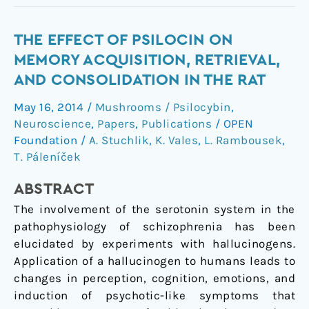
The
THE EFFECT OF PSILOCIN ON
effect
MEMORY ACQUISITION, RETRIEVAL,
of
AND CONSOLIDATION IN THE RAT
psilocin
May 16, 2014
/
Mushrooms / Psilocybin
,
on
Neuroscience
,
Papers
,
Publications
/
OPEN
memory
Foundation
/
A. Stuchlik
,
K. Vales
,
L. Rambousek
,
acquisition,
T. Páleníček
retrieval,
and
ABSTRACT
consolidation
The involvement of the serotonin system in the
in
pathophysiology of schizophrenia has been
the
elucidated by experiments with hallucinogens.
rat
Application of a hallucinogen to humans leads to
changes in perception, cognition, emotions, and
induction of psychotic-like symptoms that