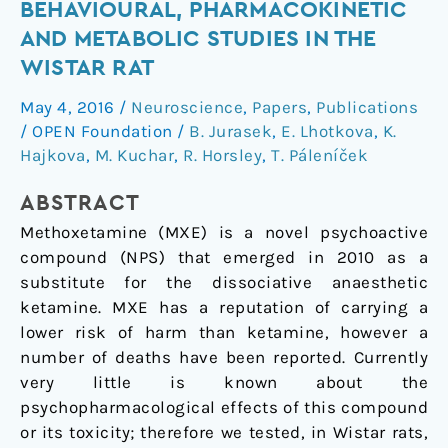
BEHAVIOURAL, PHARMACOKINETIC
(MXE),
AND METABOLIC STUDIES IN THE
a
novel
WISTAR RAT
psychoactive
May 4, 2016
/
Neuroscience
,
Papers
,
Publications
ketamine
/
OPEN Foundation
/
B. Jurasek
,
E. Lhotkova
,
K.
analogue
Hajkova
,
M. Kuchar
,
R. Horsley
,
T. Páleníček
—
Behavioural,
ABSTRACT
pharmacokinetic
Methoxetamine (MXE) is a novel psychoactive
and
compound (NPS) that emerged in 2010 as a
metabolic
substitute for the dissociative anaesthetic
studies
ketamine. MXE has a reputation of carrying a
in
lower risk of harm than ketamine, however a
the
number of deaths have been reported. Currently
Wistar
very little is known about the
rat
psychopharmacological effects of this compound
or its toxicity; therefore we tested, in Wistar rats,