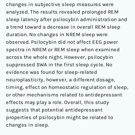
changes in subjective sleep measures were
analyzed. The results revealed prolonged REM
sleep latency after psilocybin administration and
a trend toward a decrease in overall REM sleep
duration. No changes in NREM sleep were
observed. Psilocybin did not affect EEG power
spectra in NREM or REM sleep when examined
across the whole night. However, psilocybin
suppressed SWA in the first sleep cycle. No
evidence was found for sleep-related
neuroplasticity, however, a different dosage,
timing, effect on homeostatic regulation of sleep,
or other mechanisms related to antidepressant
effects may play a role. Overall, this study
suggests that potential antidepressant
properties of psilocybin might be related to
changes in sleep.