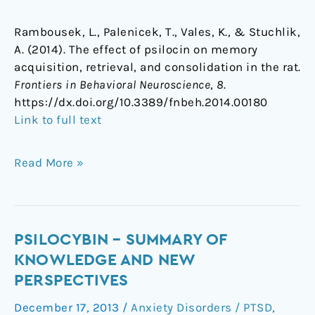
Rambousek, L., Palenicek, T., Vales, K., & Stuchlik,
A. (2014). The effect of psilocin on memory
acquisition, retrieval, and consolidation in the rat.
Frontiers in Behavioral Neuroscience
,
8
.
https://dx.doi.org/10.3389/fnbeh.2014.00180
Link to full text
Read More »
Psilocybin
PSILOCYBIN – SUMMARY OF
–
KNOWLEDGE AND NEW
Summary
PERSPECTIVES
of
December 17, 2013
/
Anxiety Disorders / PTSD
,
knowledge