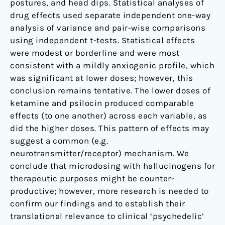
postures, and head dips. Statistical analyses of
drug effects used separate independent one-way
analysis of variance and pair-wise comparisons
using independent t-tests. Statistical effects
were modest or borderline and were most
consistent with a mildly anxiogenic profile, which
was significant at lower doses; however, this
conclusion remains tentative. The lower doses of
ketamine and psilocin produced comparable
effects (to one another) across each variable, as
did the higher doses. This pattern of effects may
suggest a common (e.g.
neurotransmitter/receptor) mechanism. We
conclude that microdosing with hallucinogens for
therapeutic purposes might be counter-
productive; however, more research is needed to
confirm our findings and to establish their
translational relevance to clinical ‘psychedelic’