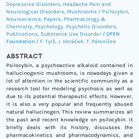
Depressive Disorders
,
Headache Pain and
and
Neurological Disorders
,
Mushrooms / Psilocybin
,
new
Neuroscience
,
Papers
,
Pharmacology &
perspectives
Chemistry
,
Psychology
,
Psychotic Disorders
,
Publications
,
Substance Use Disorder
/
OPEN
Foundation
/
F. Tylš
,
J. Horáček
,
T. Páleníček
ABSTRACT
Psilocybin, a psychoactive alkaloid contained in
hallucinogenic mushrooms, is nowadays given a
lot of attention in the scientific community as a
research tool for modeling psychosis as well as
due to its potential therapeutic effects. However,
it is also a very popular and frequently abused
natural hallucinogen. This review summarizes all
the past and recent knowledge on psilocybin. It
briefly deals with its history, discusses the
pharmacokinetics and pharmacodynamics, and