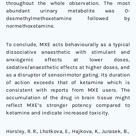
throughout the whole observation. The most
abundant urinary metabolite was
O
-
desmethylmethoxetamine followed by
normethoxetamine.
To conclude, MXE acts behaviourally as a typical
dissociative anaesthetic with stimulant and
anxiogenic effects at lower doses,
sedative/anaesthetic effects at higher doses, and
as a disruptor of sensorimotor gating. Its duration
of action exceeds that of ketamine which is
consistent with reports from MXE users. The
accumulation of the drug in brain tissue might
reflect MXE’s stronger potency compared to
ketamine and indicate increased toxicity.
Horsley, R. R., Lhotkova, E., Hajkova, K., Jurasek, B.,