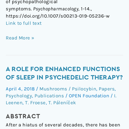
of psychopathological
symptoms.
Psychopharmacology
, 1-14.,
https://doi.org/10.1007/s00213-019-05236-w
Link to full text
Read More »
A
A ROLE FOR ENHANCED FUNCTIONS
role
OF SLEEP IN PSYCHEDELIC THERAPY?
for
April 4, 2018
/
Mushrooms / Psilocybin
,
Papers
,
enhanced
Psychology
,
Publications
/
OPEN Foundation
/
I.
functions
Leenen
,
T. Froese
,
T. Páleníček
of
sleep
ABSTRACT
in
After a hiatus of several decades, there has been
psychedelic