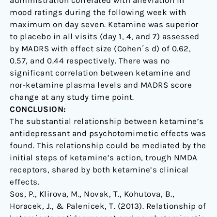
mood ratings during the following week with
maximum on day seven. Ketamine was superior
to placebo in all visits (day 1, 4, and 7) assessed
by MADRS with effect size (Cohen´s d) of 0.62,
0.57, and 0.44 respectively. There was no
significant correlation between ketamine and
nor-ketamine plasma levels and MADRS score
change at any study time point.
CONCLUSION:
The substantial relationship between ketamine’s
antidepressant and psychotomimetic effects was
found. This relationship could be mediated by the
initial steps of ketamine’s action, trough NMDA
receptors, shared by both ketamine’s clinical
effects.
Sos, P., Klirova, M., Novak, T., Kohutova, B.,
Horacek, J., & Palenicek, T. (2013). Relationship of