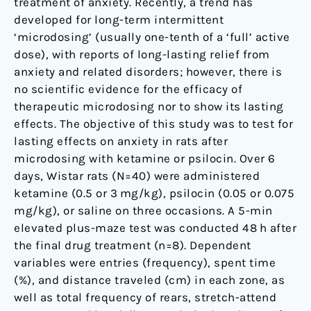
treatment of anxiety. Recently, a trend has
male
developed for long-term intermittent
Wistar
‘microdosing’ (usually one-tenth of a ‘full’ active
rats
dose), with reports of long-lasting relief from
anxiety and related disorders; however, there is
no scientific evidence for the efficacy of
therapeutic microdosing nor to show its lasting
effects. The objective of this study was to test for
lasting effects on anxiety in rats after
microdosing with ketamine or psilocin. Over 6
days, Wistar rats (N=40) were administered
ketamine (0.5 or 3 mg/kg), psilocin (0.05 or 0.075
mg/kg), or saline on three occasions. A 5-min
elevated plus-maze test was conducted 48 h after
the final drug treatment (n=8). Dependent
variables were entries (frequency), spent time
(%), and distance traveled (cm) in each zone, as
well as total frequency of rears, stretch-attend