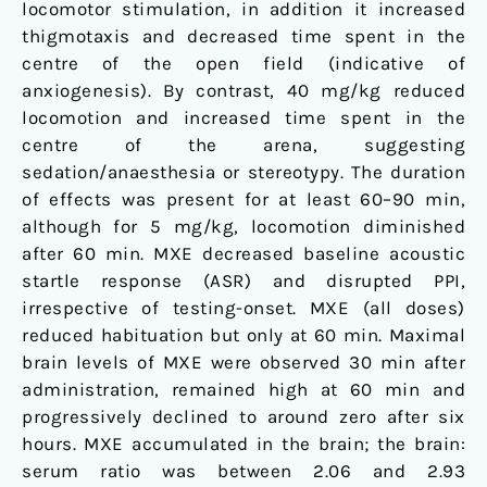
locomotor stimulation, in addition it increased
thigmotaxis and decreased time spent in the
centre of the open field (indicative of
anxiogenesis). By contrast, 40 mg/kg reduced
locomotion and increased time spent in the
centre of the arena, suggesting
sedation/anaesthesia or stereotypy. The duration
of effects was present for at least 60–90 min,
although for 5 mg/kg, locomotion diminished
after 60 min. MXE decreased baseline acoustic
startle response (ASR) and disrupted PPI,
irrespective of testing-onset. MXE (all doses)
reduced habituation but only at 60 min. Maximal
brain levels of MXE were observed 30 min after
administration, remained high at 60 min and
progressively declined to around zero after six
hours. MXE accumulated in the brain; the brain:
serum ratio was between 2.06 and 2.93