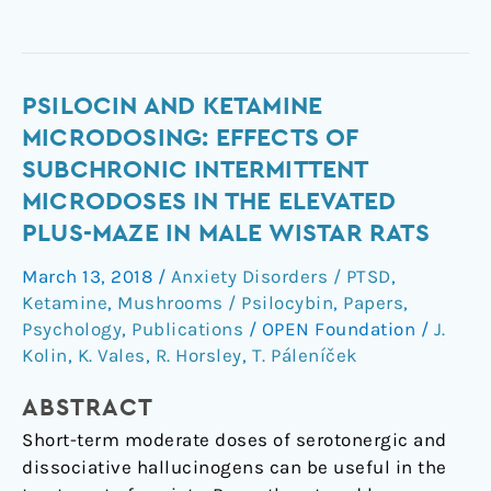
Psilocin
PSILOCIN AND KETAMINE
and
MICRODOSING: EFFECTS OF
ketamine
SUBCHRONIC INTERMITTENT
microdosing:
MICRODOSES IN THE ELEVATED
effects
PLUS-MAZE IN MALE WISTAR RATS
of
subchronic
March 13, 2018
/
Anxiety Disorders / PTSD
,
intermittent
Ketamine
,
Mushrooms / Psilocybin
,
Papers
,
microdoses
Psychology
,
Publications
/
OPEN Foundation
/
J.
in
Kolin
,
K. Vales
,
R. Horsley
,
T. Páleníček
the
elevated
ABSTRACT
plus-
Short-term moderate doses of serotonergic and
maze
dissociative hallucinogens can be useful in the
in