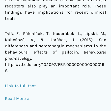
receptors also play an important role. These
findings have implications for recent clinical
trials.
Tylš, F., Páleníček, T., Kadeřábek, L., Lipski, M.,
Kubešová, A., & Horáček, J. (2015). Sex
differences and serotonergic mechanisms in the
behavioural effects of psilocin.
Behavioural
pharmacology
.
https://dx.doi.org/10.1097/FBP.000000000000019
8
Link to full text
Read More »