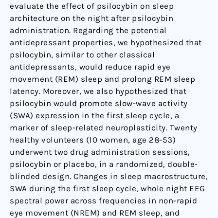
evaluate the effect of psilocybin on sleep
architecture on the night after psilocybin
administration. Regarding the potential
antidepressant properties, we hypothesized that
psilocybin, similar to other classical
antidepressants, would reduce rapid eye
movement (REM) sleep and prolong REM sleep
latency. Moreover, we also hypothesized that
psilocybin would promote slow-wave activity
(SWA) expression in the first sleep cycle, a
marker of sleep-related neuroplasticity. Twenty
healthy volunteers (10 women, age 28-53)
underwent two drug administration sessions,
psilocybin or placebo, in a randomized, double-
blinded design. Changes in sleep macrostructure,
SWA during the first sleep cycle, whole night EEG
spectral power across frequencies in non-rapid
eye movement (NREM) and REM sleep, and