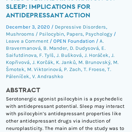
of
SLEEP: IMPLICATIONS FOR
Daytime
ANTIDEPRESSANT ACTION
Psilocybin
Administration
December 3, 2020
/
Depressive Disorders
,
on
Mushrooms / Psilocybin
,
Papers
,
Psychology
/
Sleep:
Leave a Comment
/
OPEN Foundation
/
A.
Implications
Bravermanová
,
B. Mander
,
D. Dudysová
,
E.
Saifutdinova
,
F. Tylš
,
J. Bušková
,
J. Horáček
,
J.
for
Kopřivová
,
J. Korčák
,
K. Janků
,
M. Brunovský
,
M.
Antidepressant
Šmotek
,
M. Viktorinová
,
P. Zach
,
T. Froese
,
T.
Action
Páleníček
,
V. Andrashko
ABSTRACT
Serotonergic agonist psilocybin is a psychedelic
with antidepressant potential. Sleep may interact
with psilocybin’s antidepressant properties like
other antidepressant drugs via induction of
neuroplasticity. The main aim of the study was to