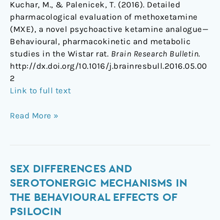
Kuchar, M., & Palenicek, T. (2016). Detailed
pharmacological evaluation of methoxetamine
(MXE), a novel psychoactive ketamine analogue—
Behavioural, pharmacokinetic and metabolic
studies in the Wistar rat.
Brain Research Bulletin
.
http://dx.doi.org/10.1016/j.brainresbull.2016.05.00
2
Link to full text
Read More »
Sex
SEX DIFFERENCES AND
differences
SEROTONERGIC MECHANISMS IN
and
THE BEHAVIOURAL EFFECTS OF
serotonergic
PSILOCIN
mechanisms