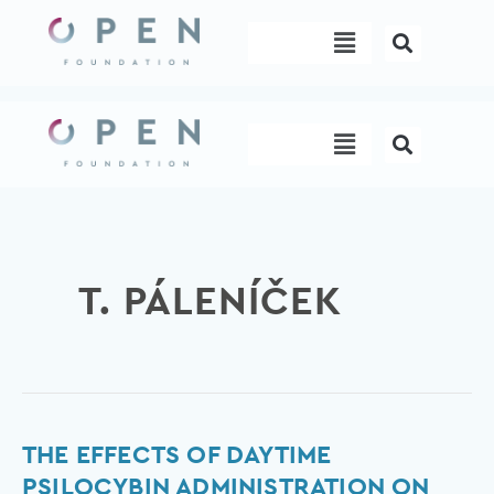
Skip
Menu
to
content
Menu
T. PÁLENÍČEK
The
THE EFFECTS OF DAYTIME
Effects
PSILOCYBIN ADMINISTRATION ON