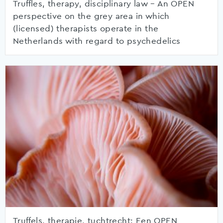
Truffles, therapy, disciplinary law – An OPEN
perspective on the grey area in which
(licensed) therapists operate in the
Netherlands with regard to psychedelics
Truffels, therapie, tuchtrecht: Een OPEN