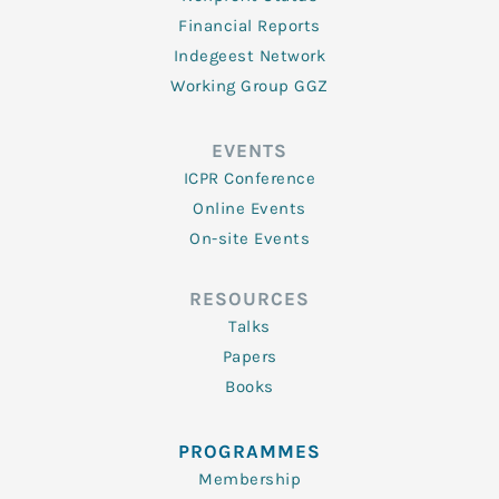
Financial Reports
Indegeest Network
Working Group GGZ
EVENTS
ICPR Conference
Online Events
On-site Events
RESOURCES
Talks
Papers
Books
PROGRAMMES
Membership