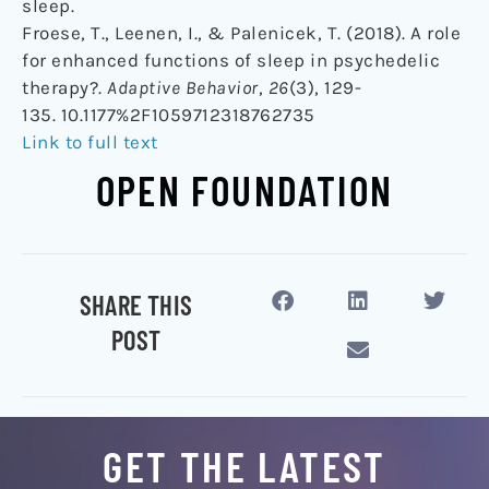
sleep.
Froese, T., Leenen, I., & Palenicek, T. (2018). A role
for enhanced functions of sleep in psychedelic
therapy?.
Adaptive Behavior
,
26
(3), 129-
135. 10.1177%2F1059712318762735
Link to full text
OPEN FOUNDATION
SHARE THIS
POST
GET THE LATEST