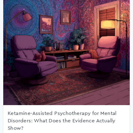
Ketamine-Assisted Psychotherapy for Mental
Disorders: What Does the Evidence Actually
Show?