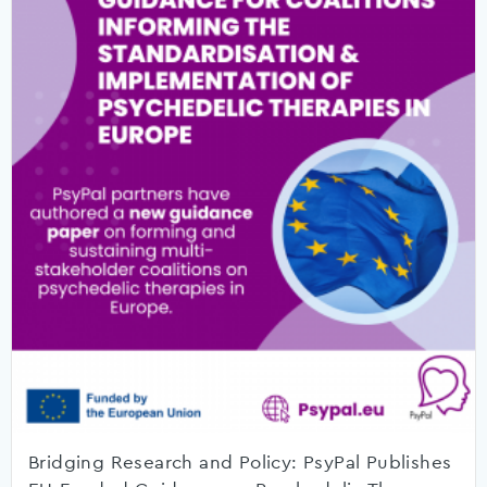
Bridging Research and Policy: PsyPal Publishes