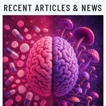
RECENT ARTICLES & NEWS