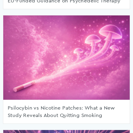
EU-Funded Guidance on Psychedelic Therapy
Psilocybin vs Nicotine Patches: What a New
Study Reveals About Quitting Smoking