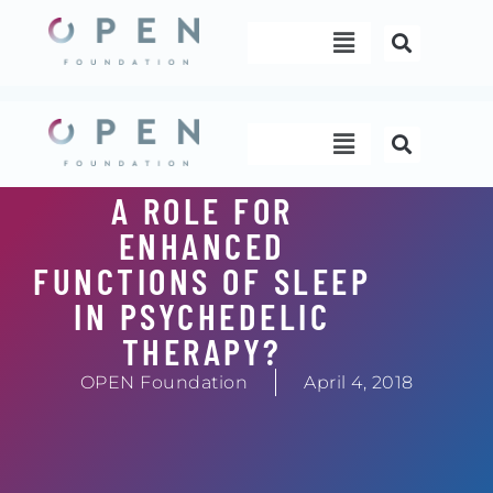
Skip
Menu
to
content
Menu
A ROLE FOR
ENHANCED
FUNCTIONS OF SLEEP
IN PSYCHEDELIC
THERAPY?
OPEN Foundation
April 4, 2018