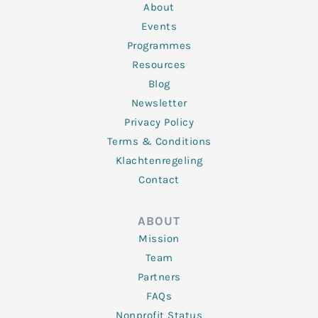
n
k
a
About
-
m
f
Events
Programmes
Resources
Blog
Newsletter
Privacy Policy
Terms & Conditions
Klachtenregeling
Contact
ABOUT
Mission
Team
Partners
FAQs
Nonprofit Status