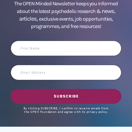
The OPEN Minded Newsletter keeps you informed
news
about the latest psychedelic research &
,
articles,
exclusive events, job opportunities,
programmes, and free resources!
First
Name
Email
Address
SUBSCRIBE
By clicking SUBSCRIBE, I confirm to receive emails from
the OPEN Foundation and agree with its privacy policy.