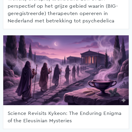
perspectief op het grijze gebied waarin (BIG-
geregistreerde) therapeuten opereren in
Nederland met betrekking tot psychedelica
Science Revisits Kykeon: The Enduring Enigma
of the Eleusinian Mysteries