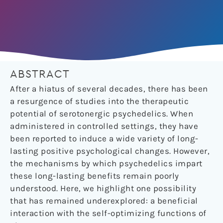
ABSTRACT
After a hiatus of several decades, there has been
a resurgence of studies into the therapeutic
potential of serotonergic psychedelics. When
administered in controlled settings, they have
been reported to induce a wide variety of long-
lasting positive psychological changes. However,
the mechanisms by which psychedelics impart
these long-lasting benefits remain poorly
understood. Here, we highlight one possibility
that has remained underexplored: a beneficial
interaction with the self-optimizing functions of