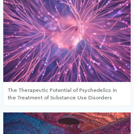
The Therapeutic Potential of Psychedelics in
the Treatment of Substance Use Disorders