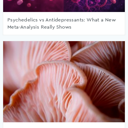
Psychedelics vs Antidepressants: What a New
Meta-Analysis Really Shows