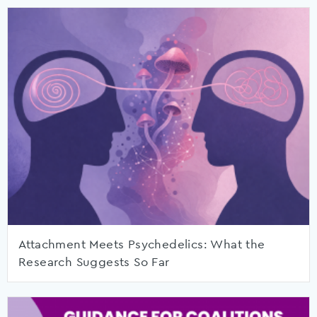
Attachment Meets Psychedelics: What the
Research Suggests So Far