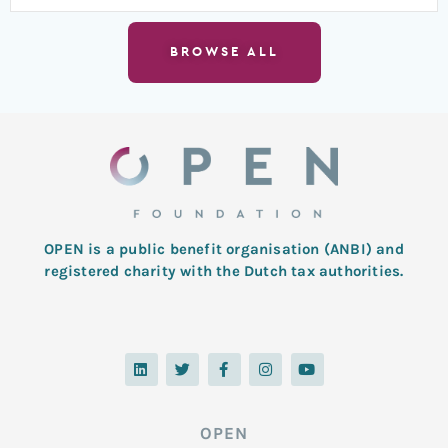
BROWSE ALL
OPEN is a public benefit organisation (ANBI) and
registered charity with the Dutch tax authorities.
L
T
F
I
Y
i
w
a
n
o
n
i
c
s
u
k
t
e
t
t
e
t
b
a
u
d
e
o
g
b
OPEN
i
r
o
r
e