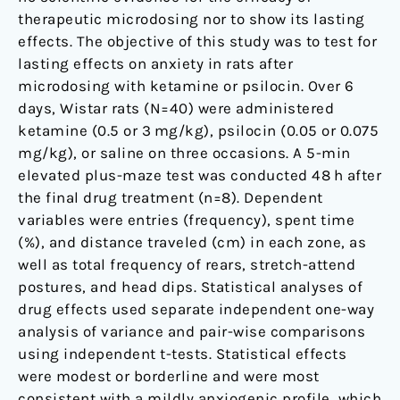
therapeutic microdosing nor to show its lasting
effects. The objective of this study was to test for
lasting effects on anxiety in rats after
microdosing with ketamine or psilocin. Over 6
days, Wistar rats (N=40) were administered
ketamine (0.5 or 3 mg/kg), psilocin (0.05 or 0.075
mg/kg), or saline on three occasions. A 5-min
elevated plus-maze test was conducted 48 h after
the final drug treatment (n=8). Dependent
variables were entries (frequency), spent time
(%), and distance traveled (cm) in each zone, as
well as total frequency of rears, stretch-attend
postures, and head dips. Statistical analyses of
drug effects used separate independent one-way
analysis of variance and pair-wise comparisons
using independent t-tests. Statistical effects
were modest or borderline and were most
consistent with a mildly anxiogenic profile, which