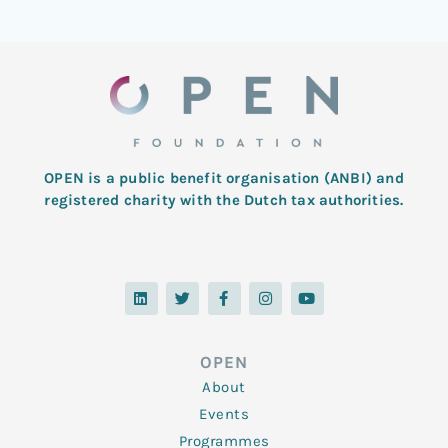
OPEN is a public benefit organisation (ANBI) and
registered charity with the Dutch tax authorities.
L
T
F
I
Y
i
w
a
n
o
n
i
c
s
u
k
t
e
t
t
e
t
b
a
u
d
e
o
g
b
OPEN
i
r
o
r
e
n
k
a
About
-
m
f
Events
Programmes