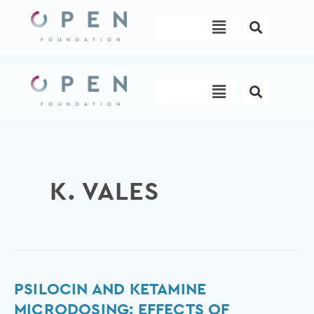
Skip
Menu
to
content
Menu
K. VALES
Psilocin
PSILOCIN AND KETAMINE
and
MICRODOSING: EFFECTS OF