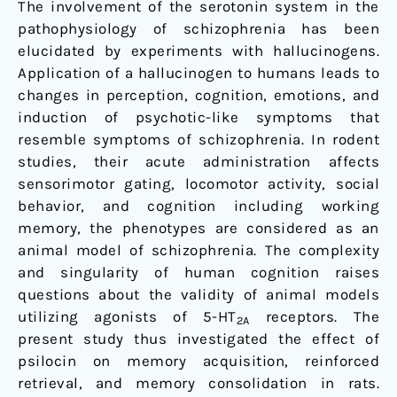
The involvement of the serotonin system in the
in
pathophysiology of schizophrenia has been
the
elucidated by experiments with hallucinogens.
rat
Application of a hallucinogen to humans leads to
changes in perception, cognition, emotions, and
induction of psychotic-like symptoms that
resemble symptoms of schizophrenia. In rodent
studies, their acute administration affects
sensorimotor gating, locomotor activity, social
behavior, and cognition including working
memory, the phenotypes are considered as an
animal model of schizophrenia. The complexity
and singularity of human cognition raises
questions about the validity of animal models
utilizing agonists of 5-HT
receptors. The
2A
present study thus investigated the effect of
psilocin on memory acquisition, reinforced
retrieval, and memory consolidation in rats.