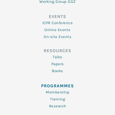
Working Group GGZ
EVENTS
ICPR Conference
Online Events
On-site Events
RESOURCES
Talks
Papers
Books
PROGRAMMES
Membership
Training
Research