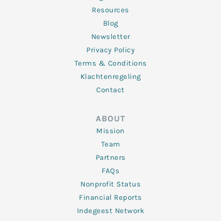
Resources
Blog
Newsletter
Privacy Policy
Terms & Conditions
Klachtenregeling
Contact
ABOUT
Mission
Team
Partners
FAQs
Nonprofit Status
Financial Reports
Indegeest Network