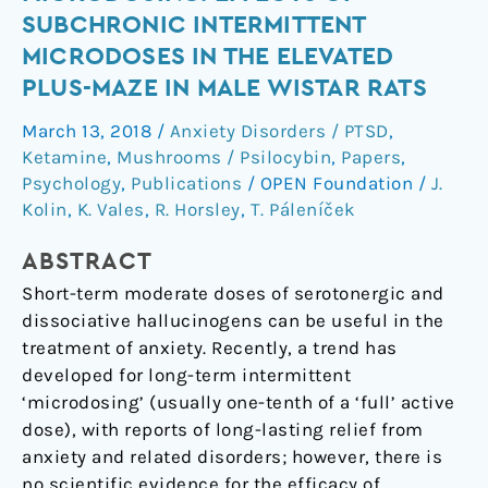
ketamine
SUBCHRONIC INTERMITTENT
microdosing:
MICRODOSES IN THE ELEVATED
effects
PLUS-MAZE IN MALE WISTAR RATS
of
subchronic
March 13, 2018
/
Anxiety Disorders / PTSD
,
intermittent
Ketamine
,
Mushrooms / Psilocybin
,
Papers
,
microdoses
Psychology
,
Publications
/
OPEN Foundation
/
J.
in
Kolin
,
K. Vales
,
R. Horsley
,
T. Páleníček
the
elevated
ABSTRACT
plus-
Short-term moderate doses of serotonergic and
maze
dissociative hallucinogens can be useful in the
in
treatment of anxiety. Recently, a trend has
male
developed for long-term intermittent
Wistar
‘microdosing’ (usually one-tenth of a ‘full’ active
rats
dose), with reports of long-lasting relief from
anxiety and related disorders; however, there is
no scientific evidence for the efficacy of