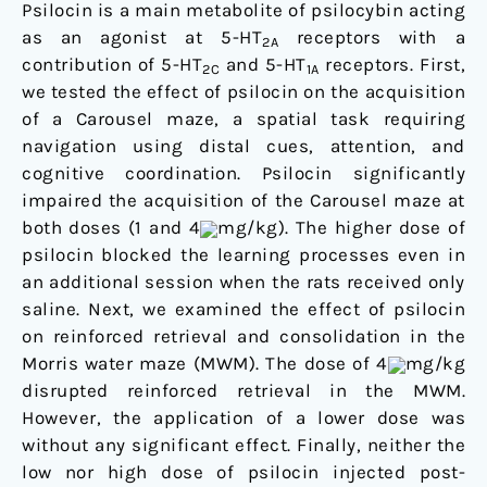
Psilocin is a main metabolite of psilocybin acting
as an agonist at 5-HT
receptors with a
2A
contribution of 5-HT
and 5-HT
receptors. First,
2C
1A
we tested the effect of psilocin on the acquisition
of a Carousel maze, a spatial task requiring
navigation using distal cues, attention, and
cognitive coordination. Psilocin significantly
impaired the acquisition of the Carousel maze at
both doses (1 and 4
mg/kg). The higher dose of
psilocin blocked the learning processes even in
an additional session when the rats received only
saline. Next, we examined the effect of psilocin
on reinforced retrieval and consolidation in the
Morris water maze (MWM). The dose of 4
mg/kg
disrupted reinforced retrieval in the MWM.
However, the application of a lower dose was
without any significant effect. Finally, neither the
low nor high dose of psilocin injected post-