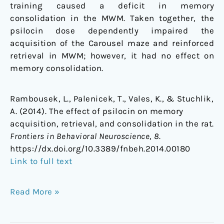
training caused a deficit in memory
consolidation in the MWM. Taken together, the
psilocin dose dependently impaired the
acquisition of the Carousel maze and reinforced
retrieval in MWM; however, it had no effect on
memory consolidation.
Rambousek, L., Palenicek, T., Vales, K., & Stuchlik,
A. (2014). The effect of psilocin on memory
acquisition, retrieval, and consolidation in the rat.
Frontiers in Behavioral Neuroscience
,
8
.
https://dx.doi.org/10.3389/fnbeh.2014.00180
Link to full text
Read More »