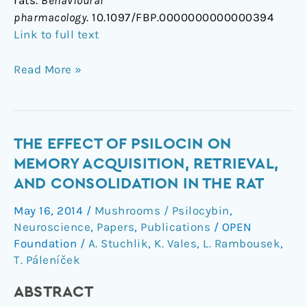
rats.
Behavioural
pharmacology
. 10.1097/FBP.0000000000000394
Link to full text
Read More »
The
THE EFFECT OF PSILOCIN ON
effect
MEMORY ACQUISITION, RETRIEVAL,
of
AND CONSOLIDATION IN THE RAT
psilocin
May 16, 2014
/
Mushrooms / Psilocybin
,
on
Neuroscience
,
Papers
,
Publications
/
OPEN
memory
Foundation
/
A. Stuchlik
,
K. Vales
,
L. Rambousek
,
acquisition,
T. Páleníček
retrieval,
and
ABSTRACT
consolidation