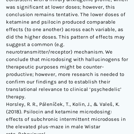
was significant at lower doses; however, this
conclusion remains tentative. The lower doses of
ketamine and psilocin produced comparable
effects (to one another) across each variable, as
did the higher doses. This pattern of effects may
suggest a common (e.g.
neurotransmitter/receptor) mechanism. We
conclude that microdosing with hallucinogens for
therapeutic purposes might be counter-
productive; however, more research is needed to
confirm our findings and to establish their
translational relevance to clinical ‘psychedelic’
therapy.
Horsley, R. R., Páleníček, T., Kolin, J., & Valeš, K.
(2018). Psilocin and ketamine microdosing:
effects of subchronic intermittent microdoses in
the elevated plus-maze in male Wistar