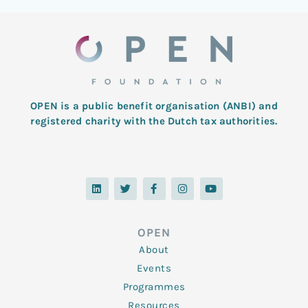
OPEN is a public benefit organisation (ANBI) and
registered charity with the Dutch tax authorities.
L
T
F
I
Y
i
w
a
n
o
n
i
c
s
u
k
t
e
t
t
e
t
b
a
u
d
e
o
g
b
OPEN
i
r
o
r
e
n
k
a
About
-
m
f
Events
Programmes
Resources