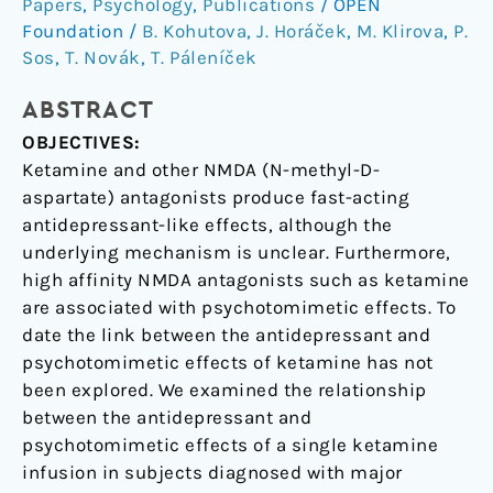
effects
Papers
,
Psychology
,
Publications
/
OPEN
in
Foundation
/
B. Kohutova
,
J. Horáček
,
M. Klirova
,
P.
unipolar
Sos
,
T. Novák
,
T. Páleníček
depression
ABSTRACT
OBJECTIVES:
Ketamine and other NMDA (N-methyl-D-
aspartate) antagonists produce fast-acting
antidepressant-like effects, although the
underlying mechanism is unclear. Furthermore,
high affinity NMDA antagonists such as ketamine
are associated with psychotomimetic effects. To
date the link between the antidepressant and
psychotomimetic effects of ketamine has not
been explored. We examined the relationship
between the antidepressant and
psychotomimetic effects of a single ketamine
infusion in subjects diagnosed with major