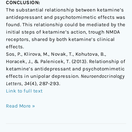
CONCLUSION:
The substantial relationship between ketamine’s
antidepressant and psychotomimetic effects was
found. This relationship could be mediated by the
initial steps of ketamine’s action, trough NMDA
receptors, shared by both ketamine’s clinical
effects.
Sos, P., Klirova, M., Novak, T., Kohutova, B.,
Horacek, J., & Palenicek, T. (2013). Relationship of
ketamine’s antidepressant and psychotomimetic
effects in unipolar depression.
Neuroendocrinology
Letters
,
34
(4), 287-293.
Link to full text
Read More »