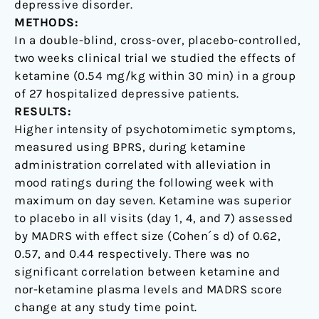
depressive disorder.
METHODS:
In a double-blind, cross-over, placebo-controlled,
two weeks clinical trial we studied the effects of
ketamine (0.54 mg/kg within 30 min) in a group
of 27 hospitalized depressive patients.
RESULTS:
Higher intensity of psychotomimetic symptoms,
measured using BPRS, during ketamine
administration correlated with alleviation in
mood ratings during the following week with
maximum on day seven. Ketamine was superior
to placebo in all visits (day 1, 4, and 7) assessed
by MADRS with effect size (Cohen´s d) of 0.62,
0.57, and 0.44 respectively. There was no
significant correlation between ketamine and
nor-ketamine plasma levels and MADRS score
change at any study time point.