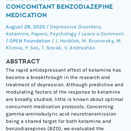
Effect
CONCOMITANT BENZODIAZEPINE
of
MEDICATION
Ketamine
Is
August 28, 2020
/
Depressive Disorders
,
Dampened
Ketamine
,
Papers
,
Psychology
/
Leave a Comment
by
/
OPEN Foundation
/
J. Horáček
,
M. Brunovsky
,
M.
Concomitant
Klirova
,
P. Sos
,
T. Novák
,
V. Andrashko
Benzodiazepine
ABSTRACT
Medication
The rapid antidepressant effect of ketamine has
become a breakthrough in the research and
treatment of depression. Although predictive and
modulating factors of the response to ketamine
are broadly studied, little is known about optimal
concurrent medication protocols. Concerning
gamma-aminobutyric acid neurotransmission
being a shared target for both ketamine and
benzodiazepines (BZD), we evaluated the