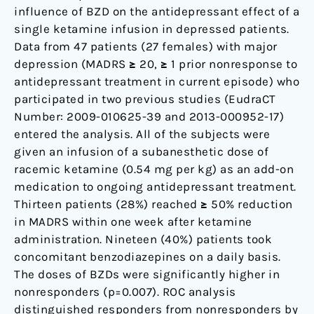
influence of BZD on the antidepressant effect of a
single ketamine infusion in depressed patients.
Data from 47 patients (27 females) with major
depression (MADRS ≥ 20, ≥ 1 prior nonresponse to
antidepressant treatment in current episode) who
participated in two previous studies (EudraCT
Number: 2009-010625-39 and 2013-000952-17)
entered the analysis. All of the subjects were
given an infusion of a subanesthetic dose of
racemic ketamine (0.54 mg per kg) as an add-on
medication to ongoing antidepressant treatment.
Thirteen patients (28%) reached ≥ 50% reduction
in MADRS within one week after ketamine
administration. Nineteen (40%) patients took
concomitant benzodiazepines on a daily basis.
The doses of BZDs were significantly higher in
nonresponders (p=0.007). ROC analysis
distinguished responders from nonresponders by