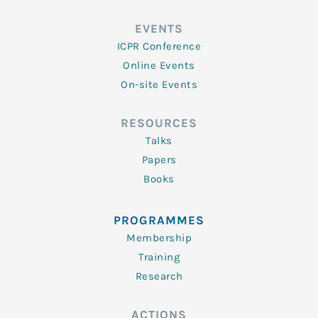
EVENTS
ICPR Conference
Online Events
On-site Events
RESOURCES
Talks
Papers
Books
PROGRAMMES
Membership
Training
Research
ACTIONS