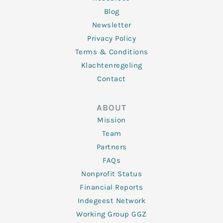
Blog
Newsletter
Privacy Policy
Terms & Conditions
Klachtenregeling
Contact
ABOUT
Mission
Team
Partners
FAQs
Nonprofit Status
Financial Reports
Indegeest Network
Working Group GGZ