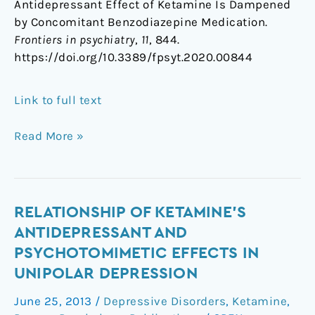
Antidepressant Effect of Ketamine Is Dampened
by Concomitant Benzodiazepine Medication.
Frontiers in psychiatry
,
11
, 844.
https://doi.org/10.3389/fpsyt.2020.00844
Link to full text
Read More »
Relationship
RELATIONSHIP OF KETAMINE'S
of
ANTIDEPRESSANT AND
ketamine's
PSYCHOTOMIMETIC EFFECTS IN
antidepressant
UNIPOLAR DEPRESSION
and
psychotomimetic
June 25, 2013
/
Depressive Disorders
,
Ketamine
,