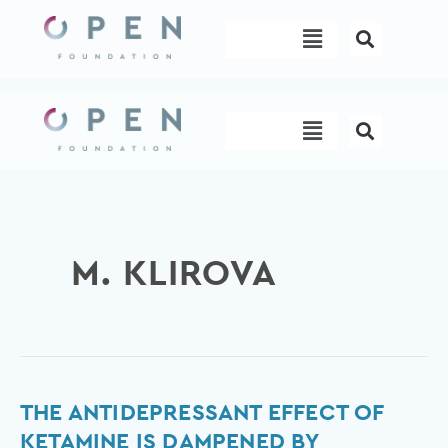
Skip
Menu
to
content
Menu
M. KLIROVA
The
THE ANTIDEPRESSANT EFFECT OF
Antidepressant
KETAMINE IS DAMPENED BY