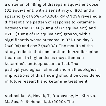
a criterion of >8mg of diazepam equivalent dose
(DZ equivalent) with a sensitivity of 80% and a
specificity of 85% (p<0.001). RM-ANOVA revealed a
different time pattern of response to ketamine
between the BZD+ (>8mg of DZ equivalent) and
BZD- (≤8mg of DZ equivalent) groups, with a
significantly worse outcome in BZD+ on day 3
(p=0.04) and day 7 (p=0.02). The results of the
study indicate that concomitant benzodiazepine
treatment in higher doses may attenuate
ketamine’s antidepressant effect. The
pathophysiological, clinical and methodological
implications of this finding should be considered
in future research and ketamine treatment.
Andrashko, V., Novak, T., Brunovsky, M., Klirova,
M., Sos, P., & Horacek, J. (2020). The