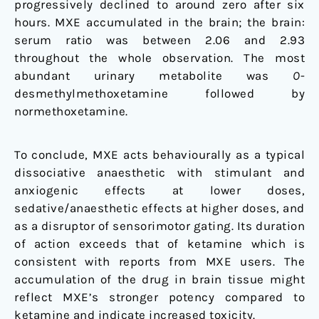
progressively declined to around zero after six
hours. MXE accumulated in the brain; the brain:
serum ratio was between 2.06 and 2.93
throughout the whole observation. The most
abundant urinary metabolite was
O
-
desmethylmethoxetamine followed by
normethoxetamine.
To conclude, MXE acts behaviourally as a typical
dissociative anaesthetic with stimulant and
anxiogenic effects at lower doses,
sedative/anaesthetic effects at higher doses, and
as a disruptor of sensorimotor gating. Its duration
of action exceeds that of ketamine which is
consistent with reports from MXE users. The
accumulation of the drug in brain tissue might
reflect MXE’s stronger potency compared to
ketamine and indicate increased toxicity.