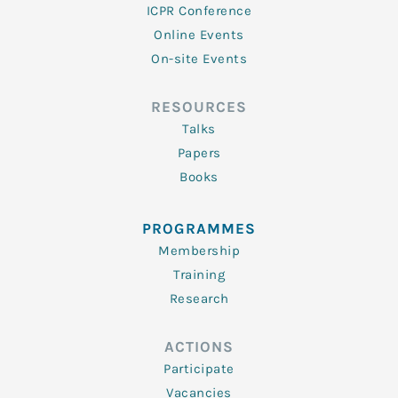
ICPR Conference
Online Events
On-site Events
RESOURCES
Talks
Papers
Books
PROGRAMMES
Membership
Training
Research
ACTIONS
Participate
Vacancies