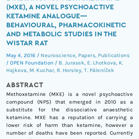
evaluation
(MXE), A NOVEL PSYCHOACTIVE
of
KETAMINE ANALOGUE—
methoxetamine
BEHAVIOURAL, PHARMACOKINETIC
(MXE),
AND METABOLIC STUDIES IN THE
a
novel
WISTAR RAT
psychoactive
May 4, 2016
/
Neuroscience
,
Papers
,
Publications
ketamine
/
OPEN Foundation
/
B. Jurasek
,
E. Lhotkova
,
K.
analogue
Hajkova
,
M. Kuchar
,
R. Horsley
,
T. Páleníček
—
Behavioural,
ABSTRACT
pharmacokinetic
Methoxetamine (MXE) is a novel psychoactive
and
compound (NPS) that emerged in 2010 as a
metabolic
substitute for the dissociative anaesthetic
studies
ketamine. MXE has a reputation of carrying a
in
lower risk of harm than ketamine, however a
the
number of deaths have been reported. Currently
Wistar