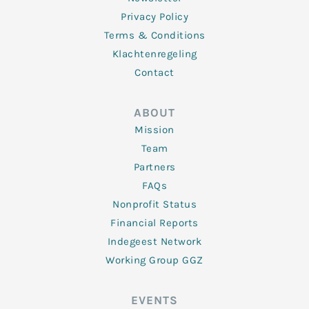
Privacy Policy
Terms & Conditions
Klachtenregeling
Contact
ABOUT
Mission
Team
Partners
FAQs
Nonprofit Status
Financial Reports
Indegeest Network
Working Group GGZ
EVENTS