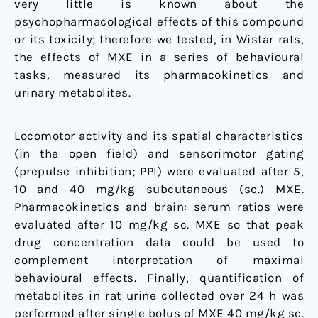
very little is known about the
rat
psychopharmacological effects of this compound
or its toxicity; therefore we tested, in Wistar rats,
the effects of MXE in a series of behavioural
tasks, measured its pharmacokinetics and
urinary metabolites.
Locomotor activity and its spatial characteristics
(in the open field) and sensorimotor gating
(prepulse inhibition; PPI) were evaluated after 5,
10 and 40 mg/kg subcutaneous (sc.) MXE.
Pharmacokinetics and brain: serum ratios were
evaluated after 10 mg/kg sc. MXE so that peak
drug concentration data could be used to
complement interpretation of maximal
behavioural effects. Finally, quantification of
metabolites in rat urine collected over 24 h was
performed after single bolus of MXE 40 mg/kg sc.