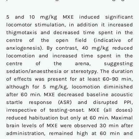
5 and 10 mg/kg MXE induced significant
locomotor stimulation, in addition it increased
thigmotaxis and decreased time spent in the
centre of the open field (indicative of
anxiogenesis). By contrast, 40 mg/kg reduced
locomotion and increased time spent in the
centre of the arena, suggesting
sedation/anaesthesia or stereotypy. The duration
of effects was present for at least 60–90 min,
although for 5 mg/kg, locomotion diminished
after 60 min. MXE decreased baseline acoustic
startle response (ASR) and disrupted PPI,
irrespective of testing-onset. MXE (all doses)
reduced habituation but only at 60 min. Maximal
brain levels of MXE were observed 30 min after
administration, remained high at 60 min and