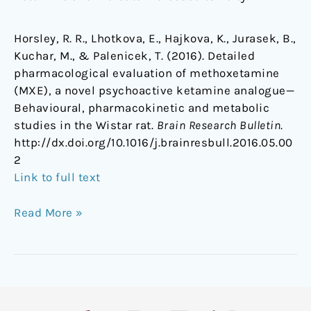
Horsley, R. R., Lhotkova, E., Hajkova, K., Jurasek, B.,
Kuchar, M., & Palenicek, T. (2016). Detailed
pharmacological evaluation of methoxetamine
(MXE), a novel psychoactive ketamine analogue—
Behavioural, pharmacokinetic and metabolic
studies in the Wistar rat.
Brain Research Bulletin
.
http://dx.doi.org/10.1016/j.brainresbull.2016.05.00
2
Link to full text
Read More »