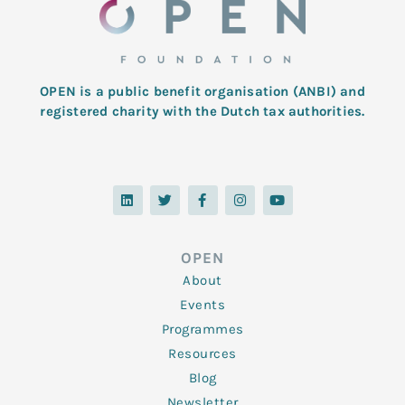
OPEN is a public benefit organisation (ANBI) and
registered charity with the Dutch tax authorities.
L
T
F
I
Y
i
w
a
n
o
n
i
c
s
u
k
t
e
t
t
e
t
b
a
u
d
e
o
g
b
OPEN
i
r
o
r
e
n
k
a
About
-
m
f
Events
Programmes
Resources
Blog
Newsletter