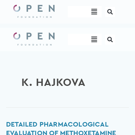
Skip
Menu
to
content
Menu
K. HAJKOVA
Detailed
DETAILED PHARMACOLOGICAL
pharmacological
EVALUATION OF METHOXETAMINE