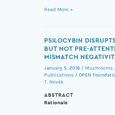
Read More »
Psilocybin
PSILOCYBIN DISRUPT
disrupts
BUT NOT PRE-ATTENT
sensory
MISMATCH NEGATIVIT
and
January 5, 2018
/
Mushrooms /
higher
Publications
/
OPEN Foundati
order
T. Novák
cognitive
processing
ABSTRACT
but
Rationale
not
pre-