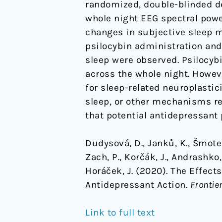
randomized, double-blinded de
whole night EEG spectral pow
changes in subjective sleep m
psilocybin administration and
sleep were observed. Psilocy
across the whole night. Howev
for sleep-related neuroplastic
sleep, or other mechanisms rel
that potential antidepressant 
Dudysová, D., Janků, K., Šmotek
Zach, P., Korčák, J., Andrashko, 
Horáček, J. (2020). The Effect
Antidepressant Action.
Frontie
Link to full text