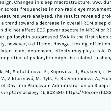
sign. Changes in sleep macrostructure, SWA durin
er across frequencies in non-rapid eye movemen
easures were analyzed. The results revealed prol
 a trend toward a decrease in overall REM sleep
bin did not affect EEG power spectra in NREM or
er, psilocybin suppressed SWA in the first sleep
ity, however, a different dosage, timing, effect o
ated to antidepressant effects may play a role. O
properties of psilocybin might be related to chan
, M., Saifutdinova, E., Kopřivová, J., Bušková, J., 
V., Viktorinová, M., Tylš, F., Bravermanová, A., Froe
s of Daytime Psilocybin Administration on Sleep: 
rs in pharmacology
,
11
, 602590. https://doi.org/10