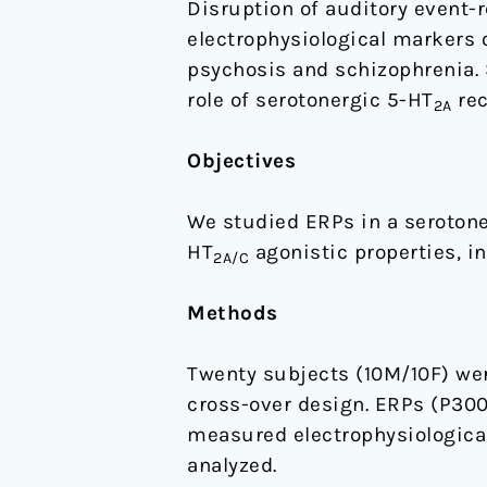
Disruption of auditory event
attentive
electrophysiological markers o
cognitive
psychosis and schizophrenia. 
processing
role of serotonergic 5-HT
rec
2A
—
study
Objectives
on
P300
We studied ERPs in a serotone
and
HT
agonistic properties, in
2A/C
mismatch
negativity
Methods
in
healthy
Twenty subjects (10M/10F) were
volunteers
cross-over design. ERPs (P300
measured electrophysiological
analyzed.