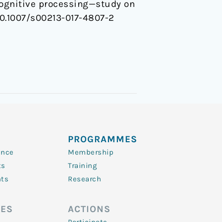
cognitive processing—study on
. 10.1007/s00213-017-4807-2
PROGRAMMES
ence
Membership
ts
Training
nts
Research
ES
ACTIONS