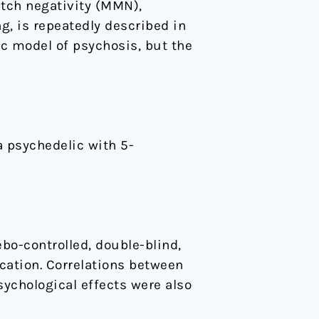
tch negativity (MMN),
g, is repeatedly described in
c model of psychosis, but the
a psychedelic with 5-
bo-controlled, double-blind,
cation. Correlations between
ychological effects were also