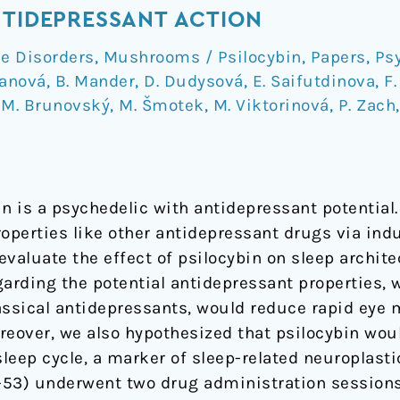
NTIDEPRESSANT ACTION
e Disorders
,
Mushrooms / Psilocybin
,
Papers
,
Ps
manová
,
B. Mander
,
D. Dudysová
,
E. Saifutdinova
,
F.
,
M. Brunovský
,
M. Šmotek
,
M. Viktorinová
,
P. Zach
n is a psychedelic with antidepressant potential.
operties like other antidepressant drugs via indu
valuate the effect of psilocybin on sleep archite
garding the potential antidepressant properties, 
classical antidepressants, would reduce rapid ey
reover, we also hypothesized that psilocybin wou
sleep cycle, a marker of sleep-related neuroplasti
53) underwent two drug administration sessions, 