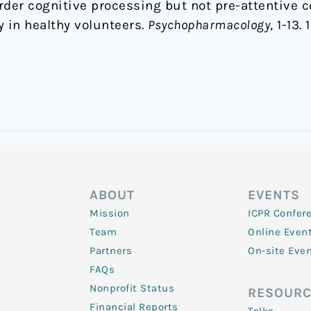
rder cognitive processing but not pre-attentive 
 in healthy volunteers.
Psychopharmacology
, 1-13
ABOUT
EVENTS
Mission
ICPR Confer
Team
Online Even
Partners
On-site Eve
FAQs
Nonprofit Status
RESOURC
Financial Reports