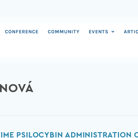
CONFERENCE
COMMUNITY
EVENTS
ARTI
INOVÁ
IME PSILOCYBIN ADMINISTRATION O