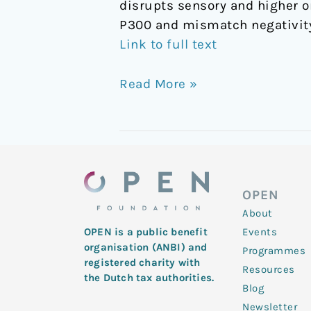
disrupts sensory and higher o
P300 and mismatch negativity
Link to full text
Read More »
OPEN
About
Events
OPEN is a public benefit
organisation (ANBI) and
Programmes
registered charity with
Resources
the Dutch tax authorities.
Blog
Newsletter