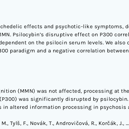
ychedelic effects and psychotic-like symptoms, 
MMN. Psilocybin’s disruptive effect on P300 correl
dependent on the psilocin serum levels. We also 
P300 paradigm and a negative correlation betwe
nition (MMN) was not affected, processing at the 
(P300) was significantly disrupted by psilocybin
 in altered information processing in psychosis 
., Tylš, F., Novák, T., Androvičová, R., Korčák, J., 