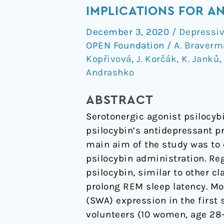
Effects
IMPLICATIONS FOR A
of
December 3, 2020
/
Depressiv
Daytime
OPEN Foundation
/
A. Braver
Psilocybin
Kopřivová
,
J. Korčák
,
K. Janků
Administration
Andrashko
on
Sleep:
ABSTRACT
Implications
Serotonergic agonist psilocybi
for
psilocybin’s antidepressant pr
Antidepressant
main aim of the study was to e
Action
psilocybin administration. Re
psilocybin, similar to other 
prolong REM sleep latency. Mo
(SWA) expression in the first 
volunteers (10 women, age 28-