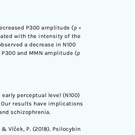
decreased P300 amplitude (
p
=
ated with the intensity of the
observed a decrease in N100
en P300 and MMN amplitude (
p
early perceptual level (N100)
. Our results have implications
and schizophrenia.
… & Vlček, P. (2018). Psilocybin