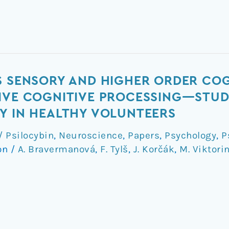
S SENSORY AND HIGHER ORDER CO
IVE COGNITIVE PROCESSING—STUD
Y IN HEALTHY VOLUNTEERS
 Psilocybin
,
Neuroscience
,
Papers
,
Psychology
,
P
on
/
A. Bravermanová
,
F. Tylš
,
J. Korčák
,
M. Viktori