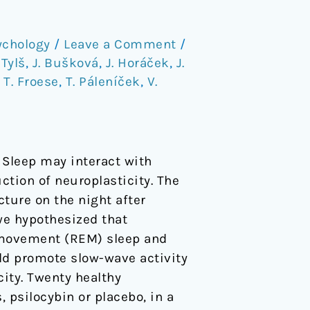
ychology
/
Leave a Comment
/
 Tylš
,
J. Bušková
,
J. Horáček
,
J.
,
T. Froese
,
T. Páleníček
,
V.
 Sleep may interact with
ction of neuroplasticity. The
cture on the night after
we hypothesized that
e movement (REM) sleep and
ld promote slow-wave activity
city. Twenty healthy
psilocybin or placebo, in a