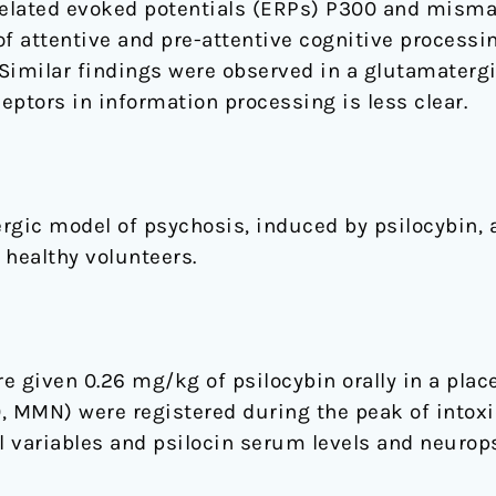
-related evoked potentials (ERPs) P300 and misma
f attentive and pre-attentive cognitive processin
Similar findings were observed in a glutamatergi
eptors in information processing is less clear.
rgic model of psychosis, induced by psilocybin, 
 healthy volunteers.
 given 0.26 mg/kg of psilocybin orally in a place
, MMN) were registered during the peak of intoxi
 variables and psilocin serum levels and neurops