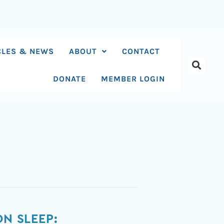
CLES & NEWS
ABOUT
CONTACT
DONATE
MEMBER LOGIN
N SLEEP: