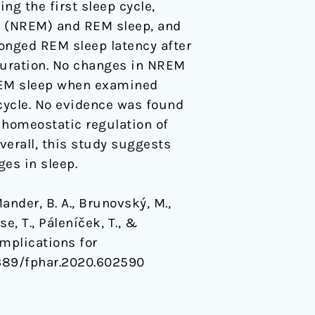
g the first sleep cycle,
t (NREM) and REM sleep, and
onged REM sleep latency after
 duration. No changes in NREM
 REM sleep when examined
 cycle. No evidence was found
n homeostatic regulation of
verall, this study suggests
ges in sleep.
Mander, B. A., Brunovský, M.,
se, T., Páleníček, T., &
Implications for
.3389/fphar.2020.602590