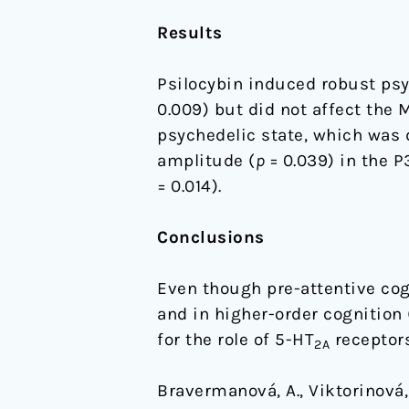
Results
Psilocybin induced robust ps
0.009) but did not affect the 
psychedelic state, which was 
amplitude (
p
= 0.039) in the 
= 0.014).
Conclusions
Even though pre-attentive cog
and in higher-order cognition 
for the role of 5-HT
receptors
2A
Bravermanová, A., Viktorinová, M