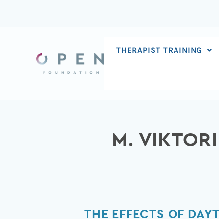
Skip
to
content
THERAPIST TRAINING
M. VIKTOR
The
THE EFFECTS OF DAYT