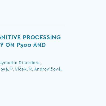
GNITIVE PROCESSING
Y ON P300 AND
sychotic Disorders
,
nová
,
P. Vlček
,
R. Androvičová
,