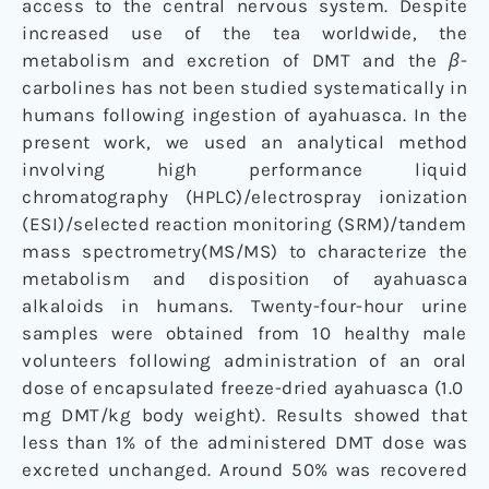
access to the central nervous system. Despite
increased use of the tea worldwide, the
metabolism and excretion of DMT and the
β
-
carbolines has not been studied systematically in
humans following ingestion of ayahuasca. In the
present work, we used an analytical method
involving high performance liquid
chromatography (HPLC)/electrospray ionization
(ESI)/selected reaction monitoring (SRM)/tandem
mass spectrometry(MS/MS) to characterize the
metabolism and disposition of ayahuasca
alkaloids in humans. Twenty-four-hour urine
samples were obtained from 10 healthy male
volunteers following administration of an oral
dose of encapsulated freeze-dried ayahuasca (1.0
mg DMT/kg body weight). Results showed that
less than 1% of the administered DMT dose was
excreted unchanged. Around 50% was recovered