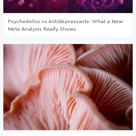
Psychedelics vs Antidepressants: What a New
Meta-Analysis Really Shows