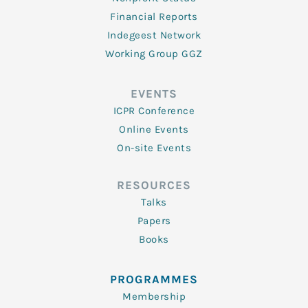
Financial Reports
Indegeest Network
Working Group GGZ
EVENTS
ICPR Conference
Online Events
On-site Events
RESOURCES
Talks
Papers
Books
PROGRAMMES
Membership