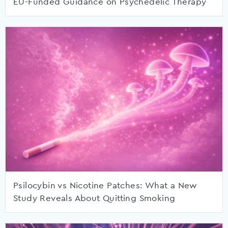
EU-Funded Guidance on Psychedelic Therapy
Psilocybin vs Nicotine Patches: What a New
Study Reveals About Quitting Smoking