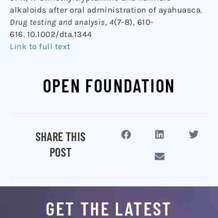
alkaloids after oral administration of ayahuasca.
Drug testing and analysis
,
4
(7-8), 610-
616. 10.1002/dta.1344
Link to full text
OPEN FOUNDATION
SHARE THIS
POST
GET THE LATEST