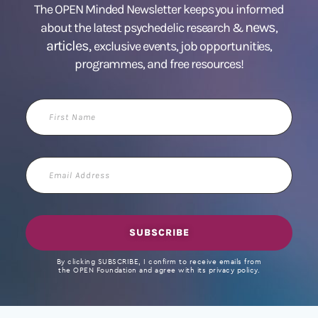
The OPEN Minded Newsletter keeps you informed
news
about the latest psychedelic research &
,
articles,
exclusive events, job opportunities,
programmes, and free resources!
First
Name
Email
Address
SUBSCRIBE
By clicking SUBSCRIBE, I confirm to receive emails from
the OPEN Foundation and agree with its privacy policy.