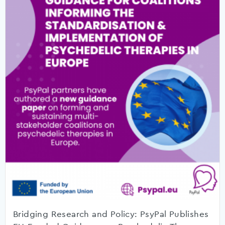
Bridging Research and Policy: PsyPal Publishes