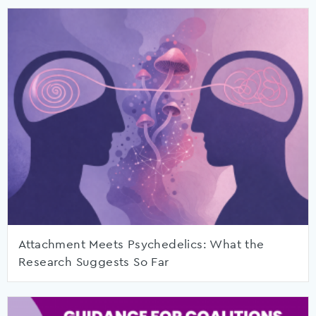
Attachment Meets Psychedelics: What the
Research Suggests So Far