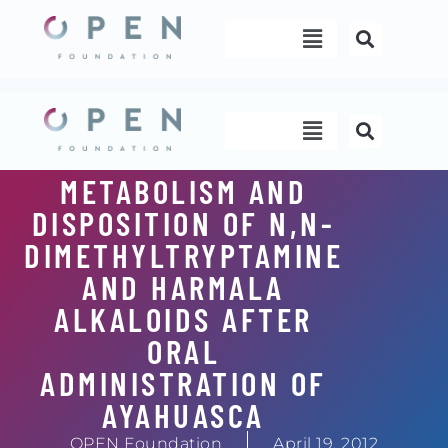
Skip
Menu
to
content
Menu
METABOLISM AND
DISPOSITION OF N,N-
DIMETHYLTRYPTAMINE
AND HARMALA
ALKALOIDS AFTER
ORAL
ADMINISTRATION OF
AYAHUASCA
OPEN Foundation
April 19, 2012