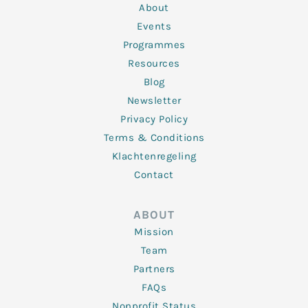
n
k
a
About
-
m
f
Events
Programmes
Resources
Blog
Newsletter
Privacy Policy
Terms & Conditions
Klachtenregeling
Contact
ABOUT
Mission
Team
Partners
FAQs
Nonprofit Status