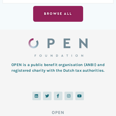
BROWSE ALL
OPEN is a public benefit organisation (ANBI) and
registered charity with the Dutch tax authorities.
L
T
F
I
Y
i
w
a
n
o
n
i
c
s
u
k
t
e
t
t
e
t
b
a
u
d
e
o
g
b
OPEN
i
r
o
r
e