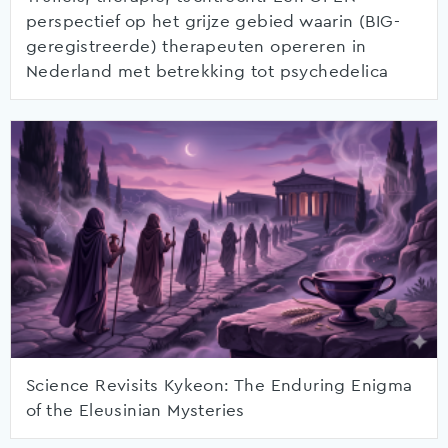
perspectief op het grijze gebied waarin (BIG-
geregistreerde) therapeuten opereren in
Nederland met betrekking tot psychedelica
Science Revisits Kykeon: The Enduring Enigma
of the Eleusinian Mysteries