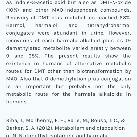
as indole-3-acetic acid but also as DMT-
N
-oxide
(10%) and other MAO-independent compounds.
Recovery of DMT plus metabolites reached 68%.
Harmol, harmalol, and tetrahydroharmol
conjugates were abundant in urine. However,
recoveries of each harmala alkaloid plus its
O
-
demethylated metabolite varied greatly between
9 and 65%. The present results show the
existence in humans of alternative metabolic
routes for DMT other than biotransformation by
MAO. Also that
O
-demethylation plus conjugation
is an important but probably not the only
metabolic route for the harmala alkaloids in
humans.
Riba, J., McIlhenny, E. H., Valle, M., Bouso, J. C., &
Barker, S. A. (2012). Metabolism and disposition
of N, N‐dimethyltryptamine and harmala