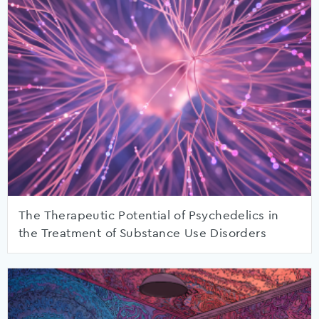
The Therapeutic Potential of Psychedelics in
the Treatment of Substance Use Disorders