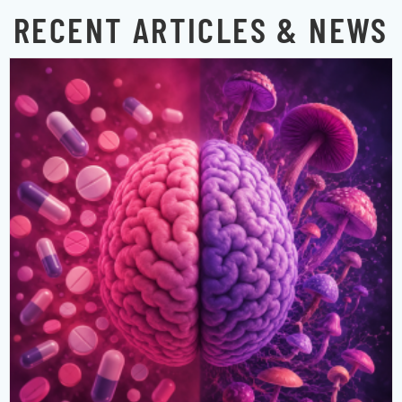
RECENT ARTICLES & NEWS