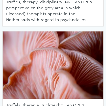
Truffles, therapy, disciplinary law – An OPEN
perspective on the grey area in which
(licensed) therapists operate in the
Netherlands with regard to psychedelics
Truffels, therapie, tuchtrecht: Een OPEN