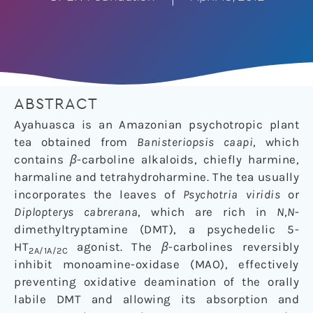
ABSTRACT
Ayahuasca is an Amazonian psychotropic plant
tea obtained from
Banisteriopsis caapi
, which
contains
β
-carboline alkaloids, chiefly harmine,
harmaline and tetrahydroharmine. The tea usually
incorporates the leaves of
Psychotria viridis
or
Diplopterys cabrerana
, which are rich in
N
,
N
-
dimethyltryptamine (DMT), a psychedelic 5-
HT
agonist. The
β
-carbolines reversibly
2A/1A/2C
inhibit monoamine-oxidase (MAO), effectively
preventing oxidative deamination of the orally
labile DMT and allowing its absorption and