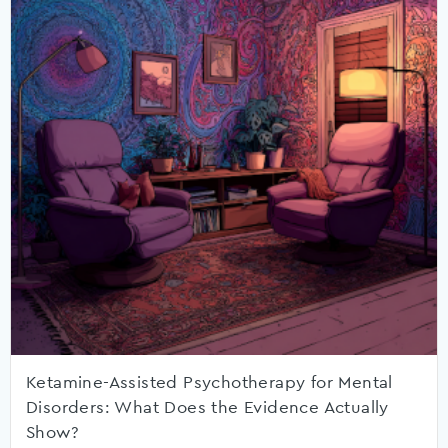
Ketamine-Assisted Psychotherapy for Mental
Disorders: What Does the Evidence Actually
Show?