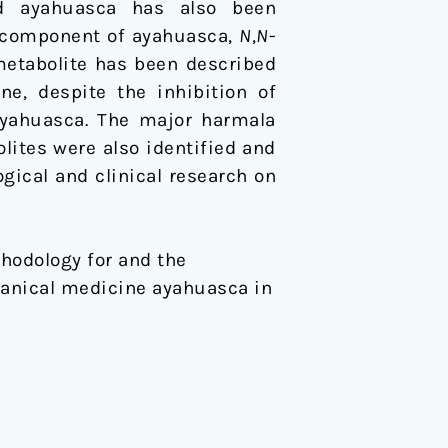
ed ayahuasca has also been
c component of ayahuasca,
N
,
N
-
 metabolite has been described
e, despite the inhibition of
ayahuasca. The major harmala
lites were also identified and
gical and clinical research on
ethodology for and the
tanical medicine ayahuasca in