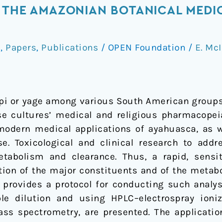
 THE AMAZONIAN BOTANICAL MEDI
a
,
Papers
,
Publications
/
OPEN Foundation
/
E. Mc
pi or yage among various South American groups
ese cultures’ medical and religious pharmacopei
r modern medical applications of ayahuasca, as w
se. Toxicological and clinical research to addr
etabolism and clearance. Thus, a rapid, sensi
tion of the major constituents and of the metabo
 provides a protocol for conducting such analyse
 dilution and using HPLC–electrospray ioniza
 spectrometry, are presented. The application 