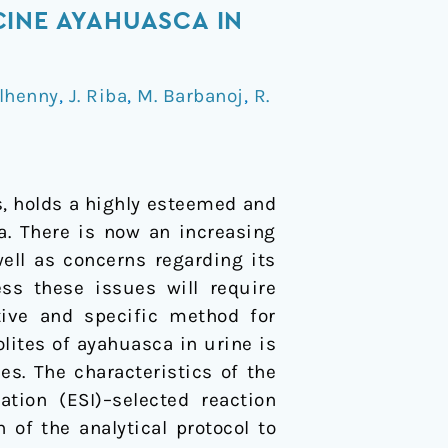
CINE AYAHUASCA IN
Ilhenny
,
J. Riba
,
M. Barbanoj
,
R.
, holds a highly esteemed and
a. There is now an increasing
ell as concerns regarding its
ess these issues will require
tive and specific method for
lites of ayahuasca in urine is
s. The characteristics of the
tion (ESI)–selected reaction
of the analytical protocol to