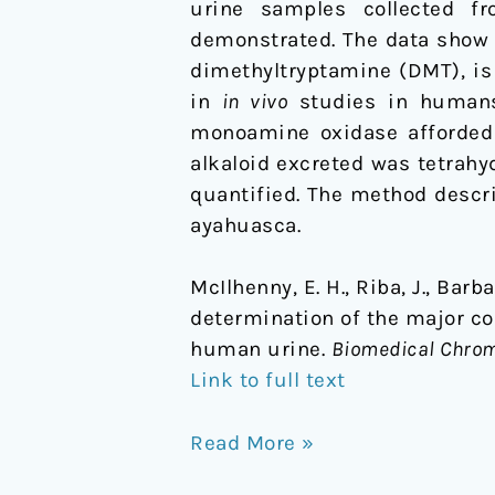
urine samples collected f
in
demonstrated. The data show 
human
dimethyltryptamine (DMT), i
urine
in
in vivo
studies in humans.
monoamine oxidase afforded 
alkaloid excreted was tetrahy
quantified. The method descri
ayahuasca.
McIlhenny, E. H., Riba, J., Barb
determination of the major c
human urine.
Biomedical Chro
Link to full text
Read More »