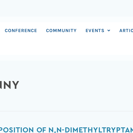
CONFERENCE
COMMUNITY
EVENTS
ARTI
NNY
POSITION OF N,N-DIMETHYLTRYPT