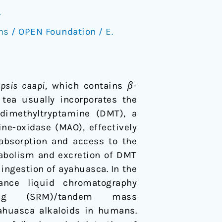
A
ns
/
OPEN Foundation
/
E.
opsis caapi
, which contains
β
-
 tea usually incorporates the
-dimethyltryptamine (DMT), a
ne-oxidase (MAO), effectively
 absorption and access to the
tabolism and excretion of DMT
ingestion of ayahuasca. In the
ance liquid chromatography
oring (SRM)/tandem mass
ahuasca alkaloids in humans.