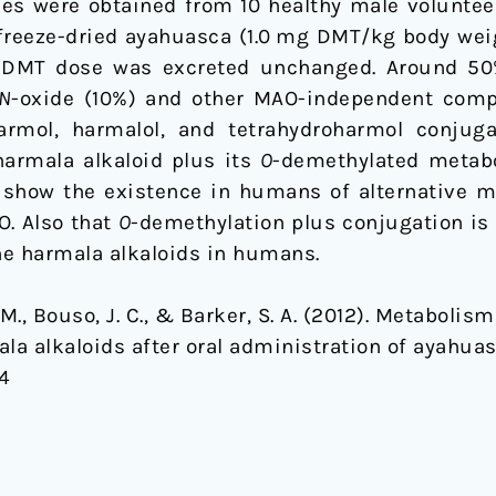
es were obtained from 10 healthy male volunteer
 freeze-dried ayahuasca (1.0 mg DMT/kg body weig
 DMT dose was excreted unchanged. Around 50
N
-oxide (10%) and other MAO-independent com
rmol, harmalol, and tetrahydroharmol conjug
harmala alkaloid plus its
O
-demethylated metabo
 show the existence in humans of alternative m
O. Also that
O
-demethylation plus conjugation is
the harmala alkaloids in humans.
e, M., Bouso, J. C., & Barker, S. A. (2012). Metaboli
a alkaloids after oral administration of ayahua
44