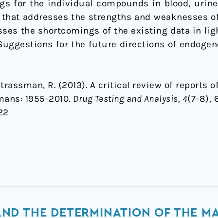
s for the individual compounds in blood, urine,
red that addresses the strengths and weaknesses 
sses the shortcomings of the existing data in li
uggestions for the future directions of endogen
, Strassman, R. (2013). A critical review of report
mans: 1955-2010.
Drug Testing and Analysis, 4
(7-8), 
22
ND THE DETERMINATION OF THE M