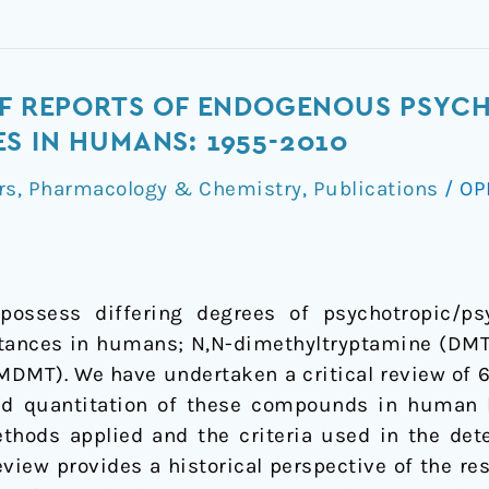
OF REPORTS OF ENDOGENOUS PSYCHE
S IN HUMANS: 1955-2010
rs
,
Pharmacology & Chemistry
,
Publications
/
OP
 possess differing degrees of psychotropic/ps
tances in humans; N,N-dimethyltryptamine (DMT)
MT). We have undertaken a critical review of 6
nd quantitation of these compounds in human b
ethods applied and the criteria used in the det
iew provides a historical perspective of the re