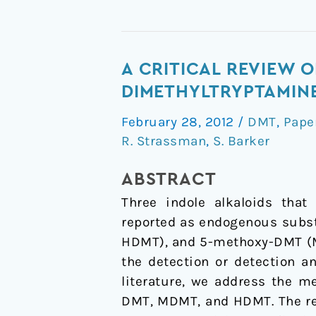
A
A CRITICAL REVIEW 
critical
DIMETHYLTRYPTAMINE
review
February 28, 2012
/
DMT
,
Pape
of
R. Strassman
,
S. Barker
reports
of
ABSTRACT
endogenous
Three indole alkaloids that
psychedelic
reported as endogenous subs
N,
HDMT), and 5-methoxy-DMT (MD
N-
the detection or detection a
dimethyltryptamines
literature, we address the m
in
DMT, MDMT, and HDMT. The rev
humans: