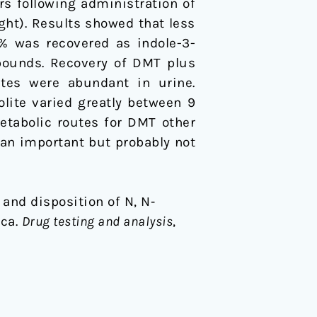
s following administration of
ht). Results showed that less
% was recovered as indole-3-
pounds. Recovery of DMT plus
ates were abundant in urine.
lite varied greatly between 9
etabolic routes for DMT other
 an important but probably not
sm and disposition of N, N‐
sca.
Drug testing and analysis
,