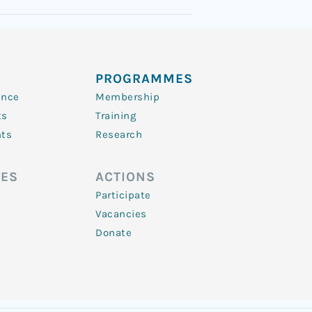
PROGRAMMES
ence
Membership
ts
Training
nts
Research
ES
ACTIONS
Participate
Vacancies
Donate