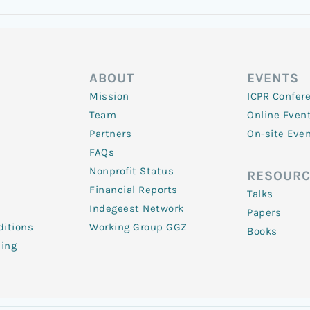
ABOUT
EVENTS
Mission
ICPR Confer
Team
Online Even
Partners
On-site Eve
FAQs
Nonprofit Status
RESOURC
Financial Reports
Talks
Indegeest Network
Papers
itions
Working Group GGZ
Books
ling