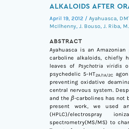
and
ALKALOIDS AFTER OR
disposition
April 19, 2012
/
Ayahuasca
,
DM
of
McIlhenny
,
J. Bouso
,
J. Riba
,
M.
N,N-
dimethyltryptamine
ABSTRACT
and
Ayahuasca is an Amazonian 
harmala
carboline alkaloids, chiefly
alkaloids
leaves of
Psychotria viridis
o
after
psychedelic 5-HT
agoni
2A/1A/2C
oral
preventing oxidative deamina
administration
central nervous system. Desp
of
and the
β
-carbolines has not 
ayahuasca
present work, we used an 
(HPLC)/electrospray io
spectrometry(MS/MS) to char