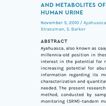
for
AND METABOLITES OF
and
HUMAN URINE
the
November 5, 2010
/
Ayahuasc
determination
Strassman
,
S. Barker
of
the
ABSTRACT
major
Ayahuasca, also known as caa
constituents
millennia-old position in th
and
interest in the potential fo
metabolites
increasing potential for abu
of
information regarding its m
the
characterization and quantita
Amazonian
needed. The present research
botanical
method, conducted by sample
medicine
monitoring (SRM)–tandem mass
ayahuasca