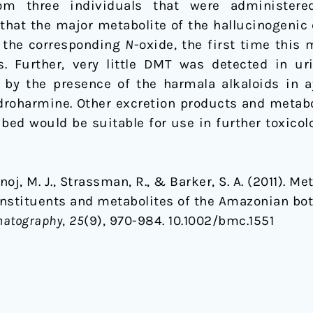
rom three individuals that were administer
that the major metabolite of the hallucinogeni
s the corresponding
N
-oxide, the first time this
 Further, very little DMT was detected in urin
by the presence of the harmala alkaloids in 
droharmine. Other excretion products and metabo
bed would be suitable for use in further toxicolo
anoj, M. J., Strassman, R., & Barker, S. A. (2011). M
onstituents and metabolites of the Amazonian bo
matography
,
25
(9), 970-984. 10.1002/bmc.1551