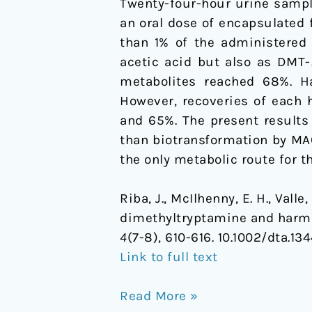
Twenty-four-hour urine sampl
an oral dose of encapsulated
than 1% of the administered
acetic acid but also as DMT-
metabolites reached 68%. Ha
However, recoveries of each 
and 65%. The present results
than biotransformation by MA
the only metabolic route for 
Riba, J., McIlhenny, E. H., Vall
dimethyltryptamine and harmal
4
(7-8), 610-616. 10.1002/dta.13
Link to full text
Read More »