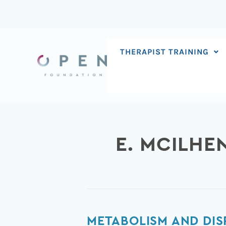
Skip
to
content
THERAPIST TRAINING
E. MCILHE
Metabolism
METABOLISM AND DIS