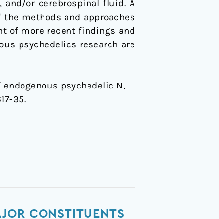
 and/or cerebrospinal fluid. A
of the methods and approaches
ght of more recent findings and
ous psychedelics research are
s of endogenous psychedelic N,
617-35.
AJOR CONSTITUENTS