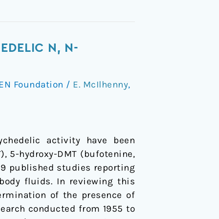
DELIC N, N-
EN Foundation
/
E. McIlhenny
,
ychedelic activity have been
, 5-hydroxy-DMT (bufotenine,
9 published studies reporting
ody fluids. In reviewing this
ermination of the presence of
search conducted from 1955 to