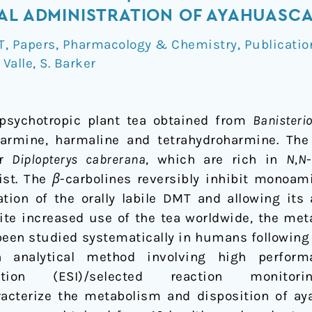
AL ADMINISTRATION OF AYAHUASC
T
,
Papers
,
Pharmacology & Chemistry
,
Publicatio
 Valle
,
S. Barker
psychotropic plant tea obtained from
Banisteri
 harmine, harmaline and tetrahydroharmine. The
r
Diplopterys cabrerana
, which are rich in
N
,
N
st. The
β
-carbolines reversibly inhibit monoami
tion of the orally labile DMT and allowing its
ite increased use of the tea worldwide, the me
been studied systematically in humans following 
analytical method involving high perform
nization (ESI)/selected reaction monit
acterize the metabolism and disposition of ay