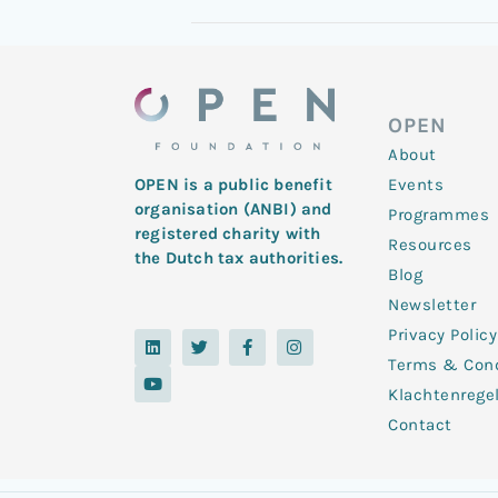
OPEN
About
Events
OPEN is a public benefit
organisation (ANBI) and
Programmes
registered charity with
Resources
the Dutch tax authorities.
Blog
Newsletter
Privacy Policy
L
Y
T
F
I
i
o
w
a
n
Terms & Cond
n
u
i
c
s
k
t
t
e
t
Klachtenrege
e
u
t
b
a
d
b
e
o
g
Contact
i
e
r
o
r
n
k
a
-
m
f