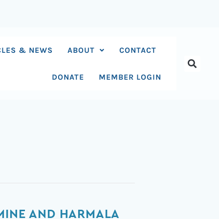
CLES & NEWS
ABOUT
CONTACT
DONATE
MEMBER LOGIN
AMINE AND HARMALA