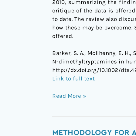
2010, summarizing the finding
1955-
critique of the data is offe
2010
to date. The review also discu
how these may be overcome. S
offered.
Barker, S. A., McIlhenny, E. H.
N-dimethyltryptamines in hu
http://dx.doi.org/10.1002/dta.4
Link to full text
Read More »
Methodology
METHODOLOGY FOR A