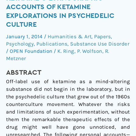
Topic
ACCOUNTS OF KETAMINE
Section:
EXPLORATIONS IN PSYCHEDELIC
Ketamine
CULTURE
●
Ethnographic
January 1, 2014
/
Humanities & Art
,
Papers
,
Accounts
Psychology
,
Publications
,
Substance Use Disorder
of
/
OPEN Foundation
/
K. Ring
,
P. Wolfson
,
R.
Ketamine
Metzner
Explorations
in
ABSTRACT
Psychedelic
Off-label use of ketamine as a mind-altering
Culture
substance did not begin in the laboratory, but in
the psychedelic culture that grew out of the 1960s
counterculture movement. Whatever the risks
and limitations of such experimentation, without
them the remarkable therapeutic effects of the
drug might well have gone unnoticed, and
unresearched. The following personal accounts—