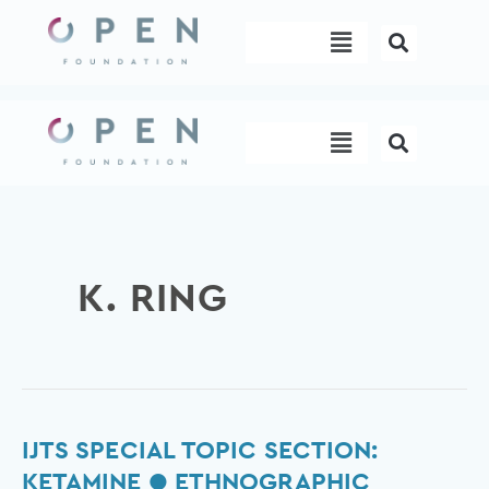
Skip
Menu
to
content
Menu
K. RING
IJTS
IJTS SPECIAL TOPIC SECTION:
Special
KETAMINE ● ETHNOGRAPHIC