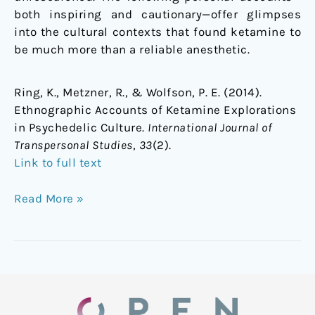
both inspiring and cautionary—offer glimpses
into the cultural contexts that found ketamine to
be much more than a reliable anesthetic.
Ring, K., Metzner, R., & Wolfson, P. E. (2014).
Ethnographic Accounts of Ketamine Explorations
in Psychedelic Culture.
International Journal of
Transpersonal Studies
,
33
(2).
Link to full text
Read More »