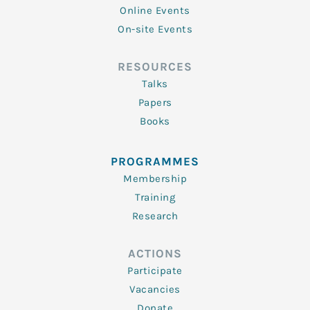
Online Events
On-site Events
RESOURCES
Talks
Papers
Books
PROGRAMMES
Membership
Training
Research
ACTIONS
Participate
Vacancies
Donate