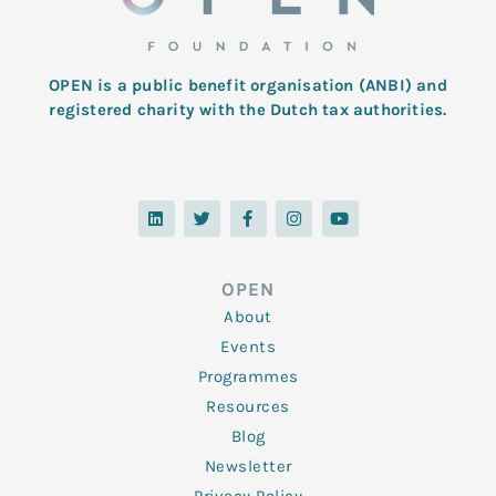
OPEN is a public benefit organisation (ANBI) and
registered charity with the Dutch tax authorities.
L
T
F
I
Y
i
w
a
n
o
n
i
c
s
u
k
t
e
t
t
e
t
b
a
u
d
e
o
g
b
OPEN
i
r
o
r
e
n
k
a
About
-
m
f
Events
Programmes
Resources
Blog
Newsletter