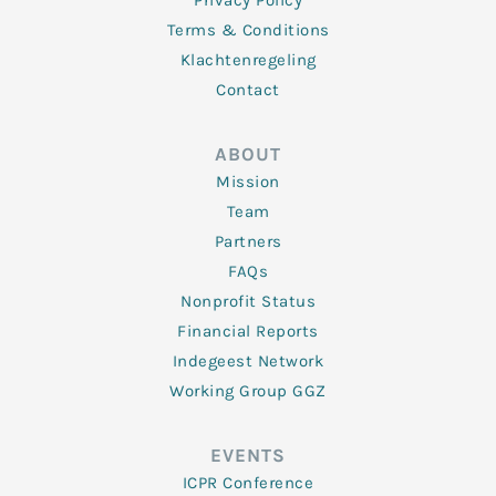
Privacy Policy
Terms & Conditions
Klachtenregeling
Contact
ABOUT
Mission
Team
Partners
FAQs
Nonprofit Status
Financial Reports
Indegeest Network
Working Group GGZ
EVENTS
ICPR Conference