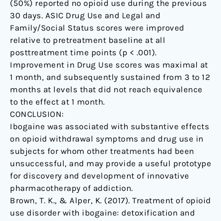
(50%) reported no opioid use during the previous
30 days. ASIC Drug Use and Legal and
Family/Social Status scores were improved
relative to pretreatment baseline at all
posttreatment time points (p < .001).
Improvement in Drug Use scores was maximal at
1 month, and subsequently sustained from 3 to 12
months at levels that did not reach equivalence
to the effect at 1 month.
CONCLUSION:
Ibogaine was associated with substantive effects
on opioid withdrawal symptoms and drug use in
subjects for whom other treatments had been
unsuccessful, and may provide a useful prototype
for discovery and development of innovative
pharmacotherapy of addiction.
Brown, T. K., & Alper, K. (2017). Treatment of opioid
use disorder with ibogaine: detoxification and