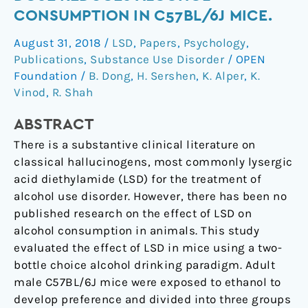
as
CONSUMPTION IN C57BL/6J MICE.
a
August 31, 2018
/
LSD
,
Papers
,
Psychology
,
Single
Publications
,
Substance Use Disorder
/
OPEN
Dose
Foundation
/
B. Dong
,
H. Sershen
,
K. Alper
,
K.
Reduces
Vinod
,
R. Shah
Alcohol
Consumption
ABSTRACT
in
There is a substantive clinical literature on
C57BL/6J
classical hallucinogens, most commonly lysergic
Mice.
acid diethylamide (LSD) for the treatment of
alcohol use disorder. However, there has been no
published research on the effect of LSD on
alcohol consumption in animals. This study
evaluated the effect of LSD in mice using a two-
bottle choice alcohol drinking paradigm. Adult
male C57BL/6J mice were exposed to ethanol to
develop preference and divided into three groups