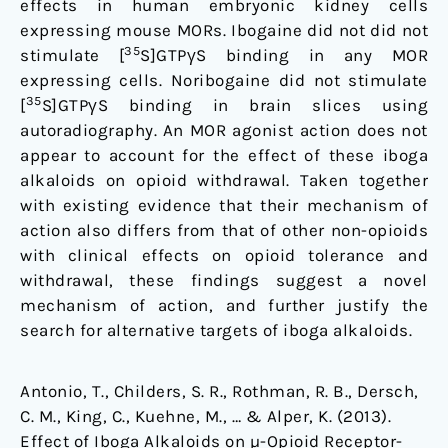
effects in human embryonic kidney cells
expressing mouse MORs. Ibogaine did not did not
35
stimulate [
S]GTPγS binding in any MOR
expressing cells. Noribogaine did not stimulate
35
[
S]GTPγS binding in brain slices using
autoradiography. An MOR agonist action does not
appear to account for the effect of these iboga
alkaloids on opioid withdrawal. Taken together
with existing evidence that their mechanism of
action also differs from that of other non-opioids
with clinical effects on opioid tolerance and
withdrawal, these findings suggest a novel
mechanism of action, and further justify the
search for alternative targets of iboga alkaloids.
Antonio, T., Childers, S. R., Rothman, R. B., Dersch,
C. M., King, C., Kuehne, M., … & Alper, K. (2013).
Effect of Iboga Alkaloids on µ-Opioid Receptor-