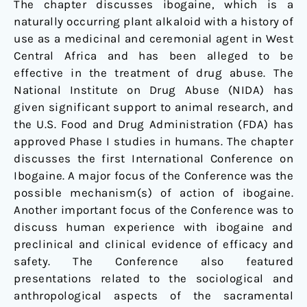
The chapter discusses ibogaine, which is a
naturally occurring plant alkaloid with a history of
use as a medicinal and ceremonial agent in West
Central Africa and has been alleged to be
effective in the treatment of drug abuse. The
National Institute on Drug Abuse (NIDA) has
given significant support to animal research, and
the U.S. Food and Drug Administration (FDA) has
approved Phase I studies in humans. The chapter
discusses the first International Conference on
Ibogaine. A major focus of the Conference was the
possible mechanism(s) of action of ibogaine.
Another important focus of the Conference was to
discuss human experience with ibogaine and
preclinical and clinical evidence of efficacy and
safety. The Conference also featured
presentations related to the sociological and
anthropological aspects of the sacramental