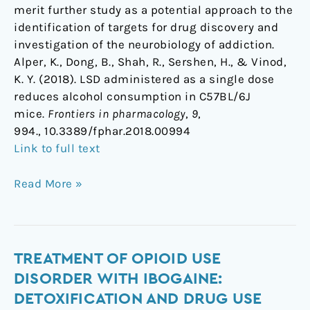
merit further study as a potential approach to the
identification of targets for drug discovery and
investigation of the neurobiology of addiction.
Alper, K., Dong, B., Shah, R., Sershen, H., & Vinod,
K. Y. (2018). LSD administered as a single dose
reduces alcohol consumption in C57BL/6J
mice.
Frontiers in pharmacology
,
9
,
994., 10.3389/fphar.2018.00994
Link to full text
Read More »
Treatment
TREATMENT OF OPIOID USE
of
DISORDER WITH IBOGAINE:
opioid
DETOXIFICATION AND DRUG USE
use