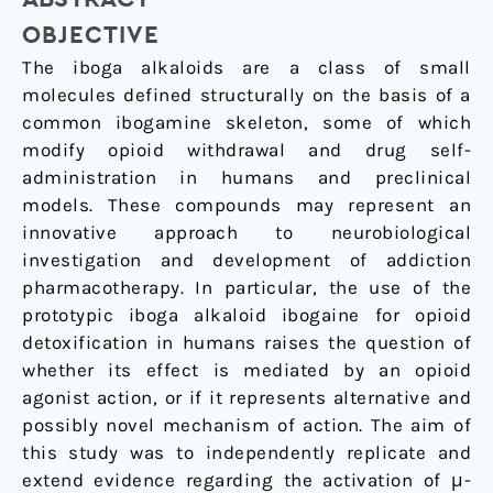
G
Protein
OBJECTIVE
Activation
The iboga alkaloids are a class of small
molecules defined structurally on the basis of a
common ibogamine skeleton, some of which
modify opioid withdrawal and drug self-
administration in humans and preclinical
models. These compounds may represent an
innovative approach to neurobiological
investigation and development of addiction
pharmacotherapy. In particular, the use of the
prototypic iboga alkaloid ibogaine for opioid
detoxification in humans raises the question of
whether its effect is mediated by an opioid
agonist action, or if it represents alternative and
possibly novel mechanism of action. The aim of
this study was to independently replicate and
extend evidence regarding the activation of μ-