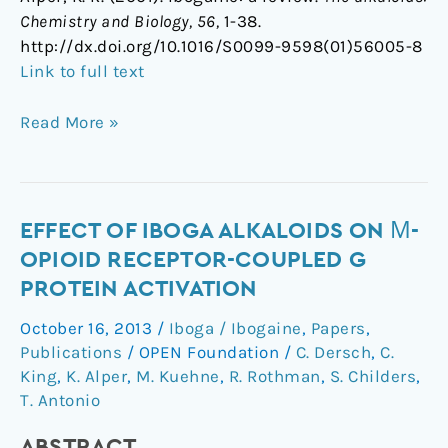
Chemistry and Biology, 56,
1-38.
http://dx.doi.org/10.1016/S0099-9598(01)56005-8
Link to full text
Read More »
Effect
EFFECT OF IBOGA ALKALOIDS ON Μ-
of
OPIOID RECEPTOR-COUPLED G
Iboga
PROTEIN ACTIVATION
Alkaloids
October 16, 2013
/
Iboga / Ibogaine
,
Papers
,
on
Publications
/
OPEN Foundation
/
C. Dersch
,
C.
µ-
King
,
K. Alper
,
M. Kuehne
,
R. Rothman
,
S. Childers
,
Opioid
T. Antonio
Receptor-
Coupled
ABSTRACT