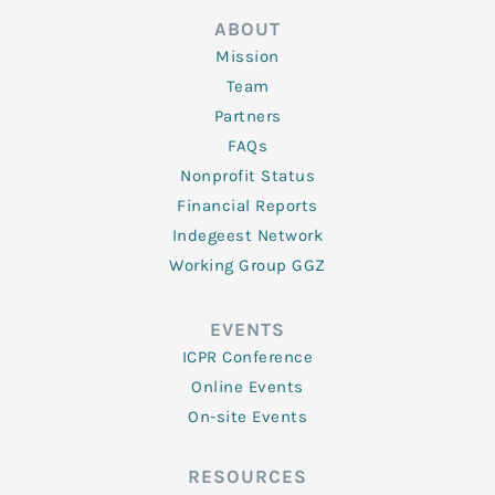
ABOUT
Mission
Team
Partners
FAQs
Nonprofit Status
Financial Reports
Indegeest Network
Working Group GGZ
EVENTS
ICPR Conference
Online Events
On-site Events
RESOURCES