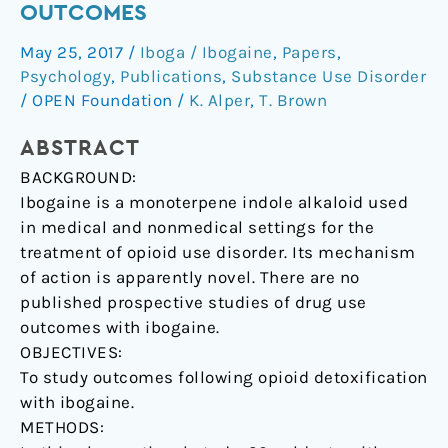
OUTCOMES
disorder
with
May 25, 2017
/
Iboga / Ibogaine
,
Papers
,
ibogaine:
Psychology
,
Publications
,
Substance Use Disorder
detoxification
/
OPEN Foundation
/
K. Alper
,
T. Brown
and
ABSTRACT
drug
use
BACKGROUND:
outcomes
Ibogaine is a monoterpene indole alkaloid used
in medical and nonmedical settings for the
treatment of opioid use disorder. Its mechanism
of action is apparently novel. There are no
published prospective studies of drug use
outcomes with ibogaine.
OBJECTIVES:
To study outcomes following opioid detoxification
with ibogaine.
METHODS: