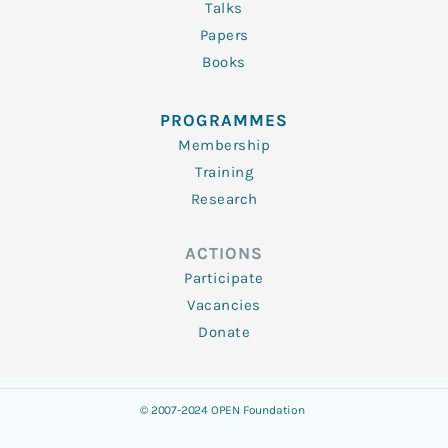
Talks
Papers
Books
PROGRAMMES
Membership
Training
Research
ACTIONS
Participate
Vacancies
Donate
© 2007-2024 OPEN Foundation