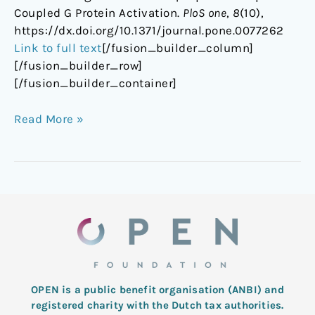
Coupled G Protein Activation.
PloS one
,
8
(10),
https://dx.doi.org/10.1371/journal.pone.0077262
Link to full text
[/fusion_builder_column]
[/fusion_builder_row]
[/fusion_builder_container]
Read More »
OPEN is a public benefit organisation (ANBI) and
registered charity with the Dutch tax authorities.