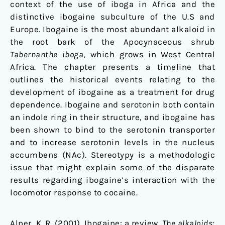
context of the use of iboga in Africa and the
distinctive ibogaine subculture of the U.S and
Europe. Ibogaine is the most abundant alkaloid in
the root bark of the Apocynaceous shrub
Tabernanthe iboga
, which grows in West Central
Africa. The chapter presents a timeline that
outlines the historical events relating to the
development of ibogaine as a treatment for drug
dependence. Ibogaine and serotonin both contain
an indole ring in their structure, and ibogaine has
been shown to bind to the serotonin transporter
and to increase serotonin levels in the nucleus
accumbens (NAc). Stereotypy is a methodologic
issue that might explain some of the disparate
results regarding ibogaine’s interaction with the
locomotor response to cocaine.
Alper, K. R. (2001). Ibogaine: a review.
The alkaloids: