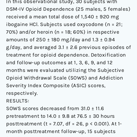
In this observational study, 30 subjects with
DSM-IV Opioid Dependence (25 males, 5 females)
received a mean total dose of 1,540 ± 920 mg
ibogaine HCl. Subjects used oxycodone (n = 21;
70%) and/or heroin (n = 18; 60%) in respective
amounts of 250 ± 180 mg/day and 1.3 ± 0.94
g/day, and averaged 3.1 ± 2.6 previous episodes of
treatment for opioid dependence. Detoxification
and follow-up outcomes at 1, 3, 6, 9, and 12
months were evaluated utilizing the Subjective
Opioid Withdrawal Scale (SOWS) and Addiction
Severity Index Composite (ASIC) scores,
respectively.
RESULTS:
SOWS scores decreased from 31.0 ± 11.6
pretreatment to 14.0 ± 9.8 at 76.5 ± 30 hours
posttreatment (t = 7.07, df = 26, p < 0.001). At 1-
month posttreatment follow-up, 15 subjects