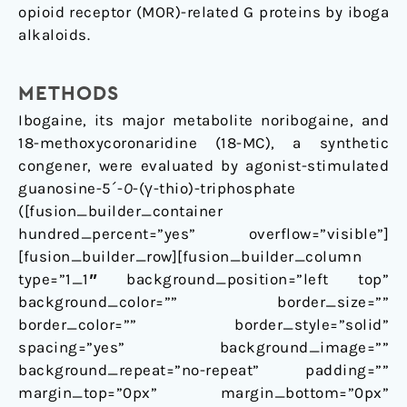
opioid receptor (MOR)-related G proteins by iboga
alkaloids.
METHODS
Ibogaine, its major metabolite noribogaine, and
18-methoxycoronaridine (18-MC), a synthetic
congener, were evaluated by agonist-stimulated
guanosine-5´-
O
-(γ-thio)-triphosphate
([fusion_builder_container
hundred_percent=”yes” overflow=”visible”]
[fusion_builder_row][fusion_builder_column
type=”1_1″ background_position=”left top”
background_color=”” border_size=””
border_color=”” border_style=”solid”
spacing=”yes” background_image=””
background_repeat=”no-repeat” padding=””
margin_top=”0px” margin_bottom=”0px”