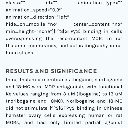
class=”” id=”” animation_type=””
animation_speed=”0.3″
animation_direction=”left”
hide_on_mobile=”no” center_content=”no”
35
min_height=”none”][
S]GTPγS) binding in cells
overexpressing the recombinant MOR, in rat
thalamic membranes, and autoradiography in rat
brain slices.
RESULTS AND SIGNIFICANCE
In rat thalamic membranes ibogaine, noribogaine
and 18-MC were MOR antagonists with functional
Ke values ranging from 3 uM (ibogaine) to 13 uM
(noribogaine and 18MC). Noribogaine and 18-MC
35
did not stimulate [
S]GTPγS binding in Chinese
hamster ovary cells expressing human or rat
MORs, and had only limited partial agonist