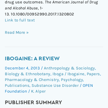
drug use outcomes.
The American Journal of Drug
and Alcohol Abuse
, 1-
13. 10.1080/00952990.2017.1320802
Link to full text
Read More »
Ibogaine:
IBOGAINE: A REVIEW
a
December 4, 2013
/
Anthropology & Sociology
,
review
Biology & Ethnobotany
,
Iboga / Ibogaine
,
Papers
,
Pharmacology & Chemistry
,
Psychology
,
Publications
,
Substance Use Disorder
/
OPEN
Foundation
/
K. Alper
PUBLISHER SUMMARY