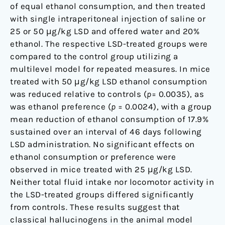
of equal ethanol consumption, and then treated
with single intraperitoneal injection of saline or
25 or 50 μg/kg LSD and offered water and 20%
ethanol. The respective LSD-treated groups were
compared to the control group utilizing a
multilevel model for repeated measures. In mice
treated with 50 μg/kg LSD ethanol consumption
was reduced relative to controls (
p
= 0.0035), as
was ethanol preference (
p
= 0.0024), with a group
mean reduction of ethanol consumption of 17.9%
sustained over an interval of 46 days following
LSD administration. No significant effects on
ethanol consumption or preference were
observed in mice treated with 25 μg/kg LSD.
Neither total fluid intake nor locomotor activity in
the LSD-treated groups differed significantly
from controls. These results suggest that
classical hallucinogens in the animal model