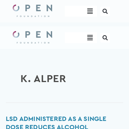
Skip
Menu
to
content
Menu
K. ALPER
LSD
LSD ADMINISTERED AS A SINGLE
Administered
DOSE REDUCES ALCOHOL