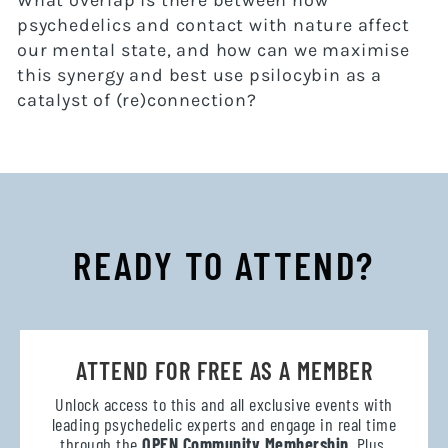
What overlap is there between how
psychedelics and contact with nature affect
our mental state, and how can we maximise
this synergy and best use psilocybin as a
catalyst of (re)connection?
READY TO ATTEND?
ATTEND FOR FREE AS A MEMBER
Unlock access to this and all exclusive events with
leading psychedelic experts and engage in real time
through the
OPEN Community Membership
. Plus,