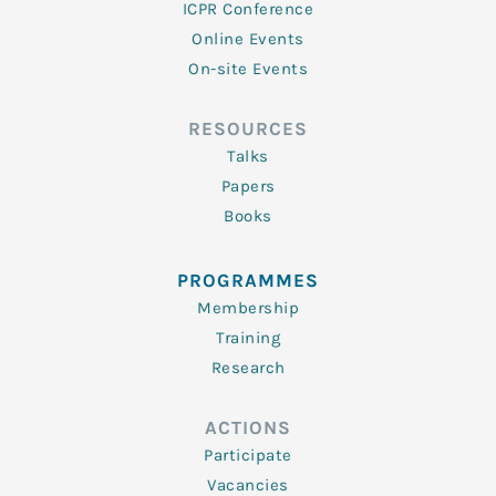
ICPR Conference
Online Events
On-site Events
RESOURCES
Talks
Papers
Books
PROGRAMMES
Membership
Training
Research
ACTIONS
Participate
Vacancies