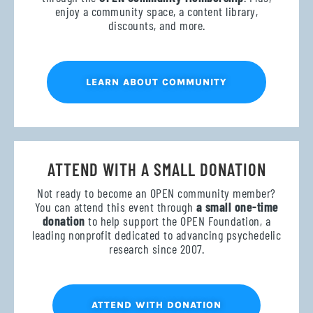
enjoy a community space, a content library,
discounts, and more.
LEARN ABOUT COMMUNITY
ATTEND WITH A SMALL DONATION
Not ready to become an OPEN community member?
You can attend this event through
a small one-time
donation
to help support the OPEN Foundation, a
leading nonprofit dedicated to advancing psychedelic
research since 2007.
ATTEND WITH DONATION