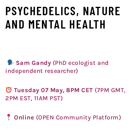
PSYCHEDELICS, NATURE
AND MENTAL HEALTH
Sam Gandy
(PhD ecologist and
independent researcher)
Tues
day 07 May, 8PM CET
(7PM GMT,
2PM EST, 11AM PST)
Online
(OPEN Community Platform)