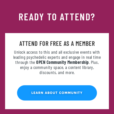
READY TO ATTEND?
ATTEND FOR FREE AS A MEMBER
Unlock access to this and all exclusive events with
leading psychedelic experts and engage in real time
through the
OPEN Community Membership
. Plus,
enjoy a community space, a content library,
discounts, and more.
LEARN ABOUT COMMUNITY