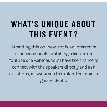
WHAT'S UNIQUE ABOUT
THIS EVENT?
Attending this online event is an interactive
experience, unlike watching a lecture on
YouTube or a webinar. You'll have the chance to
connect with the speakers directly and ask
questions, allowing you to explore the topic in
greater depth.