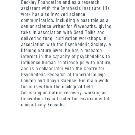
Beckley Foundation and as a research
assistant with the Synthesis Institute. His
work has also involved science
communication, including a past role as a
senior science writer for Wavepaths, giving
talks in association with Seed Talks and
delivering fungi cultivation workshops in
association with the Psychedelic Society. A
lifelong nature lover, he has a research
interest in the capacity of psychedelics to
influence human relationships with nature,
and is a collaborator with the Centre for
Psychedelic Research at Imperial College
London and Onaya Science. His main work
focus is within the ecological field
focussing on nature recovery, working as
Innovation Team Leader for environmental
consultancy Ecosulis.