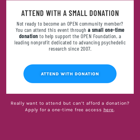
ATTEND WITH A SMALL DONATION
Not ready to become an OPEN community member?
You can attend this event through
a small one-time
donation
to help support the OPEN Foundation, a
leading nonprofit dedicated to advancing psychedelic
research since 2007.
ATTEND WITH DONATION
Really want to attend but can’t afford a donation?
Apply for a one-time free access
here
.