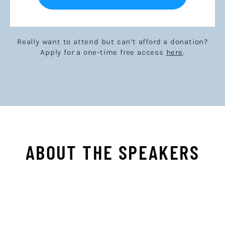
Really want to attend but can’t afford a donation?
Apply for a one-time free access
here
.
ABOUT THE SPEAKERS