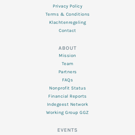
Privacy Policy
Terms & Conditions
Klachtenregeling
Contact
ABOUT
Mission
Team
Partners
FAQs
Nonprofit Status
Financial Reports
Indegeest Network
Working Group GGZ
EVENTS