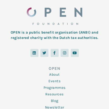
OPEN is a public benefit organisation (ANBI) and
registered charity with the Dutch tax authorities.
L
T
F
I
Y
i
w
a
n
o
n
i
c
s
u
k
t
e
t
t
e
t
b
a
u
d
e
o
g
b
OPEN
i
r
o
r
e
n
k
a
About
-
m
f
Events
Programmes
Resources
Blog
Newsletter