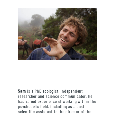
Sam
is a PhD ecologist, independent
researcher and science communicator. He
has varied experience of working within the
psychedelic field, including as a past
scientific assistant to the director of the