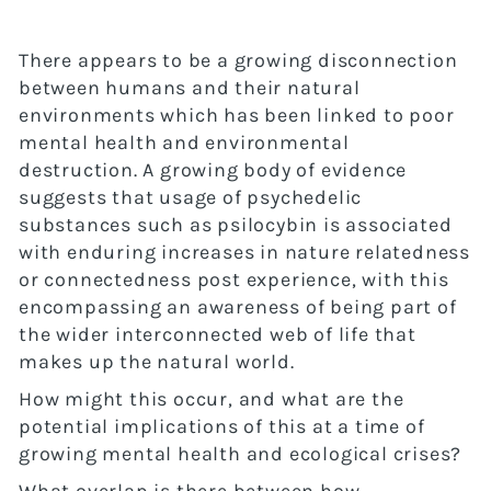
There appears to be a growing disconnection
between humans and their natural
environments which has been linked to poor
mental health and environmental
destruction. A growing body of evidence
suggests that usage of psychedelic
substances such as psilocybin is associated
with enduring increases in nature relatedness
or connectedness post experience, with this
encompassing an awareness of being part of
the wider interconnected web of life that
makes up the natural world.
How might this occur, and what are the
potential implications of this at a time of
growing mental health and ecological crises?