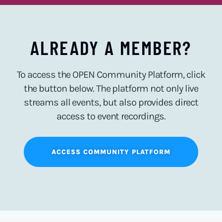
ALREADY A MEMBER?
To access the OPEN Community Platform, click
the button below. The platform not only live
streams all events, but also provides direct
access to event recordings.
ACCESS COMMUNITY PLATFORM