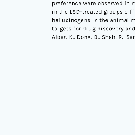
preference were observed in mi
in the LSD-treated groups diff
hallucinogens in the animal mo
targets for drug discovery and
Alper, K., Dong, B., Shah, R., 
alcohol consumption in C57B
Link to full text
Read More »
OPEN
About
Events
OPEN is a public benefit