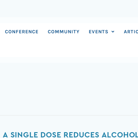
CONFERENCE
COMMUNITY
EVENTS
ARTI
S A SINGLE DOSE REDUCES ALCOHO