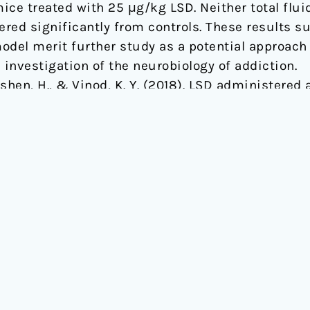
ce treated with 25 μg/kg LSD. Neither total fluid
ered significantly from controls. These results su
del merit further study as a potential approach t
 investigation of the neurobiology of addiction.
Sershen, H., & Vinod, K. Y. (2018). LSD administere
L/6J mice.
Frontiers in pharmacology
,
9
, 994., 10.33
ABOUT
EVENTS
Mission
ICPR Confer
Team
Online Even