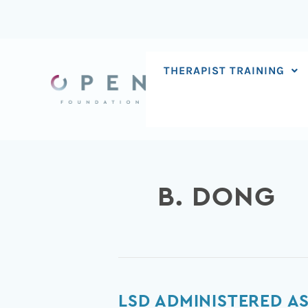
Skip
to
content
THERAPIST TRAINING
B. DONG
LSD
LSD ADMINISTERED A