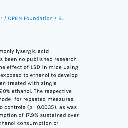
r
/
OPEN Foundation
/
B.
monly lysergic acid
as been no published research
he effect of LSD in mice using
exposed to ethanol to develop
en treated with single
 20% ethanol. The respective
model for repeated measures.
 controls (
p
= 0.0035), as was
mption of 17.9% sustained over
 ethanol consumption or