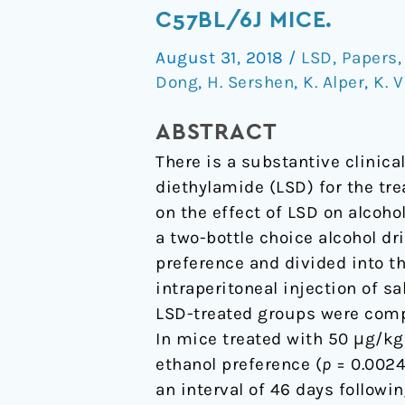
Administered
C57BL/6J MICE.
as
August 31, 2018
/
LSD
,
Papers
a
Dong
,
H. Sershen
,
K. Alper
,
K. 
Single
Dose
ABSTRACT
Reduces
There is a substantive clinica
Alcohol
diethylamide (LSD) for the tr
Consumption
on the effect of LSD on alcoh
in
a two-bottle choice alcohol d
C57BL/6J
preference and divided into t
Mice.
intraperitoneal injection of s
LSD-treated groups were compa
In mice treated with 50 μg/kg
ethanol preference (
p
= 0.0024
an interval of 46 days followi