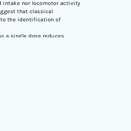
 intake nor locomotor activity
ggest that classical
o the identification of
d as a single dose reduces
89/fphar.2018.00994
PROGRAMMES
ence
Membership
ts
Training