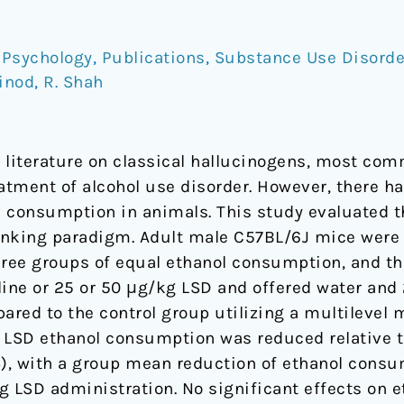
,
Psychology
,
Publications
,
Substance Use Disorde
Vinod
,
R. Shah
l literature on classical hallucinogens, most com
eatment of alcohol use disorder. However, there h
ol consumption in animals. This study evaluated t
rinking paradigm. Adult male C57BL/6J mice were 
hree groups of equal ethanol consumption, and th
aline or 25 or 50 μg/kg LSD and offered water and
red to the control group utilizing a multilevel 
 LSD ethanol consumption was reduced relative to
), with a group mean reduction of ethanol consu
ng LSD administration. No significant effects on