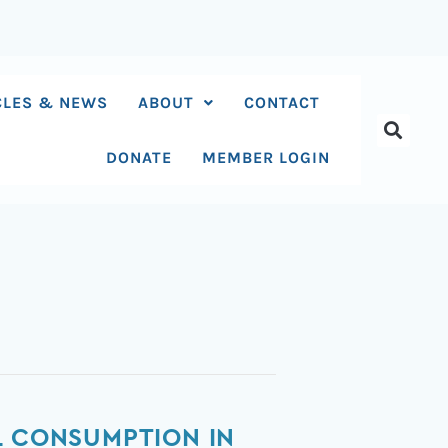
CLES & NEWS
ABOUT
CONTACT
DONATE
MEMBER LOGIN
L CONSUMPTION IN