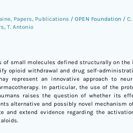
aine
,
Papers
,
Publications
/
OPEN Foundation
/
C.
rs
,
T. Antonio
ss of small molecules defined structurally on t
fy opioid withdrawal and drug self-administrat
y represent an innovative approach to neurob
macotherapy. In particular, the use of the prot
 humans raises the question of whether its ef
sents alternative and possibly novel mechanism o
te and extend evidence regarding the activatio
aloids.