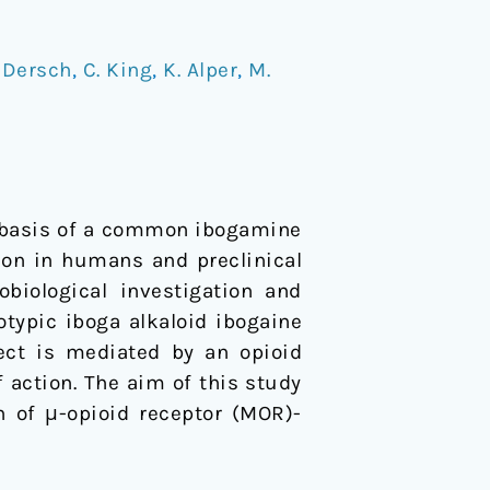
 Dersch
,
C. King
,
K. Alper
,
M.
he basis of a common ibogamine
ion in humans and preclinical
iological investigation and
otypic iboga alkaloid ibogaine
fect is mediated by an opioid
f action. The aim of this study
n of μ-opioid receptor (MOR)-