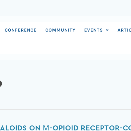
CONFERENCE
COMMUNITY
EVENTS
ARTI
O
KALOIDS ON Μ-OPIOID RECEPTOR-C