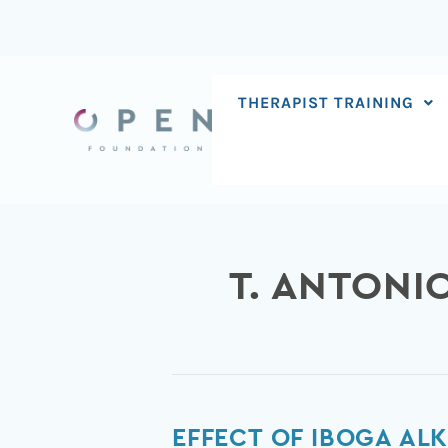
Skip
to
content
THERAPIST TRAINING
T. ANTONI
Effect
EFFECT OF IBOGA AL