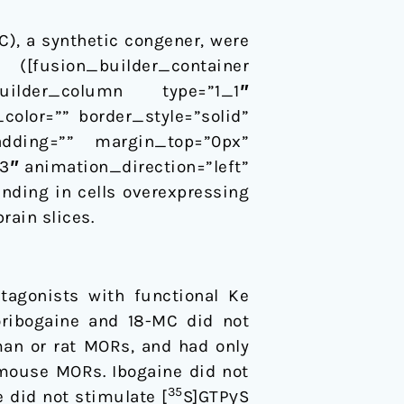
C), a synthetic congener, were
e ([fusion_builder_container
_builder_column type=”1_1″
color=”” border_style=”solid”
adding=”” margin_top=”0px”
″ animation_direction=”left”
inding in cells overexpressing
rain slices.
agonists with functional Ke
oribogaine and 18-MC did not
an or rat MORs, and had only
 mouse MORs. Ibogaine did not
35
 did not stimulate [
S]GTPγS