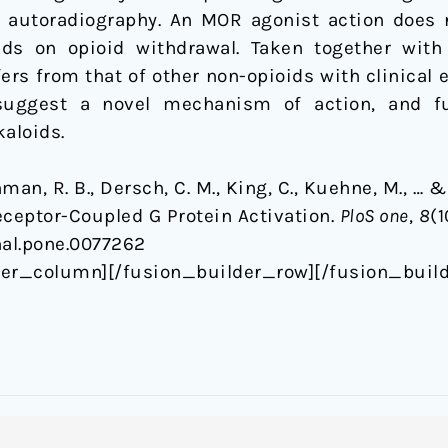
g autoradiography. An MOR agonist action does 
ids on opioid withdrawal. Taken together with
rs from that of other non-opioids with clinical 
suggest a novel mechanism of action, and fu
kaloids.
hman, R. B., Dersch, C. M., King, C., Kuehne, M., … &
eceptor-Coupled G Protein Activation.
PloS one
,
8
(1
rnal.pone.0077262
der_column][/fusion_builder_row][/fusion_build