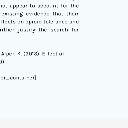
not appear to account for the
 existing evidence that their
effects on opioid tolerance and
rther justify the search for
 Alper, K. (2013). Effect of
0),
er_container]