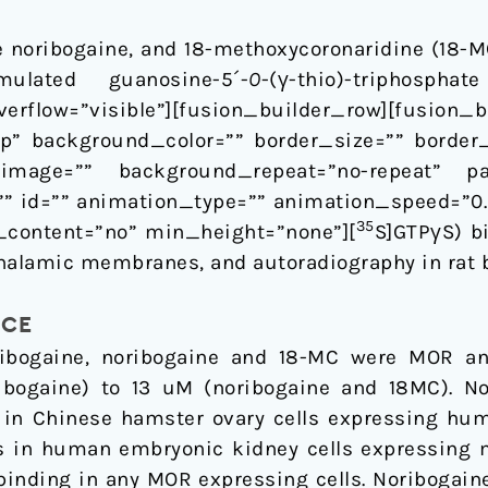
e noribogaine, and 18-methoxycoronaridine (18-M
mulated guanosine-5´-
O
-(γ-thio)-triphosphat
rflow=”visible”][fusion_builder_row][fusion
p” background_color=”” border_size=”” border_
image=”” background_repeat=”no-repeat” p
” id=”” animation_type=”” animation_speed=”0.3
35
content=”no” min_height=”none”][
S]GTPγS) b
halamic membranes, and autoradiography in rat b
NCE
ibogaine, noribogaine and 18-MC were MOR ant
bogaine) to 13 uM (noribogaine and 18MC). N
 in Chinese hamster ovary cells expressing hum
cts in human embryonic kidney cells expressing
binding in any MOR expressing cells. Noribogaine