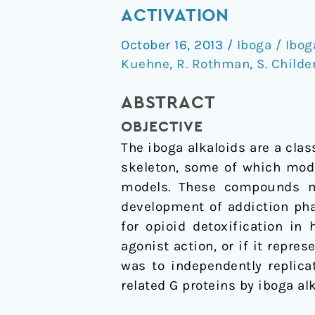
of
ACTIVATION
Iboga
October 16, 2013
/
Iboga / Ibog
Alkaloids
Kuehne
,
R. Rothman
,
S. Childe
on
µ-
ABSTRACT
Opioid
OBJECTIVE
Receptor-
The iboga alkaloids are a cla
Coupled
skeleton, some of which modi
G
models. These compounds ma
Protein
development of addiction phar
Activation
for opioid detoxification in
agonist action, or if it repre
was to independently replica
related G proteins by iboga alk