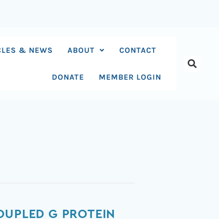
CLES & NEWS
ABOUT
CONTACT
DONATE
MEMBER LOGIN
OUPLED G PROTEIN