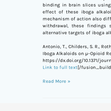
binding in brain slices usin
effect of these iboga alkalo
mechanism of action also diffe
withdrawal, these findings 
alternative targets of iboga al
Antonio, T., Childers, S. R., Rot
Iboga Alkaloids on µ-Opioid R
https://dx.doi.org/10.1371/jou
Link to full text
[/fusion_buil
Read More »