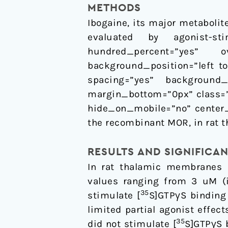
METHODS
Ibogaine, its major metabolit
evaluated by agonist-sti
hundred_percent=”yes” ove
background_position=”left to
spacing=”yes” background_
margin_bottom=”0px” class=”
hide_on_mobile=”no” center_
the recombinant MOR, in rat t
RESULTS AND SIGNIFICA
In rat thalamic membranes 
values ranging from 3 uM (i
35
stimulate [
S]GTPγS binding
limited partial agonist effe
35
did not stimulate [
S]GTPγS 