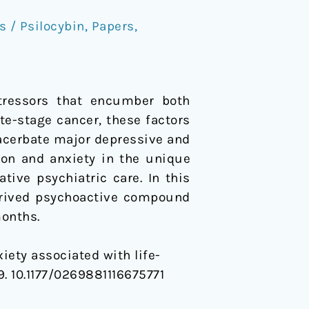
 / Psilocybin
,
Papers
,
stressors that encumber both
ate-stage cancer, these factors
acerbate major depressive and
ion and anxiety in the unique
ative psychiatric care. In this
derived psychoactive compound
months.
xiety associated with life-
09. 10.1177/0269881116675771