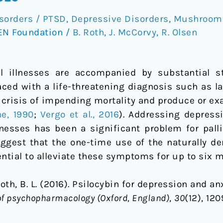
sorders / PTSD
,
Depressive Disorders
,
Mushrooms
EN Foundation
/
B. Roth
,
J. McCorvy
,
R. Olsen
al illnesses are accompanied by substantial 
aced with a life-threatening diagnosis such as l
 crisis of impending mortality and produce or ex
ne, 1990
;
Vergo et al., 2016
). Addressing depress
lnesses has been a significant problem for palli
uggest that the one-time use of the naturally 
ntial to alleviate these symptoms for up to six 
Roth, B. L. (2016). Psilocybin for depression and an
of psychopharmacology (Oxford, England)
,
30
(12), 12