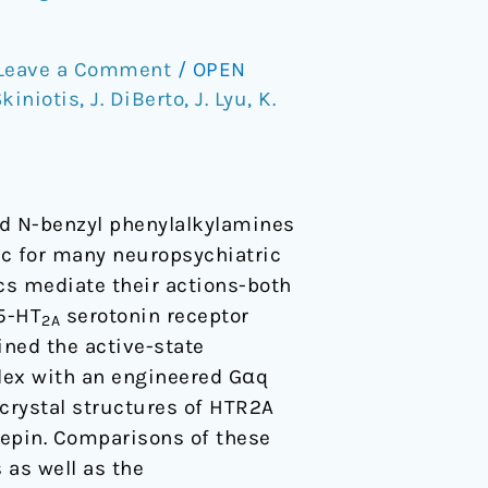
Leave a Comment
/
OPEN
Skiniotis
,
J. DiBerto
,
J. Lyu
,
K.
ted N-benzyl phenylalkylamines
ic for many neuropsychiatric
cs mediate their actions-both
 5-HT
serotonin receptor
2A
ined the active-state
lex with an engineered Gαq
 crystal structures of HTR2A
hepin. Comparisons of these
 as well as the