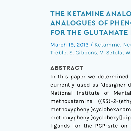
The
THE KETAMINE ANAL
Ketamine
ANALOGUES OF PHENC
Analogue
FOR THE GLUTAMATE
Methoxetamine
March 19, 2013
/
Ketamine
,
Ne
and
Treble
,
S. Gibbons
,
V. Setola
,
W
3-
and
ABSTRACT
4-
In this paper we determined 
Methoxy
currently used as ‘designer 
Analogues
National Institute of Ment
of
methoxetamine ((
RS
)
–
2-(et
Phencyclidine
methoxyphenyl)cyclohexana
Are
methoxyphenyl)cyclohexyl]pipe
High
ligands for the PCP-site on
Affinity