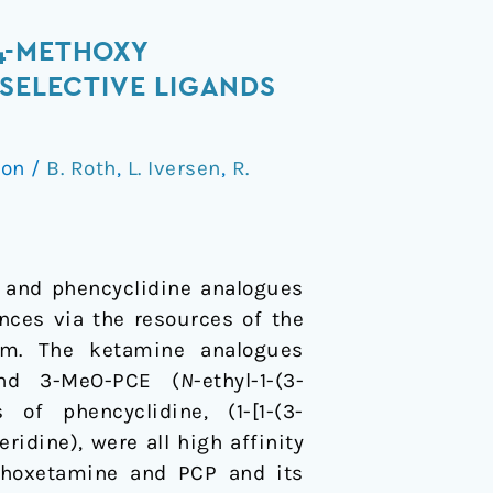
4-METHOXY
SELECTIVE LIGANDS
ion
/
B. Roth
,
L. Iversen
,
R.
e and phencyclidine analogues
nces via the resources of the
ram. The ketamine analogues
 and 3-MeO-PCE (
N
-ethyl-1-(3-
f phencyclidine, (1-[1-(3-
idine), were all high affinity
ethoxetamine and PCP and its