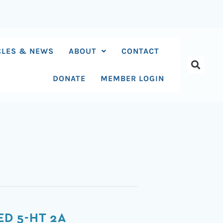
CLES & NEWS
ABOUT
CONTACT
DONATE
MEMBER LOGIN
D 5-HT 2A