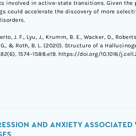
 involved in active-state transitions. Given the 
gs could accelerate the discovery of more selecti
disorders.
erto, J. F., Lyu, J., Krumm, B. E., Wacker, D., Roberts
is, G., & Roth, B. L. (2020). Structure of a Halluci
182
(6), 1574–1588.e19. https://doi.org/10.1016/j.cel
ESSION AND ANXIETY ASSOCIATED 
SES