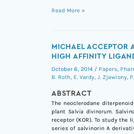
Read More »
Michael
MICHAEL ACCEPTOR A
acceptor
HIGH AFFINITY LIGA
approach
October 6, 2014
/
Papers
,
Phar
to
B. Roth
,
E. Vardy
,
J. Zjawiony
,
P
the
design
ABSTRACT
of
The neoclerodane diterpenoid
new
plant
Salvia divinorum
. Salvi
salvinorin
receptor (KOR). To study the 
A-
series of salvinorin A derivat
based