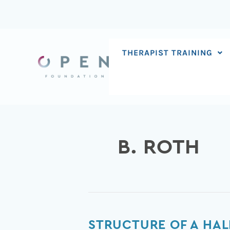
Skip
to
content
THERAPIST TRAINING
B. ROTH
Structure
STRUCTURE OF A HAL