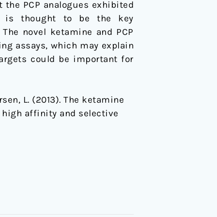
st the PCP analogues exhibited
r is thought to be the key
s. The novel ketamine and PCP
ding assays, which may explain
argets could be important for
versen, L. (2013). The ketamine
igh affinity and selective