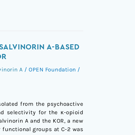
SALVINORIN A-BASED
OR
vinorin A
/
OPEN Foundation
/
solated from the psychoactive
d selectivity for the κ-opioid
alvinorin A and the KOR, a new
or functional groups at C-2 was