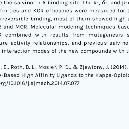
 the salvinorin A binding site. The κ-, δ-, and μ
ffinities and KOR efficacies were measured fo
rreversible binding, most of them showed high a
OR and MOR. Molecular modeling techniques bas
OR combined with results from mutagenesis st
ure–activity relationships, and previous salvin
ve interaction modes of the new compounds with 
dy, E., Roth, B. L., Mosier, P. D., & Zjawiony, J. (20
A-Based High Affinity Ligands to the Kappa-Opioi
org/10.1016/j.ejmech.2014.07.077