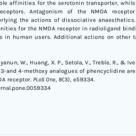
le affinities for the serotonin transporter, whil
 receptors. Antagonism of the NMDA recepto
rlying the actions of dissociative anaesthetic
inities for the NMDA receptor in radioligand bin
s in human users. Additional actions on other t
ayanun, W., Huang, X. P., Setola, V., Treble, R., & I
-and 4-methoxy analogues of phencyclidine are h
DA receptor.
PLoS One
,
8
(3), e59334.
ournal.pone.0059334