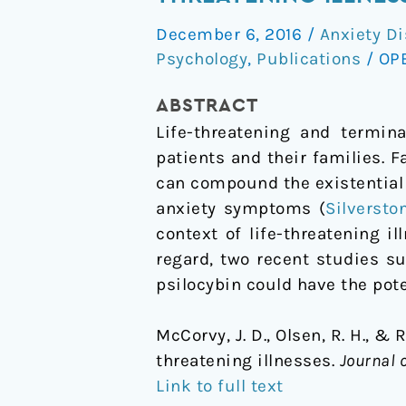
depression
December 6, 2016
/
Anxiety Di
and
Psychology
,
Publications
/
OP
anxiety
associated
ABSTRACT
with
Life-threatening and termin
life-
patients and their families. F
threatening
can compound the existential
illnesses
anxiety symptoms (
Silversto
context of life-threatening il
regard, two recent studies s
psilocybin could have the pote
McCorvy, J. D., Olsen, R. H., & 
threatening illnesses.
Journal 
Link to full text