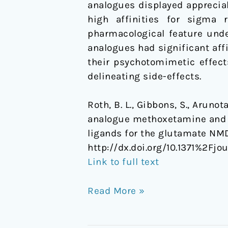
analogues displayed appreciab
and
high affinities for sigma
Selective
pharmacological feature unde
Ligands
analogues had significant aff
for
their psychotomimetic effect
the
delineating side-effects.
Glutamate
NMDA
Roth, B. L., Gibbons, S., Arunot
Receptor
analogue methoxetamine and 3
ligands for the glutamate NM
http://dx.doi.org/10.1371%2Fj
Link to full text
Read More »