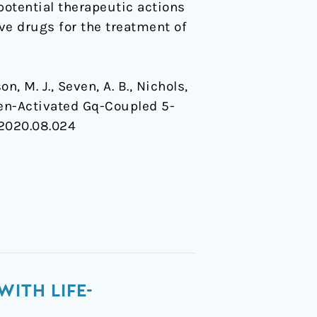
potential therapeutic actions
ve drugs for the treatment of
on, M. J., Seven, A. B., Nichols,
nogen-Activated Gq-Coupled 5-
l.2020.08.024
WITH LIFE-