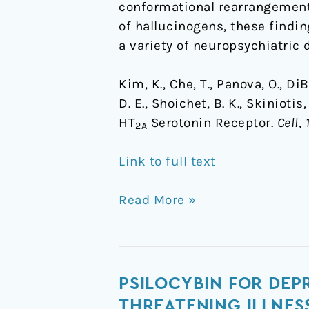
conformational rearrangements
of hallucinogens, these findin
a variety of neuropsychiatric 
Kim, K., Che, T., Panova, O., DiB
D. E., Shoichet, B. K., Skiniot
HT
Serotonin Receptor.
Cell
,
2A
Link to full text
Read More »
Psilocybin
PSILOCYBIN FOR DEPR
for
THREATENING ILLNES