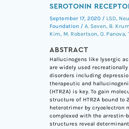
of
SEROTONIN RECEPTO
a
September 17, 2020
/
LSD
,
Neu
Hallucinogen-
Foundation
/
A. Seven
,
B. Kru
Activated
Kim
,
M. Robertson
,
O. Panova
,
Gq-
Coupled
ABSTRACT
5-
Hallucinogens like lysergic a
HT
are widely used recreationall
2A
disorders including depressio
Serotonin
therapeutic and hallucinogeni
Receptor
(HTR2A) is key. To gain molec
structure of HTR2A bound to 
heterotrimer by cryoelectron 
complexed with the arrestin-b
structures reveal determinant