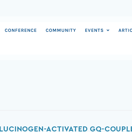
CONFERENCE
COMMUNITY
EVENTS
ARTI
LUCINOGEN-ACTIVATED GQ-COUPLE