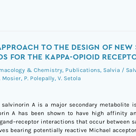
PPROACH TO THE DESIGN OF NEW 
NDS FOR THE KAPPA-OPIOID RECEPT
macology & Chemistry
,
Publications
,
Salvia / Sal
. Mosier
,
P. Polepally
,
V. Setola
 salvinorin A is a major secondary metabolite i
norin A has been shown to have high affinity an
ligand–receptor interactions that occur between s
ives bearing potentially reactive Michael accept