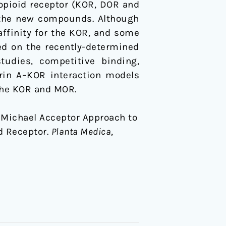
-opioid receptor (KOR, DOR and
r the new compounds. Although
ffinity for the KOR, and some
ed on the recently-determined
udies, competitive binding,
orin A–KOR interaction models
the KOR and MOR.
14). Michael Acceptor Approach to
d Receptor.
Planta Medica
,