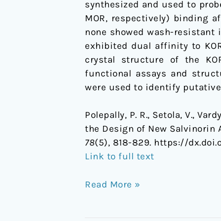
synthesized and used to probe
high
MOR, respectively) binding a
affinity
none showed wash-resistant i
ligands
exhibited dual affinity to K
for
crystal structure of the K
the
functional assays and struct
kappa-
were used to identify putati
opioid
receptor
Polepally, P. R., Setola, V., Var
the Design of New Salvinorin 
78
(5), 818-829. https://dx.doi.
Link to full text
Read More »