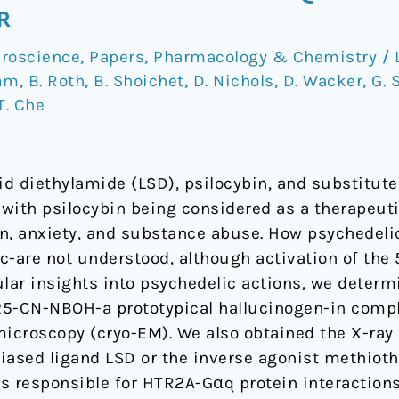
R
roscience
,
Papers
,
Pharmacology & Chemistry
/
mm
,
B. Roth
,
B. Shoichet
,
D. Nichols
,
D. Wacker
,
G. 
T. Che
cid diethylamide (LSD), psilocybin, and substitu
y with psilocybin being considered as a therapeut
n, anxiety, and substance abuse. How psychedeli
c-are not understood, although activation of the
ular insights into psychedelic actions, we determ
25-CN-NBOH-a prototypical hallucinogen-in comp
microscopy (cryo-EM). We also obtained the X-ray
iased ligand LSD or the inverse agonist methiot
s responsible for HTR2A-Gαq protein interactions