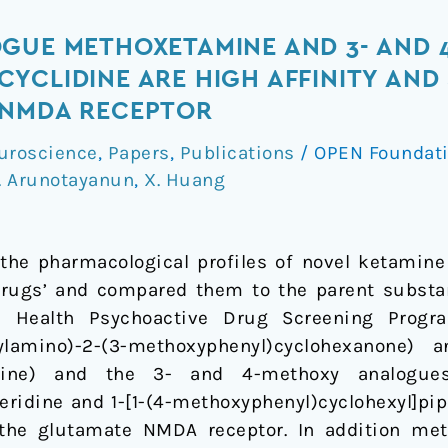
OGUE METHOXETAMINE AND 3- AND 
YCLIDINE ARE HIGH AFFINITY AND 
 NMDA RECEPTOR
uroscience
,
Papers
,
Publications
/
OPEN Foundat
. Arunotayanun
,
X. Huang
the pharmacological profiles of novel ketamin
drugs’ and compared them to the parent substa
al Health Psychoactive Drug Screening Prog
hylamino)-2-(3-methoxyphenyl)cyclohexanone)
mine) and the 3- and 4-methoxy analogues o
ridine and 1-[1-(4-methoxyphenyl)cyclohexyl]piper
 the glutamate NMDA receptor. In addition m