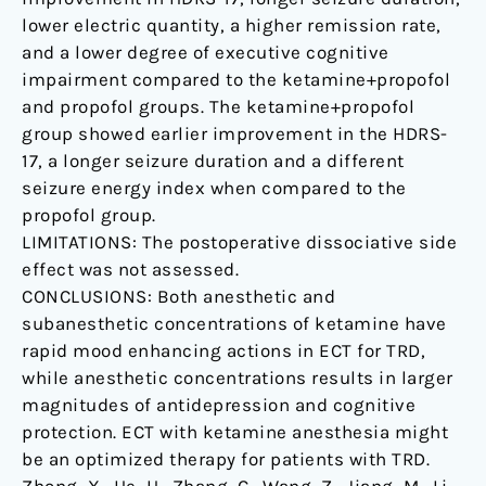
lower electric quantity, a higher remission rate,
and a lower degree of executive cognitive
impairment compared to the ketamine+propofol
and propofol groups. The ketamine+propofol
group showed earlier improvement in the HDRS-
17, a longer seizure duration and a different
seizure energy index when compared to the
propofol group.
LIMITATIONS: The postoperative dissociative side
effect was not assessed.
CONCLUSIONS: Both anesthetic and
subanesthetic concentrations of ketamine have
rapid mood enhancing actions in ECT for TRD,
while anesthetic concentrations results in larger
magnitudes of antidepression and cognitive
protection. ECT with ketamine anesthesia might
be an optimized therapy for patients with TRD.