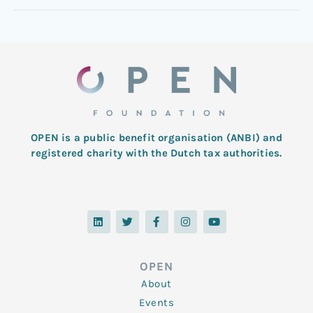
OPEN is a public benefit organisation (ANBI) and
registered charity with the Dutch tax authorities.
L
T
F
I
Y
i
w
a
n
o
n
i
c
s
u
k
t
e
t
t
e
t
b
a
u
d
e
o
g
b
OPEN
i
r
o
r
e
n
k
a
About
-
m
f
Events