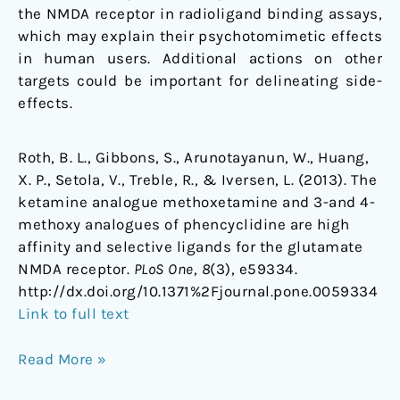
the NMDA receptor in radioligand binding assays,
which may explain their psychotomimetic effects
in human users. Additional actions on other
targets could be important for delineating side-
effects.
Roth, B. L., Gibbons, S., Arunotayanun, W., Huang,
X. P., Setola, V., Treble, R., & Iversen, L. (2013). The
ketamine analogue methoxetamine and 3-and 4-
methoxy analogues of phencyclidine are high
affinity and selective ligands for the glutamate
NMDA receptor.
PLoS One
,
8
(3), e59334.
http://dx.doi.org/10.1371%2Fjournal.pone.0059334
Link to full text
Read More »