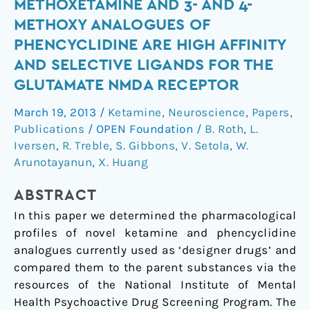
Ketamine
METHOXETAMINE AND 3- AND 4-
Analogue
METHOXY ANALOGUES OF
Methoxetamine
PHENCYCLIDINE ARE HIGH AFFINITY
and
AND SELECTIVE LIGANDS FOR THE
3-
GLUTAMATE NMDA RECEPTOR
and
4-
March 19, 2013
/
Ketamine
,
Neuroscience
,
Papers
,
Methoxy
Publications
/
OPEN Foundation
/
B. Roth
,
L.
Analogues
Iversen
,
R. Treble
,
S. Gibbons
,
V. Setola
,
W.
of
Arunotayanun
,
X. Huang
Phencyclidine
Are
ABSTRACT
High
In this paper we determined the pharmacological
Affinity
profiles of novel ketamine and phencyclidine
and
analogues currently used as ‘designer drugs’ and
Selective
compared them to the parent substances via the
Ligands
resources of the National Institute of Mental
for
Health Psychoactive Drug Screening Program. The