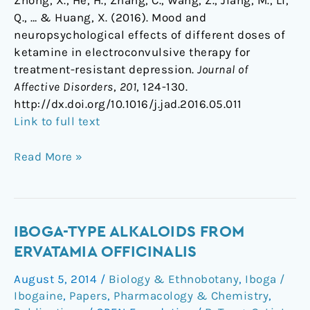
Zhong, X., He, H., Zhang, C., Wang, Z., Jiang, M., Li,
Q., … & Huang, X. (2016). Mood and
neuropsychological effects of different doses of
ketamine in electroconvulsive therapy for
treatment-resistant depression.
Journal of
Affective Disorders
,
201
, 124-130.
http://dx.doi.org/10.1016/j.jad.2016.05.011
Link to full text
Read More »
Iboga-
IBOGA-TYPE ALKALOIDS FROM
Type
ERVATAMIA OFFICINALIS
Alkaloids
August 5, 2014
/
Biology & Ethnobotany
,
Iboga /
from
Ibogaine
,
Papers
,
Pharmacology & Chemistry
,
Ervatamia