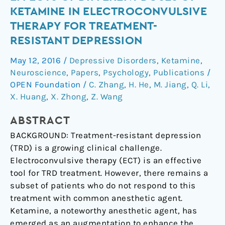
neuropsychological
KETAMINE IN ELECTROCONVULSIVE
effects
THERAPY FOR TREATMENT-
of
RESISTANT DEPRESSION
different
doses
May 12, 2016
/
Depressive Disorders
,
Ketamine
,
of
Neuroscience
,
Papers
,
Psychology
,
Publications
/
ketamine
OPEN Foundation
/
C. Zhang
,
H. He
,
M. Jiang
,
Q. Li
,
in
X. Huang
,
X. Zhong
,
Z. Wang
electroconvulsive
therapy
ABSTRACT
for
BACKGROUND: Treatment-resistant depression
treatment-
(TRD) is a growing clinical challenge.
resistant
Electroconvulsive therapy (ECT) is an effective
depression
tool for TRD treatment. However, there remains a
subset of patients who do not respond to this
treatment with common anesthetic agent.
Ketamine, a noteworthy anesthetic agent, has
emerged as an augmentation to enhance the