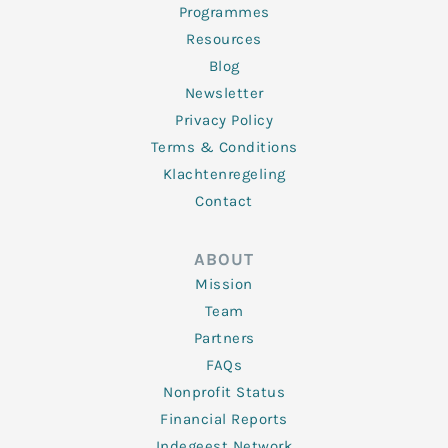
Programmes
Resources
Blog
Newsletter
Privacy Policy
Terms & Conditions
Klachtenregeling
Contact
ABOUT
Mission
Team
Partners
FAQs
Nonprofit Status
Financial Reports
Indegeest Network