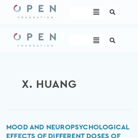
Skip
Menu
to
content
Menu
X. HUANG
Mood
MOOD AND NEUROPSYCHOLOGICAL
and
EFFECTS OF DIFFERENT DOSES OF