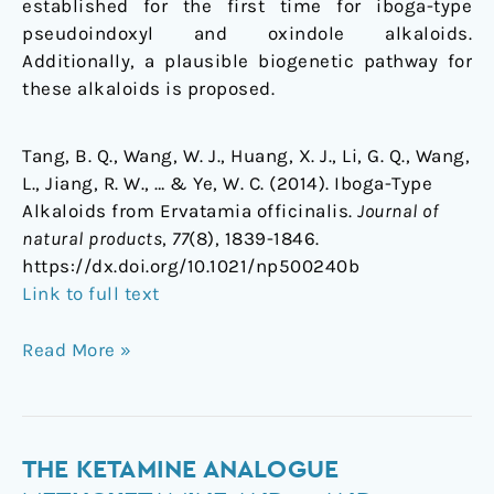
established for the first time for iboga-type
pseudoindoxyl and oxindole alkaloids.
Additionally, a plausible biogenetic pathway for
these alkaloids is proposed.
Tang, B. Q., Wang, W. J., Huang, X. J., Li, G. Q., Wang,
L., Jiang, R. W., … & Ye, W. C. (2014). Iboga-Type
Alkaloids from Ervatamia officinalis.
Journal of
natural products
,
77
(8), 1839-1846.
https://dx.doi.org/10.1021/np500240b
Link to full text
Read More »
The
THE KETAMINE ANALOGUE