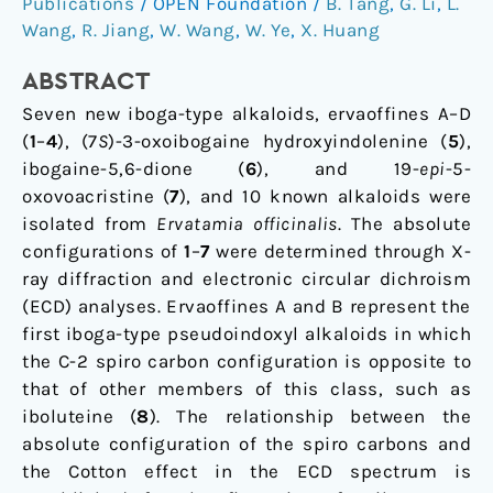
Publications
/
OPEN Foundation
/
B. Tang
,
G. Li
,
L.
officinalis
Wang
,
R. Jiang
,
W. Wang
,
W. Ye
,
X. Huang
ABSTRACT
Seven new iboga-type alkaloids, ervaoffines A–D
(
1
–
4
), (7
S
)-3-oxoibogaine hydroxyindolenine (
5
),
ibogaine-5,6-dione (
6
), and 19-
epi
-5-
oxovoacristine (
7
), and 10 known alkaloids were
isolated from
Ervatamia officinalis
. The absolute
configurations of
1
–
7
were determined through X-
ray diffraction and electronic circular dichroism
(ECD) analyses. Ervaoffines A and B represent the
first iboga-type pseudoindoxyl alkaloids in which
the C-2 spiro carbon configuration is opposite to
that of other members of this class, such as
iboluteine (
8
). The relationship between the
absolute configuration of the spiro carbons and
the Cotton effect in the ECD spectrum is