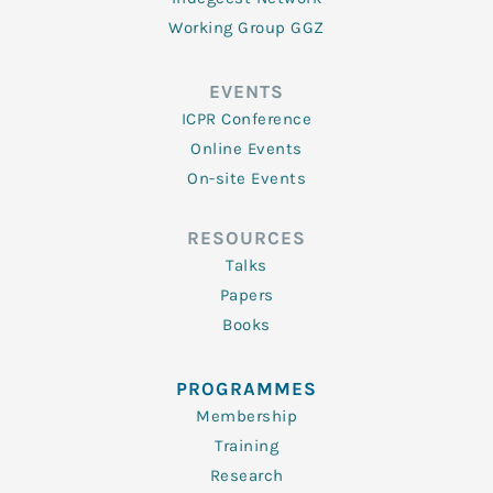
Working Group GGZ
EVENTS
ICPR Conference
Online Events
On-site Events
RESOURCES
Talks
Papers
Books
PROGRAMMES
Membership
Training
Research