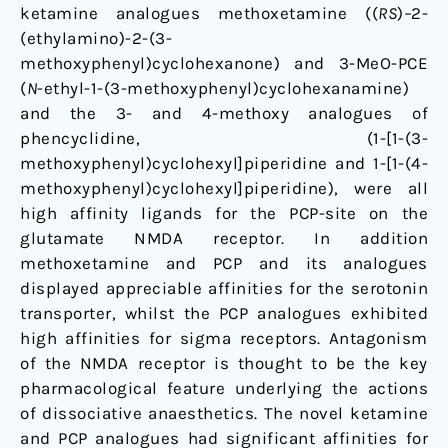
the
ketamine analogues methoxetamine ((
RS
)
–
2-
Glutamate
(ethylamino)-2-(3-
NMDA
methoxyphenyl)cyclohexanone) and 3-MeO-PCE
Receptor
(
N
-ethyl-1-(3-methoxyphenyl)cyclohexanamine)
and the 3- and 4-methoxy analogues of
phencyclidine, (1-[1-(3-
methoxyphenyl)cyclohexyl]piperidine and 1-[1-(4-
methoxyphenyl)cyclohexyl]piperidine), were all
high affinity ligands for the PCP-site on the
glutamate NMDA receptor. In addition
methoxetamine and PCP and its analogues
displayed appreciable affinities for the serotonin
transporter, whilst the PCP analogues exhibited
high affinities for sigma receptors. Antagonism
of the NMDA receptor is thought to be the key
pharmacological feature underlying the actions
of dissociative anaesthetics. The novel ketamine
and PCP analogues had significant affinities for