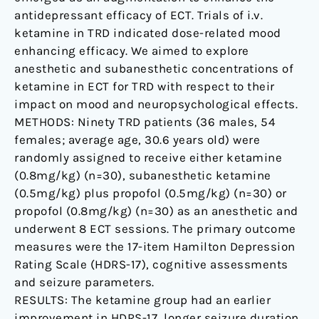
antidepressant efficacy of ECT. Trials of i.v.
ketamine in TRD indicated dose-related mood
enhancing efficacy. We aimed to explore
anesthetic and subanesthetic concentrations of
ketamine in ECT for TRD with respect to their
impact on mood and neuropsychological effects.
METHODS: Ninety TRD patients (36 males, 54
females; average age, 30.6 years old) were
randomly assigned to receive either ketamine
(0.8mg/kg) (n=30), subanesthetic ketamine
(0.5mg/kg) plus propofol (0.5mg/kg) (n=30) or
propofol (0.8mg/kg) (n=30) as an anesthetic and
underwent 8 ECT sessions. The primary outcome
measures were the 17-item Hamilton Depression
Rating Scale (HDRS-17), cognitive assessments
and seizure parameters.
RESULTS: The ketamine group had an earlier
improvement in HDRS-17, longer seizure duration,