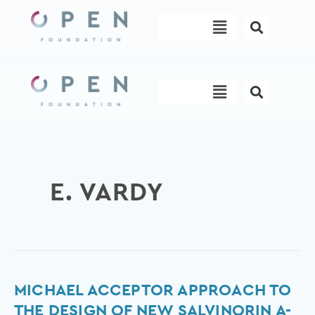
Skip
Menu
to
content
Menu
E. VARDY
Michael
MICHAEL ACCEPTOR APPROACH TO
acceptor
THE DESIGN OF NEW SALVINORIN A-