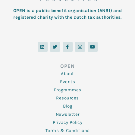
OPEN is a public benefit organisation (ANBI) and
registered charity with the Dutch tax authorities.
L
T
F
I
Y
i
w
a
n
o
n
i
c
s
u
k
t
e
t
t
e
t
b
a
u
d
e
o
g
b
OPEN
i
r
o
r
e
n
k
a
About
-
m
f
Events
Programmes
Resources
Blog
Newsletter
Privacy Policy
Terms & Conditions