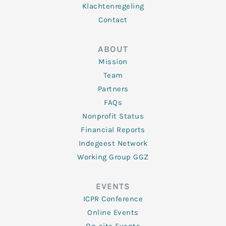
Klachtenregeling
Contact
ABOUT
Mission
Team
Partners
FAQs
Nonprofit Status
Financial Reports
Indegeest Network
Working Group GGZ
EVENTS
ICPR Conference
Online Events