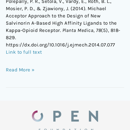
Polepally, P. R., Setola, V., Vardy, E., Roth, B. L.,
Mosier, P. D., & Zjawiony, J. (2014). Michael
Acceptor Approach to the Design of New
Salvinorin A-Based High Affinity Ligands to the
Kappa-Opioid Receptor.
Planta Medica
,
78
(5), 818-
829.
https://dx.doi.org/10.1016/j.ejmech.2014.07.077
Link to full text
Read More »