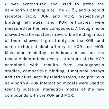
2 was synthesized and used to probe the
salvinorin A binding site. The κ-, δ-, and μ-opioid
receptor (KOR, DOR and MOR, respectively)
binding affinities and KOR efficacies were
measured for the new compounds. Although none
showed wash-resistant irreversible binding, most
of them showed high affinity for the KOR, and
some exhibited dual affinity to KOR and MOR.
Molecular modeling techniques based on the
recently-determined crystal structure of the KOR
combined with results from mutagenesis
studies, competitive binding, functional assays
and structure–activity relationships, and previous
salvinorin A–KOR interaction models were used to
identify putative interaction modes of the new
compounds with the KOR and MOR.