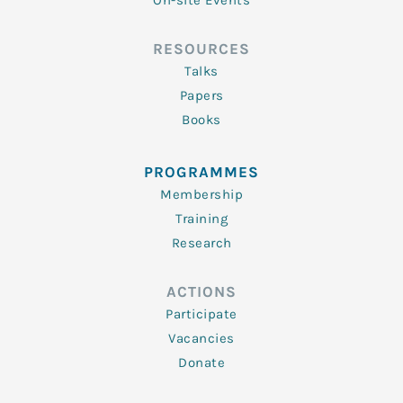
On-site Events
RESOURCES
Talks
Papers
Books
PROGRAMMES
Membership
Training
Research
ACTIONS
Participate
Vacancies
Donate