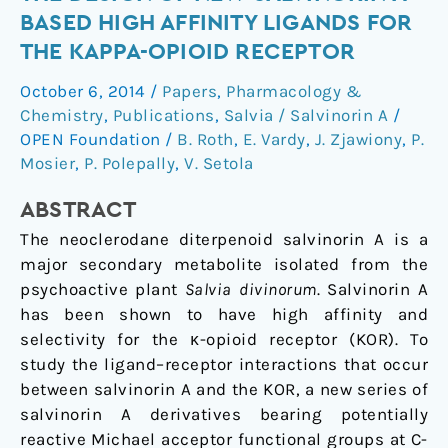
approach
BASED HIGH AFFINITY LIGANDS FOR
to
THE KAPPA-OPIOID RECEPTOR
the
design
October 6, 2014
/
Papers
,
Pharmacology &
of
Chemistry
,
Publications
,
Salvia / Salvinorin A
/
new
OPEN Foundation
/
B. Roth
,
E. Vardy
,
J. Zjawiony
,
P.
salvinorin
Mosier
,
P. Polepally
,
V. Setola
A-
ABSTRACT
based
high
The neoclerodane diterpenoid salvinorin A is a
affinity
major secondary metabolite isolated from the
ligands
psychoactive plant
Salvia divinorum
. Salvinorin A
for
has been shown to have high affinity and
the
selectivity for the κ-opioid receptor (KOR). To
kappa-
study the ligand–receptor interactions that occur
opioid
between salvinorin A and the KOR, a new series of
receptor
salvinorin A derivatives bearing potentially
reactive Michael acceptor functional groups at C-