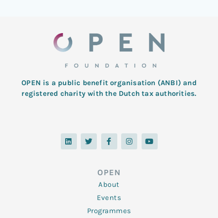
OPEN is a public benefit organisation (ANBI) and
registered charity with the Dutch tax authorities.
L
T
F
I
Y
i
w
a
n
o
n
i
c
s
u
k
t
e
t
t
e
t
b
a
u
d
e
o
g
b
OPEN
i
r
o
r
e
n
k
a
About
-
m
f
Events
Programmes