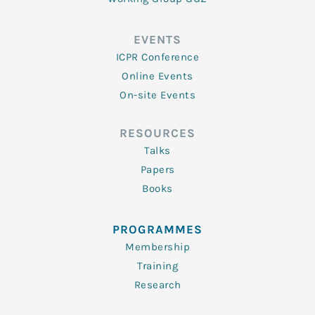
EVENTS
ICPR Conference
Online Events
On-site Events
RESOURCES
Talks
Papers
Books
PROGRAMMES
Membership
Training
Research