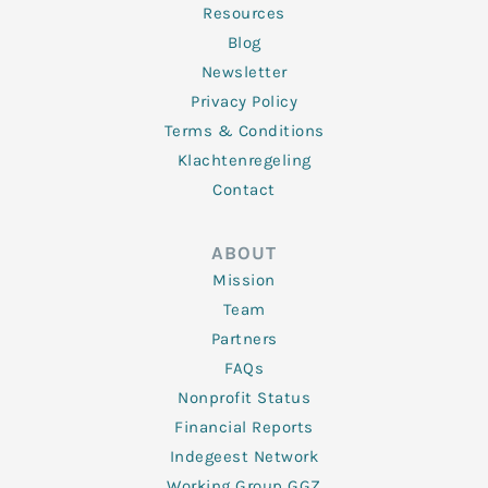
Resources
Blog
Newsletter
Privacy Policy
Terms & Conditions
Klachtenregeling
Contact
ABOUT
Mission
Team
Partners
FAQs
Nonprofit Status
Financial Reports
Indegeest Network
Working Group GGZ