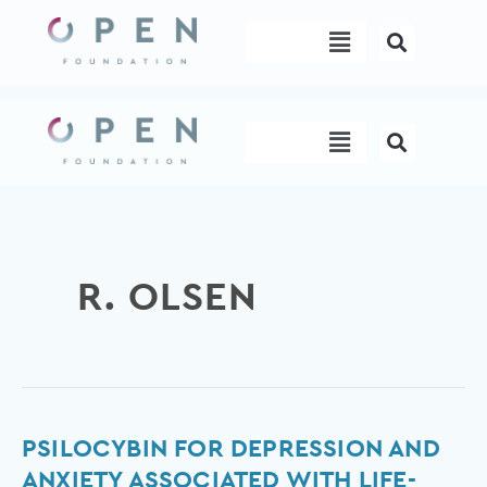
Skip
Menu
to
content
Menu
R. OLSEN
Psilocybin
PSILOCYBIN FOR DEPRESSION AND
for
ANXIETY ASSOCIATED WITH LIFE-