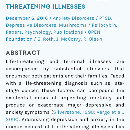
depression
THREATENING ILLNESSES
and
December 6, 2016
/
Anxiety Disorders / PTSD
,
anxiety
Depressive Disorders
,
Mushrooms / Psilocybin
,
associated
Papers
,
Psychology
,
Publications
/
OPEN
with
Foundation
/
B. Roth
,
J. McCorvy
,
R. Olsen
life-
threatening
ABSTRACT
illnesses
Life-threatening and terminal illnesses are
accompanied by substantial stressors that
encumber both patients and their families. Faced
with a life-threatening diagnosis such as late-
stage cancer, these factors can compound the
existential crisis of impending mortality and
produce or exacerbate major depressive and
anxiety symptoms (
Silverstone, 1990
;
Vergo et al.,
2016
). Addressing depression and anxiety in the
unique context of life-threatening illnesses has