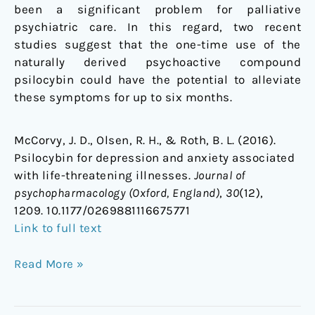
been a significant problem for palliative
psychiatric care. In this regard, two recent
studies suggest that the one-time use of the
naturally derived psychoactive compound
psilocybin could have the potential to alleviate
these symptoms for up to six months.
McCorvy, J. D., Olsen, R. H., & Roth, B. L. (2016).
Psilocybin for depression and anxiety associated
with life-threatening illnesses.
Journal of
psychopharmacology (Oxford, England)
,
30
(12),
1209. 10.1177/0269881116675771
Link to full text
Read More »