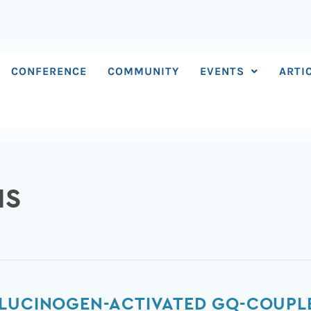
CONFERENCE
COMMUNITY
EVENTS
ARTI
IS
LUCINOGEN-ACTIVATED GQ-COUPLE