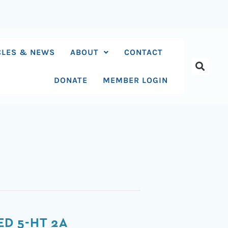
CLES & NEWS
ABOUT
CONTACT
DONATE
MEMBER LOGIN
D 5-HT 2A