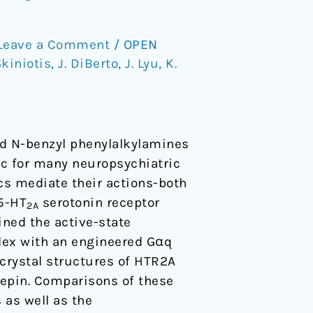
Leave a Comment
/
OPEN
Skiniotis
,
J. DiBerto
,
J. Lyu
,
K.
ted N-benzyl phenylalkylamines
ic for many neuropsychiatric
cs mediate their actions-both
 5-HT
serotonin receptor
2A
ined the active-state
lex with an engineered Gαq
 crystal structures of HTR2A
hepin. Comparisons of these
 as well as the