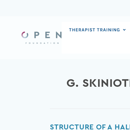
Skip
to
content
THERAPIST TRAINING
G. SKINIOT
Structure
STRUCTURE OF A HAL