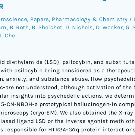
R
roscience
,
Papers
,
Pharmacology & Chemistry
/
mm
,
B. Roth
,
B. Shoichet
,
D. Nichols
,
D. Wacker
,
G. 
T. Che
cid diethylamide (LSD), psilocybin, and substitu
y with psilocybin being considered as a therapeut
n, anxiety, and substance abuse. How psychedeli
c-are not understood, although activation of the
ular insights into psychedelic actions, we determ
25-CN-NBOH-a prototypical hallucinogen-in comp
microscopy (cryo-EM). We also obtained the X-ray
iased ligand LSD or the inverse agonist methiot
s responsible for HTR2A-Gαq protein interactions