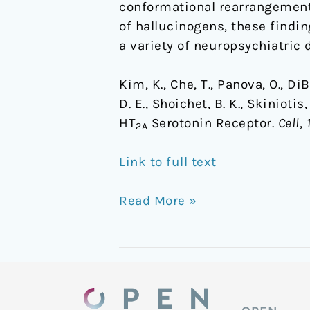
conformational rearrangements
of hallucinogens, these findin
a variety of neuropsychiatric 
Kim, K., Che, T., Panova, O., DiB
D. E., Shoichet, B. K., Skiniot
HT
Serotonin Receptor.
Cell
,
2A
Link to full text
Read More »