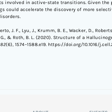
 involved in active-state transitions. Given the 
gs could accelerate the discovery of more selecti
disorders.
erto, J. F., Lyu, J., Krumm, B. E., Wacker, D., Roberts
is, G., & Roth, B. L. (2020). Structure of a Halluci
182
(6), 1574–1588.e19. https://doi.org/10.1016/j.cel