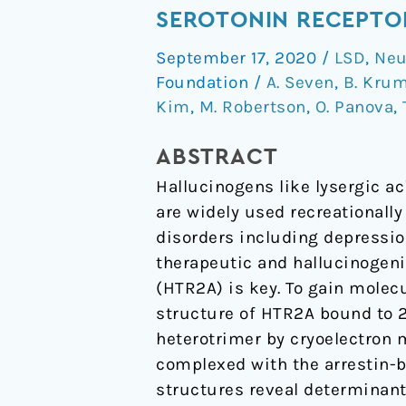
of
SEROTONIN RECEPTO
a
September 17, 2020
/
LSD
,
Neu
Hallucinogen-
Foundation
/
A. Seven
,
B. Kru
Activated
Kim
,
M. Robertson
,
O. Panova
,
Gq-
Coupled
ABSTRACT
5-
Hallucinogens like lysergic a
HT
are widely used recreationall
2A
disorders including depressio
Serotonin
therapeutic and hallucinogeni
Receptor
(HTR2A) is key. To gain molec
structure of HTR2A bound to 
heterotrimer by cryoelectron 
complexed with the arrestin-b
structures reveal determinant