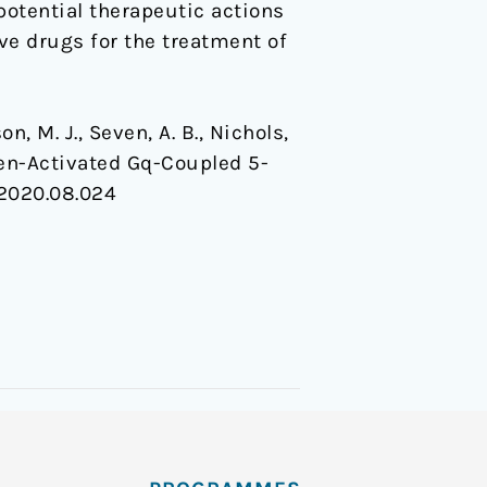
potential therapeutic actions
ve drugs for the treatment of
on, M. J., Seven, A. B., Nichols,
nogen-Activated Gq-Coupled 5-
l.2020.08.024