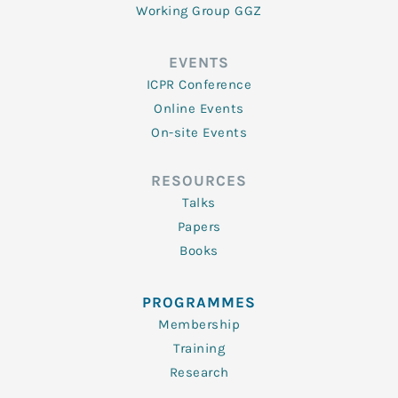
Working Group GGZ
EVENTS
ICPR Conference
Online Events
On-site Events
RESOURCES
Talks
Papers
Books
PROGRAMMES
Membership
Training
Research