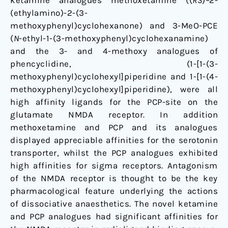
ketamine analogues methoxetamine ((
RS
)
–
2-
Glutamate
(ethylamino)-2-(3-
NMDA
methoxyphenyl)cyclohexanone) and 3-MeO-PCE
Receptor
(
N
-ethyl-1-(3-methoxyphenyl)cyclohexanamine)
and the 3- and 4-methoxy analogues of
phencyclidine, (1-[1-(3-
methoxyphenyl)cyclohexyl]piperidine and 1-[1-(4-
methoxyphenyl)cyclohexyl]piperidine), were all
high affinity ligands for the PCP-site on the
glutamate NMDA receptor. In addition
methoxetamine and PCP and its analogues
displayed appreciable affinities for the serotonin
transporter, whilst the PCP analogues exhibited
high affinities for sigma receptors. Antagonism
of the NMDA receptor is thought to be the key
pharmacological feature underlying the actions
of dissociative anaesthetics. The novel ketamine
and PCP analogues had significant affinities for