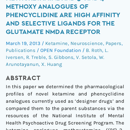
Analogue
METHOXY ANALOGUES OF
Methoxetamine
PHENCYCLIDINE ARE HIGH AFFINITY
and
AND SELECTIVE LIGANDS FOR THE
3-
GLUTAMATE NMDA RECEPTOR
and
4-
March 19, 2013
/
Ketamine
,
Neuroscience
,
Papers
,
Methoxy
Publications
/
OPEN Foundation
/
B. Roth
,
L.
Analogues
Iversen
,
R. Treble
,
S. Gibbons
,
V. Setola
,
W.
of
Arunotayanun
,
X. Huang
Phencyclidine
Are
ABSTRACT
High
In this paper we determined the pharmacological
Affinity
profiles of novel ketamine and phencyclidine
and
analogues currently used as ‘designer drugs’ and
Selective
compared them to the parent substances via the
Ligands
resources of the National Institute of Mental
for
Health Psychoactive Drug Screening Program. The
the