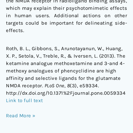
the NMDA receptor in radioligand binding assays,
which may explain their psychotomimetic effects
in human users. Additional actions on other
targets could be important for delineating side-
effects.
Roth, B. L., Gibbons, S., Arunotayanun, W., Huang,
X. P., Setola, V., Treble, R., & Iversen, L. (2013). The
ketamine analogue methoxetamine and 3-and 4-
methoxy analogues of phencyclidine are high
affinity and selective ligands for the glutamate
NMDA receptor.
PLoS One
,
8
(3), e59334.
http://dx.doi.org/10.1371%2Fjournal.pone.0059334
Link to full text
Read More »