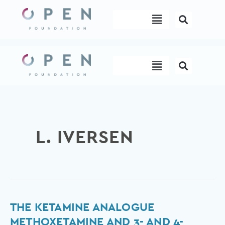
Skip
Menu
to
content
Menu
L. IVERSEN
The
THE KETAMINE ANALOGUE
Ketamine
METHOXETAMINE AND 3- AND 4-