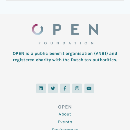
OPEN is a public benefit organisation (ANBI) and
registered charity with the Dutch tax authorities.
L
T
F
I
Y
i
w
a
n
o
n
i
c
s
u
k
t
e
t
t
e
t
b
a
u
d
e
o
g
b
OPEN
i
r
o
r
e
n
k
a
About
-
m
f
Events
Programmes