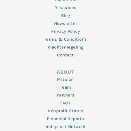
Resources
Blog
Newsletter
Privacy Policy
Terms & Conditions
Klachtenregeling
Contact
ABOUT
Mission
Team
Partners
FAQs
Nonprofit Status
Financial Reports
Indegeest Network