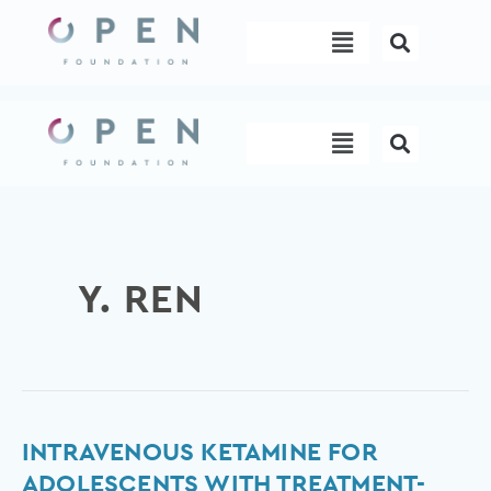
Skip
Menu
to
content
Menu
Y. REN
Intravenous
INTRAVENOUS KETAMINE FOR
Ketamine
ADOLESCENTS WITH TREATMENT-