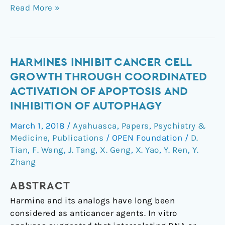
Read More »
Harmines
HARMINES INHIBIT CANCER CELL
inhibit
GROWTH THROUGH COORDINATED
cancer
ACTIVATION OF APOPTOSIS AND
cell
INHIBITION OF AUTOPHAGY
growth
through
March 1, 2018
/
Ayahuasca
,
Papers
,
Psychiatry &
coordinated
Medicine
,
Publications
/
OPEN Foundation
/
D.
activation
Tian
,
F. Wang
,
J. Tang
,
X. Geng
,
X. Yao
,
Y. Ren
,
Y.
of
Zhang
apoptosis
ABSTRACT
and
inhibition
Harmine and its analogs have long been
of
considered as anticancer agents. In vitro
autophagy