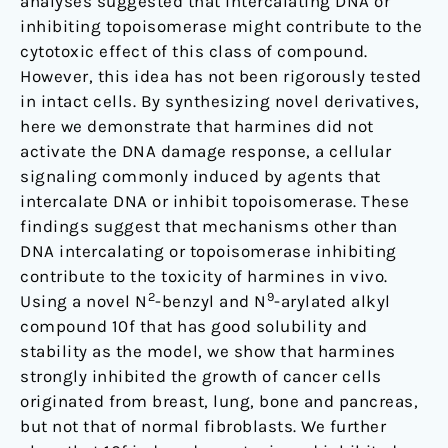
analyses suggested that intercalating DNA or
inhibiting topoisomerase might contribute to the
cytotoxic effect of this class of compound.
However, this idea has not been rigorously tested
in intact cells. By synthesizing novel derivatives,
here we demonstrate that harmines did not
activate the DNA damage response, a cellular
signaling commonly induced by agents that
intercalate DNA or inhibit topoisomerase. These
findings suggest that mechanisms other than
DNA intercalating or topoisomerase inhibiting
contribute to the toxicity of harmines in vivo.
2
9
Using a novel N
-benzyl and N
-arylated alkyl
compound 10f that has good solubility and
stability as the model, we show that harmines
strongly inhibited the growth of cancer cells
originated from breast, lung, bone and pancreas,
but not that of normal fibroblasts. We further