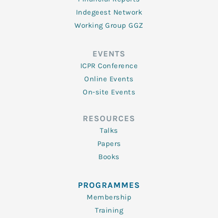
Indegeest Network
Working Group GGZ
EVENTS
ICPR Conference
Online Events
On-site Events
RESOURCES
Talks
Papers
Books
PROGRAMMES
Membership
Training