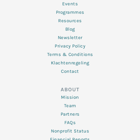
f
Events
Programmes
Resources
Blog
Newsletter
Privacy Policy
Terms & Conditions
Klachtenregeling
Contact
ABOUT
Mission
Team
Partners
FAQs
Nonprofit Status
Financial Reports