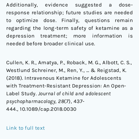
Additionally, evidence suggested a dose-
response relationship; future studies are needed
to optimize dose. Finally, questions remain
regarding the long-term safety of ketamine as a
depression treatment; more information is
needed before broader clinical use.
Cullen, K. R., Amatya, P., Roback, M. G., Albott, C. S.,
Westlund Schreiner, M., Ren, Y., … & Reigstad, K.
(2018). Intravenous Ketamine for Adolescents
with Treatment-Resistant Depression: An Open-
Label Study.
Journal of child and adolescent
psychopharmacology
,
28
(7), 437-
444., 10.1089/cap.2018.0030
Link to full text