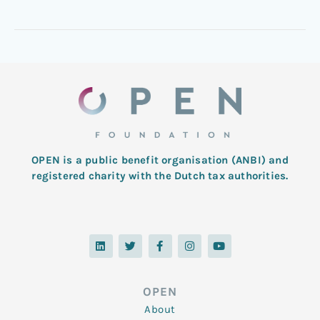
OPEN is a public benefit organisation (ANBI) and
registered charity with the Dutch tax authorities.
L
T
F
I
Y
i
w
a
n
o
n
i
c
s
u
k
t
e
t
t
e
t
b
a
u
d
e
o
g
b
OPEN
i
r
o
r
e
n
k
a
About
-
m