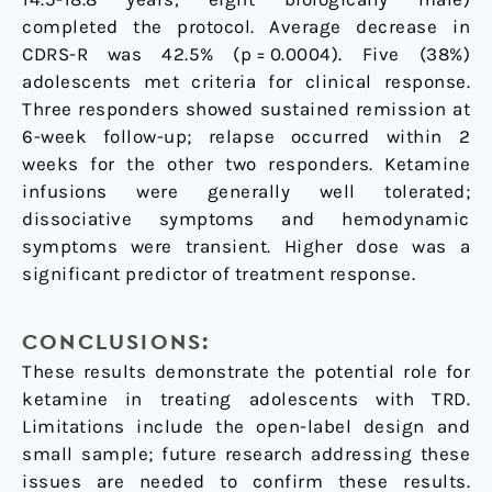
completed the protocol. Average decrease in
CDRS-R was 42.5% (p = 0.0004). Five (38%)
adolescents met criteria for clinical response.
Three responders showed sustained remission at
6-week follow-up; relapse occurred within 2
weeks for the other two responders. Ketamine
infusions were generally well tolerated;
dissociative symptoms and hemodynamic
symptoms were transient. Higher dose was a
significant predictor of treatment response.
CONCLUSIONS:
These results demonstrate the potential role for
ketamine in treating adolescents with TRD.
Limitations include the open-label design and
small sample; future research addressing these
issues are needed to confirm these results.