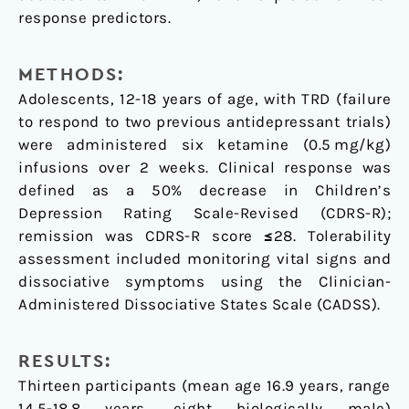
response predictors.
METHODS:
Adolescents, 12-18 years of age, with TRD (failure
to respond to two previous antidepressant trials)
were administered six ketamine (0.5 mg/kg)
infusions over 2 weeks. Clinical response was
defined as a 50% decrease in Children’s
Depression Rating Scale-Revised (CDRS-R);
remission was CDRS-R score ≤28. Tolerability
assessment included monitoring vital signs and
dissociative symptoms using the Clinician-
Administered Dissociative States Scale (CADSS).
RESULTS:
Thirteen participants (mean age 16.9 years, range
14.5-18.8 years, eight biologically male)