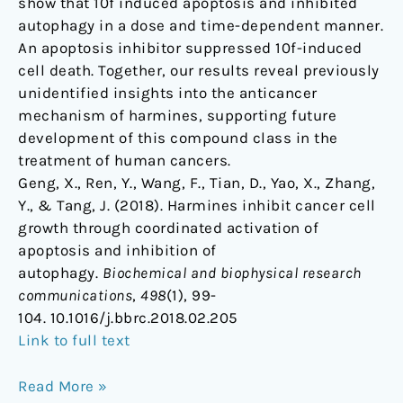
show that 10f induced apoptosis and inhibited
autophagy in a dose and time-dependent manner.
An apoptosis inhibitor suppressed 10f-induced
cell death. Together, our results reveal previously
unidentified insights into the anticancer
mechanism of harmines, supporting future
development of this compound class in the
treatment of human cancers.
Geng, X., Ren, Y., Wang, F., Tian, D., Yao, X., Zhang,
Y., & Tang, J. (2018). Harmines inhibit cancer cell
growth through coordinated activation of
apoptosis and inhibition of
autophagy.
Biochemical and biophysical research
communications
,
498
(1), 99-
104. 10.1016/j.bbrc.2018.02.205
Link to full text
Read More »