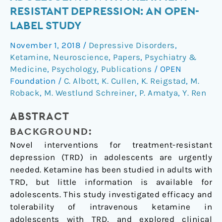
for
RESISTANT DEPRESSION: AN OPEN-
Adolescents
LABEL STUDY
with
Treatment-
November 1, 2018
/
Depressive Disorders
,
Resistant
Ketamine
,
Neuroscience
,
Papers
,
Psychiatry &
Depression:
Medicine
,
Psychology
,
Publications
/
OPEN
An
Foundation
/
C. Albott
,
K. Cullen
,
K. Reigstad
,
M.
Roback
,
M. Westlund Schreiner
,
P. Amatya
,
Y. Ren
Open-
Label
ABSTRACT
Study
BACKGROUND:
Novel interventions for treatment-resistant
depression (TRD) in adolescents are urgently
needed. Ketamine has been studied in adults with
TRD, but little information is available for
adolescents. This study investigated efficacy and
tolerability of intravenous ketamine in
adolescents with TRD, and explored clinical