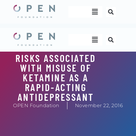
Skip
Menu
to
content
Menu
RISKS ASSOCIATED
WITH MISUSE OF
KETAMINE AS A
RAPID-ACTING
ANTIDEPRESSANT
OPEN Foundation
November 22, 2016