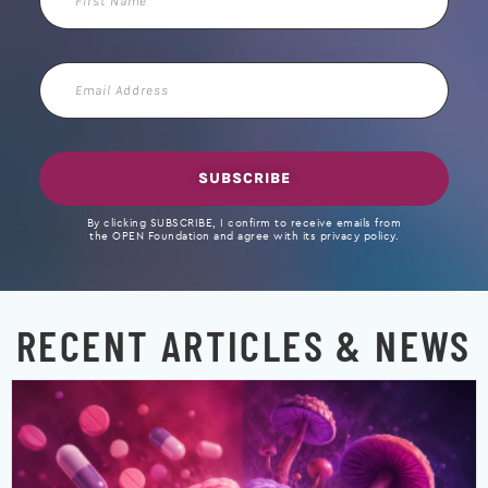
Name
Email
Address
SUBSCRIBE
By clicking SUBSCRIBE, I confirm to receive emails from
the OPEN Foundation and agree with its privacy policy.
RECENT ARTICLES & NEWS