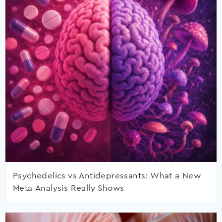
Psychedelics vs Antidepressants: What a New
Meta-Analysis Really Shows