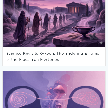
Science Revisits Kykeon: The Enduring Enigma
of the Eleusinian Mysteries