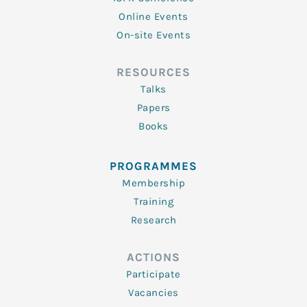
Online Events
On-site Events
RESOURCES
Talks
Papers
Books
PROGRAMMES
Membership
Training
Research
ACTIONS
Participate
Vacancies