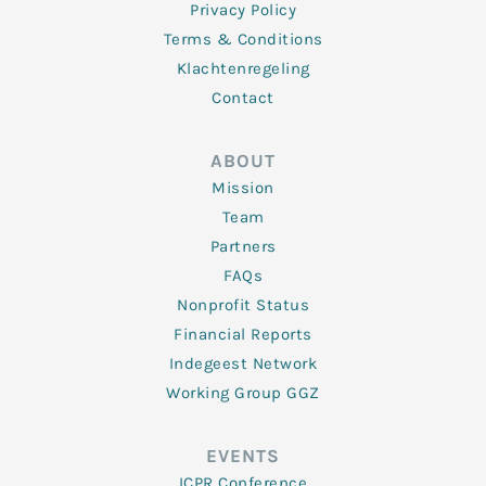
Privacy Policy
Terms & Conditions
Klachtenregeling
Contact
ABOUT
Mission
Team
Partners
FAQs
Nonprofit Status
Financial Reports
Indegeest Network
Working Group GGZ
EVENTS
ICPR Conference