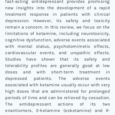
fast-acting antidepressant provides promising
new insights into the development of a rapid
treatment response in patients with clinical
depression. However, its safety and toxicity
remain a concern. In this review, we focus on the
limitations of ketamine, including neurotoxicity,
cognitive dysfunction, adverse events associated
with mental status, psychotomimetic effects,
cardiovascular events, and uropathic effects.
Studies have shown that its safety and
tolerability profiles are generally good at low
doses and with short-term treatment in
depressed patients. The adverse events
associated with ketamine usually occur with very
high doses that are administered for prolonged
periods of time and can be relieved by cessation.
The antidepressant actions of its two
enantiomers,
S
-ketamine (esketamine) and
R
-