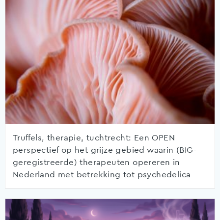
Truffels, therapie, tuchtrecht: Een OPEN
perspectief op het grijze gebied waarin (BIG-
geregistreerde) therapeuten opereren in
Nederland met betrekking tot psychedelica