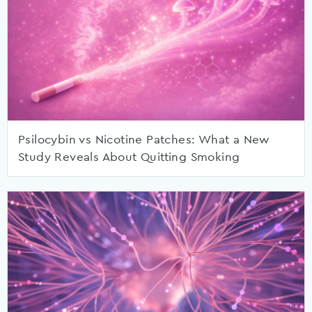
Psilocybin vs Nicotine Patches: What a New
Study Reveals About Quitting Smoking