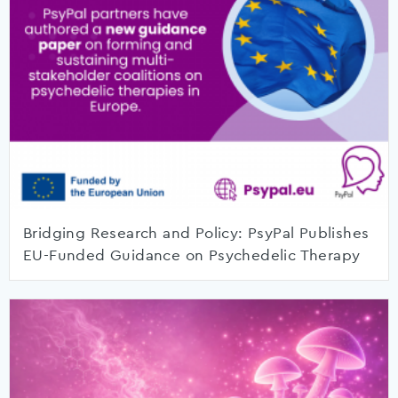
Bridging Research and Policy: PsyPal Publishes
EU-Funded Guidance on Psychedelic Therapy