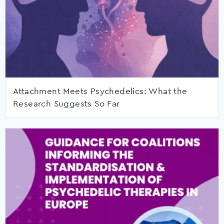
Attachment Meets Psychedelics: What the
Research Suggests So Far