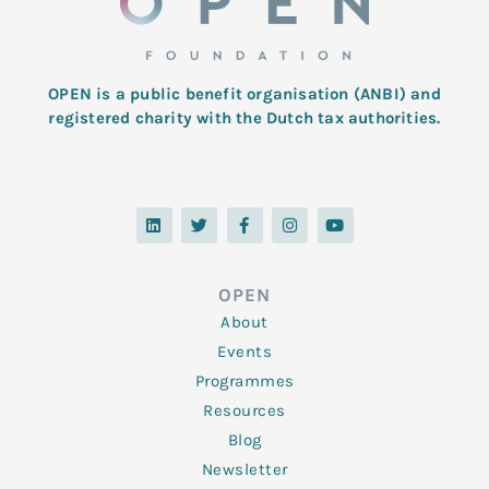
OPEN is a public benefit organisation (ANBI) and
registered charity with the Dutch tax authorities.
L
T
F
I
Y
i
w
a
n
o
n
i
c
s
u
k
t
e
t
t
e
t
b
a
u
d
e
o
g
b
OPEN
i
r
o
r
e
n
k
a
About
-
m
f
Events
Programmes
Resources
Blog
Newsletter