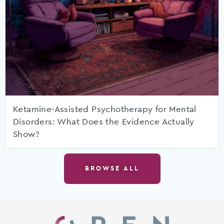
Ketamine-Assisted Psychotherapy for Mental
Disorders: What Does the Evidence Actually
Show?
BROWSE ALL