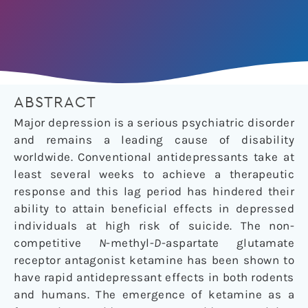
ABSTRACT
Major depression is a serious psychiatric disorder
and remains a leading cause of disability
worldwide. Conventional antidepressants take at
least several weeks to achieve a therapeutic
response and this lag period has hindered their
ability to attain beneficial effects in depressed
individuals at high risk of suicide. The non-
competitive
N
-methyl-
D
-aspartate glutamate
receptor antagonist ketamine has been shown to
have rapid antidepressant effects in both rodents
and humans. The emergence of ketamine as a