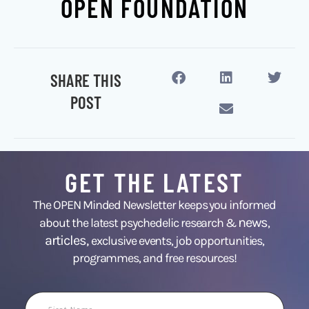
OPEN FOUNDATION
SHARE THIS
POST
GET THE LATEST
The OPEN Minded Newsletter keeps you informed
news
about the latest psychedelic research &
,
articles,
exclusive events, job opportunities,
programmes, and free resources!
First