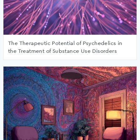
The Therapeutic Potential of Psychedelics in
the Treatment of Substance Use Disorders