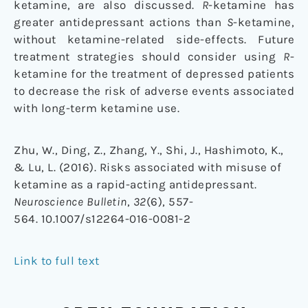
ketamine, are also discussed.
R
-ketamine has
greater antidepressant actions than
S
-ketamine,
without ketamine-related side-effects. Future
treatment strategies should consider using
R
-
ketamine for the treatment of depressed patients
to decrease the risk of adverse events associated
with long-term ketamine use.
Zhu, W., Ding, Z., Zhang, Y., Shi, J., Hashimoto, K.,
& Lu, L. (2016). Risks associated with misuse of
ketamine as a rapid-acting antidepressant.
Neuroscience Bulletin
,
32
(6), 557-
564. 10.1007/s12264-016-0081-2
Link to full text