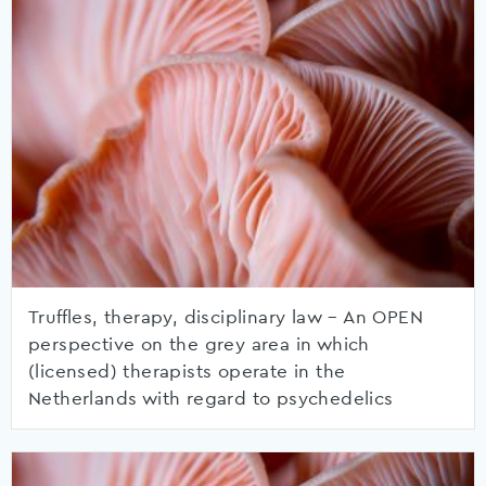
Truffles, therapy, disciplinary law – An OPEN
perspective on the grey area in which
(licensed) therapists operate in the
Netherlands with regard to psychedelics