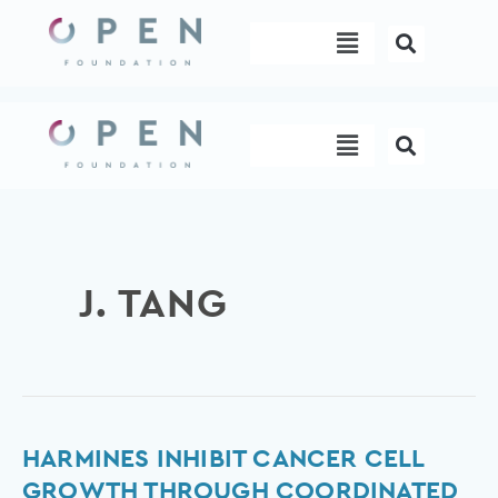
Skip
Menu
to
content
Menu
J. TANG
Harmines
HARMINES INHIBIT CANCER CELL
inhibit
GROWTH THROUGH COORDINATED