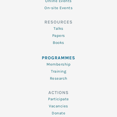
Online Events
On-site Events
RESOURCES
Talks
Papers
Books
PROGRAMMES
Membership
Training
Research
ACTIONS
Participate
Vacancies
Donate