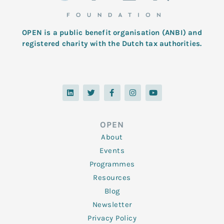
OPEN is a public benefit organisation (ANBI) and
registered charity with the Dutch tax authorities.
L
T
F
I
Y
i
w
a
n
o
n
i
c
s
u
k
t
e
t
t
e
t
b
a
u
d
e
o
g
b
OPEN
i
r
o
r
e
n
k
a
About
-
m
f
Events
Programmes
Resources
Blog
Newsletter
Privacy Policy