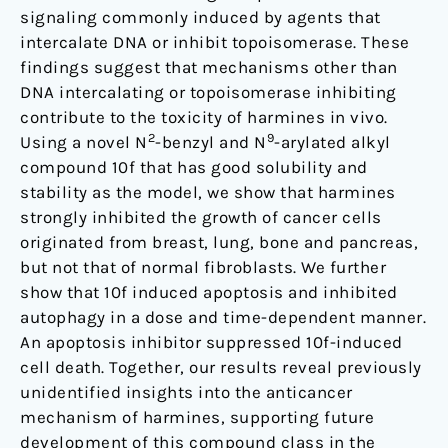
signaling commonly induced by agents that
intercalate DNA or inhibit topoisomerase. These
findings suggest that mechanisms other than
DNA intercalating or topoisomerase inhibiting
contribute to the toxicity of harmines in vivo.
2
9
Using a novel N
-benzyl and N
-arylated alkyl
compound 10f that has good solubility and
stability as the model, we show that harmines
strongly inhibited the growth of cancer cells
originated from breast, lung, bone and pancreas,
but not that of normal fibroblasts. We further
show that 10f induced apoptosis and inhibited
autophagy in a dose and time-dependent manner.
An apoptosis inhibitor suppressed 10f-induced
cell death. Together, our results reveal previously
unidentified insights into the anticancer
mechanism of harmines, supporting future
development of this compound class in the