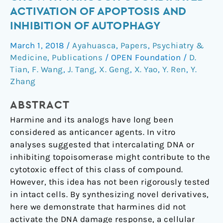
cancer
ACTIVATION OF APOPTOSIS AND
cell
INHIBITION OF AUTOPHAGY
growth
through
March 1, 2018
/
Ayahuasca
,
Papers
,
Psychiatry &
coordinated
Medicine
,
Publications
/
OPEN Foundation
/
D.
activation
Tian
,
F. Wang
,
J. Tang
,
X. Geng
,
X. Yao
,
Y. Ren
,
Y.
of
Zhang
apoptosis
ABSTRACT
and
inhibition
Harmine and its analogs have long been
of
considered as anticancer agents. In vitro
autophagy
analyses suggested that intercalating DNA or
inhibiting topoisomerase might contribute to the
cytotoxic effect of this class of compound.
However, this idea has not been rigorously tested
in intact cells. By synthesizing novel derivatives,
here we demonstrate that harmines did not
activate the DNA damage response, a cellular