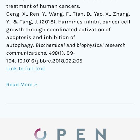
treatment of human cancers.
Geng, X., Ren, Y., Wang, F., Tian, D., Yao, X., Zhang,
Y., & Tang, J. (2018). Harmines inhibit cancer cell
growth through coordinated activation of
apoptosis and inhibition of
autophagy.
Biochemical and biophysical research
communications
,
498
(1), 99-
104. 10.1016/j.bbrc.2018.02.205
Link to full text
Read More »