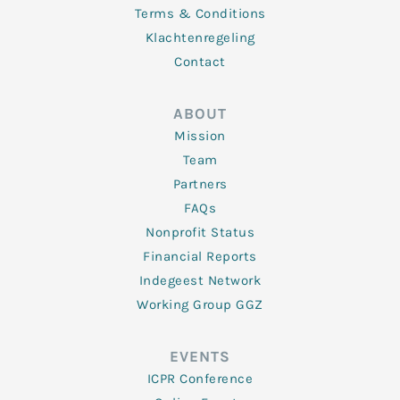
Terms & Conditions
Klachtenregeling
Contact
ABOUT
Mission
Team
Partners
FAQs
Nonprofit Status
Financial Reports
Indegeest Network
Working Group GGZ
EVENTS
ICPR Conference