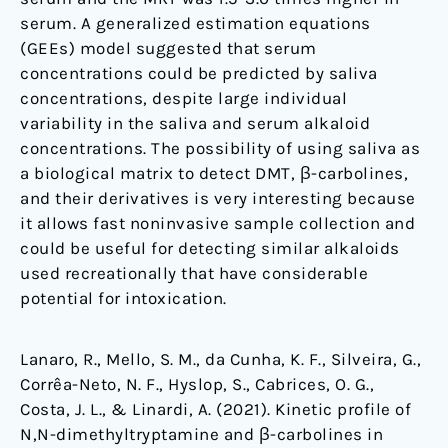
serum. A generalized estimation equations
(GEEs) model suggested that serum
concentrations could be predicted by saliva
concentrations, despite large individual
variability in the saliva and serum alkaloid
concentrations. The possibility of using saliva as
a biological matrix to detect DMT, β-carbolines,
and their derivatives is very interesting because
it allows fast noninvasive sample collection and
could be useful for detecting similar alkaloids
used recreationally that have considerable
potential for intoxication.
Lanaro, R., Mello, S. M., da Cunha, K. F., Silveira, G.,
Corrêa-Neto, N. F., Hyslop, S., Cabrices, O. G.,
Costa, J. L., & Linardi, A. (2021). Kinetic profile of
N,N-dimethyltryptamine and β-carbolines in