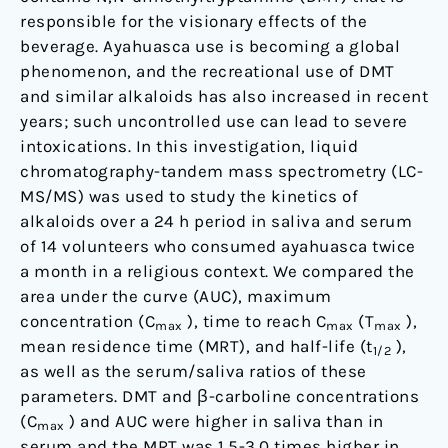
a
responsible for the visionary effects of the
religious
beverage. Ayahuasca use is becoming a global
context
phenomenon, and the recreational use of DMT
and similar alkaloids has also increased in recent
years; such uncontrolled use can lead to severe
intoxications. In this investigation, liquid
chromatography-tandem mass spectrometry (LC-
MS/MS) was used to study the kinetics of
alkaloids over a 24 h period in saliva and serum
of 14 volunteers who consumed ayahuasca twice
a month in a religious context. We compared the
area under the curve (AUC), maximum
concentration (C
), time to reach C
(T
),
max
max
max
mean residence time (MRT), and half-life (t
),
1/2
as well as the serum/saliva ratios of these
parameters. DMT and β-carboline concentrations
(C
) and AUC were higher in saliva than in
max
serum and the MRT was 1.5-3.0 times higher in