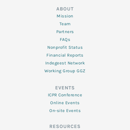
ABOUT
Mission
Team
Partners
FAQs
Nonprofit Status
Financial Reports
Indegeest Network
Working Group GGZ
EVENTS
ICPR Conference
Online Events
On-site Events
RESOURCES