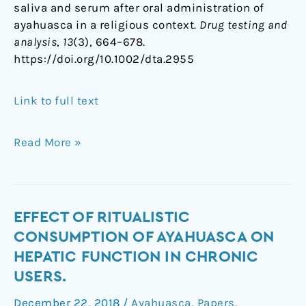
saliva and serum after oral administration of
ayahuasca in a religious context.
Drug testing and
analysis
,
13
(3), 664–678.
https://doi.org/10.1002/dta.2955
Link to full text
Read More »
Effect
EFFECT OF RITUALISTIC
of
CONSUMPTION OF AYAHUASCA ON
Ritualistic
HEPATIC FUNCTION IN CHRONIC
Consumption
USERS.
of
Ayahuasca
December 22, 2018
/
Ayahuasca
,
Papers
,