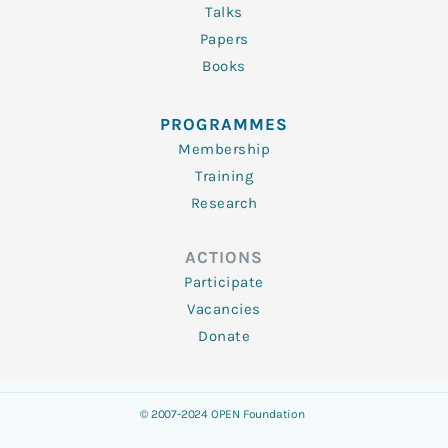
Talks
Papers
Books
PROGRAMMES
Membership
Training
Research
ACTIONS
Participate
Vacancies
Donate
© 2007-2024 OPEN Foundation