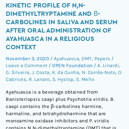
Kinetic
KINETIC PROFILE OF N,N-
profile
DIMETHYLTRYPTAMINE AND Β-
of
CARBOLINES IN SALIVA AND SERUM
N,N-
AFTER ORAL ADMINISTRATION OF
dimethyltryptamine
AYAHUASCA IN A RELIGIOUS
and
CONTEXT
β-
carbolines
November 3, 2020
/
Ayahuasca
,
DMT
,
Papers
/
in
Leave a Comment
/
OPEN Foundation
/
A. Linardi
,
saliva
G. Silveira
,
J. Costa
,
K. da Cunha
,
N. Corrêa-Neto
,
O.
and
Cabrices
,
R. Lanaro
,
S. Hyslop
,
S. Mello
serum
after
Ayahuasca is a beverage obtained from
oral
Banisteriopsis caapi plus Psychotria viridis. B.
administration
caapi contains the β-carbolines harmine,
of
harmaline, and tetrahydroharmine that are
ayahuasca
monoamine oxidase inhibitors and P. viridis
in
contains N,N-dimethyltryptamine (DMT) that is