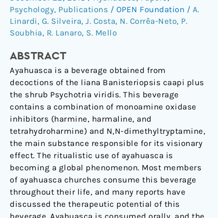
on
Psychology
,
Publications
/
OPEN Foundation
/
A.
Hepatic
Linardi
,
G. Silveira
,
J. Costa
,
N. Corrêa-Neto
,
P.
Function
Soubhia
,
R. Lanaro
,
S. Mello
in
ABSTRACT
Chronic
Users.
Ayahuasca is a beverage obtained from
decoctions of the liana Banisteriopsis caapi plus
the shrub Psychotria viridis. This beverage
contains a combination of monoamine oxidase
inhibitors (harmine, harmaline, and
tetrahydroharmine) and N,N-dimethyltryptamine,
the main substance responsible for its visionary
effect. The ritualistic use of ayahuasca is
becoming a global phenomenon. Most members
of ayahuasca churches consume this beverage
throughout their life, and many reports have
discussed the therapeutic potential of this
beverage. Ayahuasca is consumed orally, and the