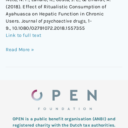
(2018). Effect of Ritualistic Consumption of
Ayahuasca on Hepatic Function in Chronic
Users.
Journal of psychoactive drugs
, 1-
9., 10.1080/02791072.2018.1557355
Link to full text
Read More »
OPEN is a public benefit organisation (ANBI) and
registered charity with the Dutch tax authorities.