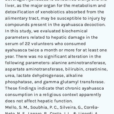
liver, as the major organ for the metabolism and
detoxification of xenobiotics absorbed from the
alimentary tract, may be susceptible to injury by
compounds present in the ayahuasca decoction.
In this study, we evaluated biochemical
parameters related to hepatic damage in the
serum of 22 volunteers who consumed
ayahuasca twice a month or more for at least one
year. There was no significant alteration in the
following parameters: alanine aminotransferase,
aspartate aminotransferase, bilirubin, creatinine,
urea, lactate dehydrogenase, alkaline
phosphatase, and gamma glutamyl transferase.
These findings indicate that chronic ayahuasca
consumption in a religious context apparently
does not affect hepatic function.
Mello, S. M., Soubhia, P. C., Silveira, G., Corrêa-
Neto, N. F., Lanaro, R., Costa, J. L., & Linardi, A.