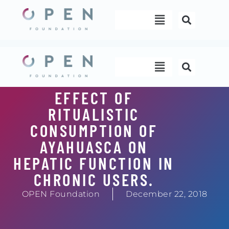
Skip
Menu
to
content
Menu
EFFECT OF
RITUALISTIC
CONSUMPTION OF
AYAHUASCA ON
HEPATIC FUNCTION IN
CHRONIC USERS.
OPEN Foundation
December 22, 2018