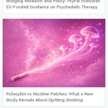
Bridging Research and Policy: PsyPal Publishes
EU-Funded Guidance on Psychedelic Therapy
Psilocybin vs Nicotine Patches: What a New
Study Reveals About Quitting Smoking