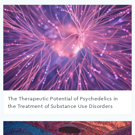
The Therapeutic Potential of Psychedelics in
the Treatment of Substance Use Disorders