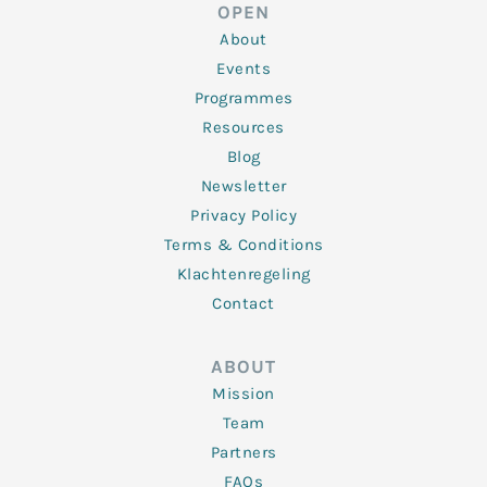
d
e
o
g
b
OPEN
i
r
o
r
e
n
k
a
About
-
m
f
Events
Programmes
Resources
Blog
Newsletter
Privacy Policy
Terms & Conditions
Klachtenregeling
Contact
ABOUT
Mission
Team
Partners
FAQs