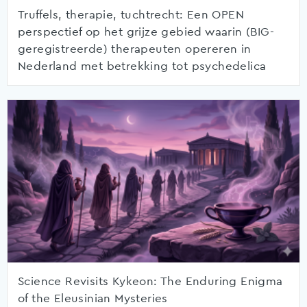
Truffels, therapie, tuchtrecht: Een OPEN
perspectief op het grijze gebied waarin (BIG-
geregistreerde) therapeuten opereren in
Nederland met betrekking tot psychedelica
Science Revisits Kykeon: The Enduring Enigma
of the Eleusinian Mysteries