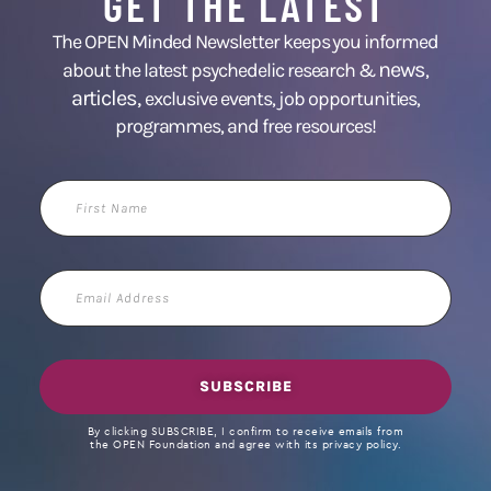
GET THE LATEST
The OPEN Minded Newsletter keeps you informed
news
about the latest psychedelic research &
,
articles,
exclusive events, job opportunities,
programmes, and free resources!
First
Name
Email
Address
SUBSCRIBE
By clicking SUBSCRIBE, I confirm to receive emails from
the OPEN Foundation and agree with its privacy policy.