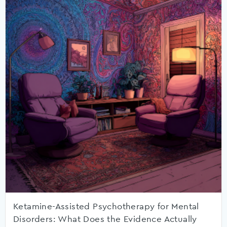
Ketamine-Assisted Psychotherapy for Mental
Disorders: What Does the Evidence Actually