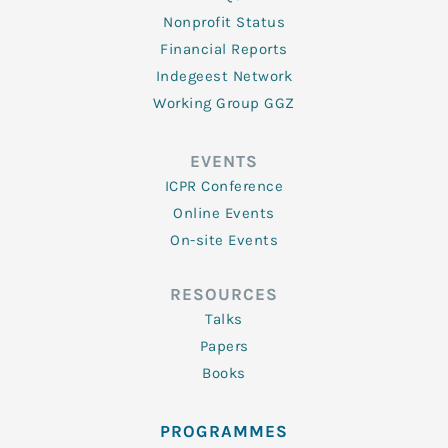
Nonprofit Status
Financial Reports
Indegeest Network
Working Group GGZ
EVENTS
ICPR Conference
Online Events
On-site Events
RESOURCES
Talks
Papers
Books
PROGRAMMES