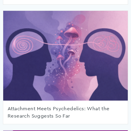
Attachment Meets Psychedelics: What the
Research Suggests So Far