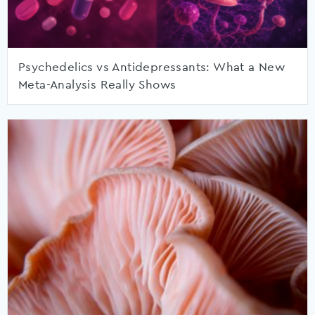
Psychedelics vs Antidepressants: What a New
Meta-Analysis Really Shows