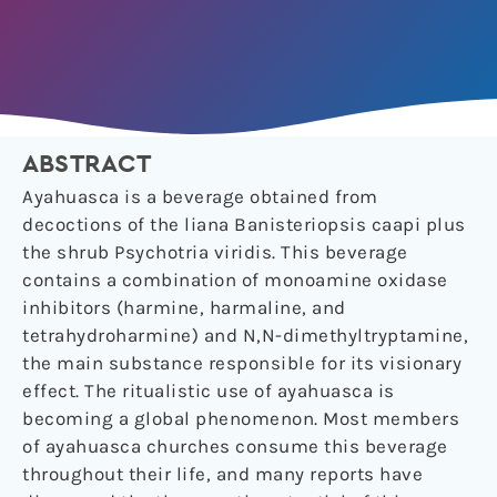
ABSTRACT
Ayahuasca is a beverage obtained from
decoctions of the liana Banisteriopsis caapi plus
the shrub Psychotria viridis. This beverage
contains a combination of monoamine oxidase
inhibitors (harmine, harmaline, and
tetrahydroharmine) and N,N-dimethyltryptamine,
the main substance responsible for its visionary
effect. The ritualistic use of ayahuasca is
becoming a global phenomenon. Most members
of ayahuasca churches consume this beverage
throughout their life, and many reports have