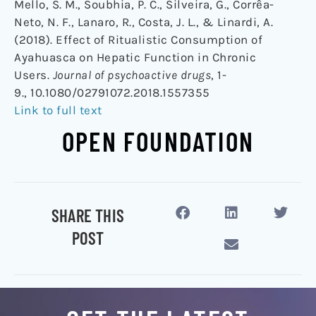
Mello, S. M., Soubhia, P. C., Silveira, G., Corrêa-
Neto, N. F., Lanaro, R., Costa, J. L., & Linardi, A.
(2018). Effect of Ritualistic Consumption of
Ayahuasca on Hepatic Function in Chronic
Users.
Journal of psychoactive drugs
, 1-
9., 10.1080/02791072.2018.1557355
Link to full text
OPEN FOUNDATION
SHARE THIS
POST