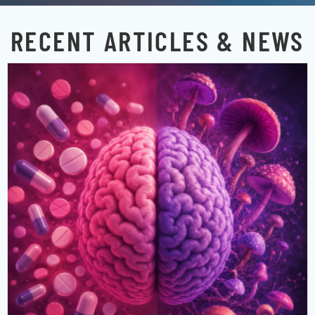
RECENT ARTICLES & NEWS