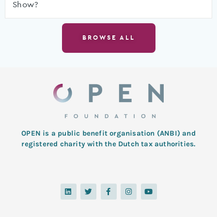
Show?
BROWSE ALL
OPEN is a public benefit organisation (ANBI) and
registered charity with the Dutch tax authorities.
L
T
F
I
Y
i
w
a
n
o
n
i
c
s
u
k
t
e
t
t
e
t
b
a
u