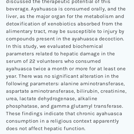
discussed the therapeutic potential of this
beverage. Ayahuasca is consumed orally, and the
liver, as the major organ for the metabolism and
detoxification of xenobiotics absorbed from the
alimentary tract, may be susceptible to injury by
compounds present in the ayahuasca decoction.
In this study, we evaluated biochemical
parameters related to hepatic damage in the
serum of 22 volunteers who consumed
ayahuasca twice a month or more for at least one
year. There was no significant alteration in the
following parameters: alanine aminotransferase,
aspartate aminotransferase, bilirubin, creatinine,
urea, lactate dehydrogenase, alkaline
phosphatase, and gamma glutamyl transferase.
These findings indicate that chronic ayahuasca
consumption in a religious context apparently
does not affect hepatic function.