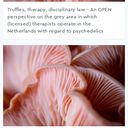
Truffles, therapy, disciplinary law – An OPEN
perspective on the grey area in which
(licensed) therapists operate in the
Netherlands with regard to psychedelics