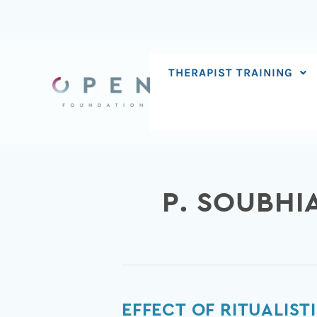
Skip
to
content
THERAPIST TRAINING
P. SOUBHI
Effect
EFFECT OF RITUALIS