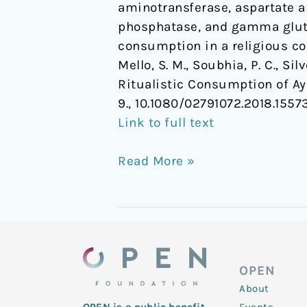
aminotransferase, aspartate am
phosphatase, and gamma gluta
consumption in a religious co
Mello, S. M., Soubhia, P. C., Silv
Ritualistic Consumption of A
9., 10.1080/02791072.2018.1557
Link to full text
Read More »
OPEN
About