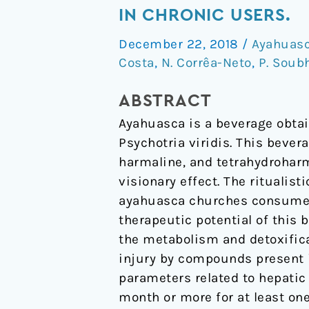
of
IN CHRONIC USERS.
Ritualistic
December 22, 2018
/
Ayahuas
Consumption
Costa
,
N. Corrêa-Neto
,
P. Soub
of
Ayahuasca
ABSTRACT
on
Ayahuasca is a beverage obtai
Hepatic
Psychotria viridis. This beve
Function
harmaline, and tetrahydroharm
in
visionary effect. The rituali
Chronic
ayahuasca churches consume t
Users.
therapeutic potential of this 
the metabolism and detoxifica
injury by compounds present i
parameters related to hepati
month or more for at least one