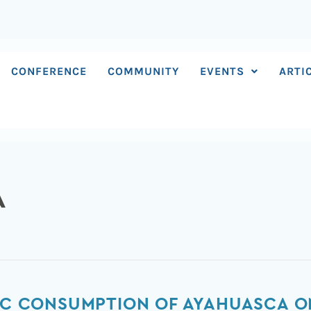
CONFERENCE
COMMUNITY
EVENTS
ARTI
A
TIC CONSUMPTION OF AYAHUASCA O