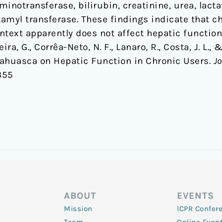
inotransferase, bilirubin, creatinine, urea, lact
myl transferase. These findings indicate that c
ntext apparently does not affect hepatic function
eira, G., Corrêa-Neto, N. F., Lanaro, R., Costa, J. L., 
yahuasca on Hepatic Function in Chronic Users.
Jo
355
ABOUT
EVENTS
Mission
ICPR Confer