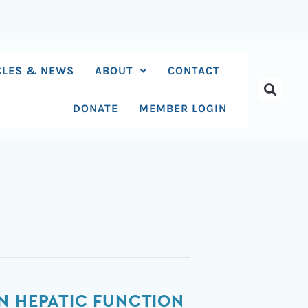
CLES & NEWS
ABOUT
CONTACT
DONATE
MEMBER LOGIN
N HEPATIC FUNCTION