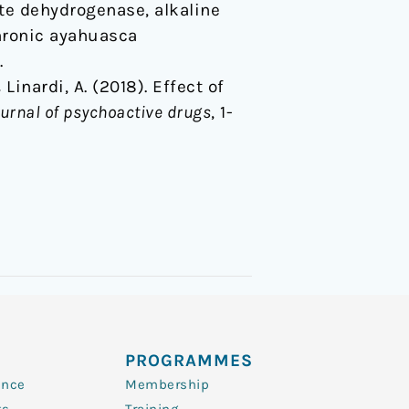
ate dehydrogenase, alkaline
hronic ayahuasca
.
& Linardi, A. (2018). Effect of
urnal of psychoactive drugs
, 1-
PROGRAMMES
ence
Membership