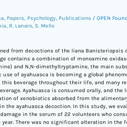
ca
,
Papers
,
Psychology
,
Publications
/
OPEN Foun
hia
,
R. Lanaro
,
S. Mello
ned from decoctions of the liana Banisteriopsis 
rage contains a combination of monoamine oxidas
ine) and N,N-dimethyltryptamine, the main subst
stic use of ayahuasca is becoming a global phen
his beverage throughout their life, and many re
beverage. Ayahuasca is consumed orally, and the l
tion of xenobiotics absorbed from the alimentary
n the ayahuasca decoction. In this study, we ev
c damage in the serum of 22 volunteers who con
 year. There was no significant alteration in the 