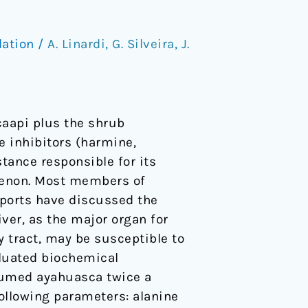
dation
/
A. Linardi
,
G. Silveira
,
J.
caapi plus the shrub
e inhibitors (harmine,
ance responsible for its
omenon. Most members of
ports have discussed the
iver, as the major organ for
 tract, may be susceptible to
aluated biochemical
sumed ayahuasca twice a
following parameters: alanine