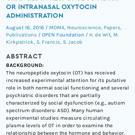
plasma
OR INTRANASAL OXYTOCIN
oxytocin
ADMINISTRATION
changes
in
August 16, 2016
/
MDMA
,
Neuroscience
,
Papers
,
response
Publications
/
OPEN Foundation
/
H. de Wit
,
M.
to
Kirkpatrick
,
S. Francis
,
S. Jacob
MDMA
ABSTRACT
or
intranasal
BACKGROUND:
oxytocin
The neuropeptide oxytocin (OT) has received
administration
increased experimental attention for its putative
role in both normal social functioning and several
psychiatric disorders that are partially
characterized by social dysfunction (e.g., autism
spectrum disorders: ASD). Many human
experimental studies measure circulating
plasma levels of OT in order to examine the
relationship between the hormone and behavior.