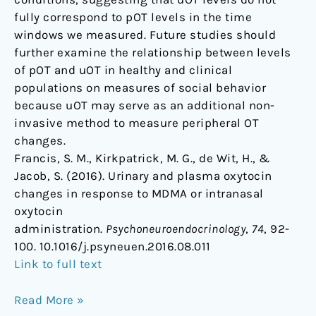
fully correspond to pOT levels in the time
windows we measured. Future studies should
further examine the relationship between levels
of pOT and uOT in healthy and clinical
populations on measures of social behavior
because uOT may serve as an additional non-
invasive method to measure peripheral OT
changes.
Francis, S. M., Kirkpatrick, M. G., de Wit, H., &
Jacob, S. (2016). Urinary and plasma oxytocin
changes in response to MDMA or intranasal
oxytocin
administration.
Psychoneuroendocrinology
,
74
, 92-
100. 10.1016/j.psyneuen.2016.08.011
Link to full text
Read More »