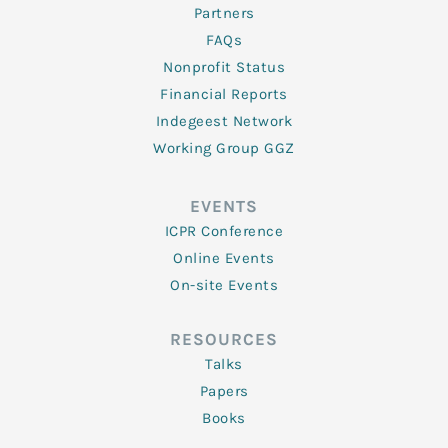
Partners
FAQs
Nonprofit Status
Financial Reports
Indegeest Network
Working Group GGZ
EVENTS
ICPR Conference
Online Events
On-site Events
RESOURCES
Talks
Papers
Books