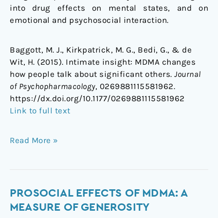
into drug effects on mental states, and on
emotional and psychosocial interaction.
Baggott, M. J., Kirkpatrick, M. G., Bedi, G., & de
Wit, H. (2015). Intimate insight: MDMA changes
how people talk about significant others.
Journal
of Psychopharmacology
, 0269881115581962.
https://dx.doi.org/
10.1177/0269881115581962
Link to full text
Read More »
Prosocial
PROSOCIAL EFFECTS OF MDMA: A
effects
MEASURE OF GENEROSITY
of