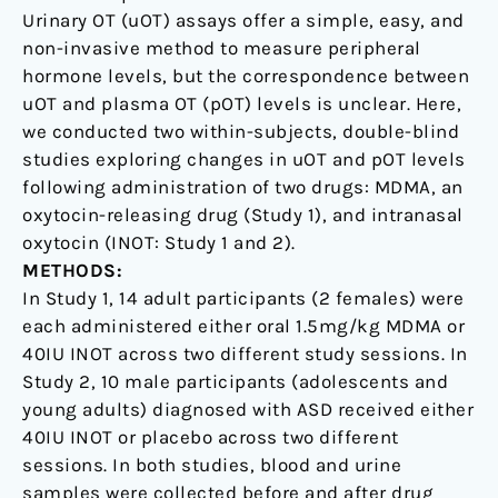
Urinary OT (uOT) assays offer a simple, easy, and
non-invasive method to measure peripheral
hormone levels, but the correspondence between
uOT and plasma OT (pOT) levels is unclear. Here,
we conducted two within-subjects, double-blind
studies exploring changes in uOT and pOT levels
following administration of two drugs: MDMA, an
oxytocin-releasing drug (Study 1), and intranasal
oxytocin (INOT: Study 1 and 2).
METHODS:
In Study 1, 14 adult participants (2 females) were
each administered either oral 1.5mg/kg MDMA or
40IU INOT across two different study sessions. In
Study 2, 10 male participants (adolescents and
young adults) diagnosed with ASD received either
40IU INOT or placebo across two different
sessions. In both studies, blood and urine
samples were collected before and after drug