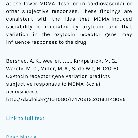
at the lower MDMA dose, or in cardiovascular or
other subjective responses. These findings are
consistent with the idea that MDMA-induced
sociability is mediated by oxytocin, and that
variation in the oxytocin receptor gene may
influence responses to the drug.
Bershad, A. K., Weafer, J. J., Kirkpatrick, M. G.,
Wardle, M. C., Miller, M. A., & de Wit, H. (2016).
Oxytocin receptor gene variation predicts
subjective responses to MDMA.
Social
neuroscience
.
http://dx.doi.org/10.1080/17470919.2016.1143026
Link to full text
Read More »