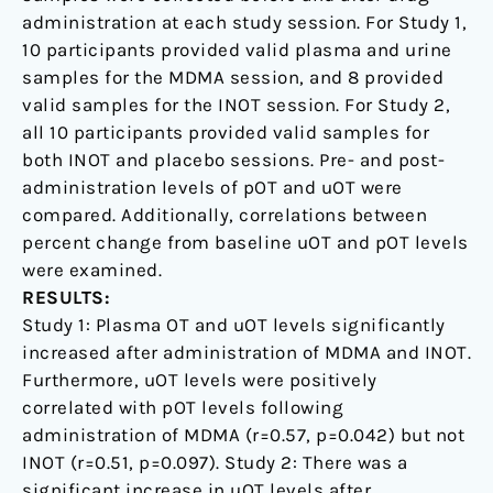
administration at each study session. For Study 1,
10 participants provided valid plasma and urine
samples for the MDMA session, and 8 provided
valid samples for the INOT session. For Study 2,
all 10 participants provided valid samples for
both INOT and placebo sessions. Pre- and post-
administration levels of pOT and uOT were
compared. Additionally, correlations between
percent change from baseline uOT and pOT levels
were examined.
RESULTS:
Study 1: Plasma OT and uOT levels significantly
increased after administration of MDMA and INOT.
Furthermore, uOT levels were positively
correlated with pOT levels following
administration of MDMA (r=0.57, p=0.042) but not
INOT (r=0.51, p=0.097). Study 2: There was a
significant increase in uOT levels after