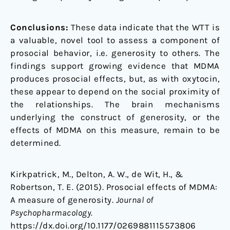
Conclusions:
These data indicate that the WTT is
a valuable, novel tool to assess a component of
prosocial behavior, i.e. generosity to others. The
findings support growing evidence that MDMA
produces prosocial effects, but, as with oxytocin,
these appear to depend on the social proximity of
the relationships. The brain mechanisms
underlying the construct of generosity, or the
effects of MDMA on this measure, remain to be
determined.
Kirkpatrick, M., Delton, A. W., de Wit, H., &
Robertson, T. E. (2015). Prosocial effects of MDMA:
A measure of generosity.
Journal of
Psychopharmacology.
https://dx.doi.org/10.1177/0269881115573806