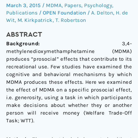
March 3, 2015
/
MDMA
,
Papers
,
Psychology
,
MDMA:
Publications
/
OPEN Foundation
/
A. Delton
,
H. de
A
Wit
,
M. Kirkpatrick
,
T. Robertson
measure
of
ABSTRACT
generosity
Background:
3,4-
methylenedioxymethamphetamine (MDMA)
produces “prosocial” effects that contribute to its
recreational use. Few studies have examined the
cognitive and behavioral mechanisms by which
MDMA produces these effects. Here we examined
the effect of MDMA on a specific prosocial effect,
i.e. generosity, using a task in which participants
make decisions about whether they or another
person will receive money (Welfare Trade-Off
Task; WTT).