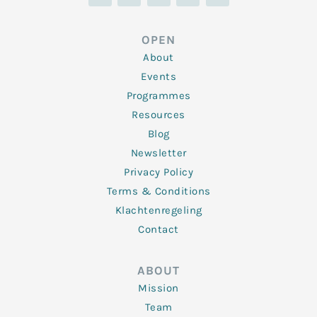
n
i
c
s
u
k
t
e
t
t
e
t
b
a
u
d
e
o
g
b
OPEN
i
r
o
r
e
n
k
a
About
-
m
f
Events
Programmes
Resources
Blog
Newsletter
Privacy Policy
Terms & Conditions
Klachtenregeling
Contact
ABOUT
Mission
Team