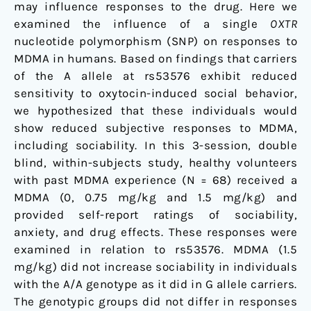
may influence responses to the drug. Here we
examined the influence of a single
OXTR
nucleotide polymorphism (SNP) on responses to
MDMA in humans. Based on findings that carriers
of the A allele at rs53576 exhibit reduced
sensitivity to oxytocin-induced social behavior,
we hypothesized that these individuals would
show reduced subjective responses to MDMA,
including sociability. In this 3-session, double
blind, within-subjects study, healthy volunteers
with past MDMA experience (N = 68) received a
MDMA (0, 0.75 mg/kg and 1.5 mg/kg) and
provided self-report ratings of sociability,
anxiety, and drug effects. These responses were
examined in relation to rs53576. MDMA (1.5
mg/kg) did not increase sociability in individuals
with the A/A genotype as it did in G allele carriers.
The genotypic groups did not differ in responses