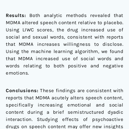
Results:
Both analytic methods revealed that
MDMA altered speech content relative to placebo.
Using LIWC scores, the drug increased use of
social and sexual words, consistent with reports
that MDMA increases willingness to disclose.
Using the machine learning algorithm, we found
that MDMA increased use of social words and
words relating to both positive and negative
emotions.
Conclusions:
These findings are consistent with
reports that MDMA acutely alters speech content,
specifically increasing emotional and social
content during a brief semistructured dyadic
interaction. Studying effects of psychoactive
drugs on speech content may offer new insights