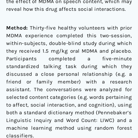
the effect of MDMA on speech content, which may
reveal how this drug affects social interactions.
Method:
Thirty-five healthy volunteers with prior
MDMA experience completed this two-session,
within-subjects, double-blind study during which
they received 1.5 mg/kg oral MDMA and placebo.
Participants completed a five-minute
standardized talking task during which they
discussed a close personal relationship (e.g. a
friend or family member) with a research
assistant. The conversations were analyzed for
selected content categories (e.g. words pertaining
to affect, social interaction, and cognition), using
both a standard dictionary method (Pennebaker’s
Linguistic Inquiry and Word Count: LIWC) and a
machine learning method using random forest
classifiers.