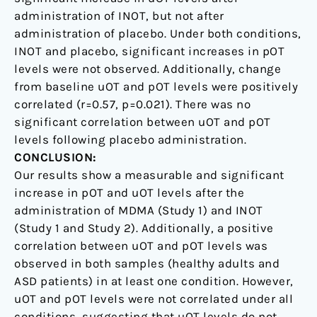
administration of INOT, but not after
administration of placebo. Under both conditions,
INOT and placebo, significant increases in pOT
levels were not observed. Additionally, change
from baseline uOT and pOT levels were positively
correlated (r=0.57, p=0.021). There was no
significant correlation between uOT and pOT
levels following placebo administration.
CONCLUSION:
Our results show a measurable and significant
increase in pOT and uOT levels after the
administration of MDMA (Study 1) and INOT
(Study 1 and Study 2). Additionally, a positive
correlation between uOT and pOT levels was
observed in both samples (healthy adults and
ASD patients) in at least one condition. However,
uOT and pOT levels were not correlated under all
conditions, suggesting that uOT levels do not