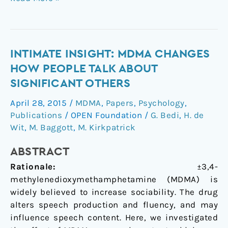
Intimate
INTIMATE INSIGHT: MDMA CHANGES
insight:
HOW PEOPLE TALK ABOUT
MDMA
SIGNIFICANT OTHERS
changes
April 28, 2015
/
MDMA
,
Papers
,
Psychology
,
how
Publications
/
OPEN Foundation
/
G. Bedi
,
H. de
people
Wit
,
M. Baggott
,
M. Kirkpatrick
talk
about
ABSTRACT
significant
Rationale:
±3,4-
others
methylenedioxymethamphetamine (MDMA) is
widely believed to increase sociability. The drug
alters speech production and fluency, and may
influence speech content. Here, we investigated