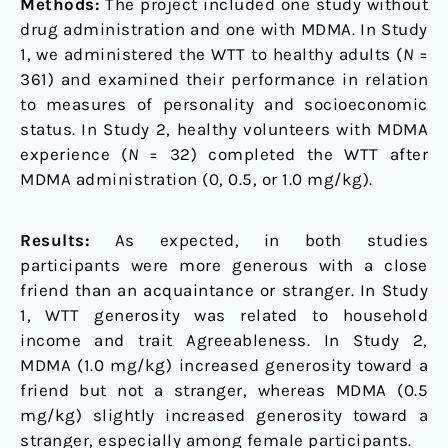
Methods:
The project included one study without
drug administration and one with MDMA. In Study
1, we administered the WTT to healthy adults (
N
=
361) and examined their performance in relation
to measures of personality and socioeconomic
status. In Study 2, healthy volunteers with MDMA
experience (
N
= 32) completed the WTT after
MDMA administration (0, 0.5, or 1.0 mg/kg).
Results:
As expected, in both studies
participants were more generous with a close
friend than an acquaintance or stranger. In Study
1, WTT generosity was related to household
income and trait Agreeableness. In Study 2,
MDMA (1.0 mg/kg) increased generosity toward a
friend but not a stranger, whereas MDMA (0.5
mg/kg) slightly increased generosity toward a
stranger, especially among female participants.