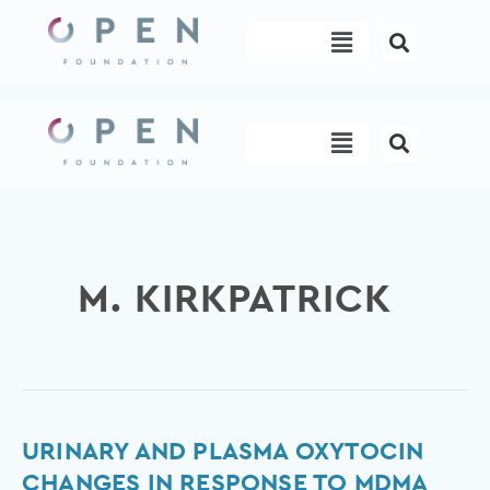
Skip
Menu
to
content
Menu
M. KIRKPATRICK
Urinary
URINARY AND PLASMA OXYTOCIN
and
CHANGES IN RESPONSE TO MDMA