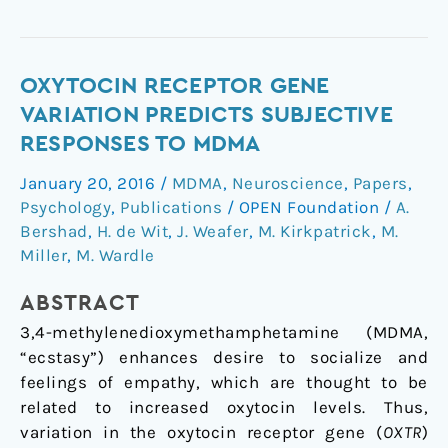
Oxytocin
OXYTOCIN RECEPTOR GENE
receptor
VARIATION PREDICTS SUBJECTIVE
gene
RESPONSES TO MDMA
variation
January 20, 2016
/
MDMA
,
Neuroscience
,
Papers
,
predicts
Psychology
,
Publications
/
OPEN Foundation
/
A.
subjective
Bershad
,
H. de Wit
,
J. Weafer
,
M. Kirkpatrick
,
M.
responses
Miller
,
M. Wardle
to
MDMA
ABSTRACT
3,4-methylenedioxymethamphetamine (MDMA,
“ecstasy”) enhances desire to socialize and
feelings of empathy, which are thought to be
related to increased oxytocin levels. Thus,
variation in the oxytocin receptor gene (
OXTR
)