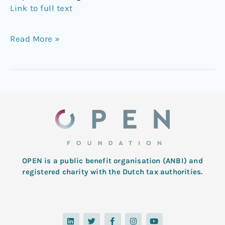
Link to full text
Read More »
OPEN is a public benefit organisation (ANBI) and
registered charity with the Dutch tax authorities.
L
T
F
I
Y
i
w
a
n
o