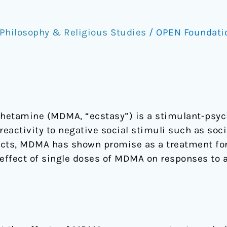
Philosophy & Religious Studies
/
OPEN Foundat
etamine (MDMA, “ecstasy”) is a stimulant-psyc
reactivity to negative social stimuli such as socia
ects, MDMA has shown promise as a treatment for
 effect of single doses of MDMA on responses to 