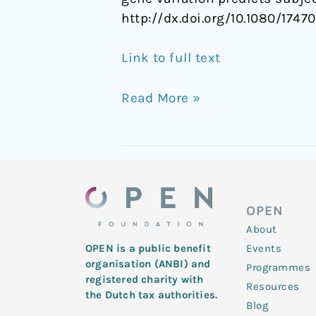
http://dx.doi.org/10.1080/1747
Link to full text
Read More »
OPEN
About
Events
OPEN is a public benefit
organisation (ANBI) and
Programmes
registered charity with
Resources
the Dutch tax authorities.
Blog