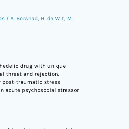
ion
/
A. Bershad
,
H. de Wit
,
M.
hedelic drug with unique
l threat and rejection.
 post-traumatic stress
an acute psychosocial stressor