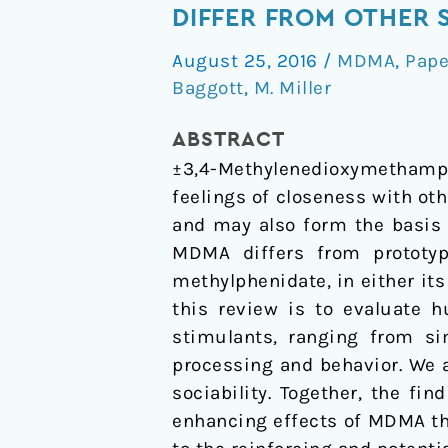
effects
DIFFER FROM OTHER 
of
August 25, 2016
/
MDMA
,
Pape
MDMA
Baggott
,
M. Miller
on
socio-
ABSTRACT
emotional
±3,4-Methylenedioxymethamphe
processing:
feelings of closeness with ot
Does
and may also form the basis 
MDMA
MDMA differs from prototy
differ
methylphenidate, in either its
from
this review is to evaluate 
other
stimulants, ranging from si
stimulants?
processing and behavior. We
sociability. Together, the fi
enhancing effects of MDMA tha