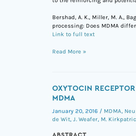
to the reinforcing and potentia
Bershad, A. K., Miller, M. A., 
processing: Does MDMA differ
Link to full text
Read More »
Oxytocin
OXYTOCIN RECEPTOR 
receptor
MDMA
gene
January 20, 2016
/
MDMA
,
Neu
variation
de Wit
,
J. Weafer
,
M. Kirkpatri
predicts
subjective
ABSTRACT