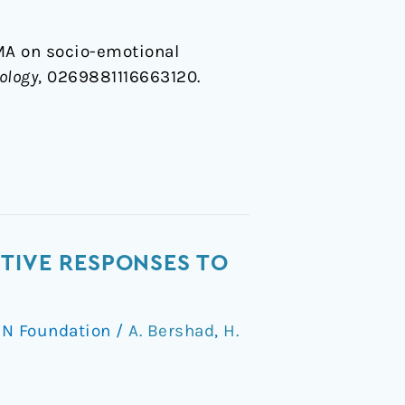
MDMA on socio-emotional
ology
, 0269881116663120.
TIVE RESPONSES TO
N Foundation
/
A. Bershad
,
H.