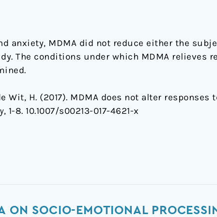
and anxiety, MDMA did not reduce either the subje
study. The conditions under which MDMA relieves r
mined.
& de Wit, H. (2017). MDMA does not alter responses t
y
, 1-8. 10.1007/s00213-017-4621-x
A ON SOCIO-EMOTIONAL PROCESSI