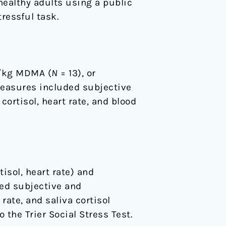
healthy adults using a public
ressful task.
g/kg MDMA (
N
= 13), or
measures included subjective
cortisol, heart rate, and blood
isol, heart rate) and
ted subjective and
rate, and saliva cortisol
 the Trier Social Stress Test.