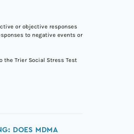
ctive or objective responses
esponses to negative events or
o the Trier Social Stress Test
NG: DOES MDMA