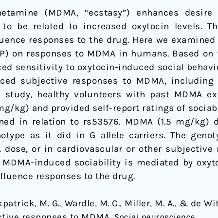
etamine (MDMA, “ecstasy”) enhances desire t
o be related to increased oxytocin levels. Th
luence responses to the drug. Here we examined 
) on responses to MDMA in humans. Based on fi
ced sensitivity to oxytocin-induced social behav
ed subjective responses to MDMA, including so
ts study, healthy volunteers with past MDMA ex
/kg) and provided self-report ratings of sociabil
d in relation to rs53576. MDMA (1.5 mg/kg) di
otype as it did in G allele carriers. The genot
dose, or in cardiovascular or other subjective 
t MDMA-induced sociability is mediated by oxytoc
fluence responses to the drug.
rkpatrick, M. G., Wardle, M. C., Miller, M. A., & de W
ective responses to MDMA.
Social neuroscience
.