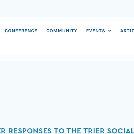
CONFERENCE
COMMUNITY
EVENTS
ARTI
 RESPONSES TO THE TRIER SOCIAL