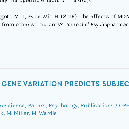
lly therapeutic effects of the drug.
Baggott, M. J., & de Wit, H. (2016). The effects of 
 from other stimulants?.
Journal of Psychopharmac
GENE VARIATION PREDICTS SUBJEC
roscience
,
Papers
,
Psychology
,
Publications
/
OPE
ck
,
M. Miller
,
M. Wardle