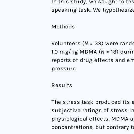
In this study, we sought to te
speaking task. We hypothesize
Methods
Volunteers (
N
= 39) were rando
1.0 mg/kg MDMA (
N
= 13) duri
reports of drug effects and emo
pressure.
Results
The stress task produced its e
subjective ratings of stress 
physiological effects. MDMA al
concentrations, but contrary t