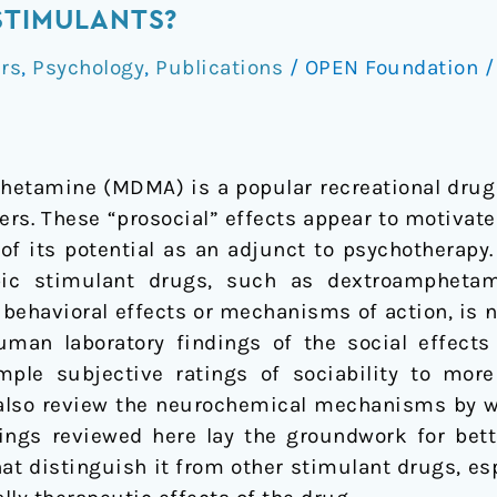
STIMULANTS?
rs
,
Psychology
,
Publications
/
OPEN Foundation
tamine (MDMA) is a popular recreational drug 
hers. These “prosocial” effects appear to motivat
of its potential as an adjunct to psychotherapy.
pic stimulant drugs, such as dextroampheta
 behavioral effects or mechanisms of action, is 
human laboratory findings of the social effec
mple subjective ratings of sociability to mor
 also review the neurochemical mechanisms by 
ndings reviewed here lay the groundwork for bet
t distinguish it from other stimulant drugs, espe