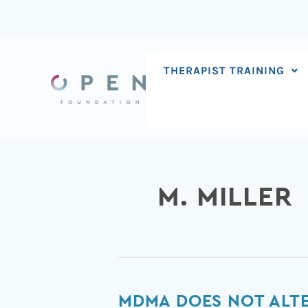
Skip
to
content
THERAPIST TRAINING
M. MILLER
MDMA
MDMA DOES NOT ALTER