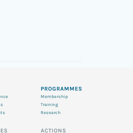
PROGRAMMES
ence
Membership
ts
Training
nts
Research
ES
ACTIONS