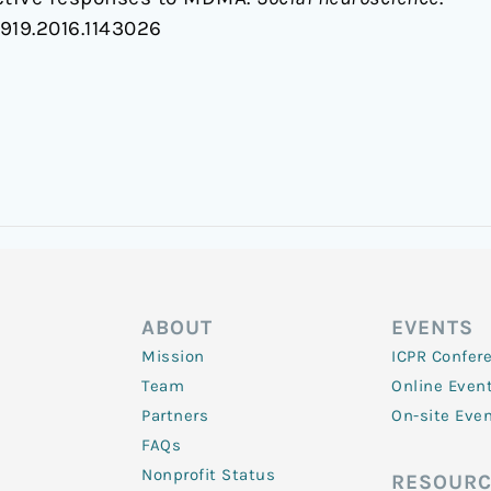
0919.2016.1143026
ABOUT
EVENTS
Mission
ICPR Confer
Team
Online Even
Partners
On-site Eve
FAQs
Nonprofit Status
RESOURC