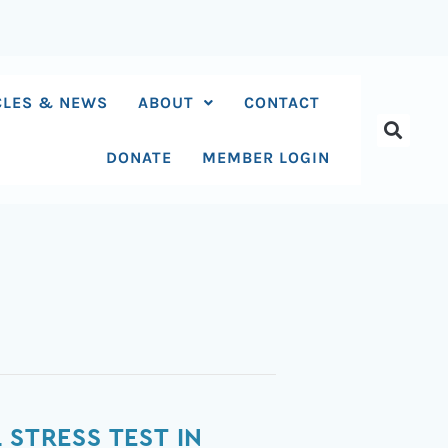
CLES & NEWS
ABOUT
CONTACT
DONATE
MEMBER LOGIN
 STRESS TEST IN