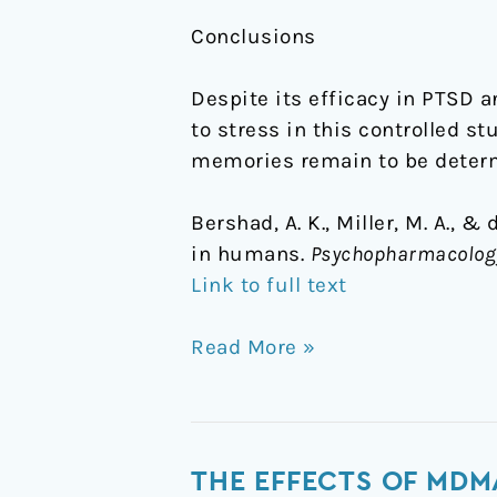
Conclusions
Despite its efficacy in PTSD 
to stress in this controlled 
memories remain to be deter
Bershad, A. K., Miller, M. A., 
in humans.
Psychopharmacolog
Link to full text
Read More »
The
THE EFFECTS OF MDM