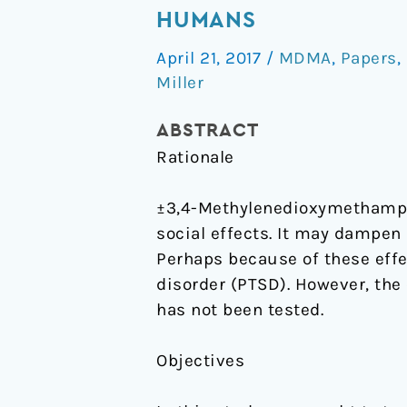
does
HUMANS
not
April 21, 2017
/
MDMA
,
Papers
,
alter
Miller
responses
to
ABSTRACT
the
Rationale
Trier
Social
±3,4-Methylenedioxymethamph
Stress
social effects. It may dampen 
Test
Perhaps because of these eff
in
disorder (PTSD). However, the
humans
has not been tested.
Objectives