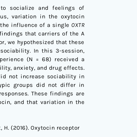
o socialize and feelings of
us, variation in the oxytocin
the influence of a single
OXTR
ndings that carriers of the A
ior, we hypothesized that these
ciability. In this 3-session,
perience (N = 68) received a
ity, anxiety, and drug effects.
d not increase sociability in
ypic groups did not differ in
responses. These findings are
in, and that variation in the
it, H. (2016). Oxytocin receptor