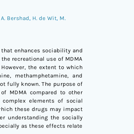
/
A. Bershad
,
H. de Wit
,
M.
that enhances sociability and
e the recreational use of MDMA
 However, the extent to which
mine, methamphetamine, and
not fully known. The purpose of
ts of MDMA compared to other
e complex elements of social
which these drugs may impact
ter understanding the socially
cially as these effects relate