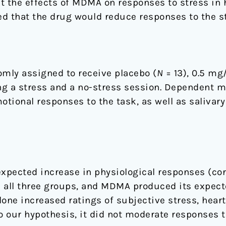
st the effects of MDMA on responses to stress in 
d that the drug would reduce responses to the st
mly assigned to receive placebo (
N
= 13), 0.5 m
ng a stress and a no-stress session. Dependent 
tional responses to the task, as well as salivary 
xpected increase in physiological responses (cort
in all three groups, and MDMA produced its expec
one increased ratings of subjective stress, heart 
o our hypothesis, it did not moderate responses to