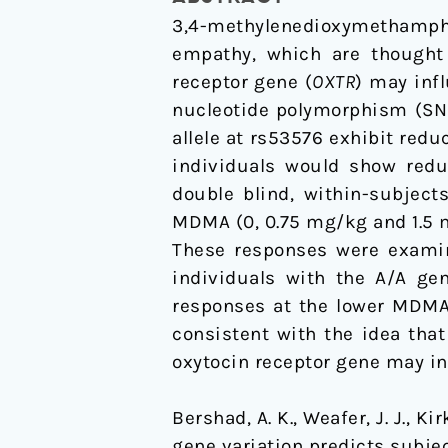
responses
3,4-methylenedioxymethamph
to
empathy, which are thought t
MDMA
receptor gene (
OXTR
) may inf
nucleotide polymorphism (SNP
allele at rs53576 exhibit redu
individuals would show reduc
double blind, within-subjec
MDMA (0, 0.75 mg/kg and 1.5 mg
These responses were examine
individuals with the A/A gen
responses at the lower MDMA 
consistent with the idea tha
oxytocin receptor gene may in
Bershad, A. K., Weafer, J. J., Ki
gene variation predicts subj