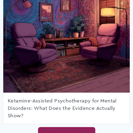
Ketamine-Assisted Psychotherapy for Mental
Disorders: What Does the Evidence Actually
Show?