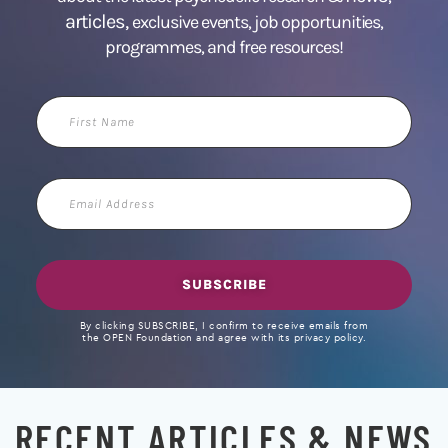
articles,
exclusive events, job opportunities,
programmes, and free resources!
First
Name
Email
Address
SUBSCRIBE
By clicking SUBSCRIBE, I confirm to receive emails from
the OPEN Foundation and agree with its privacy policy.
RECENT ARTICLES & NEWS