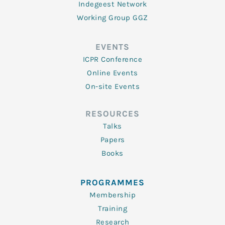
Indegeest Network
Working Group GGZ
EVENTS
ICPR Conference
Online Events
On-site Events
RESOURCES
Talks
Papers
Books
PROGRAMMES
Membership
Training
Research