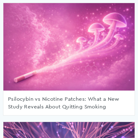
Psilocybin vs Nicotine Patches: What a New
Study Reveals About Quitting Smoking