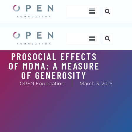
Skip
Menu
to
content
Menu
PROSOCIAL EFFECTS
OF MDMA: A MEASURE
OF GENEROSITY
OPEN Foundation
March 3, 2015