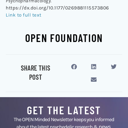
Psychopharmacology.
https://dx.doi.org/10.1177/0269881115573806
Link to full text
OPEN FOUNDATION
SHARE THIS
POST
GET THE LATEST
The OPEN Minded Newsletter keeps you informed
news
about the latest psychedelic research &
,