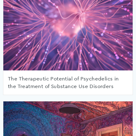
The Therapeutic Potential of Psychedelics in
the Treatment of Substance Use Disorders