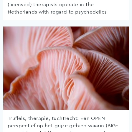
(licensed) therapists operate in the
Netherlands with regard to psychedelics
Truffels, therapie, tuchtrecht: Een OPEN
perspectief op het grijze gebied waarin (BIG-