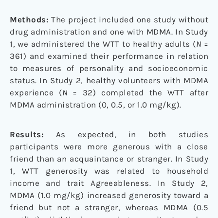
Methods:
The project included one study without
drug administration and one with MDMA. In Study
1, we administered the WTT to healthy adults (
N
=
361) and examined their performance in relation
to measures of personality and socioeconomic
status. In Study 2, healthy volunteers with MDMA
experience (
N
= 32) completed the WTT after
MDMA administration (0, 0.5, or 1.0 mg/kg).
Results:
As expected, in both studies
participants were more generous with a close
friend than an acquaintance or stranger. In Study
1, WTT generosity was related to household
income and trait Agreeableness. In Study 2,
MDMA (1.0 mg/kg) increased generosity toward a
friend but not a stranger, whereas MDMA (0.5