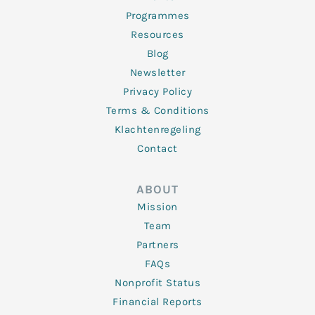
Programmes
Resources
Blog
Newsletter
Privacy Policy
Terms & Conditions
Klachtenregeling
Contact
ABOUT
Mission
Team
Partners
FAQs
Nonprofit Status
Financial Reports