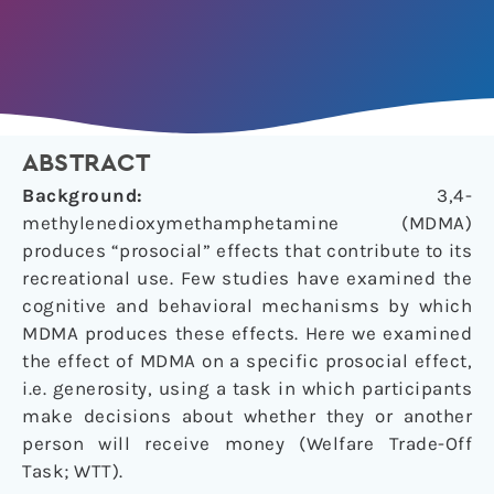
ABSTRACT
Background:
3,4-
methylenedioxymethamphetamine (MDMA)
produces “prosocial” effects that contribute to its
recreational use. Few studies have examined the
cognitive and behavioral mechanisms by which
MDMA produces these effects. Here we examined
the effect of MDMA on a specific prosocial effect,
i.e. generosity, using a task in which participants
make decisions about whether they or another
person will receive money (Welfare Trade-Off
Task; WTT).