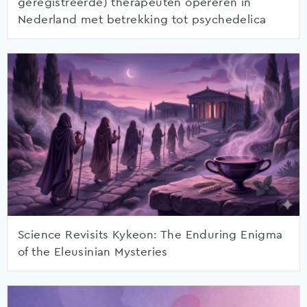
geregistreerde) therapeuten opereren in
Nederland met betrekking tot psychedelica
Science Revisits Kykeon: The Enduring Enigma
of the Eleusinian Mysteries