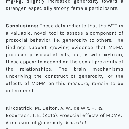
mg/kg) slightly increased generosity toward a
stranger, especially among female participants.
Conclusions:
These data indicate that the WTT is
a valuable, novel tool to assess a component of
prosocial behavior, i.e. generosity to others. The
findings support growing evidence that MDMA
produces prosocial effects, but, as with oxytocin,
these appear to depend on the social proximity of
the relationships. The brain mechanisms
underlying the construct of generosity, or the
effects of MDMA on this measure, remain to be
determined.
Kirkpatrick, M., Delton, A. W., de Wit, H., &
Robertson, T. E. (2015). Prosocial effects of MDMA:
A measure of generosity.
Journal of