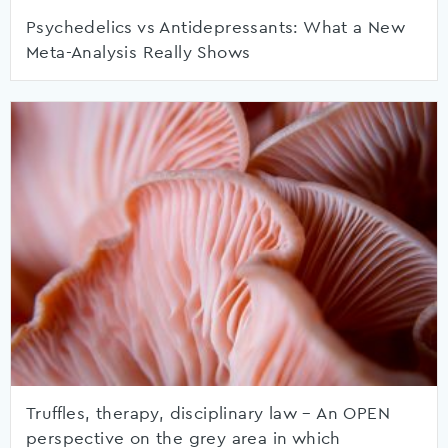
Psychedelics vs Antidepressants: What a New
Meta-Analysis Really Shows
Truffles, therapy, disciplinary law – An OPEN
perspective on the grey area in which