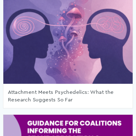
Attachment Meets Psychedelics: What the
Research Suggests So Far