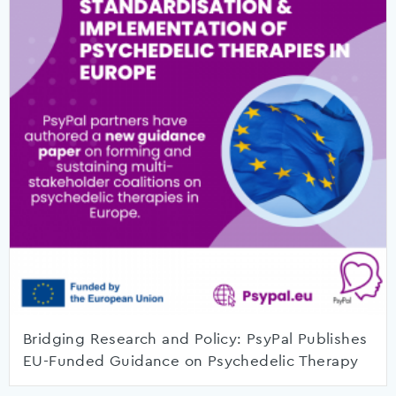
Bridging Research and Policy: PsyPal Publishes
EU-Funded Guidance on Psychedelic Therapy